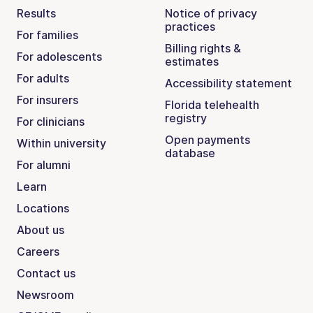
Results
Notice of privacy
practices
For families
Billing rights &
For adolescents
estimates
For adults
Accessibility statement
For insurers
Florida telehealth
registry
For clinicians
Open payments
Within university
database
For alumni
Learn
Locations
About us
Careers
Contact us
Newsroom