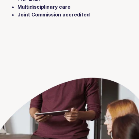
Multidisciplinary care
Joint Commission accredited