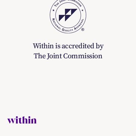
Within is accredited by
The Joint Commission