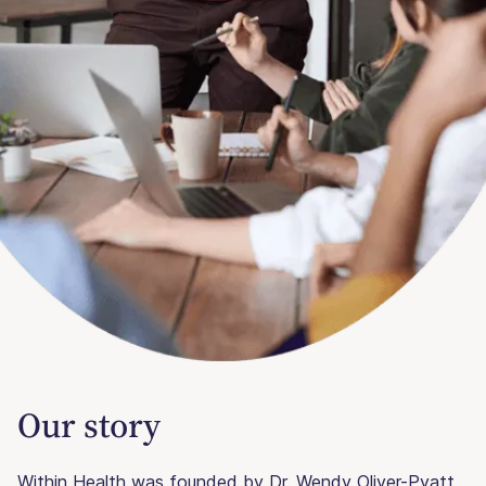
Our story
Within Health was founded by Dr. Wendy Oliver-Pyatt