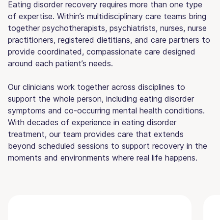
Eating disorder recovery requires more than one type
of expertise. Within’s multidisciplinary care teams bring
together psychotherapists, psychiatrists, nurses, nurse
practitioners, registered dietitians, and care partners to
provide coordinated, compassionate care designed
around each patient’s needs.
Our clinicians work together across disciplines to
support the whole person, including eating disorder
symptoms and co-occurring mental health conditions.
With decades of experience in eating disorder
treatment, our team provides care that extends
beyond scheduled sessions to support recovery in the
moments and environments where real life happens.