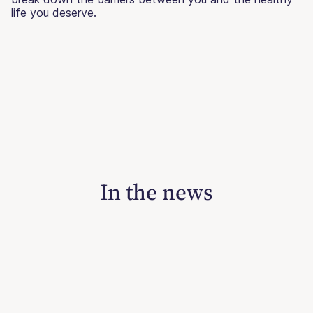
life you deserve.
In the news
June 14, 2026
‘Ghost Fat’ And The Problem With
Framing Fatness As A Haunting