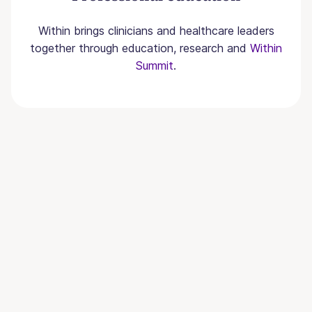
Within brings clinicians and healthcare leaders
together through education, research and
Within
Summit
.