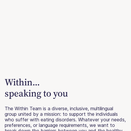
Within...
speaking to you
The Within Team is a diverse, inclusive, multilingual
group united by a mission: to support the individuals
who suffer with eating disorders. Whatever your needs,
preferences, or language requirements, we want to
break down the barriers between you and the healthy