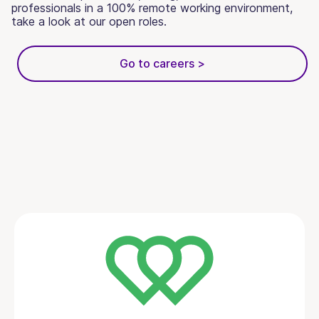
professionals in a 100% remote working environment,
take a look at our open roles.
Go to careers >