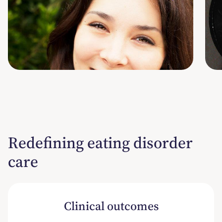
She/her/hers
S
RYT-200, AYP, PN1
B
Program Manager
R
Redefining eating disorder
care
Clinical outcomes