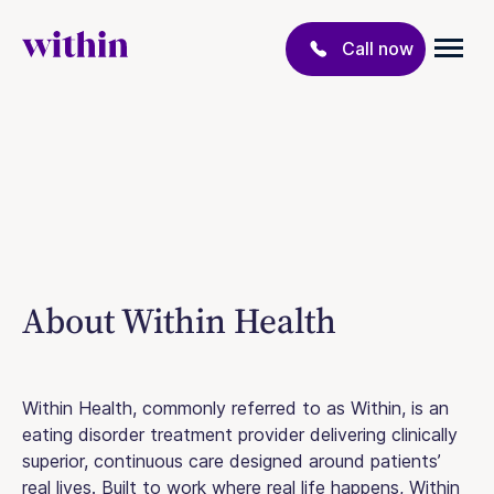
Call now
About Within Health
Within Health, commonly referred to as Within, is an
eating disorder treatment provider delivering clinically
superior, continuous care designed around patients’
real lives. Built to work where real life happens, Within