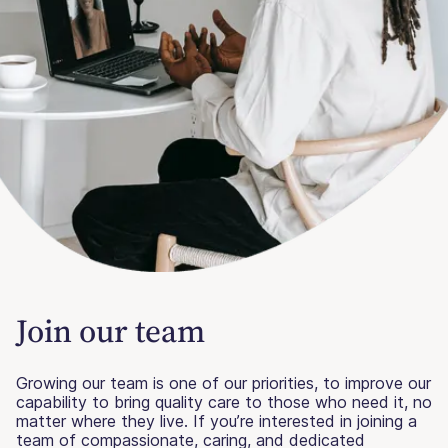
Join our team
Growing our team is one of our priorities, to improve our
capability to bring quality care to those who need it, no
matter where they live. If you’re interested in joining a
team of compassionate, caring, and dedicated