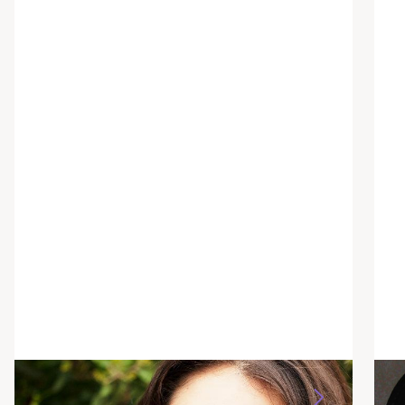
Ashley Katzakian