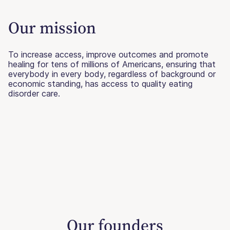
Our mission
To increase access, improve outcomes and promote
healing for tens of millions of Americans, ensuring that
everybody in every body, regardless of background or
economic standing, has access to quality eating
disorder care.
Our founders