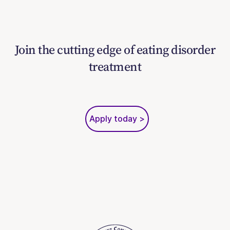
Join the cutting edge of eating disorder
treatment
Apply today >