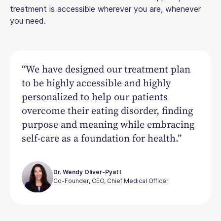
treatment is accessible wherever you are, whenever
you need.
“We have designed our treatment plan
to be highly accessible and highly
personalized to help our patients
overcome their eating disorder, finding
purpose and meaning while embracing
self-care as a foundation for health.”
Dr. Wendy Oliver-Pyatt
Co-Founder, CEO, Chief Medical Officer