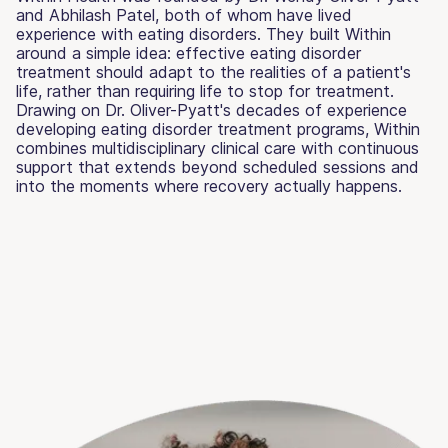
and Abhilash Patel, both of whom have lived
experience with eating disorders. They built Within
around a simple idea: effective eating disorder
treatment should adapt to the realities of a patient's
life, rather than requiring life to stop for treatment.
Drawing on Dr. Oliver-Pyatt's decades of experience
developing eating disorder treatment programs, Within
combines multidisciplinary clinical care with continuous
support that extends beyond scheduled sessions and
into the moments where recovery actually happens.