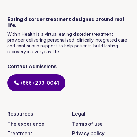
Eating disorder treatment designed around real
life.
Within Health is a virtual eating disorder treatment
provider delivering personalized, clinically integrated care
and continuous support to help patients build lasting
recovery in everyday life.
Contact Admissions
(866) 293-0041
Resources
Legal
The experience
Terms of use
Treatment
Privacy policy