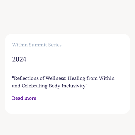
Read more
Within Summit Series
2024
"Reflections of Wellness: Healing from Within
and Celebrating Body Inclusivity"
Read more