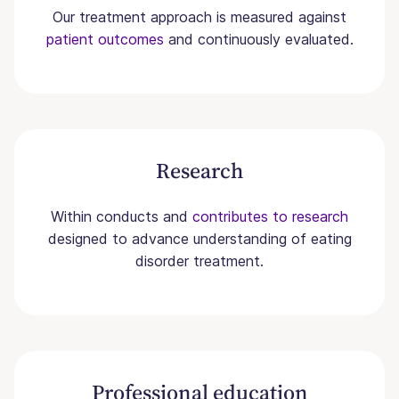
Our treatment approach is measured against
patient outcomes
and continuously evaluated.
Research
Within conducts and
contributes to research
designed to advance understanding of eating
disorder treatment.
Professional education