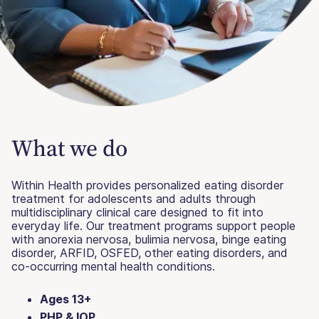
What we do
Within Health provides personalized eating disorder
treatment for adolescents and adults through
multidisciplinary clinical care designed to fit into
everyday life. Our treatment programs support people
with anorexia nervosa, bulimia nervosa, binge eating
disorder, ARFID, OSFED, other eating disorders, and
co-occurring mental health conditions.
Ages 13+
PHP & IOP