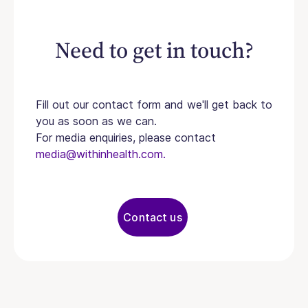
Need to get in touch?
Fill out our contact form and we'll get back to
you as soon as we can.
For media enquiries, please contact
media@withinhealth.com.
Contact us