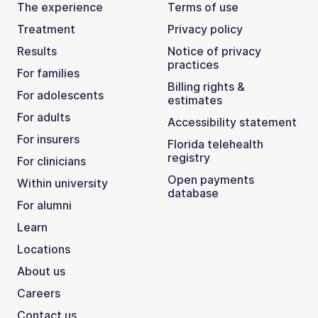
The experience
Terms of use
Treatment
Privacy policy
Results
Notice of privacy
practices
For families
Billing rights &
For adolescents
estimates
For adults
Accessibility statement
For insurers
Florida telehealth
registry
For clinicians
Open payments
Within university
database
For alumni
Learn
Locations
About us
Careers
Contact us