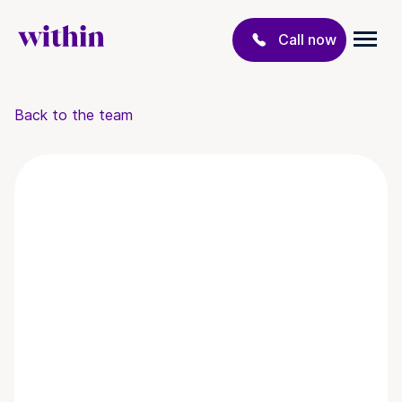
Call now
Back to the team