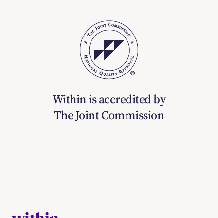
Within is accredited by
The Joint Commission