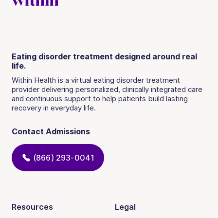
Eating disorder treatment designed around real
life.
Within Health is a virtual eating disorder treatment
provider delivering personalized, clinically integrated care
and continuous support to help patients build lasting
recovery in everyday life.
Contact Admissions
(866) 293-0041
Resources
Legal