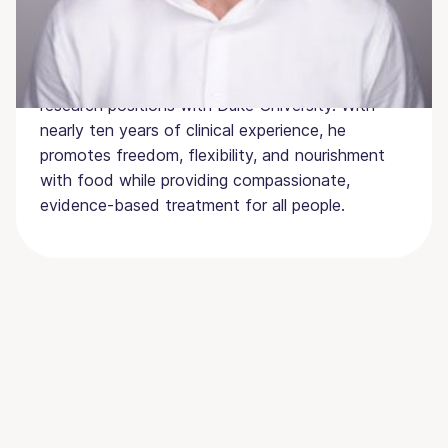
cyclists, and he continued to explore eating
behaviors during his doctoral work. Dr. Riebl has
held assistant professorships at UNC Chapel Hill
and The University of Mississippi as well as
research positions with Duke University. With
nearly ten years of clinical experience, he
promotes freedom, flexibility, and nourishment
with food while providing compassionate,
evidence-based treatment for all people.