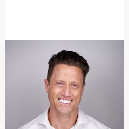
Shaun Riebl
He/him/his
PhD, RDN
Chief Nutrition Officer
Dr. Riebl provides trauma-informed nutrition
therapy to individuals seeking treatment for
disordered eating and eating disorders. His
passion for this population began with his
master's thesis studying eating disorders in male