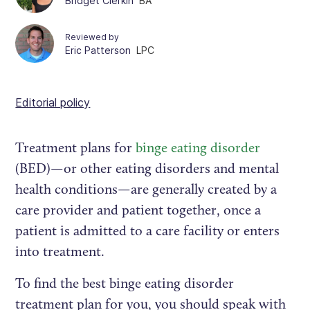
Bridget Clerkin
BA
Reviewed by
Eric Patterson
LPC
Editorial policy
Treatment plans for
binge eating disorder
(BED)—or other eating disorders and mental
health conditions—are generally created by a
care provider and patient together, once a
patient is admitted to a care facility or enters
into treatment.
To find the best binge eating disorder
treatment plan for you, you should speak with