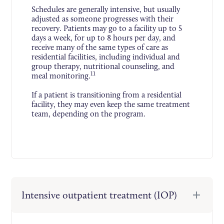
Schedules are generally intensive, but usually
adjusted as someone progresses with their
recovery. Patients may go to a facility up to 5
days a week, for up to 8 hours per day, and
receive many of the same types of care as
residential facilities, including individual and
group therapy, nutritional counseling, and
11
meal monitoring.
If a patient is transitioning from a residential
facility, they may even keep the same treatment
team, depending on the program.
Intensive outpatient treatment (IOP)