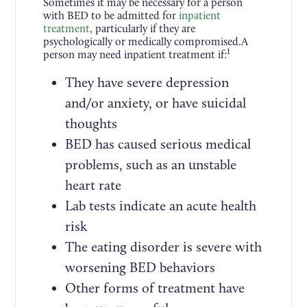
Sometimes it may be necessary for a person
with BED to be admitted for
inpatient
treatment
, particularly if they are
psychologically or medically compromised.A
1
person may need inpatient treatment if:
They have severe depression
and/or anxiety, or have suicidal
thoughts
BED has caused serious medical
problems, such as an unstable
heart rate
Lab tests indicate an acute health
risk
The eating disorder is severe with
worsening BED behaviors
Other forms of treatment have