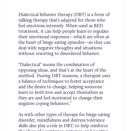
Dialectical behavior therapy (DBT) is a form of
talking therapy that’s adapted for those who
feel emotions intensely. When used as BED
treatment, it can help people learn to regulate
their emotional responses—which are often at
the heart of binge eating episodes—so they can
deal with negative thoughts and situations
without resorting to disordered behavior.
"Dialectical" means the combination of
opposing ideas, and that's at the heart of the
method. During DBT sessions, a therapist uses
a balance of techniques to foster acceptance
and the desire to change, helping someone
learn to both love and accept themselves as
they are and feel motivated to change their
7
negative coping behaviors.
As with other types of therapy for binge eating
disorder, mindfulness and distress tolerance
skills also play a role in DBT, to help reinforce