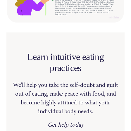
Learn intuitive eating
practices
We’ll help you take the self-doubt and guilt
out of eating, make peace with food, and
become highly attuned to what your
individual body needs.
Get help today