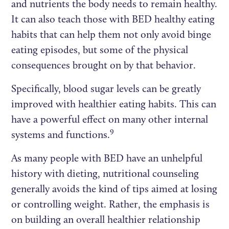
and nutrients the body needs to remain healthy.
It can also teach those with BED healthy eating
habits that can help them not only avoid binge
eating episodes, but some of the physical
consequences brought on by that behavior.
Specifically, blood sugar levels can be greatly
improved with healthier eating habits. This can
have a powerful effect on many other internal
9
systems and functions.
As many people with BED have an unhelpful
history with dieting, nutritional counseling
generally avoids the kind of tips aimed at losing
or controlling weight. Rather, the emphasis is
on building an overall healthier relationship