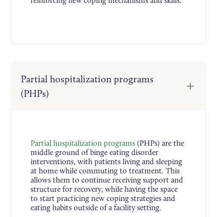
reinforcing new coping mechanisms and skills.
Partial hospitalization programs
(PHPs)
Partial hospitalization programs
(PHPs) are the
middle ground of binge eating disorder
interventions, with patients living and sleeping
at home while commuting to treatment. This
allows them to continue receiving support and
structure for recovery, while having the space
to start practicing new coping strategies and
eating habits outside of a facility setting.