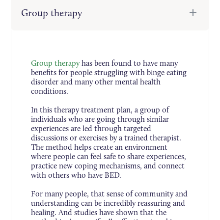
Group therapy
Group therapy
has been found to have many
benefits for people struggling with binge eating
disorder and many other mental health
conditions.
In this therapy treatment plan, a group of
individuals who are going through similar
experiences are led through targeted
discussions or exercises by a trained therapist.
The method helps create an environment
where people can feel safe to share experiences,
practice new coping mechanisms, and connect
with others who have BED.
For many people, that sense of community and
understanding can be incredibly reassuring and
healing. And studies have shown that the