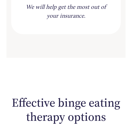
We will help get the most out of
your insurance.
Effective binge eating
therapy options