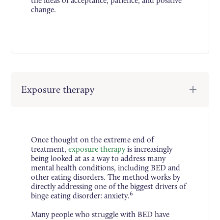
the ideas of acceptance, patience, and positive
change.
Exposure therapy
Once thought on the extreme end of
treatment,
exposure therapy
is increasingly
being looked at as a way to address many
mental health conditions, including BED and
other eating disorders. The method works by
directly addressing one of the biggest drivers of
6
binge eating disorder: anxiety.
Many people who struggle with BED have