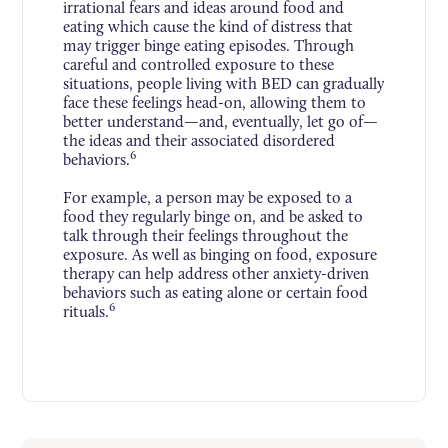
irrational fears and ideas around food and
eating which cause the kind of distress that
may trigger binge eating episodes. Through
careful and controlled exposure to these
situations, people living with BED can gradually
face these feelings head-on, allowing them to
better understand—and, eventually, let go of—
the ideas and their associated disordered
6
behaviors.
For example, a person may be exposed to a
food they regularly binge on, and be asked to
talk through their feelings throughout the
exposure. As well as binging on food, exposure
therapy can help address other anxiety-driven
behaviors such as eating alone or certain food
6
rituals.