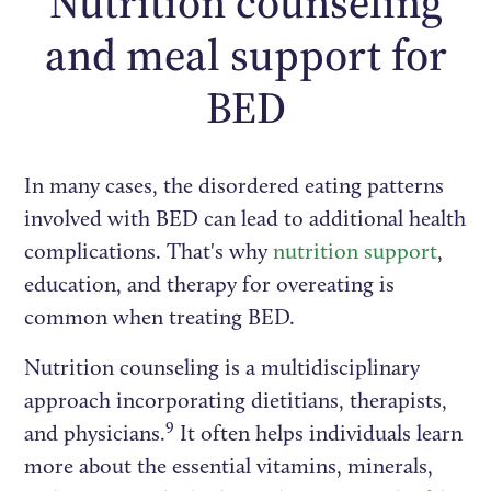
Nutrition counseling
and meal support for
BED
In many cases, the disordered eating patterns
involved with BED can lead to additional health
complications. That's why
nutrition support
,
education, and therapy for overeating is
common when treating BED.
Nutrition counseling is a multidisciplinary
approach incorporating dietitians, therapists,
9
and physicians.
It often helps individuals learn
more about the essential vitamins, minerals,