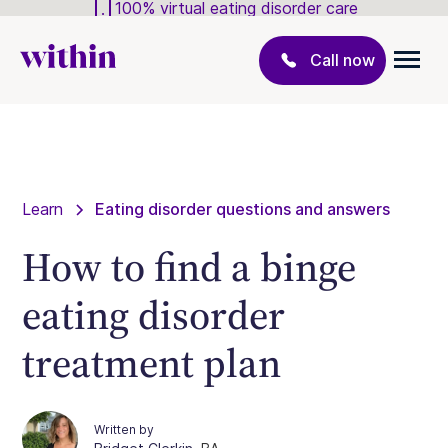
100% virtual eating disorder care
Call now
Learn
Eating disorder questions and answers
How to find a binge
eating disorder
treatment plan
Written by