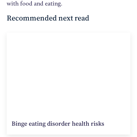
with food and eating.
Recommended next read
Binge eating disorder health risks