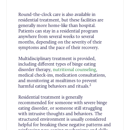
Round-the-clock care is also available in
residential treatment, but these facilities are
generally more home-like than hospital.
Patients can stay in a residential program
anywhere from several weeks to several
months, depending on the severity of their
symptoms and the pace of their recovery.
Multidisciplinary treatment is provided,
including different types of binge eating
disorder therapy,
nutritional counseling
,
medical check-ins, medication consultations,
and monitoring at mealtimes to prevent
2
harmful eating behaviors and rituals.
Residential treatment is generally
recommended for someone with severe binge
eating disorder, or someone still struggling
with intrusive thoughts and behaviors. The
structured environment is usually considered
helpful for breaking these negative patterns and