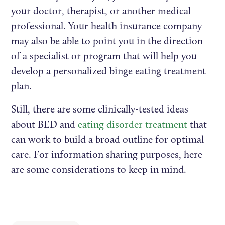
your doctor, therapist, or another medical
professional. Your health insurance company
may also be able to point you in the direction
of a specialist or program that will help you
develop a personalized binge eating treatment
plan.
Still, there are some clinically-tested ideas
about BED and
eating disorder treatment
that
can work to build a broad outline for optimal
care. For information sharing purposes, here
are some considerations to keep in mind.