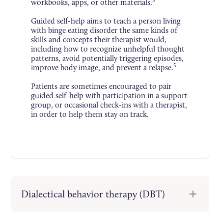
5
workbooks, apps, or other materials.
Guided self-help aims to teach a person living
with binge eating disorder the same kinds of
skills and concepts their therapist would,
including how to recognize unhelpful thought
patterns, avoid potentially triggering episodes,
5
improve body image, and prevent a relapse.
Patients are sometimes encouraged to pair
guided self-help with participation in a support
group, or occasional check-ins with a therapist,
in order to help them stay on track.
Dialectical behavior therapy (DBT)