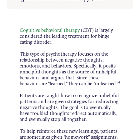
Cognitive behavioral therapy
(CBT) is largely
considered the leading treatment for binge
eating disorder.
This type of psychotherapy focuses on the
relationship between negative thoughts,
emotions, and behaviors. Specifically, it posits
unhelpful thoughts as the source of unhelpful
behaviors, and argues that, since these
4
behaviors are "learned," they can be "unlearned."
Patients are taught how to recognize unhelpful
patterns and are given strategies for redirecting
negative thoughts. The goal is to eventually
have troubled thoughts redirect automatically,
and eventually stop all together.
To help reinforce these new learnings, patients
are sometimes given "homework" assignments.