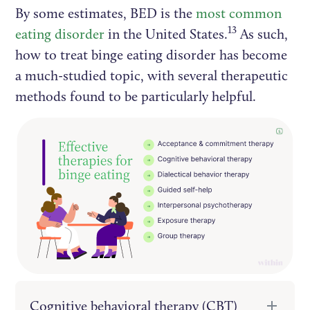
By some estimates, BED is the
most common
13
eating disorder
in the United States.
As such,
how to treat binge eating disorder has become
a much-studied topic, with several therapeutic
methods found to be particularly helpful.
Cognitive behavioral therapy (CBT)