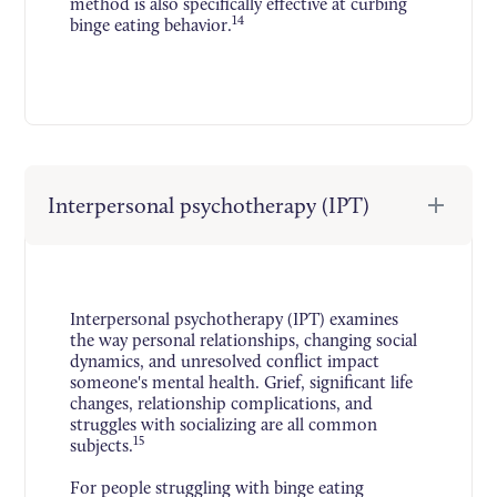
method is also specifically effective at curbing
14
binge eating behavior.
Interpersonal psychotherapy (IPT)
Interpersonal psychotherapy (IPT) examines
the way personal relationships, changing social
dynamics, and unresolved conflict impact
someone's mental health. Grief, significant life
changes, relationship complications, and
struggles with socializing are all common
15
subjects.
For people struggling with binge eating