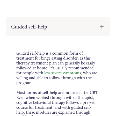
Guided self-help
Guided self-help is a common form of
treatment for binge eating disorder, as this
therapy treatment plan can generally be easily
followed at home. It's usually recommended
for people with
less severe symptoms
, who are
willing and able to follow through with the
program.
Most forms of self-help are modeled after CBT.
Even when worked through with a therapist,
cognitive behavioral therapy follows a pre-set
course for treatment, and with guided self-
help, these modules are explained through