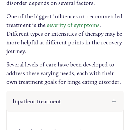
disorder depends on several factors.
One of the biggest influences on recommended
treatment is the
severity of symptoms
.
Different types or intensities of therapy may be
more helpful at different points in the recovery
journey.
Several levels of care have been developed to
address these varying needs, each with their
own treatment goals for binge eating disorder.
Inpatient treatment