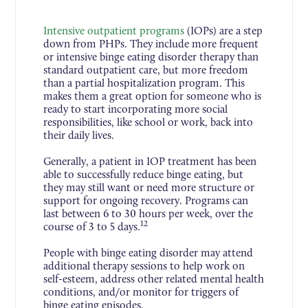
Intensive outpatient programs
(IOPs) are a step
down from PHPs. They include more frequent
or intensive binge eating disorder therapy than
standard outpatient care, but more freedom
than a partial hospitalization program. This
makes them a great option for someone who is
ready to start incorporating more social
responsibilities, like school or work, back into
their daily lives.
Generally, a patient in IOP treatment has been
able to successfully reduce binge eating, but
they may still want or need more structure or
support for ongoing recovery. Programs can
last between 6 to 30 hours per week, over the
12
course of 3 to 5 days.
People with binge eating disorder may attend
additional therapy sessions to help work on
self-esteem, address other related mental health
conditions, and/or monitor for triggers of
binge eating episodes.