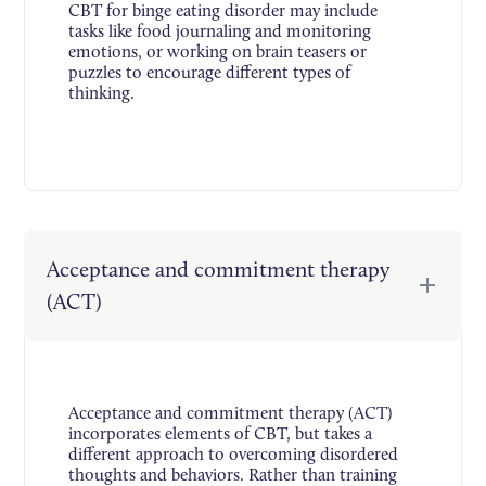
CBT for binge eating disorder may include
tasks like food journaling and monitoring
emotions, or working on brain teasers or
puzzles to encourage different types of
thinking.
Acceptance and commitment therapy
(ACT)
Acceptance and commitment therapy (ACT)
incorporates elements of CBT, but takes a
different approach to overcoming disordered
thoughts and behaviors. Rather than training