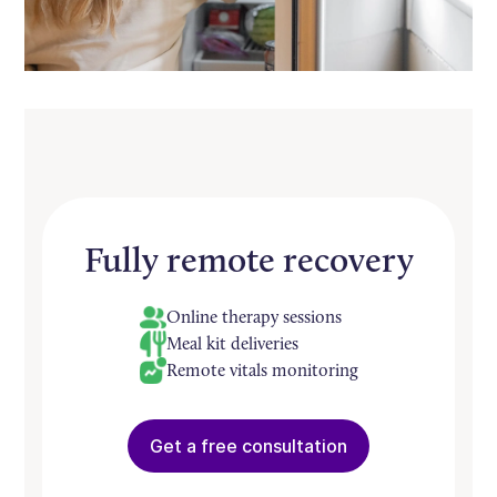
Fully remote recovery
Online therapy sessions
Meal kit deliveries
Remote vitals monitoring
Get a free consultation