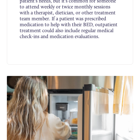
patient's needs, but it's common for someone
to attend weekly or twice monthly sessions
with a therapist, dietician, or other treatment
team member. If a patient was prescribed
medication to help with their BED, outpatient
treatment could also include regular medical
check-ins and medication evaluations.