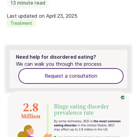
13
minute read
Last updated on
April 23, 2025
Treatment
Need help for disordered eating?
We can walk you through the process
Request a consultation