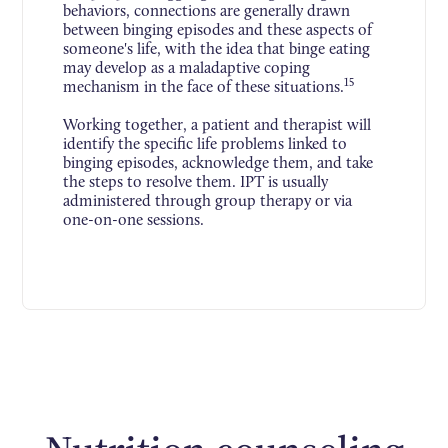
behaviors, connections are generally drawn
between binging episodes and these aspects of
someone's life, with the idea that binge eating
may develop as a maladaptive coping
15
mechanism in the face of these situations.
Working together, a patient and therapist will
identify the specific life problems linked to
binging episodes, acknowledge them, and take
the steps to resolve them. IPT is usually
administered through group therapy or via
one-on-one sessions.