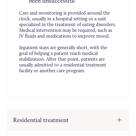
been unsuccessful
Care and monitoring is provided around the
clock, usually in a hospital setting or a unit
specialized in the treatment of eating disorders.
Medical intervention may be required, such as
IV fluids and medications to improve mood.
Inpatient stays are generally short, with the
goal of helping a patient reach medical
stabilization. After that point, patients are
usually admitted to a residential treatment
facility or another care program.
Residential treatment