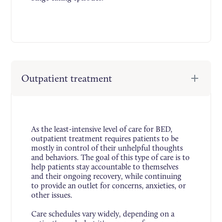
Outpatient treatment
As the least-intensive level of care for BED,
outpatient treatment requires patients to be
mostly in control of their unhelpful thoughts
and behaviors. The goal of this type of care is to
help patients stay accountable to themselves
and their ongoing recovery, while continuing
to provide an outlet for concerns, anxieties, or
other issues.
Care schedules vary widely, depending on a