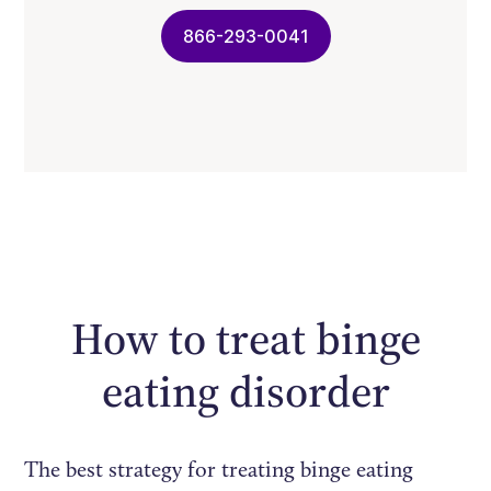
866-293-0041
How to treat binge
eating disorder
The best strategy for treating binge eating