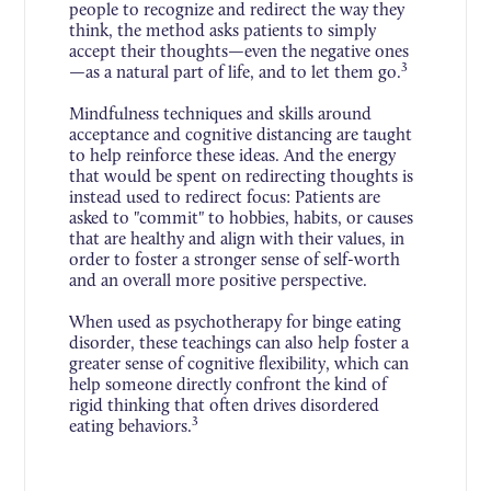
people to recognize and redirect the way they
think, the method asks patients to simply
accept their thoughts—even the negative ones
3
—as a natural part of life, and to let them go.
Mindfulness techniques and skills around
acceptance and cognitive distancing are taught
to help reinforce these ideas. And the energy
that would be spent on redirecting thoughts is
instead used to redirect focus: Patients are
asked to "commit" to hobbies, habits, or causes
that are healthy and align with their values, in
order to foster a stronger sense of self-worth
and an overall more positive perspective.
When used as psychotherapy for binge eating
disorder, these teachings can also help foster a
greater sense of cognitive flexibility, which can
help someone directly confront the kind of
rigid thinking that often drives disordered
3
eating behaviors.