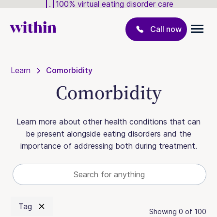
100% virtual eating disorder care
Call now
Learn
Comorbidity
Comorbidity
Learn more about other health conditions that can
be present alongside eating disorders and the
importance of addressing both during treatment.
Tag
Showing
0
of
100