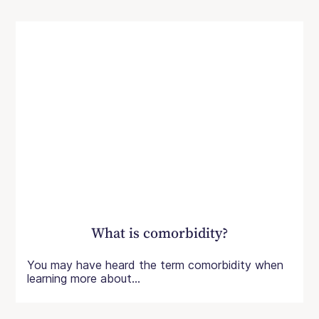
What is comorbidity?
You may have heard the term comorbidity when
learning more about...