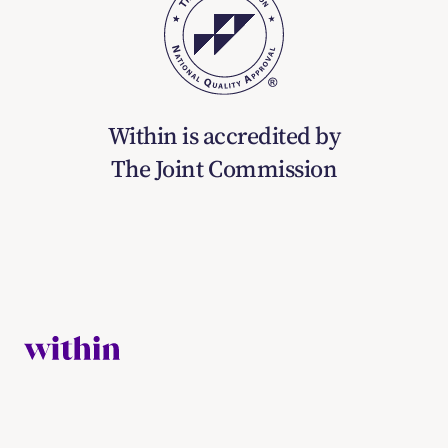
Within is accredited by
The Joint Commission