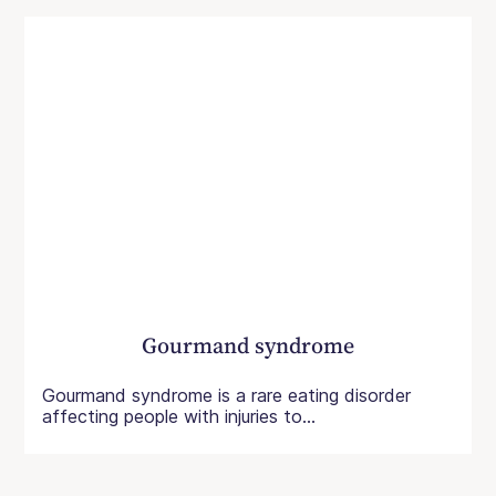
Gourmand syndrome
Gourmand syndrome is a rare eating disorder
affecting people with injuries to...