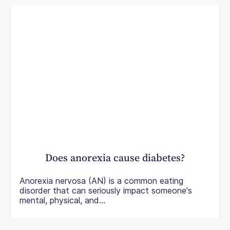
Does anorexia cause diabetes?
Anorexia nervosa (AN) is a common eating
disorder that can seriously impact someone's
mental, physical, and...