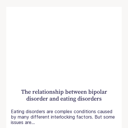
The relationship between bipolar
disorder and eating disorders
Eating disorders are complex conditions caused
by many different interlocking factors. But some
issues are...