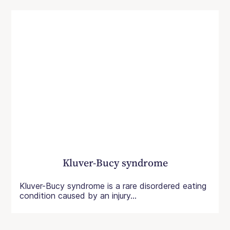
Kluver-Bucy syndrome
Kluver-Bucy syndrome is a rare disordered eating
condition caused by an injury...