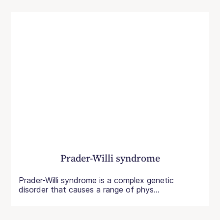
Prader-Willi syndrome
Prader-Willi syndrome is a complex genetic
disorder that causes a range of phys...