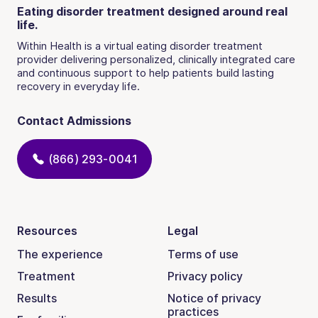
Eating disorder treatment designed around real
life.
Within Health is a virtual eating disorder treatment
provider delivering personalized, clinically integrated care
and continuous support to help patients build lasting
recovery in everyday life.
Contact Admissions
(866) 293-0041
Resources
Legal
The experience
Terms of use
Treatment
Privacy policy
Results
Notice of privacy
practices