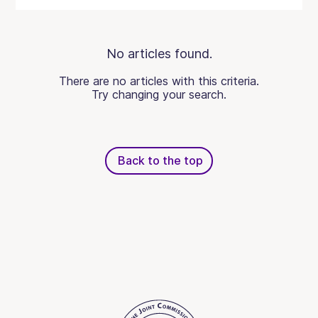
No articles found.
There are no articles with this criteria.
Try changing your search.
Back to the top