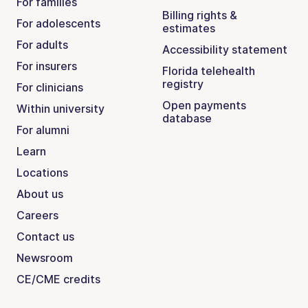
For families
Billing rights &
For adolescents
estimates
For adults
Accessibility statement
For insurers
Florida telehealth
registry
For clinicians
Open payments
Within university
database
For alumni
Learn
Locations
About us
Careers
Contact us
Newsroom
CE/CME credits