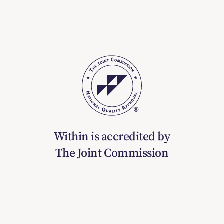
Within is accredited by
The Joint Commission