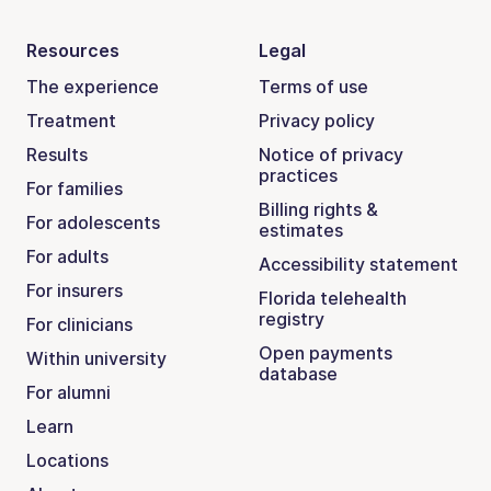
Resources
Legal
The experience
Terms of use
Treatment
Privacy policy
Results
Notice of privacy
practices
For families
Billing rights &
For adolescents
estimates
For adults
Accessibility statement
For insurers
Florida telehealth
registry
For clinicians
Open payments
Within university
database
For alumni
Learn
Locations