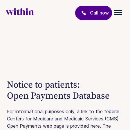
Call now
Notice to patients:
Open Payments Database
For informational purposes only, a link to the federal
Centers for Medicare and Medicaid Services (CMS)
Open Payments web page is provided here. The