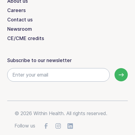
About us
Careers
Contact us
Newsroom
CE/CME credits
Subscribe to our newsletter
© 2026 Within Health. All rights reserved.
Follow us