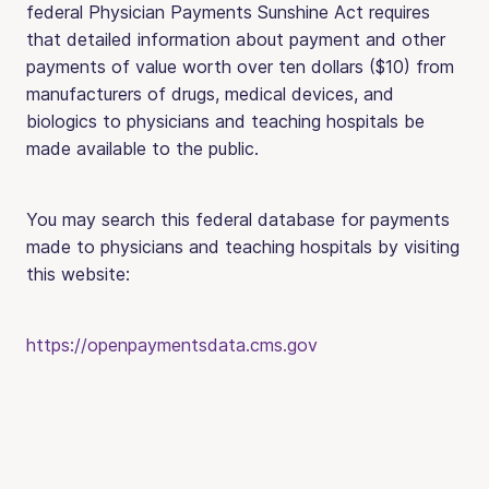
federal Physician Payments Sunshine Act requires
that detailed information about payment and other
payments of value worth over ten dollars ($10) from
manufacturers of drugs, medical devices, and
biologics to physicians and teaching hospitals be
made available to the public.
You may search this federal database for payments
made to physicians and teaching hospitals by visiting
this website:
https://openpaymentsdata.cms.gov