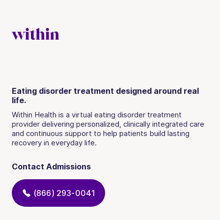
Eating disorder treatment designed around real
life.
Within Health is a virtual eating disorder treatment
provider delivering personalized, clinically integrated care
and continuous support to help patients build lasting
recovery in everyday life.
Contact Admissions
(866) 293-0041