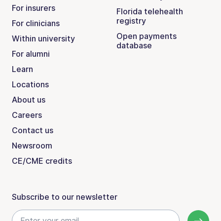
For insurers
Florida telehealth
registry
For clinicians
Open payments
Within university
database
For alumni
Learn
Locations
About us
Careers
Contact us
Newsroom
CE/CME credits
Subscribe to our newsletter