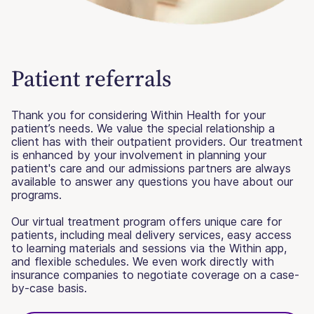
Patient referrals
Thank you for considering Within Health for your
patient’s needs. We value the special relationship a
client has with their outpatient providers. Our treatment
is enhanced by your involvement in planning your
patient's care and our admissions partners are always
available to answer any questions you have about our
programs.
Our virtual treatment program offers unique care for
patients, including meal delivery services, easy access
to learning materials and sessions via the Within app,
and flexible schedules. We even work directly with
insurance companies to negotiate coverage on a case-
by-case basis.