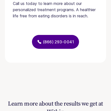
Call us today to learn more about our
personalized treatment programs. A healthier
life free from eating disorders is in reach.
(866) 293-0041
Learn more about the results we get at