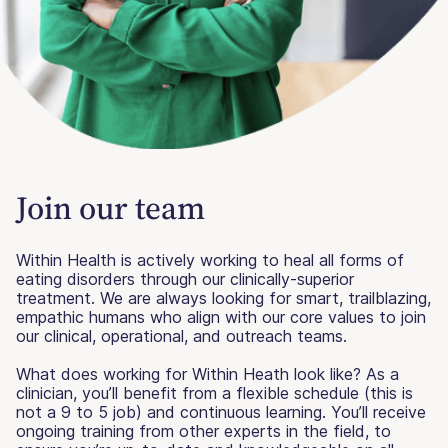
Join our team
Within Health is actively working to heal all forms of
eating disorders through our clinically-superior
treatment. We are always looking for smart, trailblazing,
empathic humans who align with our core values to join
our clinical, operational, and outreach teams.
What does working for Within Heath look like? As a
clinician, you’ll benefit from a flexible schedule (this is
not a 9 to 5 job) and continuous learning. You’ll receive
ongoing training from other experts in the field, to