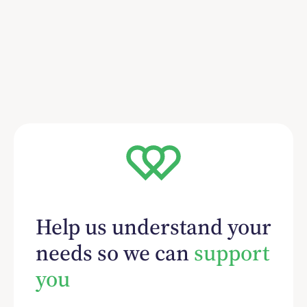
Help us understand your
needs so we can
support
you