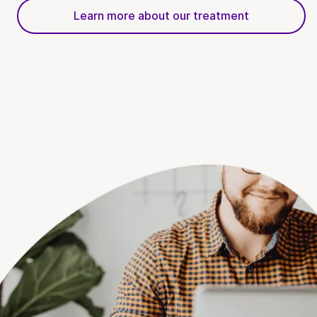
Learn more about our treatment