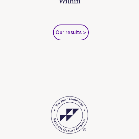
Within
Our results >