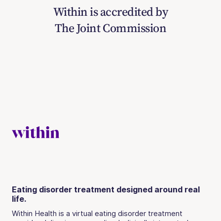
Within is accredited by
The Joint Commission
Eating disorder treatment designed around real
life.
Within Health is a virtual eating disorder treatment