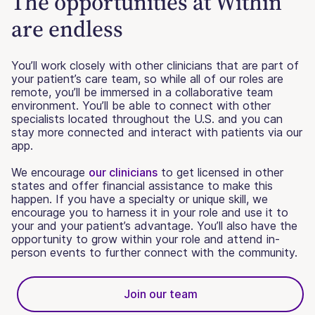
The opportunities at Within
are endless
You’ll work closely with other clinicians that are part of
your patient’s care team, so while all of our roles are
remote, you’ll be immersed in a collaborative team
environment. You’ll be able to connect with other
specialists located throughout the U.S. and you can
stay more connected and interact with patients via our
app.
We encourage
our clinicians
to get licensed in other
states and offer financial assistance to make this
happen. If you have a specialty or unique skill, we
encourage you to harness it in your role and use it to
your and your patient’s advantage. You’ll also have the
opportunity to grow within your role and attend in-
person events to further connect with the community.
Join our team