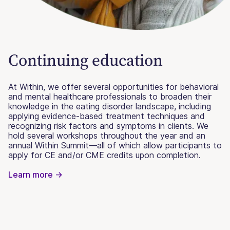
Continuing education
At Within, we offer several opportunities for behavioral
and mental healthcare professionals to broaden their
knowledge in the eating disorder landscape, including
applying evidence-based treatment techniques and
recognizing risk factors and symptoms in clients. We
hold several workshops throughout the year and an
annual Within Summit—all of which allow participants to
apply for CE and/or CME credits upon completion.
Learn more ->