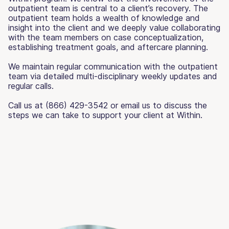
outpatient team is central to a client’s recovery. The
outpatient team holds a wealth of knowledge and
insight into the client and we deeply value collaborating
with the team members on case conceptualization,
establishing treatment goals, and aftercare planning.
We maintain regular communication with the outpatient
team via detailed multi-disciplinary weekly updates and
regular calls.
Call us at (866) 429-3542 or email us to discuss the
steps we can take to support your client at Within.