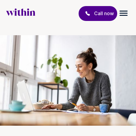
Call now