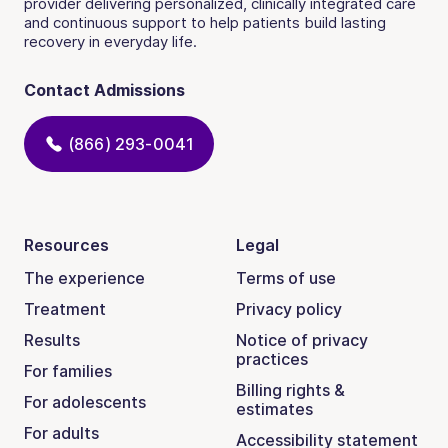
provider delivering personalized, clinically integrated care
and continuous support to help patients build lasting
recovery in everyday life.
Contact Admissions
(866) 293-0041
Resources
Legal
The experience
Terms of use
Treatment
Privacy policy
Results
Notice of privacy
practices
For families
Billing rights &
For adolescents
estimates
For adults
Accessibility statement