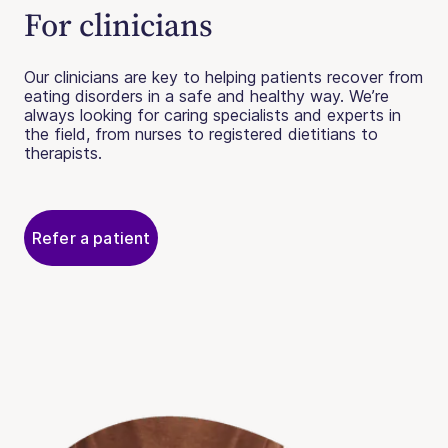
For clinicians
Our clinicians are key to helping patients recover from
eating disorders in a safe and healthy way. We’re
always looking for caring specialists and experts in
the field, from nurses to registered dietitians to
therapists.
Refer a patient