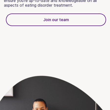
ensure you’re up-to-date and knowledgeable on all
aspects of eating disorder treatment.
Join our team