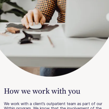
How we work
with you
We work with a client’s outpatient team as part of our
Within program. We know that the involvement of the