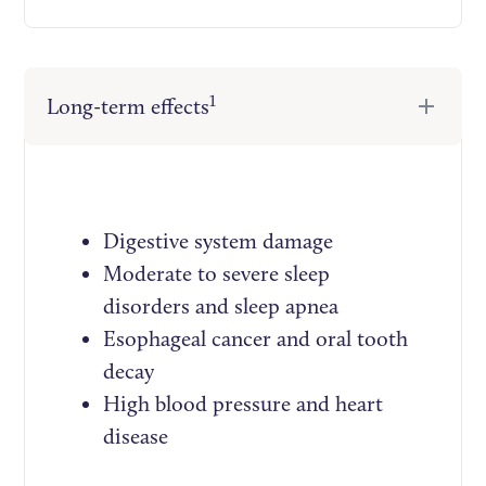
1
Long-term effects
Digestive system damage
Moderate to severe sleep
disorders and sleep apnea
Esophageal cancer and oral tooth
decay
High blood pressure and heart
disease