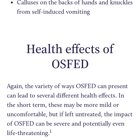
Calluses on the backs of hands and knuckles
from self-induced vomiting
Health effects of
OSFED
Again, the variety of ways OSFED can present
can lead to several different health effects. In
the short term, these may be more mild or
uncomfortable, but if left untreated, the impact
of OSFED can be severe and potentially even
1
life-threatening.