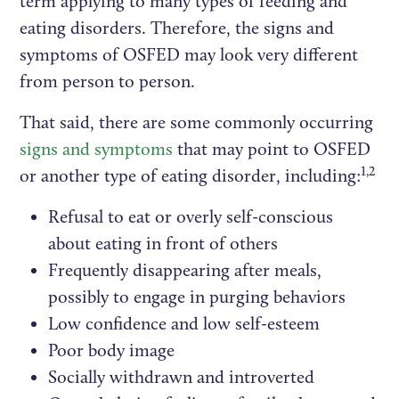
term applying to many types of feeding and
eating disorders. Therefore, the signs and
symptoms of OSFED may look very different
from person to person.
That said, there are some commonly occurring
signs and symptoms
that may point to OSFED
1,2
or another type of eating disorder, including:
Refusal to eat or overly self-conscious
about eating in front of others
Frequently disappearing after meals,
possibly to engage in purging behaviors
Low confidence and low self-esteem
Poor body image
Socially withdrawn and introverted