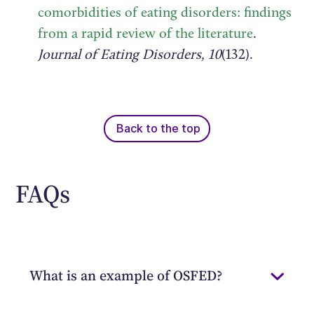
comorbidities of eating disorders: findings
from a rapid review of the literature
.
Journal of Eating Disorders, 10
(132).
Back to the top
FAQs
What is an example of OSFED?
Other specified feeding or eating