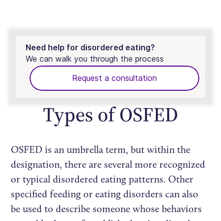
Need help for disordered eating?
We can walk you through the process
Request a consultation
Types of OSFED
OSFED is an umbrella term, but within the
designation, there are several more recognized
or typical disordered eating patterns. Other
specified feeding or eating disorders can also
be used to describe someone whose behaviors