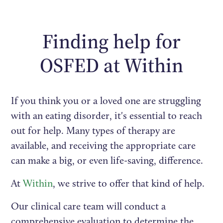
Finding help for
OSFED at Within
If you think you or a loved one are struggling
with an eating disorder, it's essential to reach
out for help. Many types of therapy are
available, and receiving the appropriate care
can make a big, or even life-saving, difference.
At
Within
, we strive to offer that kind of help.
Our clinical care team will conduct a
comprehensive evaluation to determine the