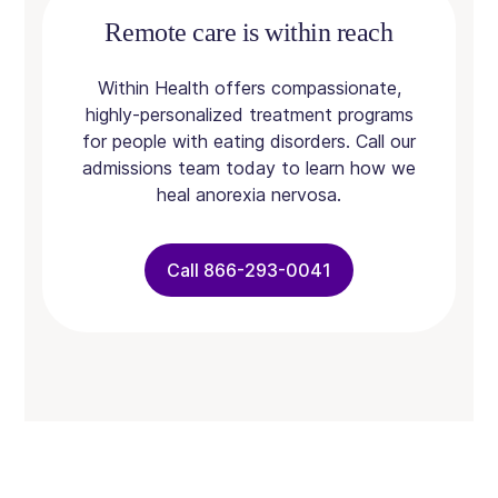
Remote care is within reach
Within Health offers compassionate,
highly-personalized treatment programs
for people with eating disorders. Call our
admissions team today to learn how we
heal anorexia nervosa.
Call 866-293-0041