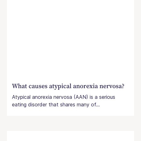
What causes atypical anorexia nervosa?
Atypical anorexia nervosa (AAN) is a serious
eating disorder that shares many of...