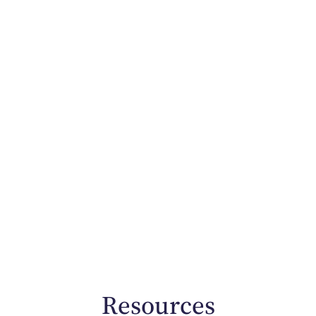
Resources