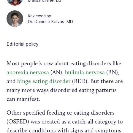
Marisa Crane
BS
Reviewed by
Dr. Danielle Kelvas
MD
Editorial policy
Most people know about eating disorders like
anorexia nervosa
(AN),
bulimia nervosa
(BN),
and
binge eating disorder
(BED). But there are
many more ways disordered eating patterns
can manifest.
Other specified feeding or eating disorders
(OSFED) was created as a catch-all category to
describe conditions with signs and symptoms