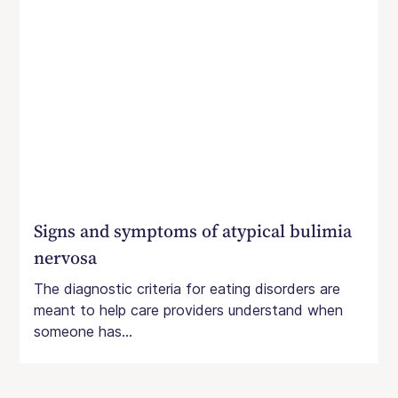
Signs and symptoms of atypical bulimia
nervosa
The diagnostic criteria for eating disorders are
meant to help care providers understand when
someone has...