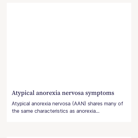
Atypical anorexia nervosa symptoms
Atypical anorexia nervosa (AAN) shares many of
the same characteristics as anorexia...