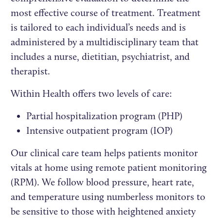
most effective course of treatment. Treatment
is tailored to each individual’s needs and is
administered by a multidisciplinary team that
includes a nurse, dietitian, psychiatrist, and
therapist.
Within Health offers two levels of care:
Partial hospitalization program (PHP)
Intensive outpatient program (IOP)
Our clinical care team helps patients monitor
vitals at home using remote patient monitoring
(RPM). We follow blood pressure, heart rate,
and temperature using numberless monitors to
be sensitive to those with heightened anxiety