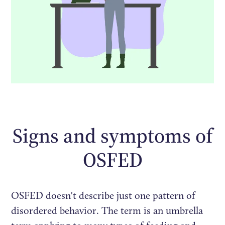
Signs and symptoms of
OSFED
OSFED doesn't describe just one pattern of
disordered behavior. The term is an umbrella