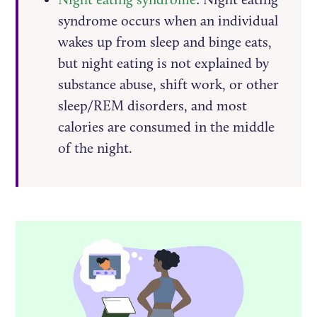
syndrome occurs when an individual
wakes up from sleep and binge eats,
but night eating is not explained by
substance abuse, shift work, or other
sleep/REM disorders, and most
calories are consumed in the middle
of the night.