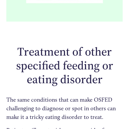
Treatment of other
specified feeding or
eating disorder
The same conditions that can make OSFED
challenging to diagnose or spot in others can
make it a tricky eating disorder to treat.