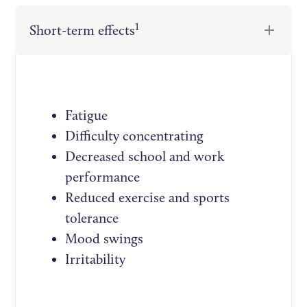
1
Short-term effects
Fatigue
Difficulty concentrating
Decreased school and work
performance
Reduced exercise and sports
tolerance
Mood swings
Irritability