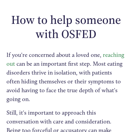
How to help someone
with OSFED
If you're concerned about a loved one,
reaching
out
can be an important first step. Most eating
disorders thrive in isolation, with patients
often hiding themselves or their symptoms to
avoid having to face the true depth of what's
going on.
Still, it's important to approach this
conversation with care and consideration.
Being too forceful or accusatory can make