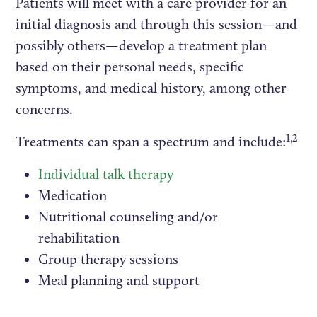
Patients will meet with a care provider for an
initial diagnosis and through this session—and
possibly others—develop a treatment plan
based on their personal needs, specific
symptoms, and medical history, among other
concerns.
1,2
Treatments can span a spectrum and include:
Individual talk therapy
Medication
Nutritional counseling and/or
rehabilitation
Group therapy sessions
Meal planning and support