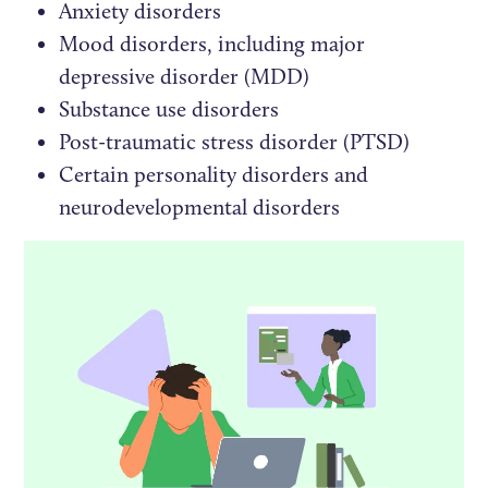
Anxiety disorders
Mood disorders, including major
depressive disorder (MDD)
Substance use disorders
Post-traumatic stress disorder (PTSD)
Certain personality disorders and
neurodevelopmental disorders