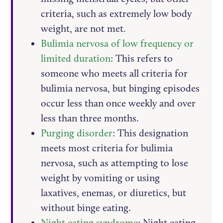
criteria, such as extremely low body
weight, are not met.
Bulimia nervosa of low frequency or
limited duration
: This refers to
someone who meets all criteria for
bulimia nervosa, but binging episodes
occur less than once weekly and over
less than three months.
Purging disorder
: This designation
meets most criteria for bulimia
nervosa, such as attempting to lose
weight by vomiting or using
laxatives, enemas, or diuretics, but
without binge eating.
Night eating syndrome
: Night eating