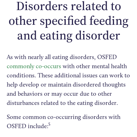
Disorders related to
other specified feeding
and eating disorder
As with nearly all eating disorders, OSFED
commonly co-occurs
with other mental health
conditions. These additional issues can work to
help develop or maintain disordered thoughts
and behaviors or may occur due to other
disturbances related to the eating disorder.
Some common co-occurring disorders with
5
OSFED include: