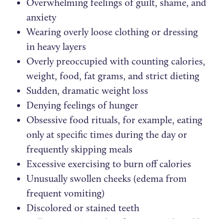
Overwhelming feelings of guilt, shame, and
anxiety
Wearing overly loose clothing or dressing
in heavy layers
Overly preoccupied with counting calories,
weight, food, fat grams, and strict dieting
Sudden, dramatic weight loss
Denying feelings of hunger
Obsessive food rituals, for example, eating
only at specific times during the day or
frequently skipping meals
Excessive exercising to burn off calories
Unusually swollen cheeks (edema from
frequent vomiting)
Discolored or stained teeth