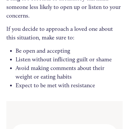
someone less likely to open up or listen to your
concerns.
If you decide to approach a loved one about
this situation, make sure to:
Be open and accepting
Listen without inflicting guilt or shame
Avoid making comments about their
weight or eating habits
Expect to be met with resistance