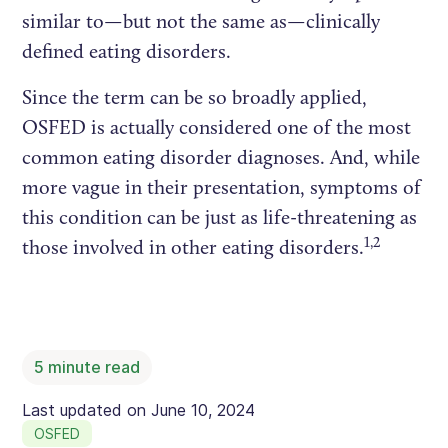
similar to—but not the same as—clinically
defined eating disorders.
Since the term can be so broadly applied,
OSFED is actually considered one of the most
common eating disorder diagnoses. And, while
more vague in their presentation, symptoms of
this condition can be just as life-threatening as
1,2
those involved in other eating disorders.
5
minute read
Last updated on
June 10, 2024
OSFED