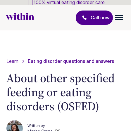
100% virtual eating disorder care
Call now
Learn
Eating disorder questions and answers
About other specified
feeding or eating
disorders (OSFED)
Written by