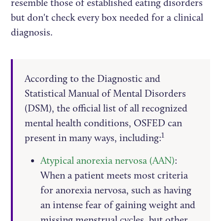
resemble those of established eating disorders
but don't check every box needed for a clinical
diagnosis.
According to the Diagnostic and
Statistical Manual of Mental Disorders
(DSM), the official list of all recognized
mental health conditions, OSFED can
1
present in many ways, including:
Atypical anorexia nervosa (AAN)
:
When a patient meets most criteria
for anorexia nervosa, such as having
an intense fear of gaining weight and
missing menstrual cycles, but other