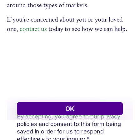
around those types of markers.
If you're concerned about you or your loved
one,
contact us
today to see how we can help.