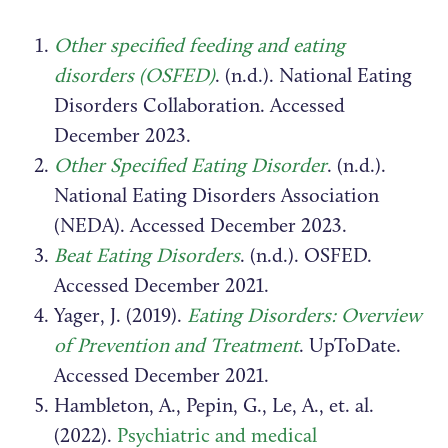
Other specified feeding and eating
disorders (OSFED)
. (n.d.). National Eating
Disorders Collaboration. Accessed
December 2023.
Other Specified Eating Disorder
. (n.d.).
National Eating Disorders Association
(NEDA). Accessed December 2023.
Beat Eating Disorders
. (n.d.). OSFED.
Accessed December 2021.
Yager, J. (2019).
Eating Disorders: Overview
of Prevention and Treatment
. UpToDate.
Accessed December 2021.
Hambleton, A., Pepin, G., Le, A., et. al.
(2022).
Psychiatric and medical