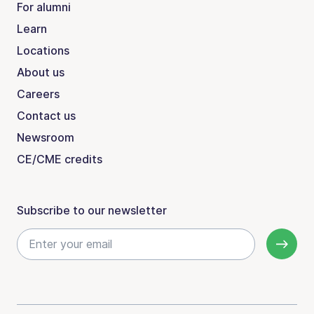
For alumni
Learn
Locations
About us
Careers
Contact us
Newsroom
CE/CME credits
Subscribe to our newsletter