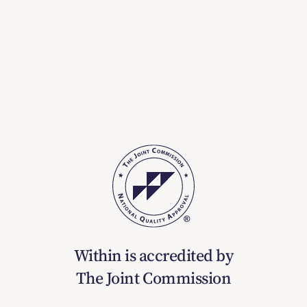
Within is accredited by
The Joint Commission