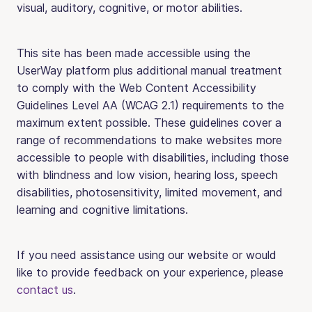
visual, auditory, cognitive, or motor abilities.
This site has been made accessible using the
UserWay platform plus additional manual treatment
to comply with the Web Content Accessibility
Guidelines Level AA (WCAG 2.1) requirements to the
maximum extent possible. These guidelines cover a
range of recommendations to make websites more
accessible to people with disabilities, including those
with blindness and low vision, hearing loss, speech
disabilities, photosensitivity, limited movement, and
learning and cognitive limitations.
If you need assistance using our website or would
like to provide feedback on your experience, please
contact us
.