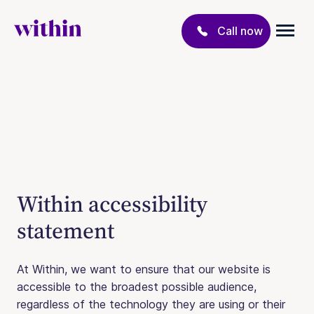
Call now
Within accessibility
statement
At Within, we want to ensure that our website is
accessible to the broadest possible audience,
regardless of the technology they are using or their