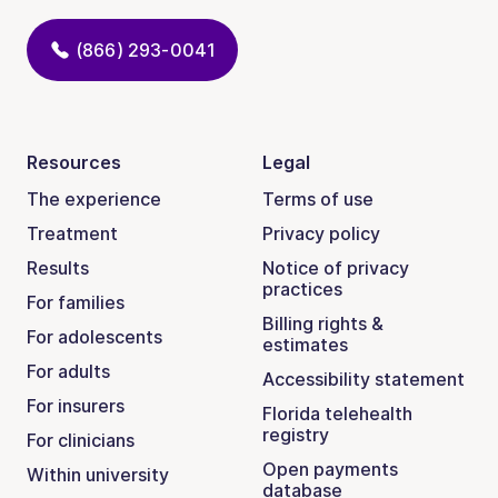
(866) 293-0041
Resources
Legal
The experience
Terms of use
Treatment
Privacy policy
Results
Notice of privacy
practices
For families
Billing rights &
For adolescents
estimates
For adults
Accessibility statement
For insurers
Florida telehealth
registry
For clinicians
Open payments
Within university
database