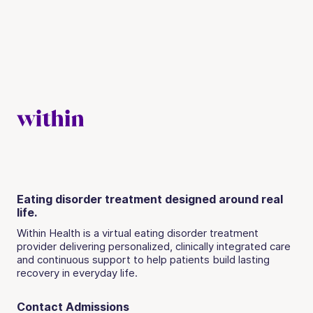
Eating disorder treatment designed around real
life.
Within Health is a virtual eating disorder treatment
provider delivering personalized, clinically integrated care
and continuous support to help patients build lasting
recovery in everyday life.
Contact Admissions