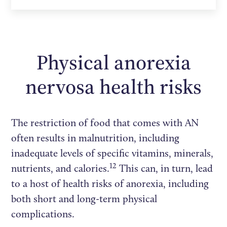
Physical anorexia
nervosa health risks
The restriction of food that comes with AN
often results in malnutrition, including
inadequate levels of specific vitamins, minerals,
12
nutrients, and calories.
This can, in turn, lead
to a host of health risks of anorexia, including
both short and long-term physical
complications.