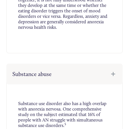
they develop at the same time or whether the
eating disorder triggers the onset of mood
disorders or vice versa. Regardless, anxiety and
depression are generally considered anorexia
nervosa health risks.
Substance abuse
Substance use disorder also has a high overlap
with anorexia nervosa. One comprehensive
study on the subject estimated that 16% of
people with AN struggle with simultaneous
5
substance use disorders.