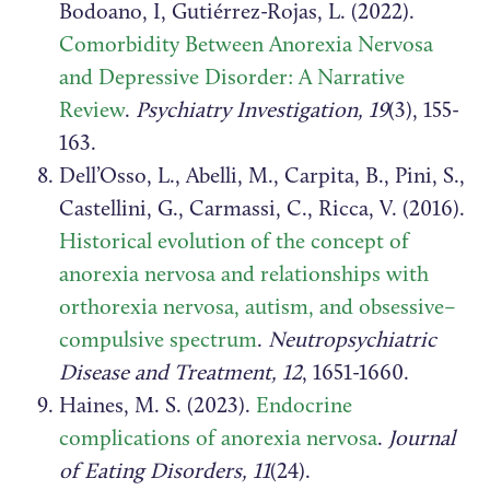
Bodoano, I, Gutiérrez-Rojas, L. (2022).
Comorbidity Between Anorexia Nervosa
and Depressive Disorder: A Narrative
Review
.
Psychiatry Investigation, 19
(3), 155-
163.
Dell’Osso, L., Abelli, M., Carpita, B., Pini, S.,
Castellini, G., Carmassi, C., Ricca, V. (2016).
Historical evolution of the concept of
anorexia nervosa and relationships with
orthorexia nervosa, autism, and obsessive–
compulsive spectrum
.
Neutropsychiatric
Disease and Treatment, 12
, 1651-1660.
Haines, M. S. (2023).
Endocrine
complications of anorexia nervosa
.
Journal
of Eating Disorders, 11
(24).