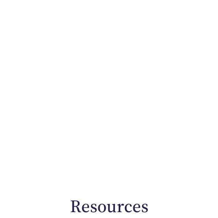
Resources