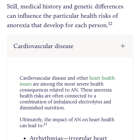
Still, medical history and genetic differences
can influence the particular health risks of
12
anorexia that develop for each person.
Cardiovascular disease
Cardiovascular disease and other
heart health
issues
are among the most severe health
consequences related to AN. These anorexia
health risks are often connected to a
combination of imbalanced electrolytes and
diminished nutrition.
Ultimately, the impact of AN on heart health
13
can lead to:
Arrhythmias—irregular heart