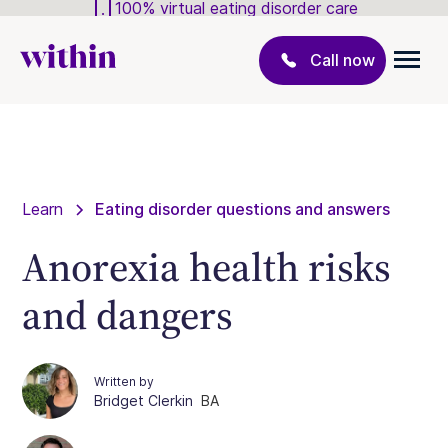
100% virtual eating disorder care
Call now
Learn
Eating disorder questions and answers
Anorexia health risks
and dangers
Written by
Bridget Clerkin
BA