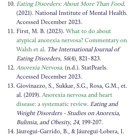
Eating Disorders: About More Than Food
.
(2021). National Institute of Mental Health.
Accessed December 2023.
First, M. B. (2023).
What to do about
atypical anorexia nervosa? Commentary on
Walsh et al
.
The International Journal of
Eating Disorders, 56
(4), 821–823.
Anorexia Nervosa
. (n.d.). StatPearls.
Accessed December 2023.
Giovinazzo, S., Sukkar, S.G., Rosa, G.M., et.
al. (2019).
Anorexia nervosa and heart
disease: a systematic review
.
Eating and
Weight Disorders - Studies on Anorexia,
Bulimia, and Obesity, 24
, 199-207.
Jáuregui-Garrido, B., & Jáuregui-Lobera, I.