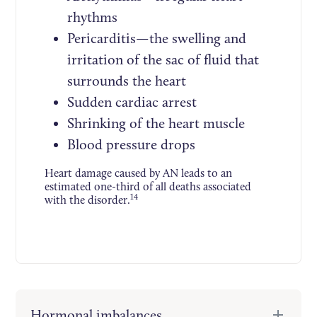
rhythms
Pericarditis—the swelling and
irritation of the sac of fluid that
surrounds the heart
Sudden cardiac arrest
Shrinking of the heart muscle
Blood pressure drops
Heart damage caused by AN leads to an
estimated one-third of all deaths associated
14
with the disorder.
Hormonal imbalances