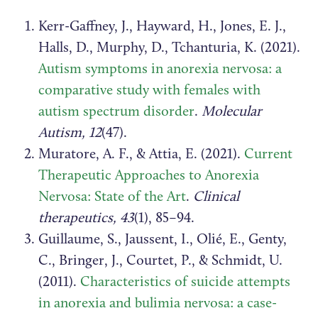
Kerr-Gaffney, J., Hayward, H., Jones, E. J.,
Halls, D., Murphy, D., Tchanturia, K. (2021).
Autism symptoms in anorexia nervosa: a
comparative study with females with
autism spectrum disorder
.
Molecular
Autism, 12
(47).
Muratore, A. F., & Attia, E. (2021).
Current
Therapeutic Approaches to Anorexia
Nervosa: State of the Art
.
Clinical
therapeutics, 43
(1), 85–94.
Guillaume, S., Jaussent, I., Olié, E., Genty,
C., Bringer, J., Courtet, P., & Schmidt, U.
(2011).
Characteristics of suicide attempts
in anorexia and bulimia nervosa: a case-