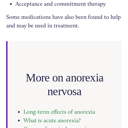
Acceptance and commitment therapy
Some medications have also been found to help
and may be used in treatment.
More on anorexia
nervosa
Long-term effects of anorexia
What is acute anorexia?