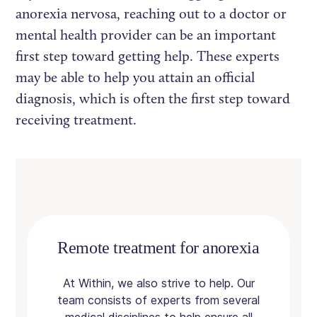
anorexia nervosa, reaching out to a doctor or
mental health provider can be an important
first step toward getting help. These experts
may be able to help you attain an official
diagnosis, which is often the first step toward
receiving treatment.
Remote treatment for anorexia
At Within, we also strive to help. Our
team consists of experts from several
medical disciplines to help ensure all