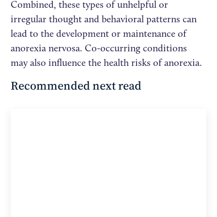
Combined, these types of unhelpful or
irregular thought and behavioral patterns can
lead to the development or maintenance of
anorexia nervosa. Co-occurring conditions
may also influence the health risks of anorexia.
Recommended next read