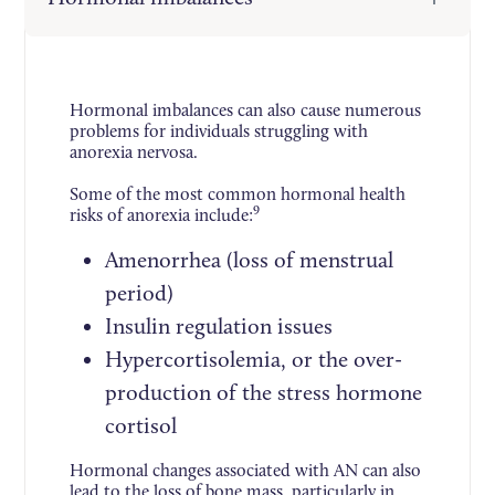
Hormonal imbalances can also cause numerous
problems for individuals struggling with
anorexia nervosa.
Some of the most common hormonal health
9
risks of anorexia include:
Amenorrhea (loss of menstrual
period)
Insulin regulation issues
Hypercortisolemia, or the over-
production of the stress hormone
cortisol
Hormonal changes associated with AN can also
lead to the loss of bone mass, particularly in