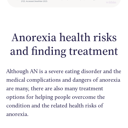
Anorexia health risks
and finding treatment
Although AN is a severe eating disorder and the
medical complications and dangers of anorexia
are many, there are also many treatment
options for helping people overcome the
condition and the related health risks of
anorexia.