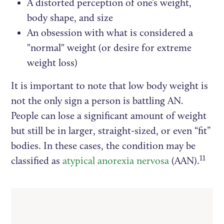
A distorted perception of one’s weight,
body shape, and size
An obsession with what is considered a
"normal" weight (or desire for extreme
weight loss)
It is important to note that low body weight is
not the only sign a person is battling AN.
People can lose a significant amount of weight
but still be in larger, straight-sized, or even “fit”
bodies. In these cases, the condition may be
11
classified as
atypical anorexia nervosa
(AAN).