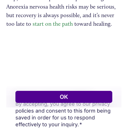
Anorexia nervosa health risks may be serious,
but recovery is always possible, and it’s never
too late to
start on the path
toward healing.