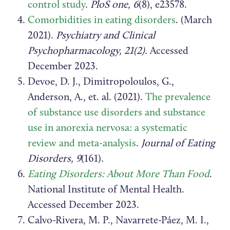
control study
.
PloS one, 6
(8), e23578.
Comorbidities in eating disorders
.
(March
2021).
Psychiatry and Clinical
Psychopharmacology, 21(2).
Accessed
December 2023.
Devoe, D. J., Dimitropoloulos, G.,
Anderson, A., et. al. (2021).
The prevalence
of substance use disorders and substance
use in anorexia nervosa: a systematic
review and meta-analysis
.
Journal of Eating
Disorders, 9
(161).
Eating Disorders: About More Than Food
.
National Institute of Mental Health.
Accessed December 2023.
Calvo-Rivera, M. P., Navarrete-Páez, M. I.,