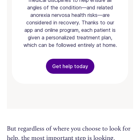
angles of the condition—and related
anorexia nervosa health risks—are
considered in recovery. Thanks to our
app and online program, each patient is
given a personalized treatment plan,
which can be followed entirely at home.
Get help today
But regardless of where you choose to look for
help, the most important step is looking.