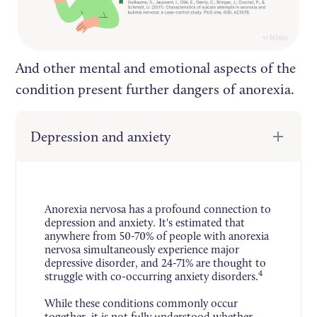
And other mental and emotional aspects of the
condition present further dangers of anorexia.
Depression and anxiety
Anorexia nervosa has a profound connection to
depression and anxiety. It's estimated that
anywhere from 50-70% of people with anorexia
nervosa simultaneously experience major
depressive disorder, and 24-71% are thought to
4
struggle with co-occurring anxiety disorders.
While these conditions commonly occur
together, it is not fully understood whether