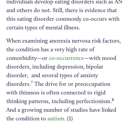
individuals develop eating disorders such as AN
and others do not. Still, there is evidence that
this eating disorder commonly co-occurs with
certain types of mental illness.
When examining anorexia nervosa risk factors,
the condition has a very high rate of
comorbidity—or
co-occurrence
—with mood
disorders, including depression, bipolar
disorder, and several types of anxiety
7
disorders.
The drive for or preoccupation
with thinness is often connected to rigid
8
thinking patterns, including perfectionism.
And a growing number of studies have linked
the condition to
autism
. (1)