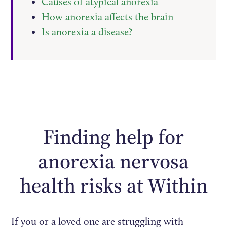
Causes of atypical anorexia
How anorexia affects the brain
Is anorexia a disease?
Finding help for
anorexia nervosa
health risks at Within
If you or a loved one are struggling with