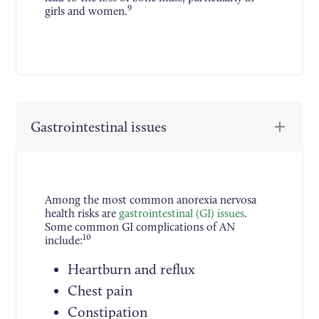
9
girls and women.
Gastrointestinal issues
Among the most common anorexia nervosa
health risks are
gastrointestinal (GI) issues
.
Some common GI complications of AN
10
include:
Heartburn and reflux
Chest pain
Constipation