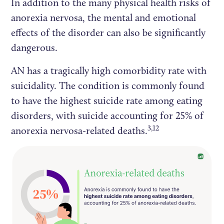
In addition to the many physical health risks of
anorexia nervosa, the mental and emotional
effects of the disorder can also be significantly
dangerous.
AN has a tragically high comorbidity rate with
suicidality. The condition is commonly found
to have the highest suicide rate among eating
disorders, with suicide accounting for 25% of
3,12
anorexia nervosa-related deaths.