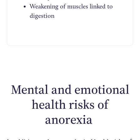
Weakening of muscles linked to
digestion
Mental and emotional
health risks of
anorexia