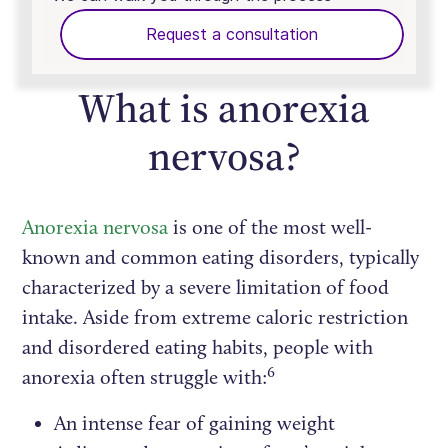
Request a consultation
What is anorexia
nervosa?
Anorexia nervosa
is one of the most well-
known and common eating disorders, typically
characterized by a severe limitation of food
intake. Aside from extreme caloric restriction
and disordered eating habits, people with
6
anorexia often struggle with:
An intense fear of gaining weight