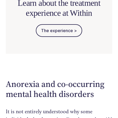
Learn about the treatment
experience at Within
The experience >
Anorexia and co-occurring
mental health disorders
It is not entirely understood why some