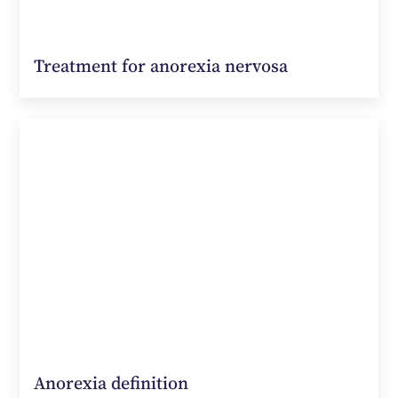
Treatment for anorexia nervosa
Anorexia definition