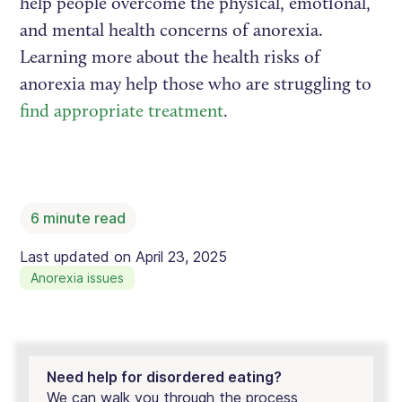
help people overcome the physical, emotional,
and mental health concerns of anorexia.
Learning more about the health risks of
anorexia may help those who are struggling to
find appropriate treatment
.
6
minute read
Last updated on
April 23, 2025
Anorexia issues
Need help for disordered eating?
We can walk you through the process