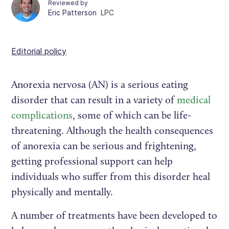
Reviewed by
Eric Patterson
LPC
Editorial policy
Anorexia nervosa (AN) is a serious eating
disorder that can result in a variety of
medical
complications
, some of which can be life-
threatening. Although the health consequences
of anorexia can be serious and frightening,
getting professional support can help
individuals who suffer from this disorder heal
physically and mentally.
A number of treatments have been developed to