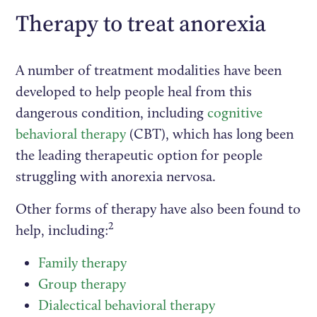
Therapy to treat anorexia
A number of treatment modalities have been
developed to help people heal from this
dangerous condition, including
cognitive
behavioral therapy
(CBT), which has long been
the leading therapeutic option for people
struggling with anorexia nervosa.
Other forms of therapy have also been found to
2
help, including:
Family therapy
Group therapy
Dialectical behavioral therapy