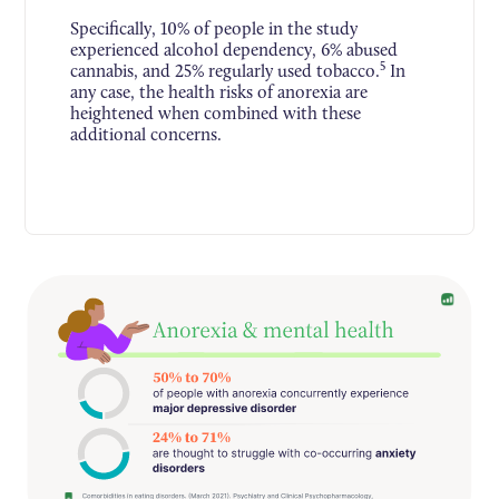
Specifically, 10% of people in the study
experienced alcohol dependency, 6% abused
5
cannabis, and 25% regularly used tobacco.
In
any case, the health risks of anorexia are
heightened when combined with these
additional concerns.