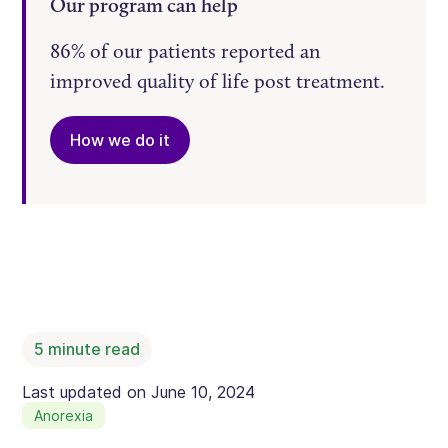
Our program can help
86% of our patients reported an
improved quality of life post treatment.
How we do it
5
minute read
Last updated on
June 10, 2024
Anorexia