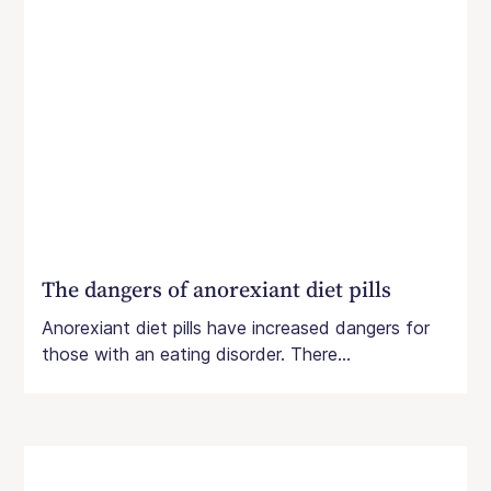
The dangers of anorexiant diet pills
Anorexiant diet pills have increased dangers for
those with an eating disorder. There...