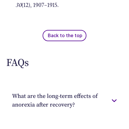
30
(12), 1907–1915.
Back to the top
FAQs
What are the long-term effects of
anorexia after recovery?
Thankfully, many of the health
complications associated with anorexia