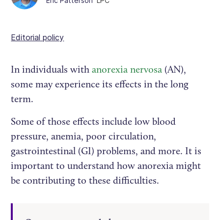
Eric Patterson
LPC
Editorial policy
In individuals with
anorexia nervosa
(AN),
some may experience its effects in the long
term.
Some of those effects include low blood
pressure, anemia, poor circulation,
gastrointestinal (GI) problems, and more. It is
important to understand how anorexia might
be contributing to these difficulties.