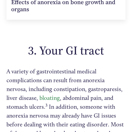
Effects of anorexia on bone growth and
organs
3. Your GI tract
A variety of gastrointestinal medical
complications can result from anorexia
nervosa, including constipation, gastroparesis,
liver disease,
bloating
, abdominal pain, and
3
stomach ulcers.
In addition, someone with
anorexia nervosa may already have GI issues
before dealing with their eating disorder. Most