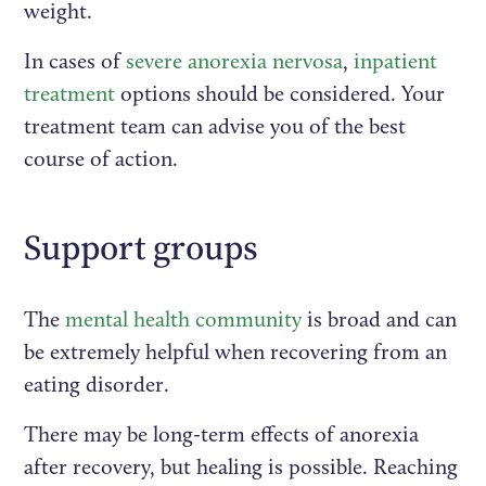
weight.
In cases of
severe anorexia nervosa
,
inpatient
treatment
options should be considered. Your
treatment team can advise you of the best
course of action.
Support groups
The
mental health community
is broad and can
be extremely helpful when recovering from an
eating disorder.
There may be long-term effects of anorexia
after recovery, but healing is possible. Reaching