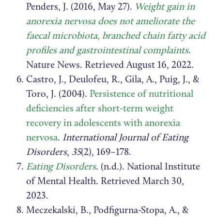
Penders, J. (2016, May 27).
Weight gain in
anorexia nervosa does not ameliorate the
faecal microbiota, branched chain fatty acid
profiles and gastrointestinal complaints
.
Nature News. Retrieved August 16, 2022.
Castro, J., Deulofeu, R., Gila, A., Puig, J., &
Toro, J. (2004).
Persistence of nutritional
deficiencies after short-term weight
recovery in adolescents with anorexia
nervosa
.
International Journal of Eating
Disorders
,
35
(2), 169–178.
Eating Disorders
. (n.d.). National Institute
of Mental Health. Retrieved March 30,
2023.
Meczekalski, B., Podfigurna-Stopa, A., &