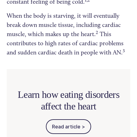
constant feeling of being cold.
When the body is starving, it will eventually
break down muscle tissue, including cardiac
2
muscle, which makes up the heart.
This
contributes to high rates of cardiac problems
3
and sudden cardiac death in people with AN.
Learn how eating disorders
affect the heart
Read article >