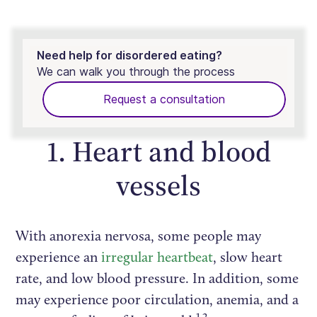
Need help for disordered eating?
We can walk you through the process
Request a consultation
1. Heart and blood
vessels
With anorexia nervosa, some people may
experience an
irregular heartbeat
, slow heart
rate, and low blood pressure. In addition, some
may experience poor circulation, anemia, and a
1,2