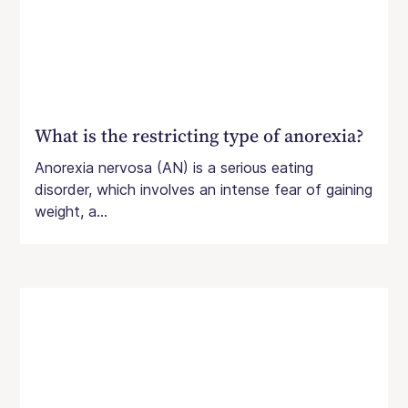
pregnancy, including issues with weight
gain and fetal growth and higher rates of
hyperemesis gravidarum, anemia, and
obstetric complications.
What is the restricting type of anorexia?
Anorexia nervosa (AN) is a serious eating
disorder, which involves an intense fear of gaining
weight, a...