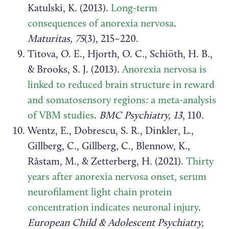
Katulski, K. (2013).
Long-term
consequences of anorexia nervosa
.
Maturitas, 75
(3), 215–220.
Titova, O. E., Hjorth, O. C., Schiöth, H. B.,
& Brooks, S. J. (2013).
Anorexia nervosa is
linked to reduced brain structure in reward
and somatosensory regions: a meta-analysis
of VBM studies
.
BMC Psychiatry, 13
, 110.
Wentz, E., Dobrescu, S. R., Dinkler, L.,
Gillberg, C., Gillberg, C., Blennow, K.,
Råstam, M., & Zetterberg, H. (2021).
Thirty
years after anorexia nervosa onset, serum
neurofilament light chain protein
concentration indicates neuronal injury
.
European Child & Adolescent Psychiatry,