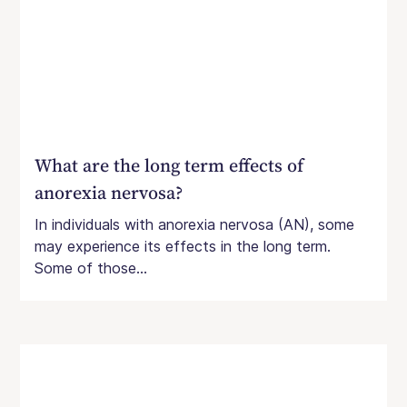
What are the long term effects of
anorexia nervosa?
In individuals with anorexia nervosa (AN), some
may experience its effects in the long term.
Some of those...