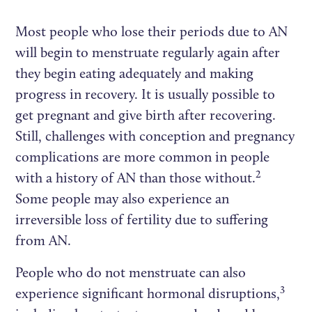
Most people who lose their periods due to AN
will begin to menstruate regularly again after
they begin eating adequately and making
progress in recovery. It is usually possible to
get pregnant and give birth after recovering.
Still, challenges with conception and pregnancy
complications are more common in people
2
with a history of AN than those without.
Some people may also experience an
irreversible loss of fertility due to suffering
from AN.
People who do not menstruate can also
3
experience significant hormonal disruptions,