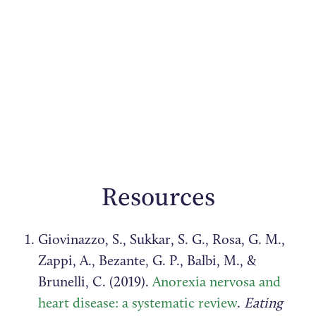
Resources
Giovinazzo, S., Sukkar, S. G., Rosa, G. M.,
Zappi, A., Bezante, G. P., Balbi, M., &
Brunelli, C. (2019).
Anorexia nervosa and
heart disease: a systematic review
.
Eating