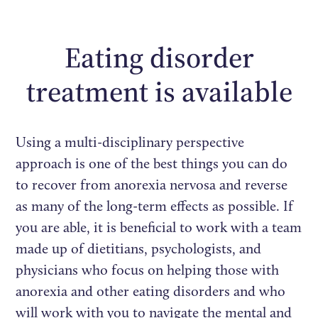
Eating disorder
treatment is available
Using a multi-disciplinary perspective
approach is one of the best things you can do
to recover from anorexia nervosa and reverse
as many of the long-term effects as possible. If
you are able, it is beneficial to work with a team
made up of dietitians, psychologists, and
physicians who focus on helping those with
anorexia and other eating disorders and who
will work with you to navigate the mental and