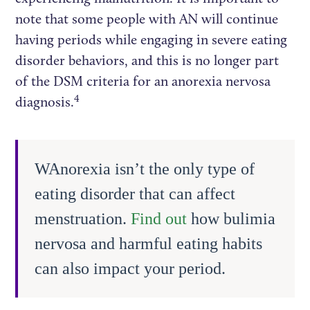
note that some people with AN will continue
having periods while engaging in severe eating
disorder behaviors, and this is no longer part
of the DSM criteria for an anorexia nervosa
4
diagnosis.
WAnorexia isn’t the only type of
eating disorder that can affect
menstruation.
Find out
how bulimia
nervosa and harmful eating habits
can also impact your period.