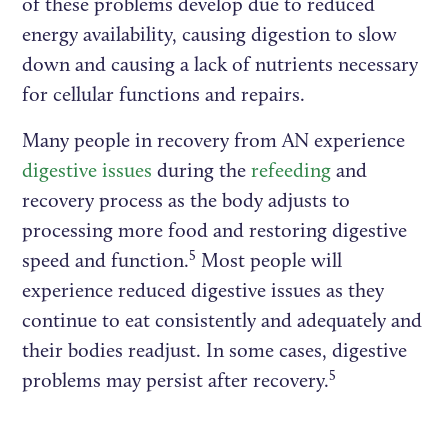
of these problems develop due to reduced
energy availability, causing digestion to slow
down and causing a lack of nutrients necessary
for cellular functions and repairs.
Many people in recovery from AN experience
digestive issues
during the
refeeding
and
recovery process as the body adjusts to
processing more food and restoring digestive
5
speed and function.
Most people will
experience reduced digestive issues as they
continue to eat consistently and adequately and
their bodies readjust. In some cases, digestive
5
problems may persist after recovery.