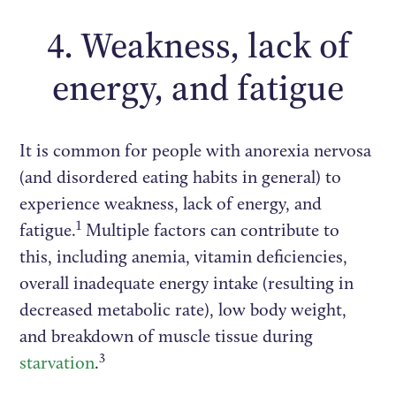
4. Weakness, lack of
energy, and fatigue
It is common for people with anorexia nervosa
(and disordered eating habits in general) to
experience weakness, lack of energy, and
1
fatigue.
Multiple factors can contribute to
this, including anemia, vitamin deficiencies,
overall inadequate energy intake (resulting in
decreased metabolic rate), low body weight,
and breakdown of muscle tissue during
3
starvation
.