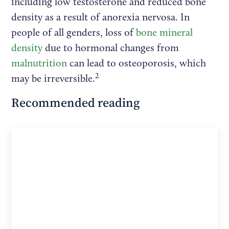
including low testosterone and reduced bone
density as a result of anorexia nervosa. In
people of all genders, loss of
bone mineral
density
due to hormonal changes from
malnutrition
can lead to osteoporosis, which
2
may be irreversible.
Recommended reading