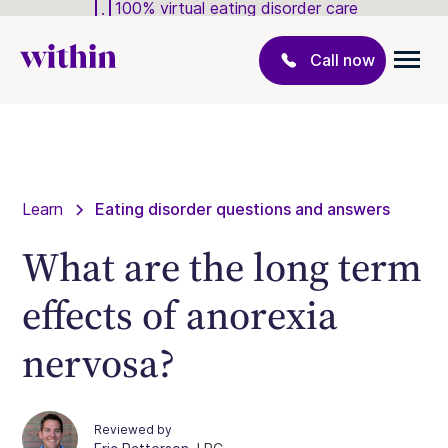
100% virtual eating disorder care
Call now
Learn
Eating disorder questions and answers
What are the long term
effects of anorexia
nervosa?
Reviewed by