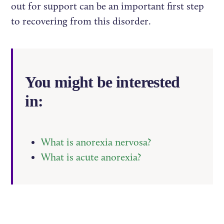
out for support can be an important first step
to recovering from this disorder.
You might be interested
in:
What is anorexia nervosa?
What is acute anorexia?