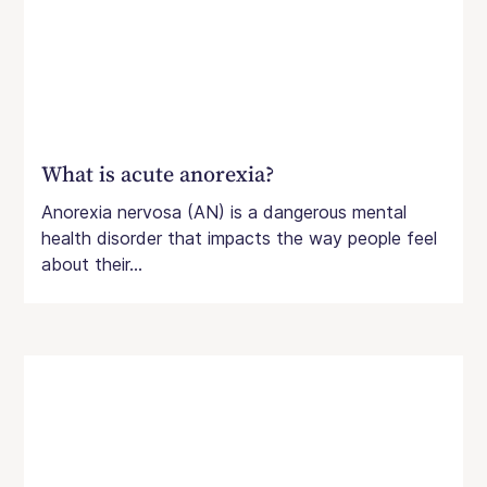
What is acute anorexia?
Anorexia nervosa (AN) is a dangerous mental
health disorder that impacts the way people feel
about their...