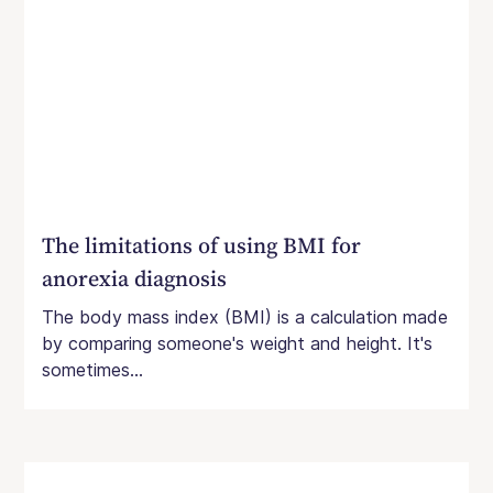
The limitations of using BMI for
anorexia diagnosis
The body mass index (BMI) is a calculation made
by comparing someone's weight and height. It's
sometimes...