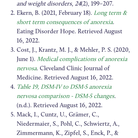
and weight disorders
,
24
(2), 199–207.
Ekern, B. (2021, February 18).
Long term &
short term consequences of anorexia
.
Eating Disorder Hope. Retrieved August
16, 2022.
Cost, J., Krantz, M. J., & Mehler, P. S. (2020,
June 1).
Medical complications of anorexia
nervosa
. Cleveland Clinic Journal of
Medicine. Retrieved August 16, 2022.
Table 19, DSM-IV to DSM-5 anorexia
nervosa comparison - DSM-5 changes
.
(n.d.). Retrieved August 16, 2022.
Mack, I., Cuntz, U., Grämer, C.,
Niedermaier, S., Pohl, C., Schwiertz, A.,
Zimmermann, K., Zipfel, S., Enck, P., &