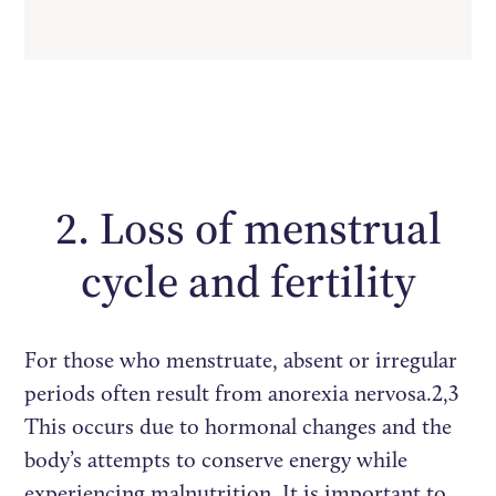
2. Loss of menstrual
cycle and fertility
For those who menstruate, absent or irregular
periods often result from anorexia nervosa.2,3
This occurs due to hormonal changes and the
body’s attempts to conserve energy while
experiencing malnutrition. It is important to