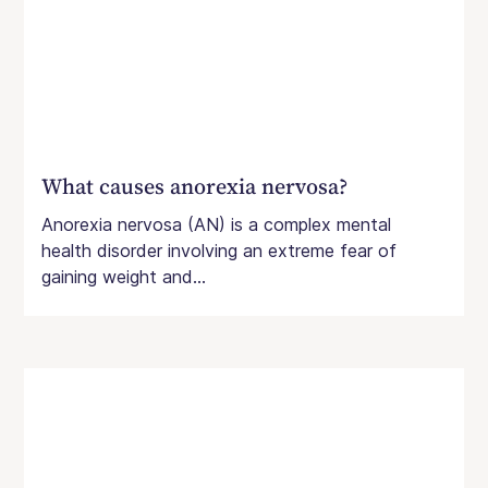
What causes anorexia nervosa?
Anorexia nervosa (AN) is a complex mental
health disorder involving an extreme fear of
gaining weight and...