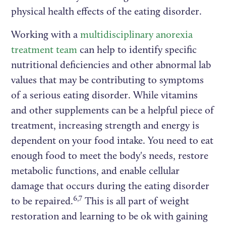
physical health effects of the eating disorder.
Working with a
multidisciplinary anorexia
treatment team
can help to identify specific
nutritional deficiencies and other abnormal lab
values that may be contributing to symptoms
of a serious eating disorder. While vitamins
and other supplements can be a helpful piece of
treatment, increasing strength and energy is
dependent on your food intake. You need to eat
enough food to meet the body's needs, restore
metabolic functions, and enable cellular
damage that occurs during the eating disorder
6,7
to be repaired.
This is all part of weight
restoration and learning to be ok with gaining