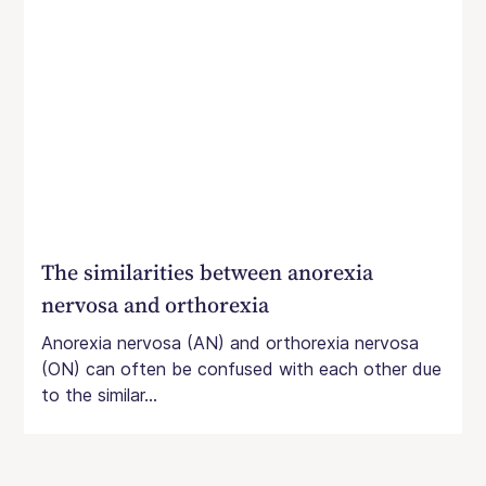
The similarities between anorexia
nervosa and orthorexia
Anorexia nervosa (AN) and orthorexia nervosa
(ON) can often be confused with each other due
to the similar...