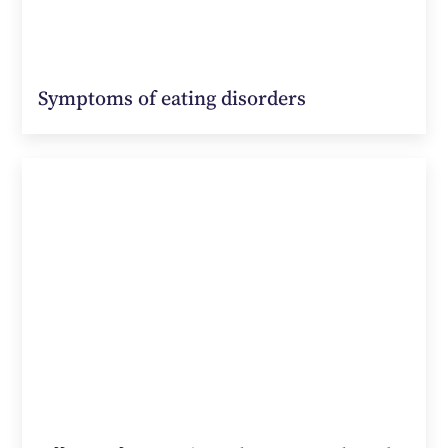
Symptoms of eating disorders