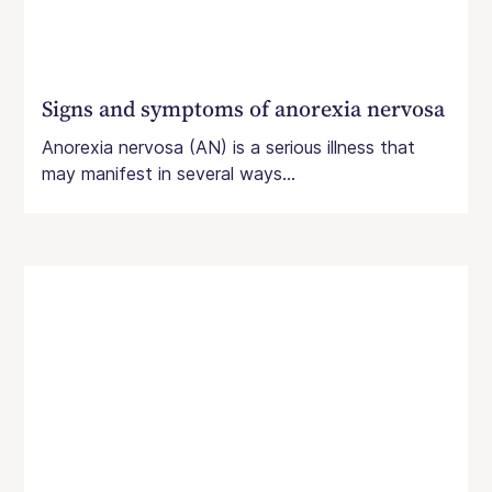
Signs and symptoms of anorexia nervosa
Anorexia nervosa (AN) is a serious illness that
may manifest in several ways...