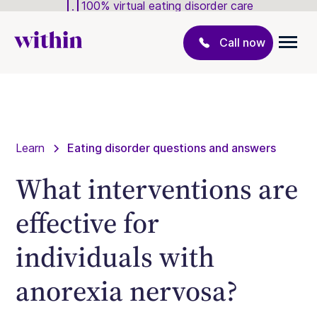
100% virtual eating disorder care
Call now
Learn
Eating disorder questions and answers
What interventions are
effective for
individuals with
anorexia nervosa?