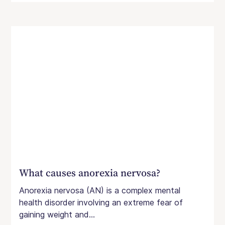
What causes anorexia nervosa?
Anorexia nervosa (AN) is a complex mental
health disorder involving an extreme fear of
gaining weight and...