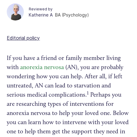
Reviewed by
Katherine A
BA (Psychology)
Editorial policy
If you have a friend or family member living
with
anorexia nervosa
(AN), you are probably
wondering how you can help. After all, if left
untreated, AN can lead to starvation and
1
serious medical complications.
Perhaps you
are researching types of interventions for
anorexia nervosa to help your loved one. Below
you can learn how to intervene with your loved
one to help them get the support they need in