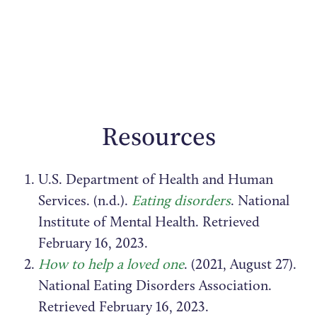
Resources
U.S. Department of Health and Human
Services. (n.d.).
Eating disorders
. National
Institute of Mental Health. Retrieved
February 16, 2023.
How to help a loved one
. (2021, August 27).
National Eating Disorders Association.
Retrieved February 16, 2023.