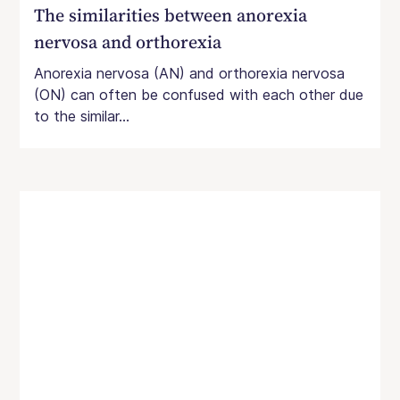
The similarities between anorexia
nervosa and orthorexia
Anorexia nervosa (AN) and orthorexia nervosa
(ON) can often be confused with each other due
to the similar...