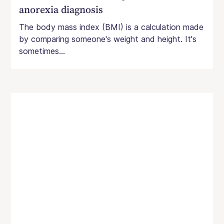
anorexia diagnosis
The body mass index (BMI) is a calculation made
by comparing someone's weight and height. It's
sometimes...