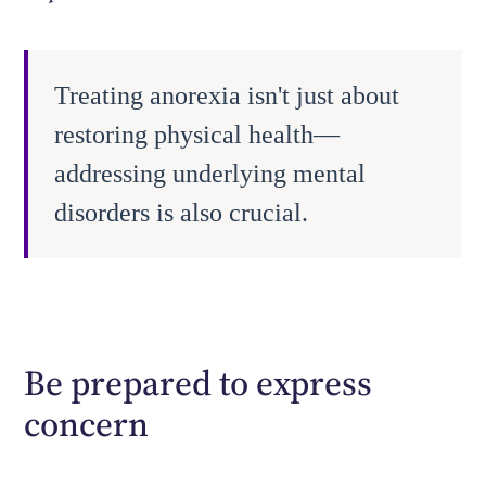
Treating anorexia isn't just about
restoring physical health—
addressing underlying mental
disorders is also crucial.
Be prepared to express
concern