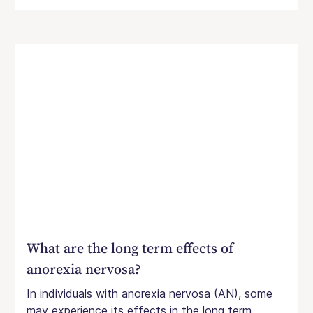
What are the long term effects of
anorexia nervosa?
In individuals with anorexia nervosa (AN), some
may experience its effects in the long term.