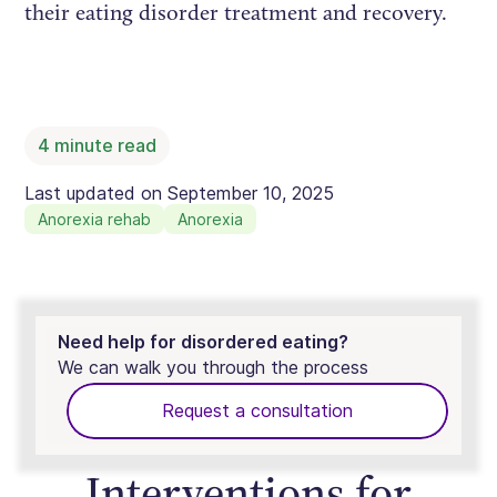
their eating disorder treatment and recovery.
4
minute read
Last updated on
September 10, 2025
Anorexia rehab
Anorexia
Need help for disordered eating?
We can walk you through the process
Request a consultation
Interventions for