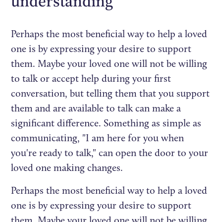
understanding
Perhaps the most beneficial way to help a loved
one is by expressing your desire to support
them. Maybe your loved one will not be willing
to talk or accept help during your first
conversation, but telling them that you support
them and are available to talk can make a
significant difference. Something as simple as
communicating, "I am here for you when
you're ready to talk," can open the door to your
loved one making changes.
Perhaps the most beneficial way to help a loved
one is by expressing your desire to support
them. Maybe your loved one will not be willing