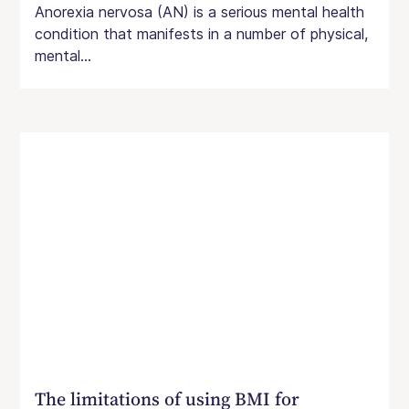
Anorexia nervosa (AN) is a serious mental health
condition that manifests in a number of physical,
mental...
The limitations of using BMI for