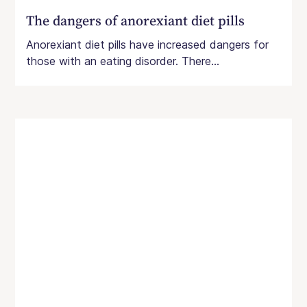
The dangers of anorexiant diet pills
Anorexiant diet pills have increased dangers for
those with an eating disorder. There...