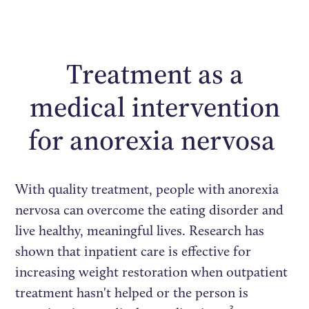
Treatment as a
medical intervention
for anorexia nervosa
With quality treatment, people with anorexia
nervosa can overcome the eating disorder and
live healthy, meaningful lives. Research has
shown that inpatient care is effective for
increasing weight restoration when outpatient
treatment hasn't helped or the person is