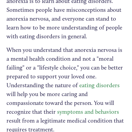
anorexia is to learn about eating disorders.
Sometimes people have misconceptions about
anorexia nervosa, and everyone can stand to
learn how to be more understanding of people
with eating disorders in general.
When you understand that anorexia nervosa is
a mental health condition and not a "moral
failing" or a "lifestyle choice," you can be better
prepared to support your loved one.
Understanding the nature of
eating disorders
will help you be more caring and
compassionate toward the person. You will
recognize that their
symptoms and behaviors
result from a legitimate medical condition that
requires treatment.