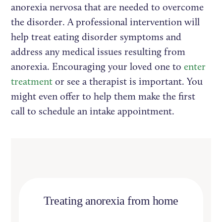
anorexia nervosa that are needed to overcome
the disorder. A professional intervention will
help treat eating disorder symptoms and
address any medical issues resulting from
anorexia. Encouraging your loved one to
enter
treatment
or see a therapist is important. You
might even offer to help them make the first
call to schedule an intake appointment.
Treating anorexia from home