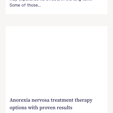
Some of those...
Anorexia nervosa treatment therapy
options with proven results