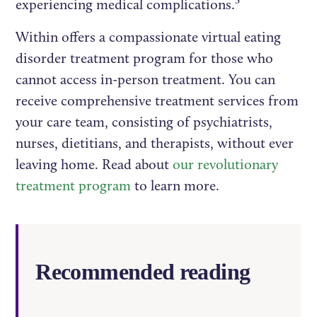
3
experiencing medical complications.
Within offers a compassionate virtual eating
disorder treatment program for those who
cannot access in-person treatment. You can
receive comprehensive treatment services from
your care team, consisting of psychiatrists,
nurses, dietitians, and therapists, without ever
leaving home. Read about
our revolutionary
treatment program
to learn more.
Recommended reading