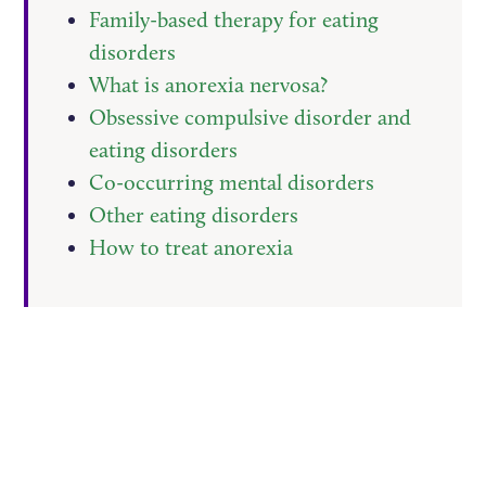
Family-based therapy for eating
disorders
What is anorexia nervosa?
Obsessive compulsive disorder and
eating disorders
Co-occurring mental disorders
Other eating disorders
How to treat anorexia