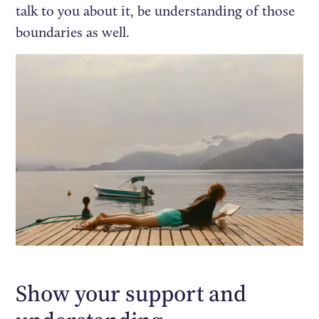
talk to you about it, be understanding of those
boundaries as well.
Show your support and