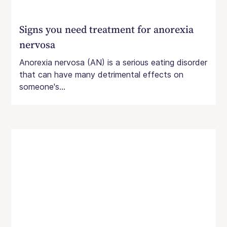
Signs you need treatment for anorexia
nervosa
Anorexia nervosa (AN) is a serious eating disorder
that can have many detrimental effects on
someone's...