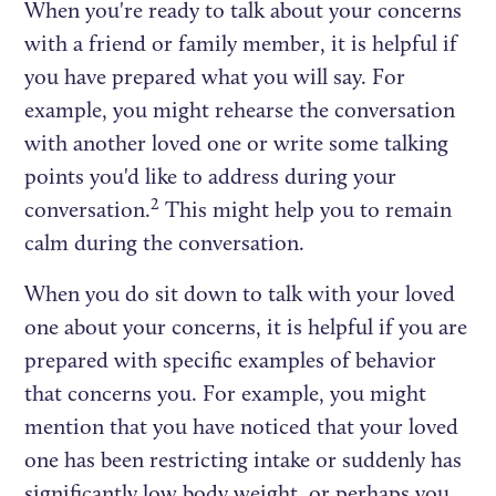
When you're ready to talk about your concerns
with a friend or family member, it is helpful if
you have prepared what you will say. For
example, you might rehearse the conversation
with another loved one or write some talking
points you'd like to address during your
2
conversation.
This might help you to remain
calm during the conversation.
When you do sit down to talk with your loved
one about your concerns, it is helpful if you are
prepared with specific examples of behavior
that concerns you. For example, you might
mention that you have noticed that your loved
one has been restricting intake or suddenly has
significantly low body weight, or perhaps you