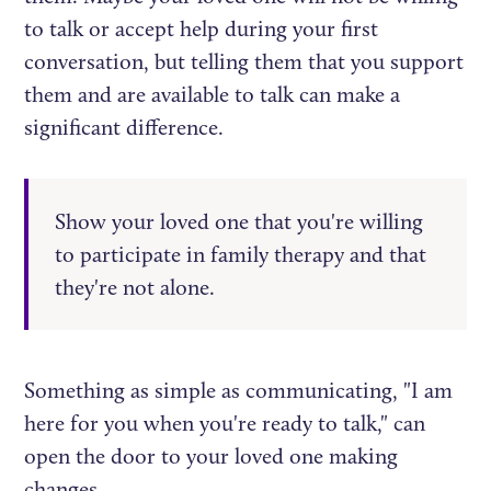
to talk or accept help during your first
conversation, but telling them that you support
them and are available to talk can make a
significant difference.
Show your loved one that you're willing
to participate in family therapy and that
they're not alone.
Something as simple as communicating, "I am
here for you when you're ready to talk," can
open the door to your loved one making
changes.