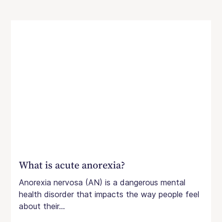
What is acute anorexia?
Anorexia nervosa (AN) is a dangerous mental
health disorder that impacts the way people feel
about their...