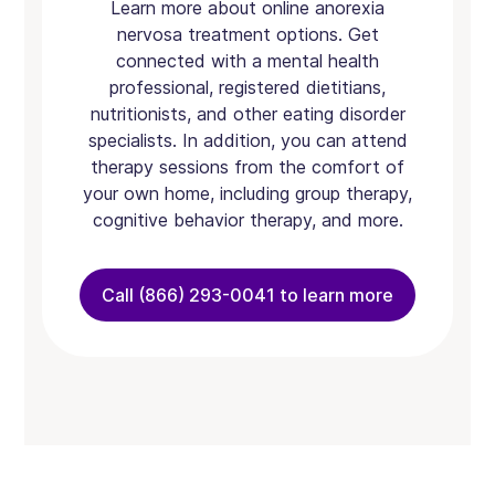
Learn more about online anorexia
nervosa treatment options. Get
connected with a mental health
professional, registered dietitians,
nutritionists, and other eating disorder
specialists. In addition, you can attend
therapy sessions from the comfort of
your own home, including group therapy,
cognitive behavior therapy, and more.
Call (866) 293-0041 to learn more