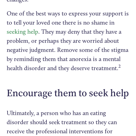
One of the best ways to express your support is
to tell your loved one there is no shame in
seeking help
. They may deny that they have a
problem, or perhaps they are worried about
negative judgment. Remove some of the stigma
by reminding them that anorexia is a mental
2
health disorder and they deserve treatment.
Encourage them to seek help
Ultimately, a person who has an eating
disorder should seek treatment so they can
receive the professional interventions for