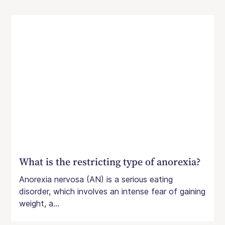
What is the restricting type of anorexia?
Anorexia nervosa (AN) is a serious eating
disorder, which involves an intense fear of gaining
weight, a...