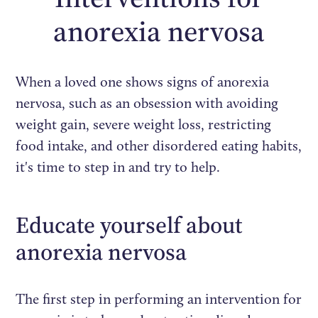
anorexia nervosa
When a loved one shows signs of anorexia
nervosa, such as an obsession with avoiding
weight gain, severe weight loss, restricting
food intake, and other disordered eating habits,
it's time to step in and try to help.
Educate yourself about
anorexia nervosa
The first step in performing an intervention for