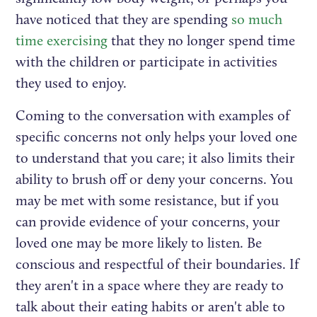
have noticed that they are spending
so much
time exercising
that they no longer spend time
with the children or participate in activities
they used to enjoy.
Coming to the conversation with examples of
specific concerns not only helps your loved one
to understand that you care; it also limits their
ability to brush off or deny your concerns. You
may be met with some resistance, but if you
can provide evidence of your concerns, your
loved one may be more likely to listen. Be
conscious and respectful of their boundaries. If
they aren't in a space where they are ready to
talk about their eating habits or aren't able to