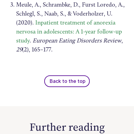
Meule, A., Schrambke, D., Furst Loredo, A.,
Schlegl, S., Naab, S., & Voderholzer, U.
(2020).
Inpatient treatment of anorexia
nervosa in adolescents: A 1-year follow-up
study
.
European Eating Disorders Review
,
29
(2), 165–177.
Back to the top
Further reading