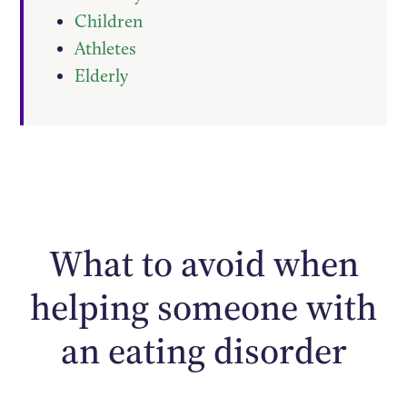
Children
Athletes
Elderly
What to avoid when
helping someone with
an eating disorder