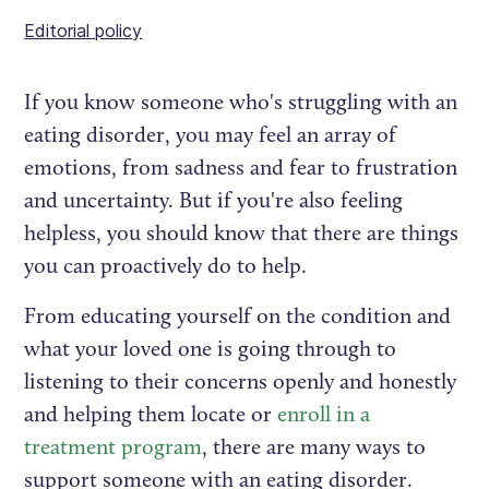
Editorial policy
If you know someone who's struggling with an
eating disorder, you may feel an array of
emotions, from sadness and fear to frustration
and uncertainty. But if you're also feeling
helpless, you should know that there are things
you can proactively do to help.
From educating yourself on the condition and
what your loved one is going through to
listening to their concerns openly and honestly
and helping them locate or
enroll in a
treatment program
, there are many ways to
support someone with an eating disorder.