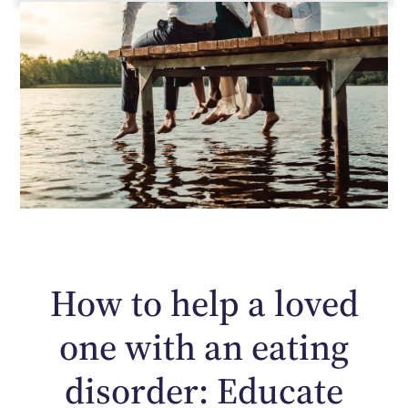
How to help a loved
one with an eating
disorder: Educate