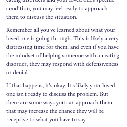
condition, you may feel ready to approach
them to discuss the situation.
Remember all you've learned about what your
loved one is going through. This is likely a very
distressing time for them, and even if you have
the mindset of helping someone with an eating
disorder, they may respond with defensiveness
or denial.
If that happens, it's okay. It's likely your loved
one isn't ready to discuss the problem. But
there are some ways you can approach them
that may increase the chance they will be
receptive to what you have to say.