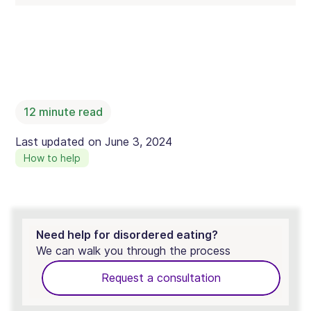
12
minute read
Last updated on
June 3, 2024
How to help
Need help for disordered eating?
We can walk you through the process
Request a consultation