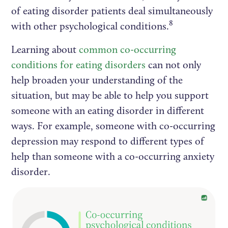
of eating disorder patients deal simultaneously
8
with other psychological conditions.
Learning about
common co-occurring
conditions for eating disorders
can not only
help broaden your understanding of the
situation, but may be able to help you support
someone with an eating disorder in different
ways. For example, someone with co-occurring
depression may respond to different types of
help than someone with a co-occurring anxiety
disorder.