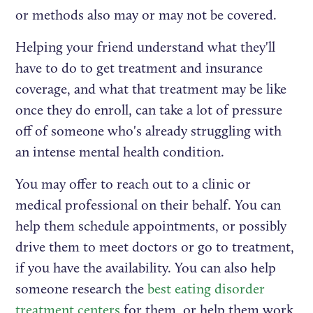
or methods also may or may not be covered.
Helping your friend understand what they'll
have to do to get treatment and insurance
coverage, and what that treatment may be like
once they do enroll, can take a lot of pressure
off of someone who's already struggling with
an intense mental health condition.
You may offer to reach out to a clinic or
medical professional on their behalf. You can
help them schedule appointments, or possibly
drive them to meet doctors or go to treatment,
if you have the availability. You can also help
someone research the
best eating disorder
treatment centers
for them, or help them work