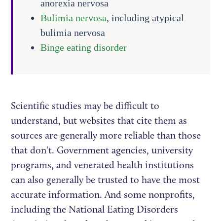
anorexia nervosa
Bulimia nervosa
, including atypical
bulimia nervosa
Binge eating disorder
Scientific studies may be difficult to
understand, but websites that cite them as
sources are generally more reliable than those
that don't. Government agencies, university
programs, and venerated health institutions
can also generally be trusted to have the most
accurate information. And some nonprofits,
including the National Eating Disorders