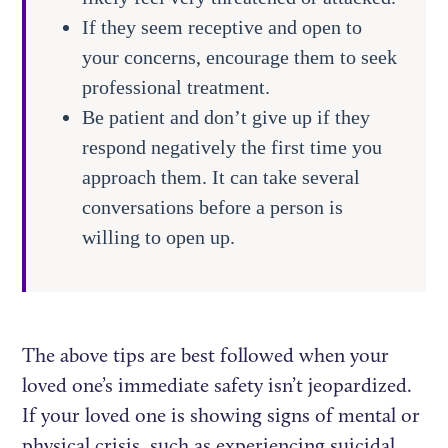
If they seem receptive and open to
your concerns, encourage them to seek
professional treatment.
Be patient and don’t give up if they
respond negatively the first time you
approach them. It can take several
conversations before a person is
willing to open up.
The above tips are best followed when your
loved one’s immediate safety isn’t jeopardized.
If your loved one is showing signs of mental or
physical crisis, such as experiencing suicidal