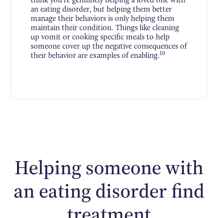
an eating disorder, but helping them better
manage their behaviors is only helping them
maintain their condition. Things like cleaning
up vomit or cooking specific meals to help
someone cover up the negative consequences of
10
their behavior are examples of enabling.
Helping someone with
an eating disorder find
treatment