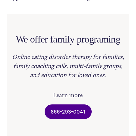
We offer family programing
Online eating disorder therapy for families,
family coaching calls, multi-family groups,
and education for loved ones.
Learn more
866-293-0041