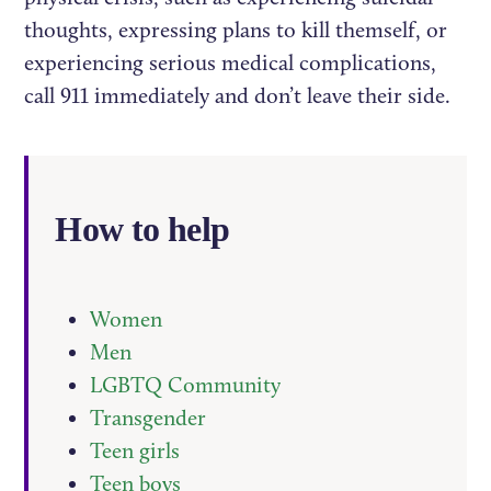
thoughts, expressing plans to kill themself, or
experiencing serious medical complications,
call 911 immediately and don’t leave their side.
How to help
Women
Men
LGBTQ Community
Transgender
Teen girls
Teen boys