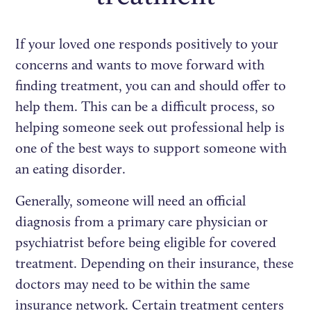
If your loved one responds positively to your
concerns and wants to move forward with
finding treatment, you can and should offer to
help them. This can be a difficult process, so
helping someone seek out professional help is
one of the best ways to support someone with
an eating disorder.
Generally, someone will need an official
diagnosis from a primary care physician or
psychiatrist before being eligible for covered
treatment. Depending on their insurance, these
doctors may need to be within the same
insurance network. Certain treatment centers