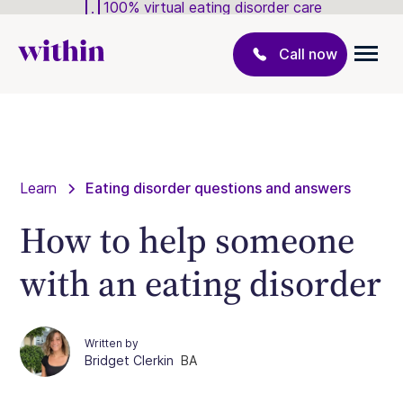
100% virtual eating disorder care
Call now
Learn
Eating disorder questions and answers
How to help someone
with an eating disorder
Written by
Bridget Clerkin
BA