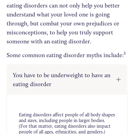
eating disorders can not only help you better
understand what your loved one is going
through, but combat your own prejudices or
misconceptions, to help you truly support
someone with an eating disorder.
3
Some common eating disorder myths include:
You have to be underweight to have an
eating disorder
Eating disorders affect people of all body shapes
and sizes, including people in larger bodies.
(For that matter, eating disorders also impact
people of all ages, ethnicities, and genders.)