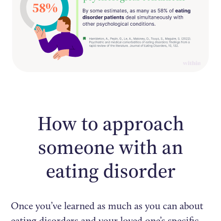
How to approach
someone with an
eating disorder
Once you’ve learned as much as you can about
eating disorders and your loved one’s specific