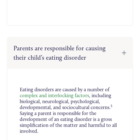
Parents are responsible for causing
their child’s eating disorder
Eating disorders are caused by a number of
complex and interlocking factors
, including
biological, neurological, psychological,
5
developmental, and sociocultural concerns.
Saying a parent is responsible for the
development of an eating disorder is a gross
simplification of the matter and harmful to all
involved.