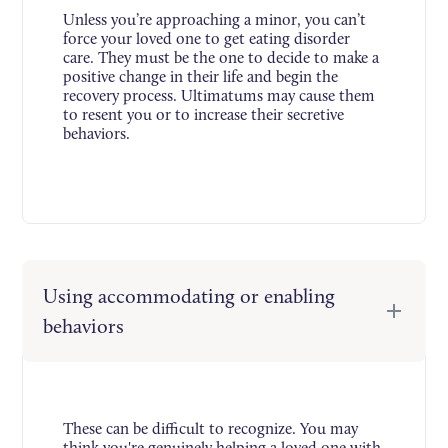
Unless you’re approaching a minor, you can’t
force your loved one to get eating disorder
care. They must be the one to decide to make a
positive change in their life and begin the
recovery process. Ultimatums may cause them
to resent you or to increase their secretive
behaviors.
Using accommodating or enabling
behaviors
These can be difficult to recognize. You may
think you're genuinely helping a loved one with