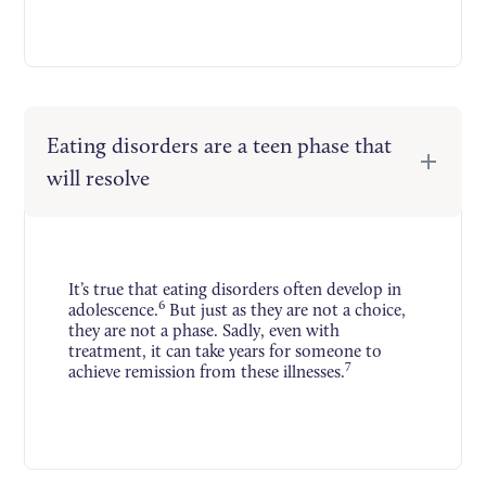
Eating disorders are a teen phase that
will resolve
It’s true that eating disorders often develop in
6
adolescence.
But just as they are not a choice,
they are not a phase. Sadly, even with
treatment, it can take years for someone to
7
achieve remission from these illnesses.