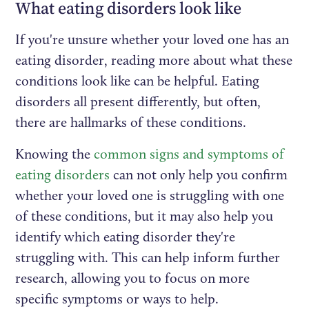
What eating disorders look like
If you're unsure whether your loved one has an
eating disorder, reading more about what these
conditions look like can be helpful. Eating
disorders all present differently, but often,
there are hallmarks of these conditions.
Knowing the
common signs and symptoms of
eating disorders
can not only help you confirm
whether your loved one is struggling with one
of these conditions, but it may also help you
identify which eating disorder they're
struggling with. This can help inform further
research, allowing you to focus on more
specific symptoms or ways to help.