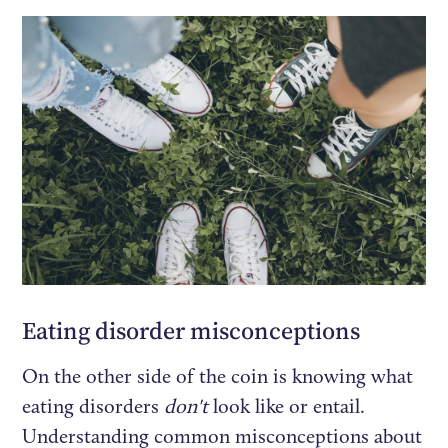
Eating disorder misconceptions
On the other side of the coin is knowing what
eating disorders
don't
look like or entail.
Understanding common misconceptions about