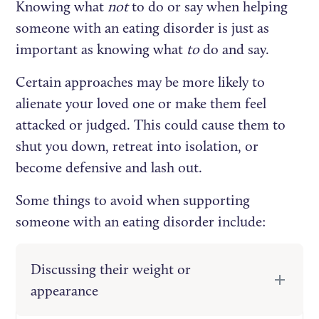
Knowing what
not
to do or say when helping
someone with an eating disorder is just as
important as knowing what
to
do and say.
Certain approaches may be more likely to
alienate your loved one or make them feel
attacked or judged. This could cause them to
shut you down, retreat into isolation, or
become defensive and lash out.
Some things to avoid when supporting
someone with an eating disorder include:
Discussing their weight or
appearance