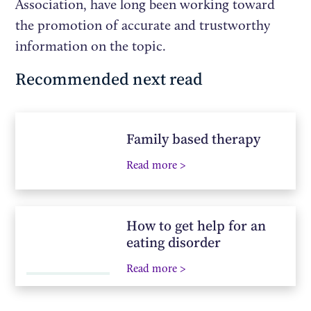
Association, have long been working toward
the promotion of accurate and trustworthy
information on the topic.
Recommended next read
Family based therapy
Read more >
How to get help for an
eating disorder
Read more >