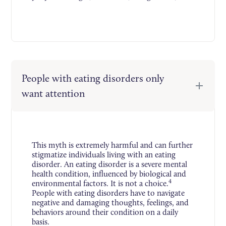
People with eating disorders only
want attention
This myth is extremely harmful and can further
stigmatize individuals living with an eating
disorder. An eating disorder is a severe mental
health condition, influenced by biological and
4
environmental factors. It is not a choice.
People with eating disorders have to navigate
negative and damaging thoughts, feelings, and
behaviors around their condition on a daily
basis.