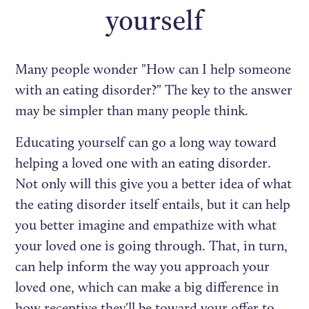
yourself
Many people wonder "How can I help someone
with an eating disorder?" The key to the answer
may be simpler than many people think.
Educating yourself can go a long way toward
helping a loved one with an eating disorder.
Not only will this give you a better idea of what
the eating disorder itself entails, but it can help
you better imagine and empathize with what
your loved one is going through. That, in turn,
can help inform the way you approach your
loved one, which can make a big difference in
how receptive they'll be toward your offer to