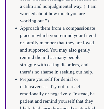
a calm and nonjudgmental way. (“I am
worried about how much you are
working out.”)
Approach them from a compassionate
place in which you remind your friend
or family member that they are loved
and supported. You may also gently
remind them that many people
struggle with eating disorders, and
there’s no shame in seeking out help.
Prepare yourself for denial or
defensiveness. Try not to react
emotionally or negatively. Instead, be
patient and remind yourself that they
likely feel very threatened or attacked.