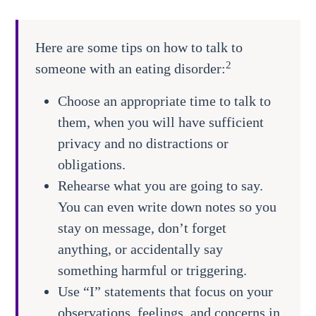
Here are some tips on how to talk to
2
someone with an eating disorder:
Choose an appropriate time to talk to
them, when you will have sufficient
privacy and no distractions or
obligations.
Rehearse what you are going to say.
You can even write down notes so you
stay on message, don’t forget
anything, or accidentally say
something harmful or triggering.
Use “I” statements that focus on your
observations, feelings, and concerns in