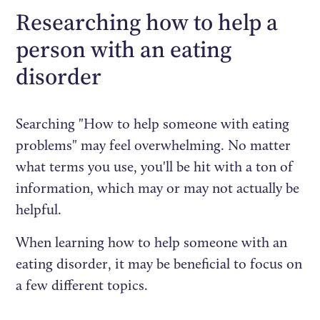
Researching how to help a
person with an eating
disorder
Searching "How to help someone with eating
problems" may feel overwhelming. No matter
what terms you use, you'll be hit with a ton of
information, which may or may not actually be
helpful.
When learning how to help someone with an
eating disorder, it may be beneficial to focus on
a few different topics.