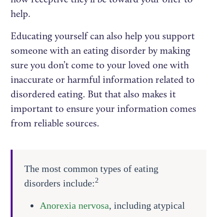
help.
Educating yourself can also help you support
someone with an eating disorder by making
sure you don’t come to your loved one with
inaccurate or harmful information related to
disordered eating. But that also makes it
important to ensure your information comes
from reliable sources.
The most common types of eating
2
disorders include:
Anorexia nervosa
, including atypical