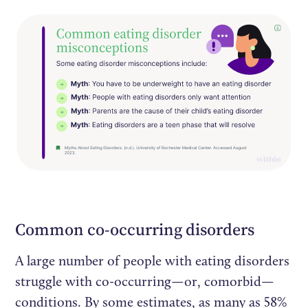
Common co-occurring disorders
A large number of people with eating disorders
struggle with co-occurring—or, comorbid—
conditions. By some estimates, as many as 58%