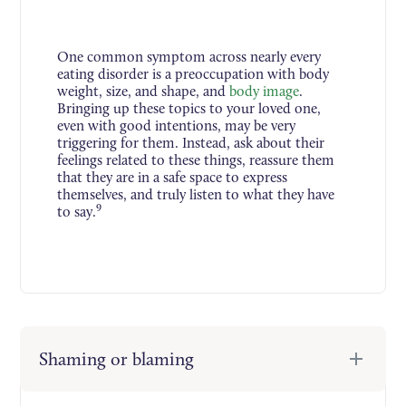
One common symptom across nearly every
eating disorder is a preoccupation with body
weight, size, and shape, and
body image
.
Bringing up these topics to your loved one,
even with good intentions, may be very
triggering for them. Instead, ask about their
feelings related to these things, reassure them
that they are in a safe space to express
themselves, and truly listen to what they have
9
to say.
Shaming or blaming