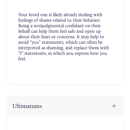
Your loved one is likely already dealing with
feelings of shame related to their behavior.
Being a nonjudgmental confidant on their
behalf can help them feel safe and open up
about their fears or concerns. It may help to
avoid “you” statements, which can often be
interpreted as shaming, and replace them with
“I” statements, in which you express how you
feel.
Ultimatums