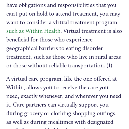
have obligations and responsibilities that you
can’t put on hold to attend treatment, you may
want to consider a virtual treatment program,
such as Within Health
. Virtual treatment is also
beneficial for those who experience
geographical barriers to eating disorder
treatment, such as those who live in rural areas
or those without reliable transportation. (1)
A virtual care program, like the one offered at
Within, allows you to receive the care you
need, exactly whenever, and wherever you need
it. Care partners can virtually support you
during grocery or clothing shopping outings,
as well as during mealtimes with designated