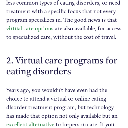
less common types of eating disorders, or need
treatment with a specific focus that not every
program specializes in. The good news is that
virtual care options
are also available, for access
to specialized care, without the cost of travel.
2. Virtual care programs for
eating disorders
Years ago, you wouldn’t have even had the
choice to attend a virtual or online eating
disorder treatment program, but technology
has made that option not only available but an
excellent alternative
to in-person care. If you