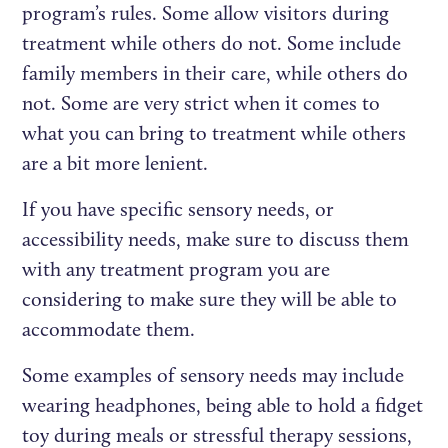
program’s rules. Some allow visitors during
treatment while others do not. Some include
family members in their care, while others do
not. Some are very strict when it comes to
what you can bring to treatment while others
are a bit more lenient.
If you have specific sensory needs, or
accessibility needs, make sure to discuss them
with any treatment program you are
considering to make sure they will be able to
accommodate them.
Some examples of sensory needs may include
wearing headphones, being able to hold a fidget
toy during meals or stressful therapy sessions,