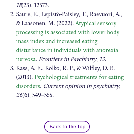
18
(23), 12573.
Saure, E., Lepistö-Paisley, T., Raevuori, A.,
& Laasonen, M. (2022).
Atypical sensory
processing is associated with lower body
mass index and increased eating
disturbance in individuals with anorexia
nervosa
.
Frontiers in Psychiatry
,
13
.
Kass, A. E., Kolko, R. P., & Wilfley, D. E.
(2013).
Psychological treatments for eating
disorders
.
Current opinion in psychiatry
,
26
(6), 549–555.
Back to the top