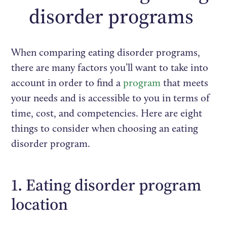
disorder programs
When comparing eating disorder programs,
there are many factors you’ll want to take into
account in order to find a
program
that meets
your needs and is accessible to you in terms of
time, cost, and competencies. Here are eight
things to consider when choosing an eating
disorder program.
1. Eating disorder program
location