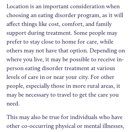
Location is an important consideration when
choosing an eating disorder program, as it will
affect things like cost, comfort, and family
support during treatment. Some people may
prefer to stay close to home for care, while
others may not have that option. Depending on
where you live, it may be possible to receive in-
person eating disorder treatment at various
levels of care in or near your city. For other
people, especially those in more rural areas, it
may be necessary to travel to get the care you
need.
This may also be true for individuals who have
other co-occurring physical or mental illnesses,