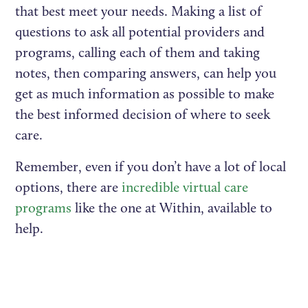
that best meet your needs. Making a list of
questions to ask all potential providers and
programs, calling each of them and taking
notes, then comparing answers, can help you
get as much information as possible to make
the best informed decision of where to seek
care.
Remember, even if you don’t have a lot of local
options, there are
incredible virtual care
programs
like the one at Within, available to
help.