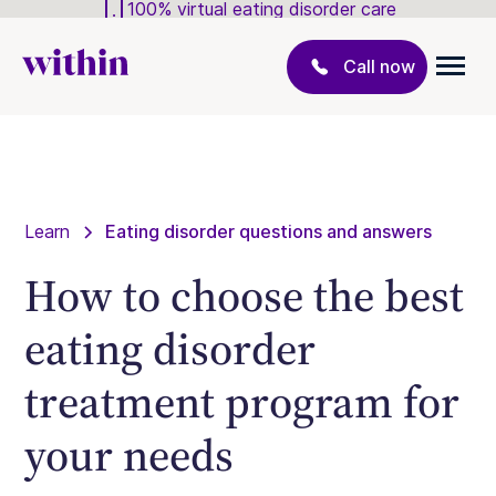
100% virtual eating disorder care
Call now
Learn
Eating disorder questions and answers
How to choose the best
eating disorder
treatment program for
your needs