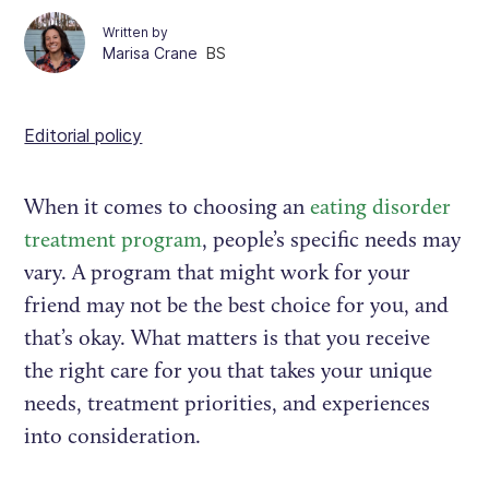
Written by
Marisa Crane
BS
Editorial policy
When it comes to choosing an
eating disorder
treatment program
, people’s specific needs may
vary. A program that might work for your
friend may not be the best choice for you, and
that’s okay. What matters is that you receive
the right care for you that takes your unique
needs, treatment priorities, and experiences
into consideration.