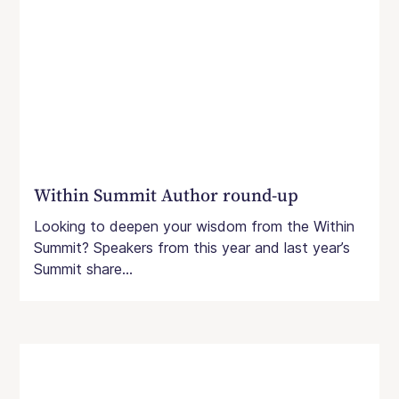
Within Summit Author round-up
Looking to deepen your wisdom from the Within
Summit? Speakers from this year and last year’s
Summit share...