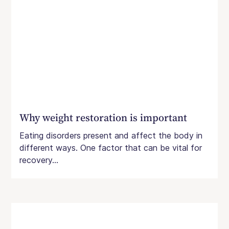
Why weight restoration is important
Eating disorders present and affect the body in
different ways. One factor that can be vital for
recovery...