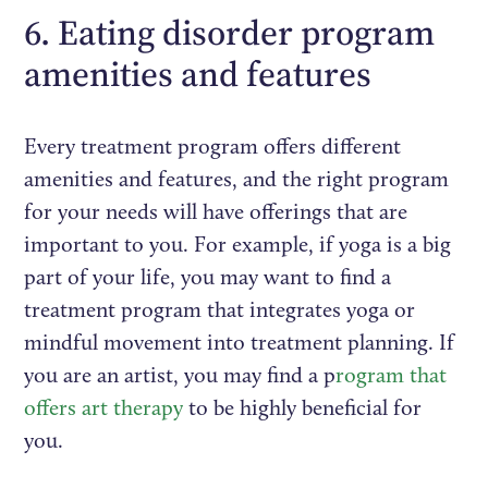
6. Eating disorder program
amenities and features
Every treatment program offers different
amenities and features, and the right program
for your needs will have offerings that are
important to you. For example, if yoga is a big
part of your life, you may want to find a
treatment program that integrates yoga or
mindful movement into treatment planning. If
you are an artist, you may find a p
rogram that
offers art therapy
to be highly beneficial for
you.