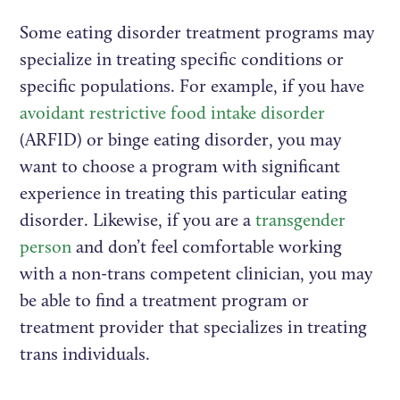
Some eating disorder treatment programs may
specialize in treating specific conditions or
specific populations. For example, if you have
avoidant restrictive food intake disorder
(ARFID) or binge eating disorder, you may
want to choose a program with significant
experience in treating this particular eating
disorder. Likewise, if you are a
transgender
person
and don’t feel comfortable working
with a non-trans competent clinician, you may
be able to find a treatment program or
treatment provider that specializes in treating
trans individuals.