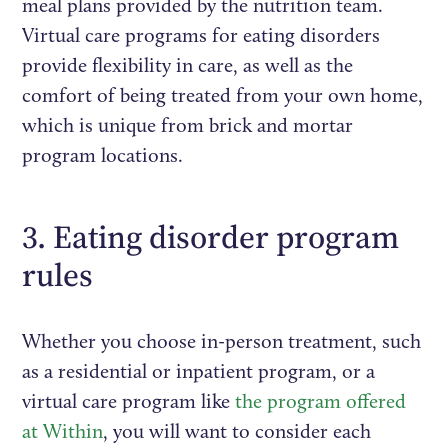
meal plans provided by the nutrition team.
Virtual care programs for eating disorders
provide flexibility in care, as well as the
comfort of being treated from your own home,
which is unique from brick and mortar
program locations.
3. Eating disorder program
rules
Whether you choose in-person treatment, such
as a residential or inpatient program, or a
virtual care program like
the program offered
at Within
, you will want to consider each