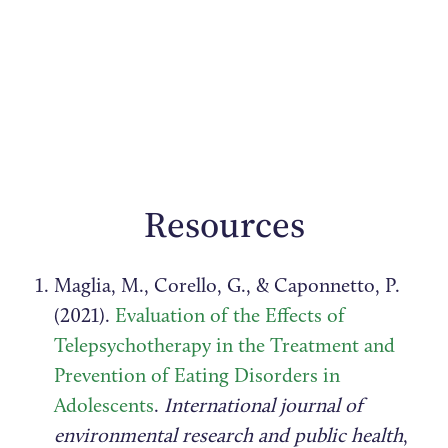
Resources
Maglia, M., Corello, G., & Caponnetto, P.
(2021).
Evaluation of the Effects of
Telepsychotherapy in the Treatment and
Prevention of Eating Disorders in
Adolescents
.
International journal of
environmental research and public health
,