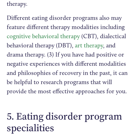
therapy.
Different eating disorder programs also may
feature different therapy modalities including
cognitive behavioral therapy
(CBT), dialectical
behavioral therapy (DBT),
art therapy
, and
drama therapy. (3) If you have had positive or
negative experiences with different modalities
and philosophies of recovery in the past, it can
be helpful to research programs that will
provide the most effective approaches for you.
5. Eating disorder program
specialities