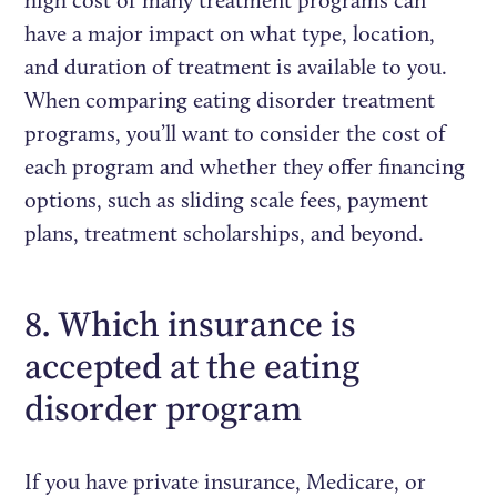
have a major impact on what type, location,
and duration of treatment is available to you.
When comparing eating disorder treatment
programs, you’ll want to consider the cost of
each program and whether they offer financing
options, such as sliding scale fees, payment
plans, treatment scholarships, and beyond.
8. Which insurance is
accepted at the eating
disorder program
If you have private insurance, Medicare, or