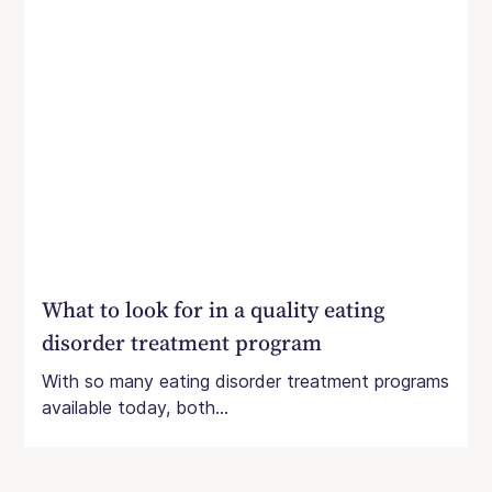
What to look for in a quality eating
disorder treatment program
With so many eating disorder treatment programs
available today, both...