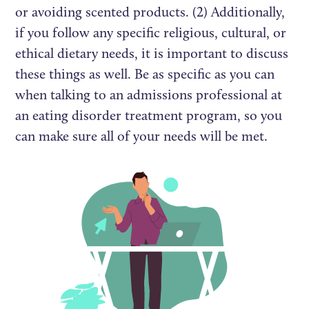
or avoiding scented products. (2) Additionally,
if you follow any specific religious, cultural, or
ethical dietary needs, it is important to discuss
these things as well. Be as specific as you can
when talking to an admissions professional at
an eating disorder treatment program, so you
can make sure all of your needs will be met.