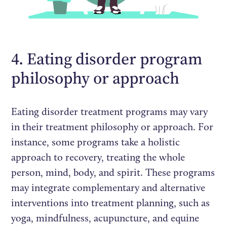
4. Eating disorder program
philosophy or approach
Eating disorder treatment programs may vary
in their treatment philosophy or approach. For
instance, some programs take a holistic
approach to recovery, treating the whole
person, mind, body, and spirit. These programs
may integrate complementary and alternative
interventions into treatment planning, such as
yoga, mindfulness, acupuncture, and equine