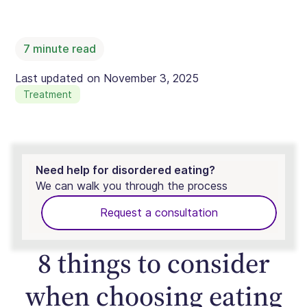
7
minute read
Last updated on
November 3, 2025
Treatment
Need help for disordered eating?
We can walk you through the process
Request a consultation
8 things to consider
when choosing eating