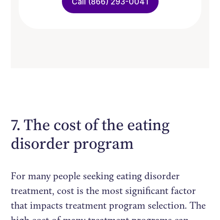
Call (866) 293-0041
7. The cost of the eating
disorder program
For many people seeking eating disorder
treatment, cost is the most significant factor
that impacts treatment program selection. The
high cost of many treatment programs can