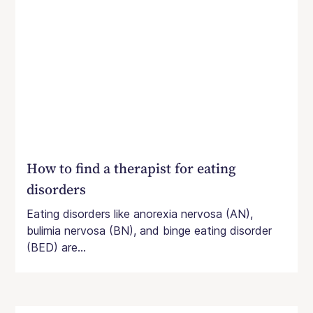
How to find a therapist for eating
disorders
Eating disorders like anorexia nervosa (AN),
bulimia nervosa (BN), and binge eating disorder
(BED) are...