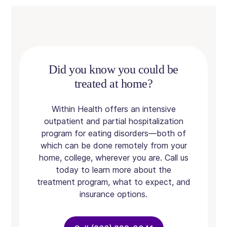
Did you know you could be
treated at home?
Within Health offers an intensive
outpatient and partial hospitalization
program for eating disorders—both of
which can be done remotely from your
home, college, wherever you are. Call us
today to learn more about the
treatment program, what to expect, and
insurance options.