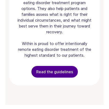
eating disorder treatment program
options. They also help patients and
families assess what is right for their
individual circumstances, and what might
best serve them in their journey toward
recovery.
Within is proud to offer intentionally
remote eating disorder treatment of the
highest standard to our patients.
Read the guidelines