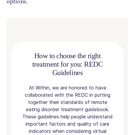
options.
How to choose the right
treatment for you: REDC
Guidelines
At Within, we are honored to have
collaborated with the REDC in putting
together their standards of remote
eating disorder treatment guidebook.
These guidelines help people understand
important factors and quality of care
indicators when considering virtual