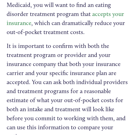
Medicaid, you will want to find an eating
disorder treatment program that
accepts your
insurance
, which can dramatically reduce your
out-of-pocket treatment costs.
It is important to confirm with both the
treatment program or provider and your
insurance company that both your insurance
carrier and your specific insurance plan are
accepted. You can ask both individual providers
and treatment programs for a reasonable
estimate of what your out-of-pocket costs for
both an intake and treatment will look like
before you commit to working with them, and
can use this information to compare your