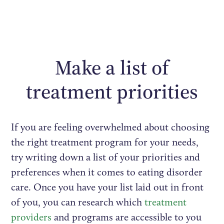
Make a list of
treatment priorities
If you are feeling overwhelmed about choosing
the right treatment program for your needs,
try writing down a list of your priorities and
preferences when it comes to eating disorder
care. Once you have your list laid out in front
of you, you can research which
treatment
providers
and programs are accessible to you