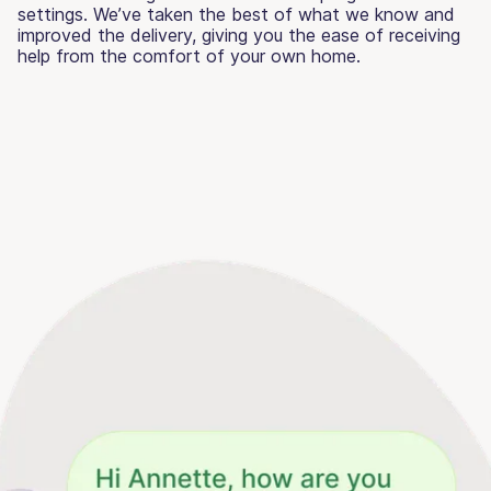
settings. We’ve taken the best of what we know and
improved the delivery, giving you the ease of receiving
help from the comfort of your own home.