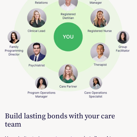
Build lasting bonds with your care
team