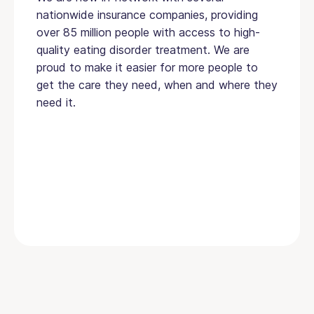
nationwide insurance companies, providing
over 85 million people with access to high-
quality eating disorder treatment. We are
proud to make it easier for more people to
get the care they need, when and where they
need it.