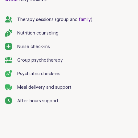
Therapy sessions (group and
family
)
Nutrition counseling
Nurse check-ins
Group psychotherapy
Psychiatric check-ins
Meal delivery and support
After-hours support