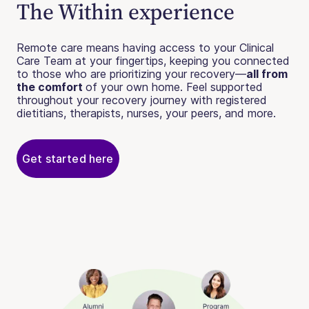
The Within experience
Remote care means having access to your Clinical
Care Team at your fingertips, keeping you connected
to those who are prioritizing your recovery—
all from
the comfort
of your own home. Feel supported
throughout your recovery journey with registered
dietitians, therapists, nurses, your peers, and more.
Get started here