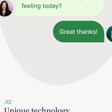
.02
Unique technology