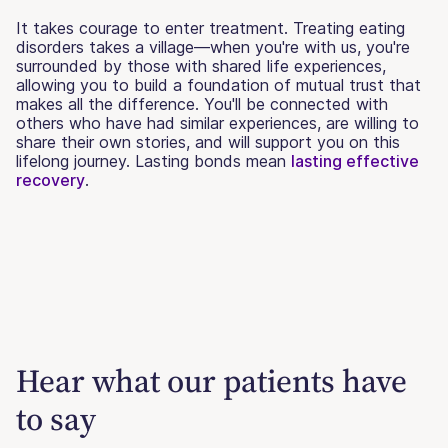
It takes courage to enter treatment. Treating eating
disorders takes a village—when you're with us, you're
surrounded by those with shared life experiences,
allowing you to build a foundation of mutual trust that
makes all the difference. You'll be connected with
others who have had similar experiences, are willing to
share their own stories, and will support you on this
lifelong journey. Lasting bonds mean
lasting effective
recovery
.
Hear what our patients have
to say