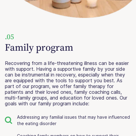
.05
Family program
Recovering from a life-threatening illness can be easier
with support. Having a supportive family by your side
can be instrumental in recovery, especially when they
are equipped with the tools to support you best. As
part of our program, we offer family therapy for
patients and their loved ones, family coaching calls,
multi-family groups, and education for loved ones. Our
goals with our family program include:
Addressing any familial issues that may have influenced
the eating disorder
Coaching family members on how to support their