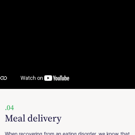
.04
Meal delivery
When recovering from an eating disorder, we know that