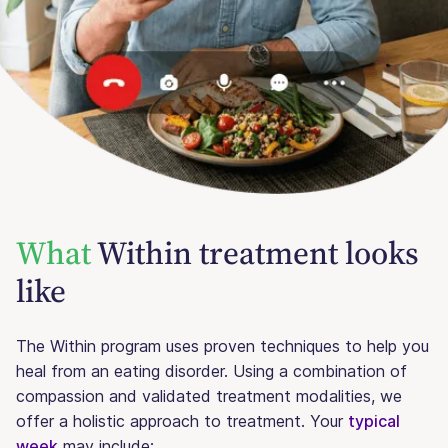
What
Within treatment looks
like
The Within program uses proven techniques to help you
heal from an eating disorder. Using a combination of
compassion and validated treatment modalities, we
offer a holistic approach to treatment. Your
typical
week
may include: