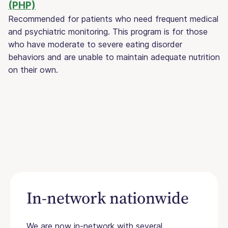
(PHP)
Recommended for patients who need frequent medical
and psychiatric monitoring. This program is for those
who have moderate to severe eating disorder
behaviors and are unable to maintain adequate nutrition
on their own.
In-network nationwide
We are now in-network with several