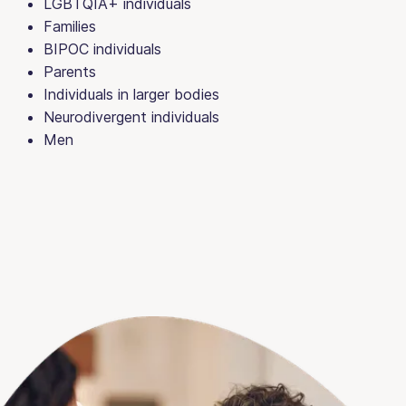
LGBTQIA+ individuals
Families
BIPOC individuals
Parents
Individuals in larger bodies
Neurodivergent individuals
Men