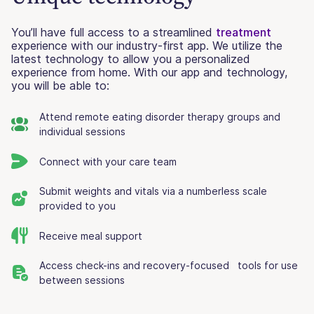
You’ll have full access to a streamlined
treatment
experience with our industry-first app. We utilize the
latest technology to allow you a personalized
experience from home. With our app and technology,
you will be able to:
Attend remote eating disorder therapy groups and
individual sessions
Connect with your care team
Submit weights and vitals via a numberless scale
provided to you
Receive meal support
Access check-ins and recovery-focused tools for use
between sessions