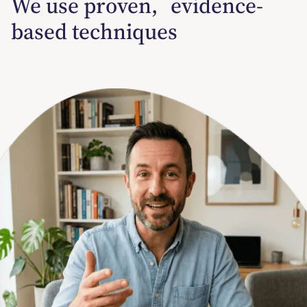
We use proven, evidence-
based techniques