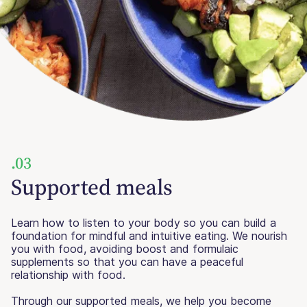
.03
Supported meals
Learn how to listen to your body so you can build a
foundation for mindful and intuitive eating. We nourish
you with food, avoiding boost and formulaic
supplements so that you can have a peaceful
relationship with food.
Through our supported meals, we help you become