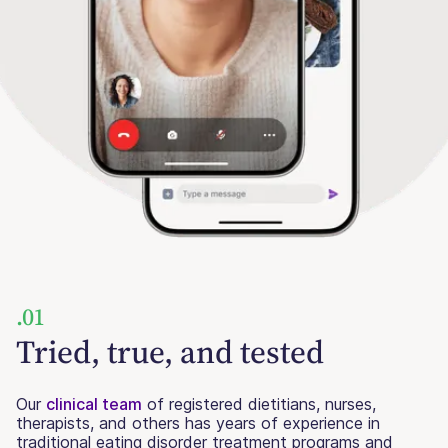
.01
Tried, true, and tested
Our
clinical team
of registered dietitians, nurses,
therapists, and others has years of experience in
traditional eating disorder treatment programs and