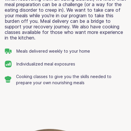
meal preparation can be a challenge (or a way for the
eating disorder to creep in). We want to take care of
your meals while you're in our program to take this
burden off you. Meal delivery can be a bridge to
support your recovery journey. We also have cooking
classes available for those who want more experience
in the kitchen.
Meals delivered weekly to your home
Individualized meal exposures
Cooking classes to give you the skills needed to
prepare your own nourishing meals