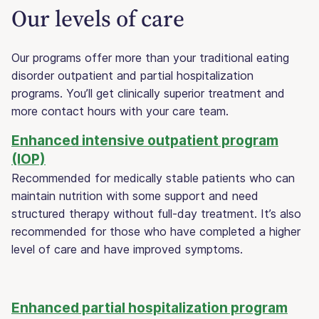
Our levels of care
Our programs offer more than your traditional eating
disorder outpatient and partial hospitalization
programs. You’ll get clinically superior treatment and
more contact hours with your care team.
Enhanced intensive outpatient program
(IOP)
Recommended for medically stable patients who can
maintain nutrition with some support and need
structured therapy without full-day treatment. It’s also
recommended for those who have completed a higher
level of care and have improved symptoms.
Enhanced partial hospitalization program