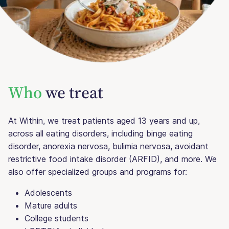
Who
we treat
At Within, we treat patients aged 13 years and up,
across all eating disorders, including binge eating
disorder, anorexia nervosa, bulimia nervosa, avoidant
restrictive food intake disorder (ARFID), and more. We
also offer specialized groups and programs for:
Adolescents
Mature adults
College students