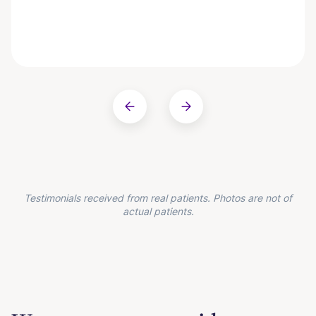
Testimonials received from real patients. Photos are not of
actual patients.