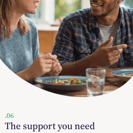
.06
The support you need