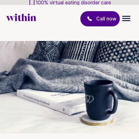
100% virtual eating disorder care
Call now