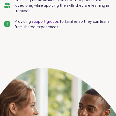
loved one, while applying the skills they are learning in
treatment
Providing
support groups
to families so they can learn
from shared experiences