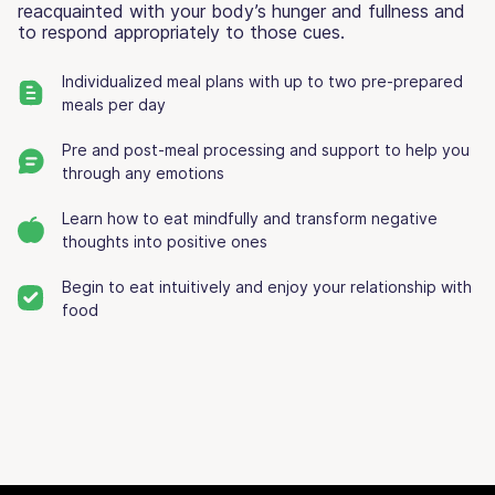
reacquainted with your body’s hunger and fullness and
to respond appropriately to those cues.
Individualized meal plans with up to two pre-prepared
meals per day
Pre and post-meal processing and support to help you
through any emotions
Learn how to eat mindfully and transform negative
thoughts into positive ones
Begin to eat intuitively and enjoy your relationship with
food