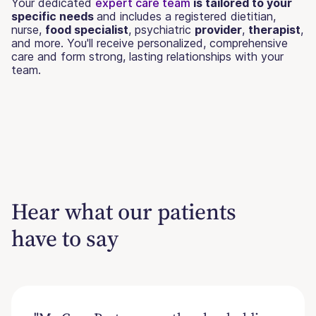
Your dedicated
expert care team
is tailored to your
specific needs
and includes a registered dietitian,
nurse,
food specialist
, psychiatric
provider
,
therapist
,
and more. You'll receive personalized, comprehensive
care and form strong, lasting relationships with your
team.
Hear what our patients
have to say