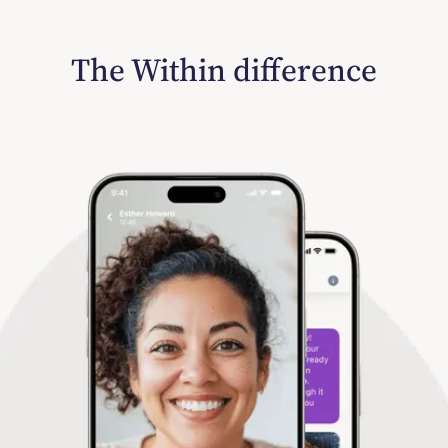
The Within difference