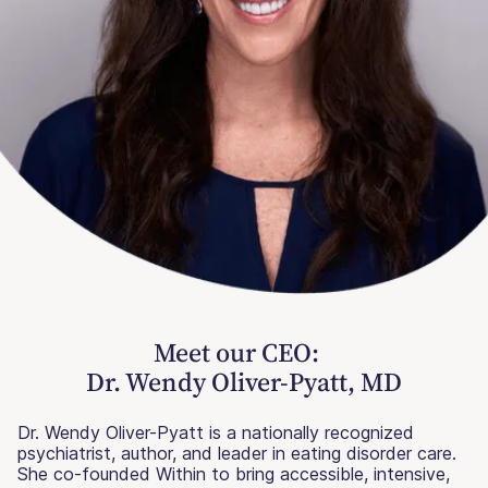
Meet our CEO:
Dr. Wendy Oliver-Pyatt, MD
Dr. Wendy Oliver-Pyatt is a nationally recognized
psychiatrist, author, and leader in eating disorder care.
She co-founded Within to bring accessible, intensive,