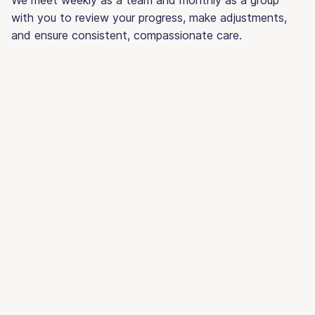
with you to review your progress, make adjustments,
and ensure consistent, compassionate care.
PHP or IOP? What’s right for
you