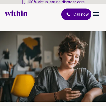
100% virtual eating disorder care
Call now