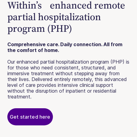
Within’s enhanced remote
partial hospitalization
program (PHP)
Comprehensive care. Daily connection. All from
the comfort of home.
Our enhanced partial hospitalization program (PHP) is
for those who need consistent, structured, and
immersive treatment without stepping away from
their lives. Delivered entirely remotely, this advanced
level of care provides intensive clinical support
without the disruption of inpatient or residential
treatment.
Get started here