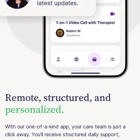
Remote, structured, and
personalized.
With our one-of-a-kind app, your care team is just a
click away. You’ll receive structured daily support,