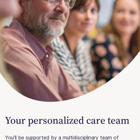
Your personalized care team
You’ll be supported by a multidisciplinary team of