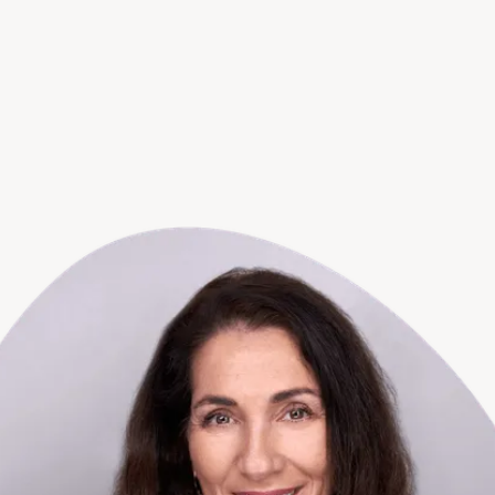
support team is always ready to help.