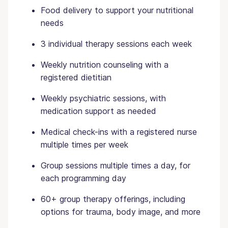
Food delivery to support your nutritional
needs
3 individual therapy sessions each week
Weekly nutrition counseling with a
registered dietitian
Weekly psychiatric sessions, with
medication support as needed
Medical check-ins with a registered nurse
multiple times per week
Group sessions multiple times a day, for
each programming day
60+ group therapy offerings, including
options for trauma, body image, and more