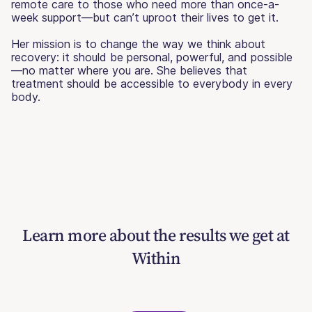
remote care to those who need more than once-a-
week support—but can’t uproot their lives to get it.
Her mission is to change the way we think about
recovery: it should be personal, powerful, and possible
—no matter where you are. She believes that
treatment should be accessible to everybody in every
body.
Learn more about the results we get at
Within