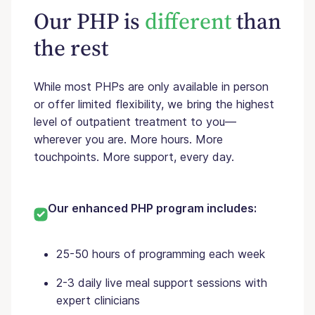
Our PHP is
different
than
the rest
While most PHPs are only available in person
or offer limited flexibility, we bring the highest
level of outpatient treatment to you—
wherever you are. More hours. More
touchpoints. More support, every day.
Our enhanced PHP program includes:
25-50 hours of programming each week
2-3 daily live meal support sessions with
expert clinicians