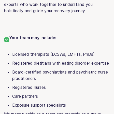
experts who work together to understand you
holistically and guide your recovery journey.
Your team may include:
Licensed therapists (
LCSWs, LMFTs, PhDs)
Registered dietitians with eating disorder expertise
Board-certified psychiatrists and psychiatric nurse
practitioners
Registered nurses
Care partners
Exposure support specialists
We meet weekly as a team and monthly as a group