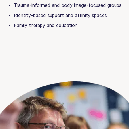
Trauma-informed and body image-focused groups
Identity-based support and affinity spaces
Family therapy and education