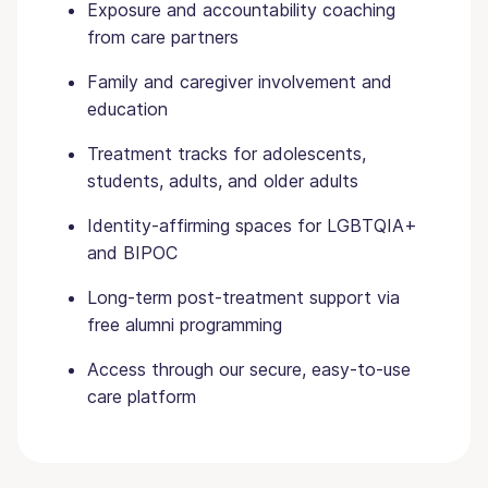
Exposure and accountability coaching
from care partners
Family and caregiver involvement and
education
Treatment tracks for adolescents,
students, adults, and older adults
Identity-affirming spaces for LGBTQIA+
and BIPOC
Long-term post-treatment support via
free alumni programming
Access through our secure, easy-to-use
care platform