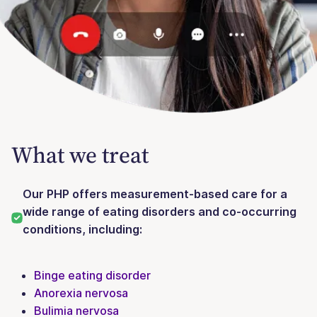
What we treat
Our PHP offers measurement-based care for a
wide range of eating disorders and co-occurring
conditions, including:
Binge eating disorder
Anorexia nervosa
Bulimia nervosa