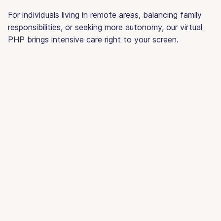
For individuals living in remote areas, balancing family
responsibilities, or seeking more autonomy, our virtual
PHP brings intensive care right to your screen.
Traditional
Wi
PHP
PH