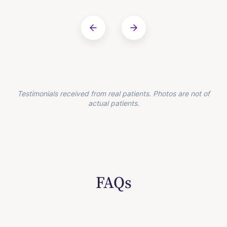
Testimonials received from real patients. Photos are not of
actual patients.
FAQs