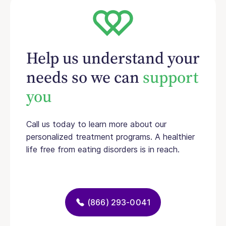
Help us understand your
needs so we can
support
you
Call us today to learn more about our
personalized treatment programs. A healthier
life free from eating disorders is in reach.
(866) 293-0041