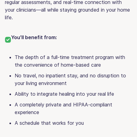
regular assessments, and real-time connection with
your clinicians—all while staying grounded in your home
life.
You’ll benefit from:
The depth of a full-time treatment program with
the convenience of home-based care
No travel, no inpatient stay, and no disruption to
your living environment
Ability to integrate healing into your real life
A completely private and HIPAA-compliant
experience
A schedule that works for you