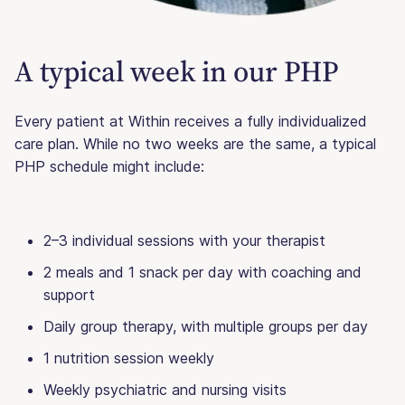
A typical week in our PHP
Every patient at Within receives a fully individualized
care plan. While no two weeks are the same, a typical
PHP schedule might include:
2–3 individual sessions with your therapist
2 meals and 1 snack per day with coaching and
support
Daily group therapy, with multiple groups per day
1 nutrition session weekly
Weekly psychiatric and nursing visits