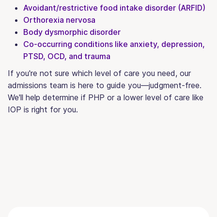
Avoidant/restrictive food intake disorder (ARFID)
Orthorexia nervosa
Body dysmorphic disorder
Co-occurring conditions like anxiety, depression,
PTSD, OCD, and trauma
If you're not sure which level of care you need, our
admissions team is here to guide you—judgment-free.
We'll help determine if PHP or a lower level of care like
IOP is right for you.