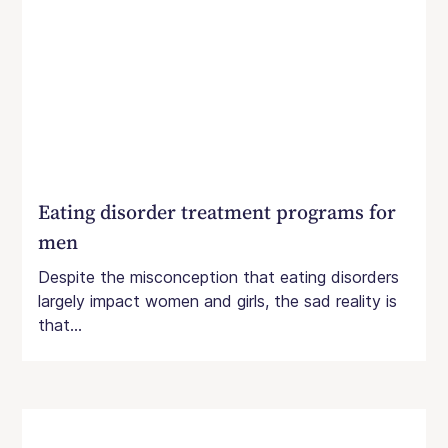
Eating disorder treatment programs for
men
Despite the misconception that eating disorders
largely impact women and girls, the sad reality is
that...