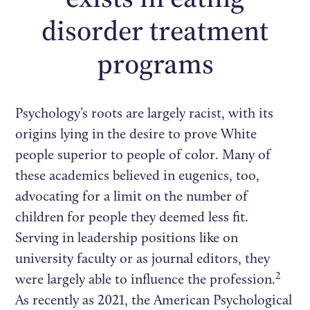
disorder treatment
programs
Psychology’s roots are largely racist, with its
origins lying in the desire to prove White
people superior to people of color. Many of
these academics believed in eugenics, too,
advocating for a limit on the number of
children for people they deemed less fit.
Serving in leadership positions like on
university faculty or as journal editors, they
2
were largely able to influence the profession.
As recently as 2021, the American Psychological