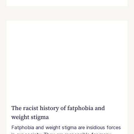
The racist history of fatphobia and
weight stigma
Fatphobia and weight stigma are insidious forces