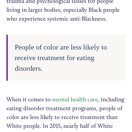
trauma and psychological issues for people
living in larger bodies, especially Black people
who experience systemic anti-Blackness.
People of color are less likely to
receive treatment for eating
disorders.
When it comes to
mental health care
, including
eating disorder treatment programs, people of
color are less likely to receive treatment than
White people. In 2015
,
nearly half of White