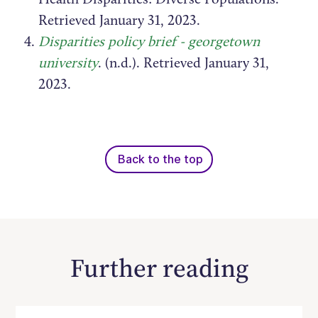
Retrieved January 31, 2023.
Disparities policy brief - georgetown
university
. (n.d.). Retrieved January 31,
2023.
Back to the top
Further reading