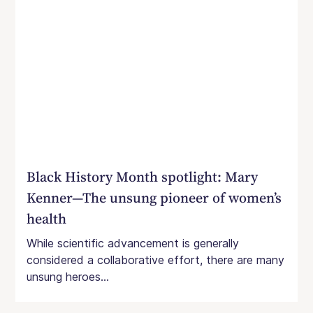
Black History Month spotlight: Mary
Kenner—The unsung pioneer of women’s
health
While scientific advancement is generally
considered a collaborative effort, there are many
unsung heroes...