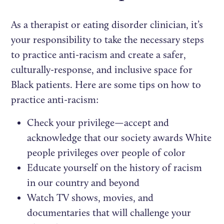
As a therapist or eating disorder clinician, it’s
your responsibility to take the necessary steps
to practice anti-racism and create a safer,
culturally-response, and inclusive space for
Black patients. Here are some tips on how to
practice anti-racism:
Check your privilege—accept and
acknowledge that our society awards White
people privileges over people of color
Educate yourself on the history of racism
in our country and beyond
Watch TV shows, movies, and
documentaries that will challenge your