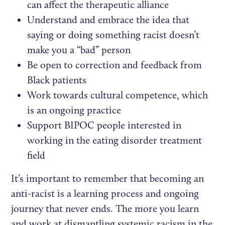
can affect the therapeutic alliance
Understand and embrace the idea that
saying or doing something racist doesn’t
make you a “bad” person
Be open to correction and feedback from
Black patients
Work towards cultural competence, which
is an ongoing practice
Support BIPOC people interested in
working in the eating disorder treatment
field
It’s important to remember that becoming an
anti-racist is a learning process and ongoing
journey that never ends. The more you learn
and work at dismantling systemic racism in the