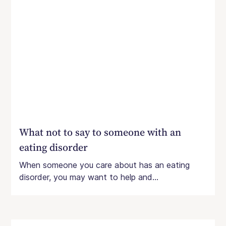
What not to say to someone with an
eating disorder
When someone you care about has an eating
disorder, you may want to help and...