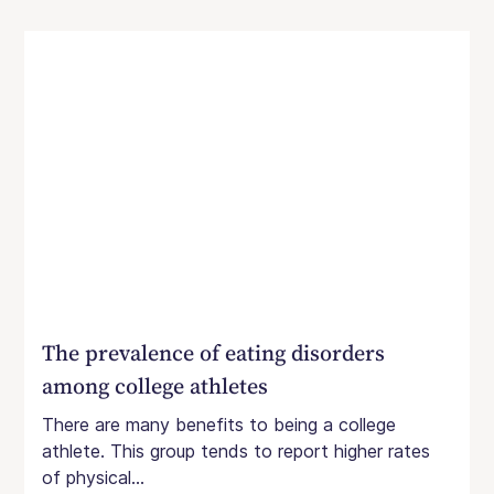
The prevalence of eating disorders
among college athletes
There are many benefits to being a college
athlete. This group tends to report higher rates
of physical...