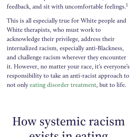
1
feedback, and sit with uncomfortable feelings.
This is all especially true for White people and
White therapists, who must work to
acknowledge their privilege, address their
internalized racism, especially anti-Blackness,
and challenge racism wherever they encounter
it. However, no matter your race, it’s everyone’s
responsibility to take an anti-racist approach to
not only
eating disorder treatment
, but to life.
How systemic racism
exists in eating