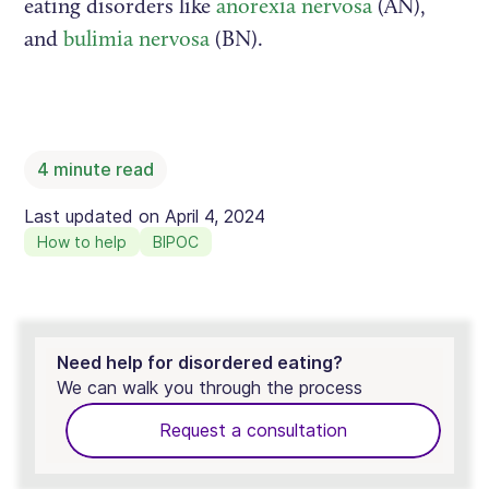
eating disorders like
anorexia nervosa
(AN),
and
bulimia nervosa
(BN).
4
minute read
Last updated on
April 4, 2024
How to help
BIPOC
Need help for disordered eating?
We can walk you through the process
Request a consultation