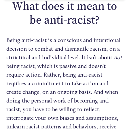
What does it mean to
be anti-racist?
Being anti-racist is a conscious and intentional
decision to combat and dismantle racism, on a
structural and individual level. It isn’t about
not
being racist, which is passive and doesn’t
require action. Rather, being anti-racist
requires a commitment to take action and
create change, on an ongoing basis. And when
doing the personal work of becoming anti-
racist, you have to be willing to reflect,
interrogate your own biases and assumptions,
unlearn racist patterns and behaviors, receive