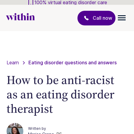
100% virtual eating disorder care
Call now
Learn
Eating disorder questions and answers
How to be anti-racist
as an eating disorder
therapist
Written by