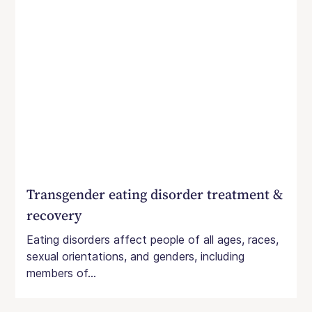
Transgender eating disorder treatment &
recovery
Eating disorders affect people of all ages, races,
sexual orientations, and genders, including
members of...