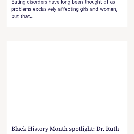
Eating disorders have long been thought of as
problems exclusively affecting girls and women,
but that...
Black History Month spotlight: Dr. Ruth