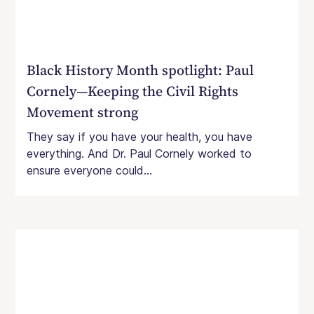
Black History Month spotlight: Paul
Cornely—Keeping the Civil Rights
Movement strong
They say if you have your health, you have
everything. And Dr. Paul Cornely worked to
ensure everyone could...