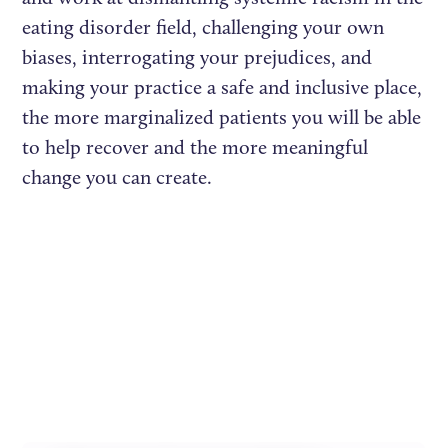
eating disorder field, challenging your own
biases, interrogating your prejudices, and
making your practice a safe and inclusive place,
the more marginalized patients you will be able
to help recover and the more meaningful
change you can create.