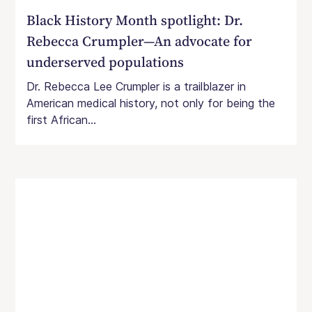
Black History Month spotlight: Dr.
Rebecca Crumpler—An advocate for
underserved populations
Dr. Rebecca Lee Crumpler is a trailblazer in
American medical history, not only for being the
first African...