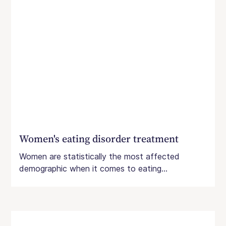
Women's eating disorder treatment
Women are statistically the most affected
demographic when it comes to eating...