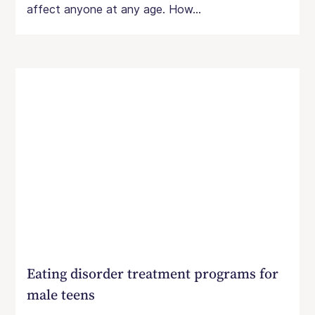
affect anyone at any age. How...
Eating disorder treatment programs for
male teens