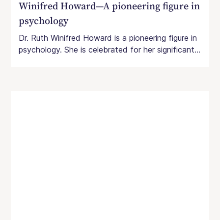
Winifred Howard—A pioneering figure in
psychology
Dr. Ruth Winifred Howard is a pioneering figure in
psychology. She is celebrated for her significant...