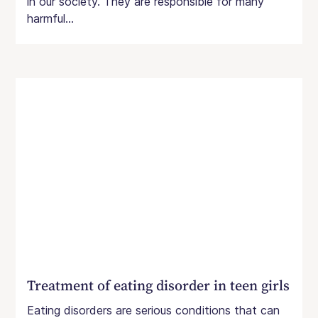
in our society. They are responsible for many
harmful...
Treatment of eating disorder in teen girls
Eating disorders are serious conditions that can