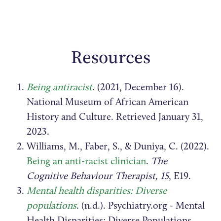
Resources
Being antiracist
. (2021, December 16).
National Museum of African American
History and Culture. Retrieved January 31,
2023.
Williams, M., Faber, S., & Duniya, C. (2022).
Being an anti-racist clinician
.
The
Cognitive Behaviour Therapist, 15
, E19.
Mental health disparities: Diverse
populations
. (n.d.). Psychiatry.org - Mental
Health Disparities: Diverse Populations.