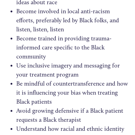
ideas about race
Become involved in local anti-racism
efforts, preferably led by Black folks, and
listen, listen, listen
Become trained in providing trauma-
informed care specific to the Black
community
Use inclusive imagery and messaging for
your treatment program
Be mindful of countertransference and how
it is influencing your bias when treating
Black patients
Avoid growing defensive if a Black patient
requests a Black therapist
Understand how racial and ethnic identity