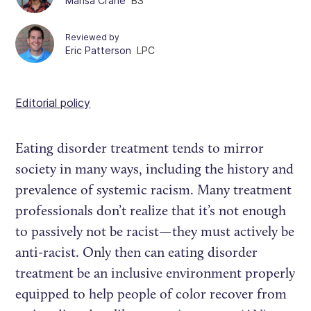
Marisa Crane
BS
Reviewed by
Eric Patterson
LPC
Editorial policy
Eating disorder treatment tends to mirror
society in many ways, including the history and
prevalence of systemic racism. Many treatment
professionals don’t realize that it’s not enough
to passively not be racist—they must actively be
anti-racist. Only then can eating disorder
treatment be an inclusive environment properly
equipped to help people of color recover from