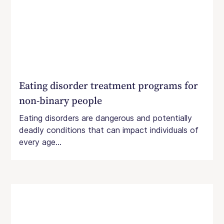
Eating disorder treatment programs for
non-binary people
Eating disorders are dangerous and potentially
deadly conditions that can impact individuals of
every age...