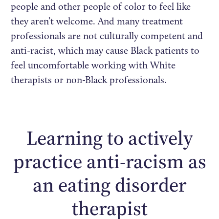
people and other people of color to feel like
they aren’t welcome. And many treatment
professionals are not culturally competent and
anti-racist, which may cause Black patients to
feel uncomfortable working with White
therapists or non-Black professionals.
Learning to actively
practice anti-racism as
an eating disorder
therapist