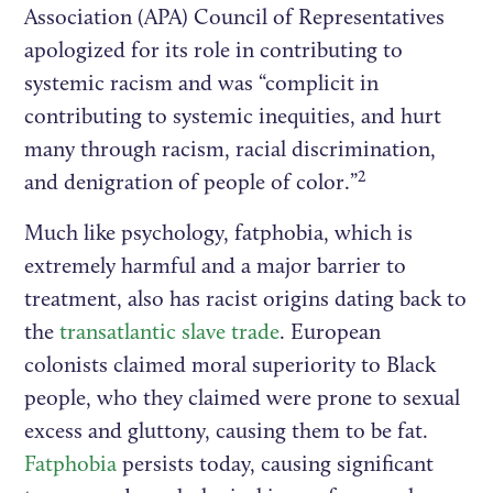
Association (APA) Council of Representatives
apologized for its role in contributing to
systemic racism and was “complicit in
contributing to systemic inequities, and hurt
many through racism, racial discrimination,
2
and denigration of people of color.”
Much like psychology, fatphobia, which is
extremely harmful and a major barrier to
treatment, also has racist origins dating back to
the
transatlantic slave trade
. European
colonists claimed moral superiority to Black
people, who they claimed were prone to sexual
excess and gluttony, causing them to be fat.
Fatphobia
persists today, causing significant