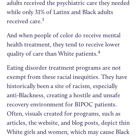
adults received the psychiatric care they needed
while only 31% of Latinx and Black adults
3
received care.
And when people of color do receive mental
health treatment, they tend to receive lower
4
quality of care than White patients.
Eating disorder treatment programs are not
exempt from these racial inequities. They have
historically been a site of racism, especially
anti-Blackness, creating a hostile and unsafe
recovery environment for BIPOC patients.
Often, visuals created for programs, such as
articles, the website, and blog posts, depict thin
White girls and women, which may cause Black