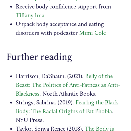
Receive body confidence support from
Tiffany Ima
Unpack body acceptance and eating
disorders with podcaster
Mimi Cole
Further reading
Harrison, Da’Shaun. (2021).
Belly of the
Beast: The Politics of Anti-Fatness as Anti-
Blackness
. North Atlantic Books.
Strings, Sabrina. (2019).
Fearing the Black
Body: The Racial Origins of Fat Phobia
.
NYU Press.
Taylor, Sonya Renee (2018).
The Body is