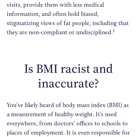
visits, provide them with less medical
information, and often hold biased,
stigmatizing views of fat people, including that
1
they are non-compliant or undisciplined.
Is BMI racist and
inaccurate?
You’ve likely heard of body mass index (BMI) as
a measurement of healthy weight. It’s used
everywhere, from doctors’ offices to schools to
places of employment. It is even responsible for