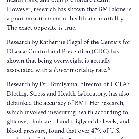
However, research has shown that BMI alone is
a poor measurement of health and mortality.
The exact opposite is true.
Research by Katherine Flegal of the Centers for
Disease Control and Prevention (CDC) has
shown that being overweight is actually
6
associated with a
lower
mortality rate.
Research by Dr. Tomiyama, director of UCLA’s
Dieting, Stress and Health Laboratory, has also
debunked the accuracy of BMI. Her research,
which involved measuring health according to
glucose, cholesterol and triglyceride levels, and
blood pressure, found that over 47% of U.S.