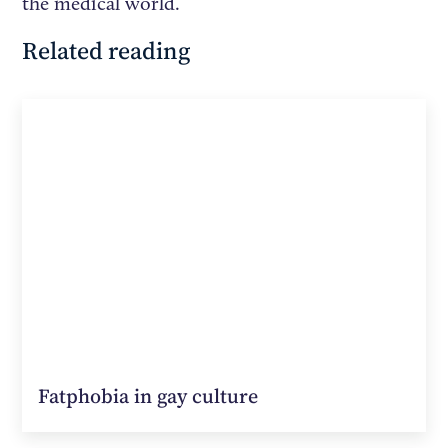
the medical world.
Related reading
Fatphobia in gay culture