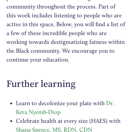
community throughout the process. Part of
this work includes listening to people who are
active in this space. Below, you will find a list of
a few of these incredible people who are
working towards destigmatizing fatness within
the Black community. We encourage you to
continue your education.
Further learning
Learn to decolonize your plate with
Dr.
Kera Nyemb-Diop
Celebrate health at every size (HAES) with
Shana Spence, MS, RDN, CDN