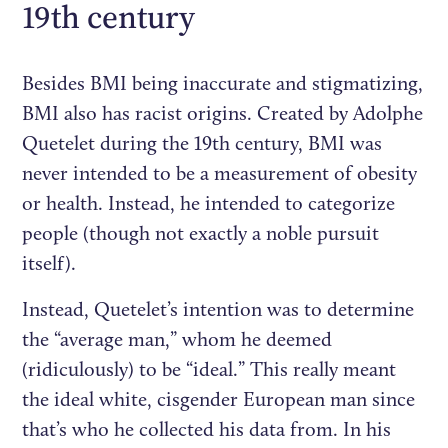
19th century
Besides BMI being inaccurate and stigmatizing,
BMI also has racist origins. Created by Adolphe
Quetelet during the 19th century, BMI was
never intended to be a measurement of obesity
or health. Instead, he intended to categorize
people (though not exactly a noble pursuit
itself).
Instead, Quetelet’s intention was to determine
the “average man,” whom he deemed
(ridiculously) to be “ideal.” This really meant
the ideal white, cisgender European man since
that’s who he collected his data from. In his