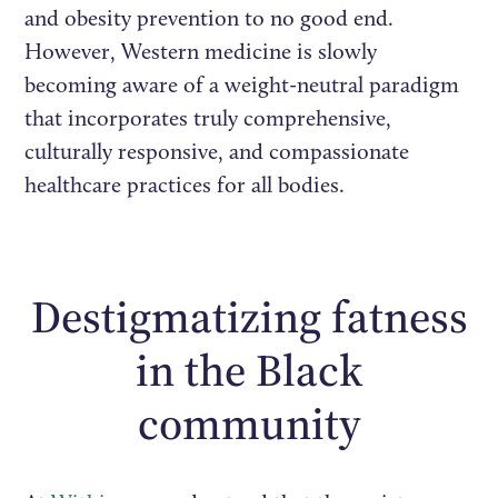
and obesity prevention to no good end.
However, Western medicine is slowly
becoming aware of a weight-neutral paradigm
that incorporates truly comprehensive,
culturally responsive, and compassionate
healthcare practices for all bodies.
Destigmatizing fatness
in the Black
community