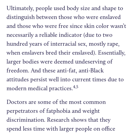
Ultimately, people used body size and shape to
distinguish between those who were enslaved
and those who were free since skin color wasn’t
necessarily a reliable indicator (due to two
hundred years of interracial sex, mostly rape,
when enslavers bred their enslaved). Essentially,
larger bodies were deemed undeserving of
freedom. And these anti-fat, anti-Black
attitudes persist well into current times due to
4,5
modern medical practices.
Doctors are some of the most common
perpetrators of fatphobia and weight
discrimination. Research shows that they
spend less time with larger people on office