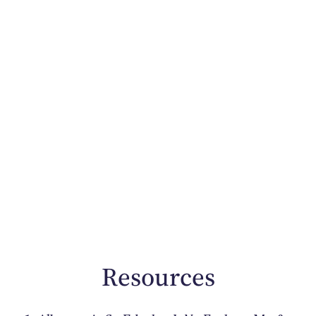
Resources