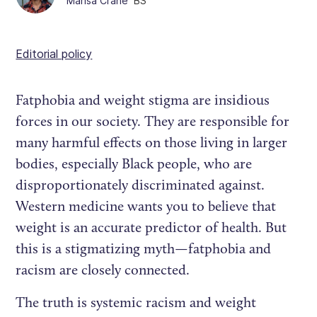
Marisa Crane
BS
Editorial policy
Fatphobia and weight stigma are insidious
forces in our society. They are responsible for
many harmful effects on those living in larger
bodies, especially Black people, who are
disproportionately discriminated against.
Western medicine wants you to believe that
weight is an accurate predictor of health. But
this is a stigmatizing myth—fatphobia and
racism are closely connected.
The truth is systemic racism and weight