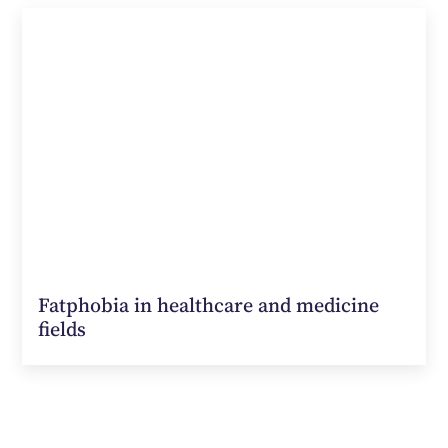
Fatphobia in healthcare and medicine
fields