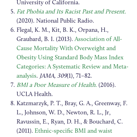
University of California.
Fat Phobia and Its Racist Past and Present.
(2020). National Public Radio.
Flegal, K. M., Kit, B. K., Orpana, H.,
Graubard, B. I. (2013).
Association of All-
Cause Mortality With Overweight and
Obesity Using Standard Body Mass Index
Categories: A Systematic Review and Meta-
analysis
.
JAMA, 309
(1), 71–82.
BMI a Poor Measure of Health.
(2016).
UCLA Health.
Katzmarzyk, P. T., Bray, G. A., Greenway, F.
L., Johnson, W. D., Newton, R. L., Jr,
Ravussin, E., Ryan, D. H., & Bouchard, C.
(2011).
Ethnic-specific BMI and waist