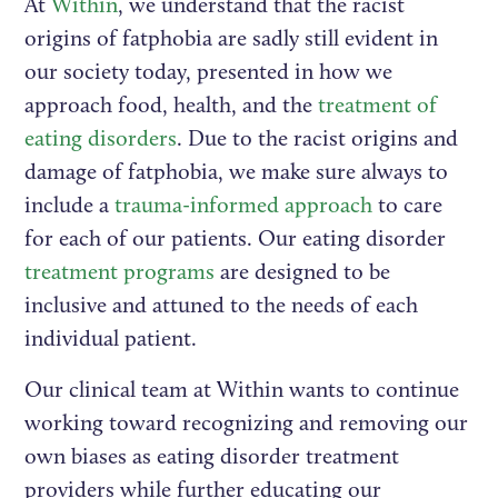
At
Within
, we understand that the racist
origins of fatphobia are sadly still evident in
our society today, presented in how we
approach food, health, and the
treatment of
eating disorders
. Due to the racist origins and
damage of fatphobia, we make sure always to
include a
trauma-informed approach
to care
for each of our patients. Our eating disorder
treatment programs
are designed to be
inclusive and attuned to the needs of each
individual patient.
Our clinical team at Within wants to continue
working toward recognizing and removing our
own biases as eating disorder treatment
providers while further educating our