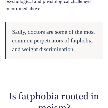
psychological and physiological challenges
mentioned above.
Sadly, doctors are some of the most
common perpetuators of fatphobia
and weight discrimination.
Is fatphobia rooted in
racism?