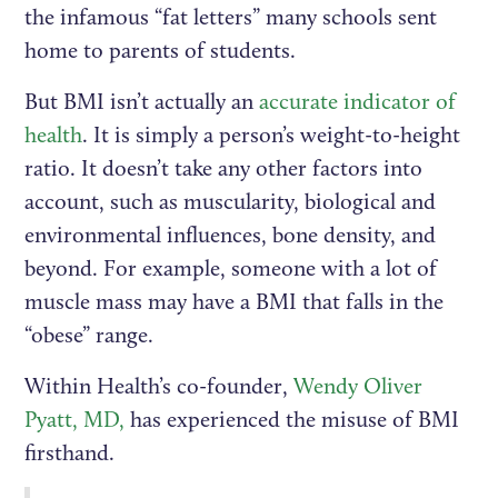
the infamous “fat letters” many schools sent
home to parents of students.
But BMI isn’t actually an
accurate indicator of
health
. It is simply a person’s weight-to-height
ratio. It doesn’t take any other factors into
account, such as muscularity, biological and
environmental influences, bone density, and
beyond. For example, someone with a lot of
muscle mass may have a BMI that falls in the
“obese” range.
Within Health’s co-founder,
Wendy Oliver
Pyatt, MD,
has experienced the misuse of BMI
firsthand.