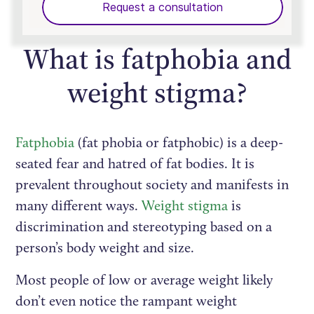
Request a consultation
What is fatphobia and
weight stigma?
Fatphobia
(fat phobia or fatphobic) is a deep-
seated fear and hatred of fat bodies. It is
prevalent throughout society and manifests in
many different ways.
Weight stigma
is
discrimination and stereotyping based on a
person’s body weight and size.
Most people of low or average weight likely
don’t even notice the rampant weight