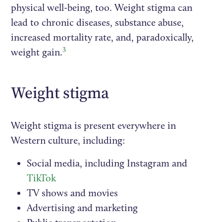
physical well-being, too. Weight stigma can
lead to chronic diseases, substance abuse,
increased mortality rate, and, paradoxically,
3
weight gain.
Weight stigma
Weight stigma is present everywhere in
Western culture, including:
Social media, including Instagram and
TikTok
TV shows and movies
Advertising and marketing