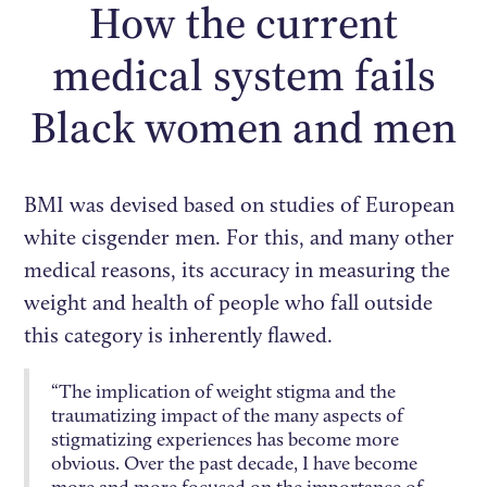
How the current
medical system fails
Black women and men
BMI was devised based on studies of European
white cisgender men. For this, and many other
medical reasons, its accuracy in measuring the
weight and health of people who fall outside
this category is inherently flawed.
“The implication of weight stigma and the
traumatizing impact of the many aspects of
stigmatizing experiences has become more
obvious. Over the past decade, I have become