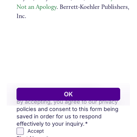
Not an Apology
. Berrett-Koehler Publishers,
Inc.