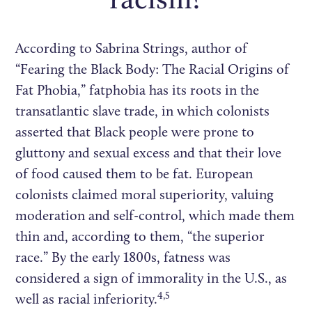
According to Sabrina Strings, author of
“Fearing the Black Body: The Racial Origins of
Fat Phobia,” fatphobia has its roots in the
transatlantic slave trade, in which colonists
asserted that Black people were prone to
gluttony and sexual excess and that their love
of food caused them to be fat. European
colonists claimed moral superiority, valuing
moderation and self-control, which made them
thin and, according to them, “the superior
race.” By the early 1800s, fatness was
considered a sign of immorality in the U.S., as
4,5
well as racial inferiority.