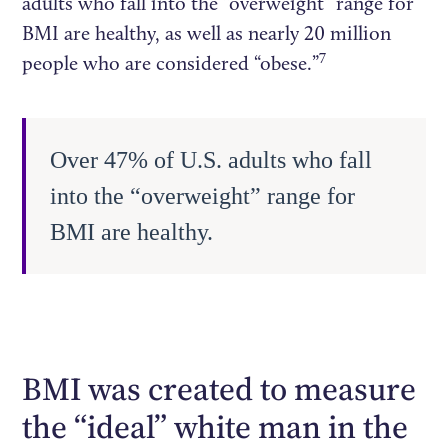
adults who fall into the “overweight” range for
BMI are healthy, as well as nearly 20 million
7
people who are considered “obese.”
Over 47% of U.S. adults who fall
into the “overweight” range for
BMI are healthy.
BMI was created to measure
the “ideal” white man in the