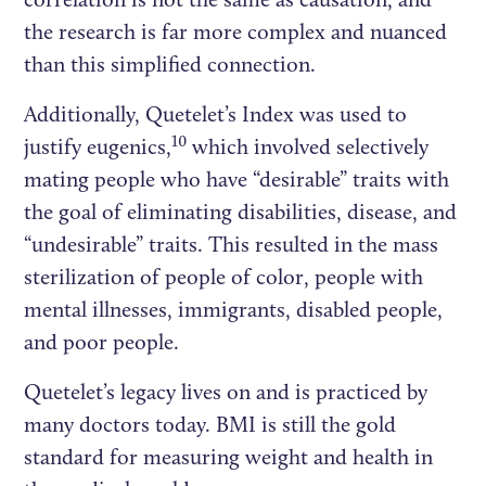
the research is far more complex and nuanced
than this simplified connection.
Additionally, Quetelet’s Index was used to
10
justify eugenics,
which involved selectively
mating people who have “desirable” traits with
the goal of eliminating disabilities, disease, and
“undesirable” traits. This resulted in the mass
sterilization of people of color, people with
mental illnesses, immigrants, disabled people,
and poor people.
Quetelet’s legacy lives on and is practiced by
many doctors today. BMI is still the gold
standard for measuring weight and health in