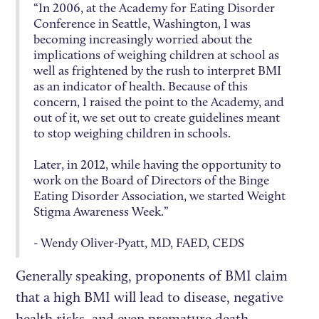
“In 2006, at the Academy for Eating Disorder
Conference in Seattle, Washington, I was
becoming increasingly worried about the
implications of weighing children at school as
well as frightened by the rush to interpret BMI
as an indicator of health. Because of this
concern, I raised the point to the Academy, and
out of it, we set out to create guidelines meant
to stop weighing children in schools.
Later, in 2012, while having the opportunity to
work on the Board of Directors of the Binge
Eating Disorder Association, we started Weight
Stigma Awareness Week.”
- Wendy Oliver-Pyatt, MD, FAED, CEDS
Generally speaking, proponents of BMI claim
that a high BMI will lead to disease, negative
health risks, and even premature death.