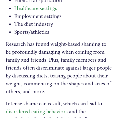
Public transportation
Healthcare settings
Employment settings
The diet industry
Sports/athletics
Research has found weight-based shaming to
be profoundly damaging when coming from
family and friends. Plus, family members and
friends often discriminate against larger people
by discussing diets, teasing people about their
weight, commenting on the shapes and sizes of
others, and more.
Intense shame can result, which can lead to
disordered eating behaviors
and the