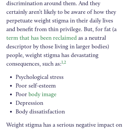
discrimination around them. And they
certainly aren’t likely to be aware of how they
perpetuate weight stigma in their daily lives
and benefit from thin privilege. But, for fat (a
term that has been reclaimed
as a neutral
descriptor by those living in larger bodies)
people, weight stigma has devastating
1,2
consequences, such as:
Psychological stress
Poor self-esteem
Poor
body image
Depression
Body dissatisfaction
Weight stigma has a serious negative impact on