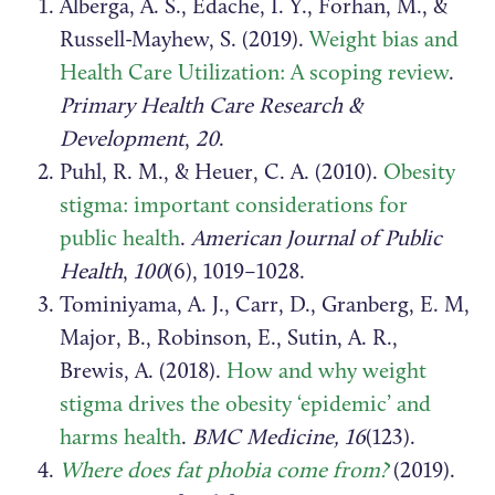
Alberga, A. S., Edache, I. Y., Forhan, M., &
Russell-Mayhew, S. (2019).
Weight bias and
Health Care Utilization: A scoping review
.
Primary Health Care Research &
Development
,
20
.
Puhl, R. M., & Heuer, C. A. (2010).
Obesity
stigma: important considerations for
public health
.
American Journal of Public
Health
,
100
(6), 1019–1028.
Tominiyama, A. J., Carr, D., Granberg, E. M,
Major, B., Robinson, E., Sutin, A. R.,
Brewis, A. (2018).
How and why weight
stigma drives the obesity ‘epidemic’ and
harms health
.
BMC Medicine, 16
(123).
Where does fat phobia come from?
(2019).