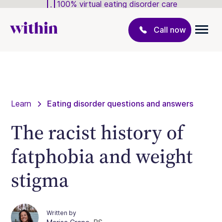
100% virtual eating disorder care
Call now
Learn
Eating disorder questions and answers
The racist history of
fatphobia and weight
stigma
Written by