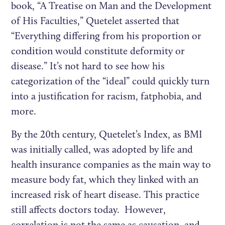
book, “A Treatise on Man and the Development
of His Faculties,” Quetelet asserted that
“Everything differing from his proportion or
condition would constitute deformity or
disease.” It’s not hard to see how his
categorization of the “ideal” could quickly turn
into a justification for racism, fatphobia, and
more.
By the 20th century, Quetelet’s Index, as BMI
was initially called, was adopted by life and
health insurance companies as the main way to
measure body fat, which they linked with an
increased risk of heart disease. This practice
still affects doctors today. However,
correlation is not the same as causation, and