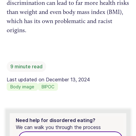
discrimination can lead to far more health risks
than weight and even body mass index (BMI),
which has its own problematic and racist
origins.
9
minute read
Last updated on
December 13, 2024
Body image
BIPOC
Need help for disordered eating?
We can walk you through the process