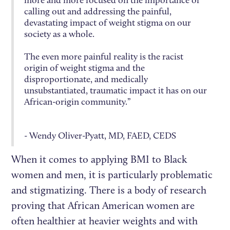
more and more focused on the importance of
calling out and addressing the painful,
devastating impact of weight stigma on our
society as a whole.
The even more painful reality is the racist
origin of weight stigma and the
disproportionate, and medically
unsubstantiated, traumatic impact it has on our
African-origin community.”
- Wendy Oliver-Pyatt, MD, FAED, CEDS
When it comes to applying BMI to Black
women and men, it is particularly problematic
and stigmatizing. There is a body of research
proving that African American women are
often healthier at heavier weights and with