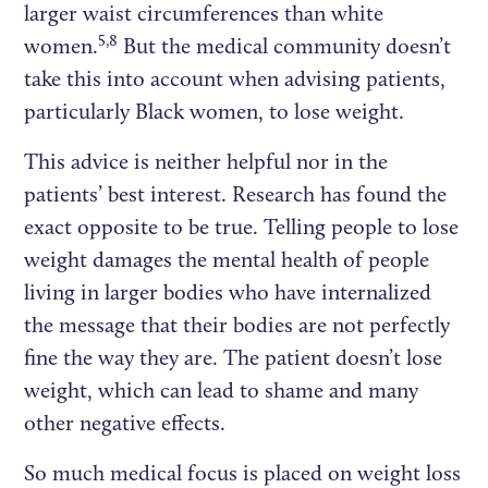
larger waist circumferences than white
5,8
women.
But the medical community doesn’t
take this into account when advising patients,
particularly Black women, to lose weight.
This advice is neither helpful nor in the
patients’ best interest. Research has found the
exact opposite to be true. Telling people to lose
weight damages the mental health of people
living in larger bodies who have internalized
the message that their bodies are not perfectly
fine the way they are. The patient doesn’t lose
weight, which can lead to shame and many
other negative effects.
So much medical focus is placed on weight loss