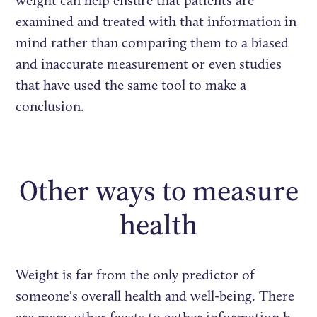
examined and treated with that information in
mind rather than comparing them to a biased
and inaccurate measurement or even studies
that have used the same tool to make a
conclusion.
Other ways to measure
health
Weight is far from the only predictor of
someone's overall health and well-being. There
are many other facets to gather information h,