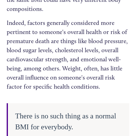
compositions.
Indeed, factors generally considered more
pertinent to someone's overall health or risk of
premature death are things like blood pressure,
blood sugar levels, cholesterol levels, overall
cardiovascular strength, and emotional well-
being, among others. Weight, often, has little
overall influence on someone's overall risk
factor for specific health conditions.
There is no such thing as a normal
BMI for everybody.