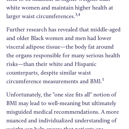
white women and maintain higher health at
3,4
larger waist circumferences.
Further research has revealed that middle-aged
and older Black women and men had lower
visceral adipose tissue—the body fat around
the organs responsible for many serious health
risks—than their white and Hispanic
counterparts, despite similar waist
5
circumference measurements and BMI.
Unfortunately, the "one size fits all" notion of
BMI may lead to well-meaning but ultimately
misguided medical recommendations. A more
nuanced and individualized understanding of
weight can help ensure that patients are