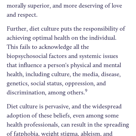
morally superior, and more deserving of love
and respect.
Further, diet culture puts the responsibility of
achieving optimal health on the individual.
This fails to acknowledge all the
biopsychosocial factors and systemic issues
that influence a person's physical and mental
health, including culture, the media, disease,
genetics, social status, oppression, and
9
discrimination, among others.
Diet culture is pervasive, and the widespread
adoption of these beliefs, even among some
health professionals, can result in the spreading
of fatphobia, weight stigma, ableism, and