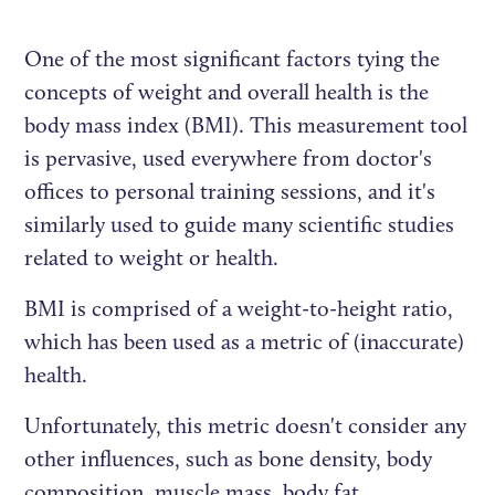
One of the most significant factors tying the
concepts of weight and overall health is the
body mass index (BMI). This measurement tool
is pervasive, used everywhere from doctor's
offices to personal training sessions, and it's
similarly used to guide many scientific studies
related to weight or health.
BMI is comprised of a weight-to-height ratio,
which has been used as a metric of (inaccurate)
health.
Unfortunately, this metric doesn't consider any
other influences, such as bone density, body
composition, muscle mass, body fat