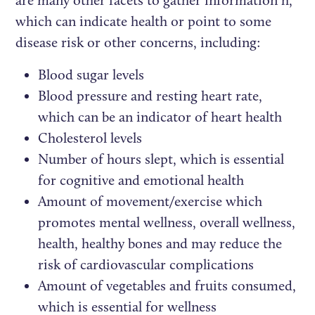
which can indicate health or point to some
disease risk or other concerns, including:
Blood sugar levels
Blood pressure and resting heart rate,
which can be an indicator of heart health
Cholesterol levels
Number of hours slept, which is essential
for cognitive and emotional health
Amount of movement/exercise which
promotes mental wellness, overall wellness,
health, healthy bones and may reduce the
risk of cardiovascular complications
Amount of vegetables and fruits consumed,
which is essential for wellness