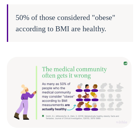
50% of those considered "obese"
according to BMI are healthy.