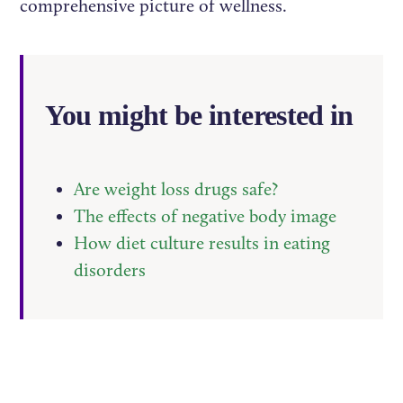
comprehensive picture of wellness.
You might be interested in
Are weight loss drugs safe?
The effects of negative body image
How diet culture results in eating
disorders