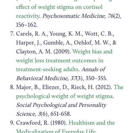
effect of weight stigma on cortisol
reactivity
.
Psychosomatic Medicine, 76
(2),
156–162.
Carels, R. A., Young, K. M., Wott, C. B.,
Harper, J., Gumble, A., Oehlof, M. W., &
Clayton, A. M. (2009).
Weight bias and
weight loss treatment outcomes in
treatment-seeking adults
.
Annals of
Behavioral Medicine, 37
(3), 350–355.
Major, B., Eliezer, D., Rieck, H. (2012).
The
psychological weight of weight stigma
.
Social Psychological and Personality
Science, 3
(6), 651-658.
Crawford, R. (1980).
Healthism and the
Medicalization of Everyday Life
.