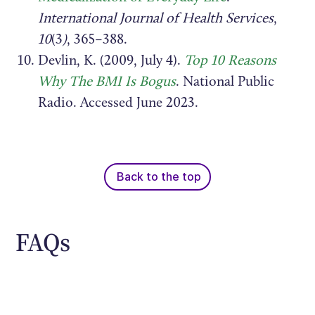
International Journal of Health Services
,
10
(3
)
, 365–388.
Devlin, K. (2009, July 4).
Top 10 Reasons
Why The BMI Is Bogus
. National Public
Radio. Accessed June 2023.
Back to the top
FAQs