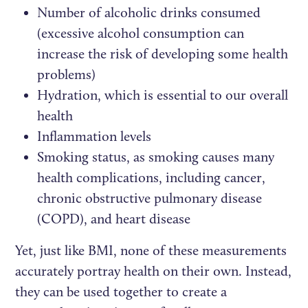
Number of alcoholic drinks consumed
(excessive alcohol consumption can
increase the risk of developing some health
problems)
Hydration, which is essential to our overall
health
Inflammation levels
Smoking status, as smoking causes many
health complications, including cancer,
chronic obstructive pulmonary disease
(COPD), and heart disease
Yet, just like BMI, none of these measurements
accurately portray health on their own. Instead,
they can be used together to create a