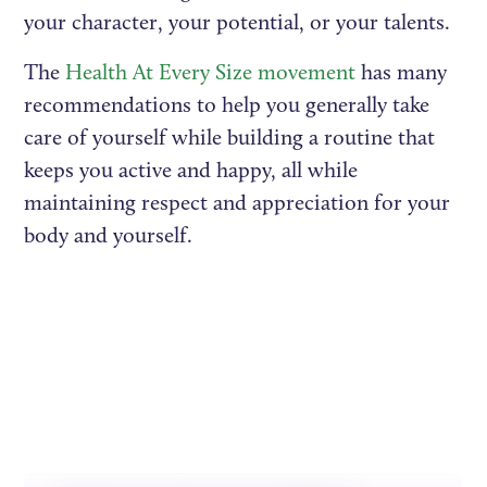
your character, your potential, or your talents.
The
Health At Every Size movement
has many
recommendations to help you generally take
care of yourself while building a routine that
keeps you active and happy, all while
maintaining respect and appreciation for your
body and yourself.