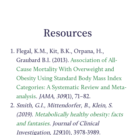
Resources
Flegal, K.M., Kit, B.K., Orpana, H.,
Graubard B.I. (2013).
Association of All-
Cause Mortality With Overweight and
Obesity Using Standard Body Mass Index
Categories: A Systematic Review and Meta-
analysis
.
JAMA, 309
(1), 71–82.
Smith, G.I., Mittendorfer, B., Klein, S.
(2019).
Metabolically healthy obesity: facts
and fantasies
. Journal of Clinical
Investigation, 129
(10), 3978-3989.