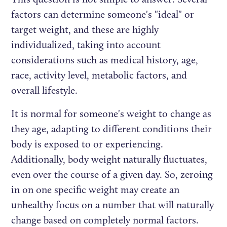
factors can determine someone's "ideal" or
target weight, and these are highly
individualized, taking into account
considerations such as medical history, age,
race, activity level, metabolic factors, and
overall lifestyle.
It is normal for someone's weight to change as
they age, adapting to different conditions their
body is exposed to or experiencing.
Additionally, body weight naturally fluctuates,
even over the course of a given day. So, zeroing
in on one specific weight may create an
unhealthy focus on a number that will naturally
change based on completely normal factors.