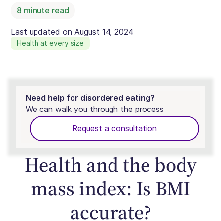
8
minute read
Last updated on
August 14, 2024
Health at every size
Need help for disordered eating?
We can walk you through the process
Request a consultation
Health and the body
mass index: Is BMI
accurate?