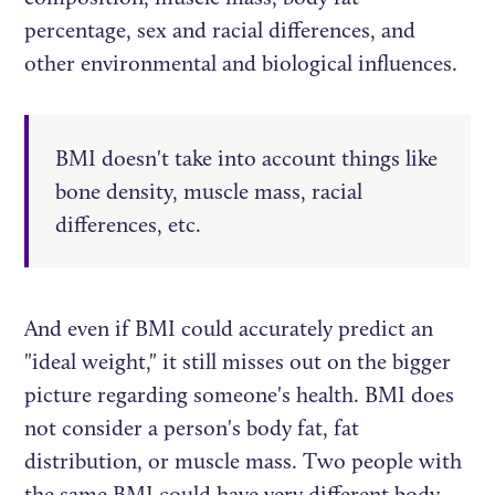
percentage, sex and racial differences, and
other environmental and biological influences.
BMI doesn't take into account things like
bone density, muscle mass, racial
differences, etc.
And even if BMI could accurately predict an
"ideal weight," it still misses out on the bigger
picture regarding someone's health. BMI does
not consider a person's body fat, fat
distribution, or muscle mass. Two people with
the same BMI could have very different body