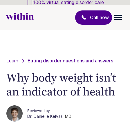
100% virtual eating disorder care
Call now
Learn
Eating disorder questions and answers
Why body weight isn’t
an indicator of health
Reviewed by
Dr. Danielle Kelvas
MD