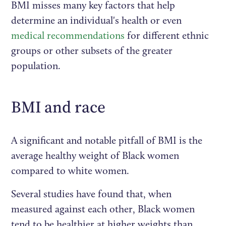
BMI misses many key factors that help
determine an individual's health or even
medical recommendations
for different ethnic
groups or other subsets of the greater
population.
BMI and race
A significant and notable pitfall of BMI is the
average healthy weight of Black women
compared to white women.
Several studies have found that, when
measured against each other, Black women
tend to be healthier at higher weights than