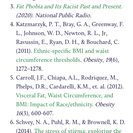
Fat Phobia and Its Racist Past and Present.
(2020). National Public Radio.
Katzmarzyk, P. T., Bray, G. A., Greenway, F.
L., Johnson, W. D., Newton, R. L., Jr,
Ravussin, E., Ryan, D. H., & Bouchard, C.
(2011).
Ethnic-specific BMI and waist
circumference thresholds
.
Obesity
,
19
(6),
1272–1278.
Carroll, J.F., Chiapa, A.L., Rodriquez, M.,
Phelps, D.R., Cardarelli, K.M., et. al. (2012).
Visceral Fat, Waist Circumference, and
BMI: Impact of Race/ethnicity
.
Obesity
16
(3), 600-607.
Schvey, N. A., Puhl, R. M., & Brownell, K. D.
(2014).
The stress of stigma: exploring the