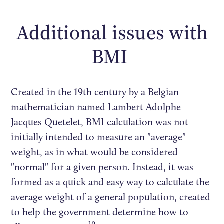
Additional issues with
BMI
Created in the 19th century by a Belgian
mathematician named Lambert Adolphe
Jacques Quetelet, BMI calculation was not
initially intended to measure an "average"
weight, as in what would be considered
"normal" for a given person. Instead, it was
formed as a quick and easy way to calculate the
average weight of a general population, created
to help the government determine how to