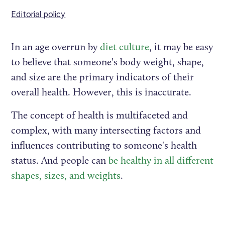
Editorial policy
In an age overrun by
diet culture
, it may be easy
to believe that someone's body weight, shape,
and size are the primary indicators of their
overall health. However, this is inaccurate.
The concept of health is multifaceted and
complex, with many intersecting factors and
influences contributing to someone's health
status. And people can
be healthy in all different
shapes, sizes, and weights
.