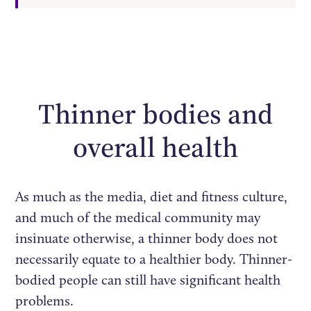
Thinner bodies and
overall health
As much as the media, diet and fitness culture,
and much of the medical community may
insinuate otherwise, a thinner body does not
necessarily equate to a healthier body. Thinner-
bodied people can still have significant health
problems.