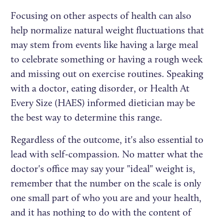
Focusing on other aspects of health can also
help normalize natural weight fluctuations that
may stem from events like having a large meal
to celebrate something or having a rough week
and missing out on exercise routines. Speaking
with a doctor, eating disorder, or Health At
Every Size (HAES) informed dietician may be
the best way to determine this range.
Regardless of the outcome, it's also essential to
lead with self-compassion. No matter what the
doctor's office may say your "ideal" weight is,
remember that the number on the scale is only
one small part of who you are and your health,
and it has nothing to do with the content of