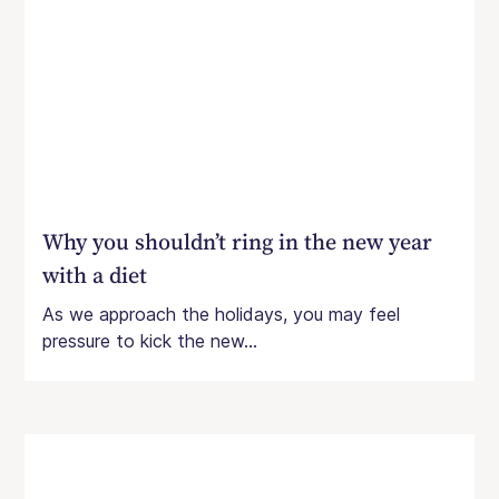
Why you shouldn’t ring in the new year
with a diet
As we approach the holidays, you may feel
pressure to kick the new...