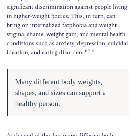
significant discrimination against people living
in higher-weight bodies. This, in turn, can
bring on internalized fatphobia and weight
stigma, shame, weight gain, and mental health
conditions such as anxiety, depression, suicidal
6,7,8
ideation, and eating disorders.
Many different body weights,
shapes, and sizes can support a
healthy person.
At the end of the day, many different body