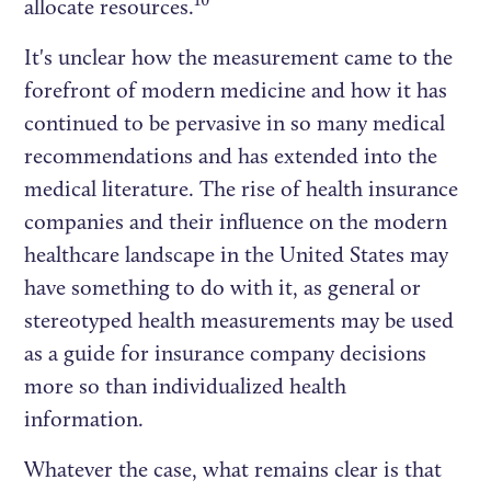
10
allocate resources.
It's unclear how the measurement came to the
forefront of modern medicine and how it has
continued to be pervasive in so many medical
recommendations and has extended into the
medical literature. The rise of health insurance
companies and their influence on the modern
healthcare landscape in the United States may
have something to do with it, as general or
stereotyped health measurements may be used
as a guide for insurance company decisions
more so than individualized health
information.
Whatever the case, what remains clear is that