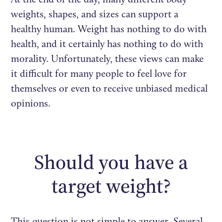
weights, shapes, and sizes can support a
healthy human. Weight has nothing to do with
health, and it certainly has nothing to do with
morality. Unfortunately, these views can make
it difficult for many people to feel love for
themselves or even to receive unbiased medical
opinions.
Should you have a
target weight?
This question is not simple to answer. Several