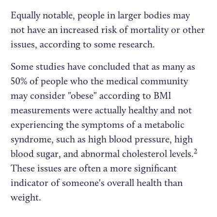
Equally notable, people in larger bodies may
not have an increased risk of mortality or other
issues, according to some research.
Some studies have concluded that as many as
50% of people who the medical community
may consider "obese" according to BMI
measurements were actually healthy and not
experiencing the symptoms of a metabolic
syndrome, such as high blood pressure, high
2
blood sugar, and abnormal cholesterol levels.
These issues are often a more significant
indicator of someone's overall health than
weight.