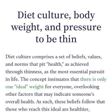
Diet culture, body
weight, and pressure
to be thin
Diet culture comprises a set of beliefs, values,
and norms that pit "health," as achieved
through thinness, as the most essential pursuit
in life. The concept insinuates that
there is only
one "ideal" weight
for everyone, overlooking
other factors that may indicate someone's
overall health. As such, these beliefs follow that
those who reach this ideal are healthier,