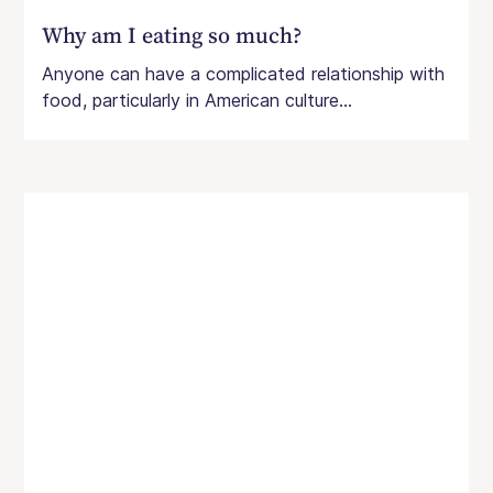
Why am I eating so much?
Anyone can have a complicated relationship with
food, particularly in American culture...