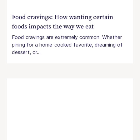
Food cravings: How wanting certain
foods impacts the way we eat
Food cravings are extremely common. Whether
pining for a home-cooked favorite, dreaming of
dessert, or...