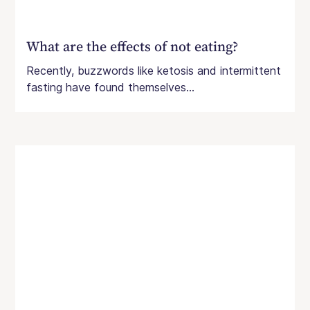
What are the effects of not eating?
Recently, buzzwords like ketosis and intermittent
fasting have found themselves...