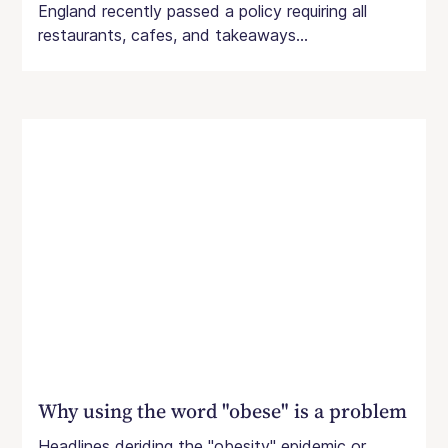
England recently passed a policy requiring all
restaurants, cafes, and takeaways...
Why using the word "obese" is a problem
Headlines deriding the "obesity" epidemic or