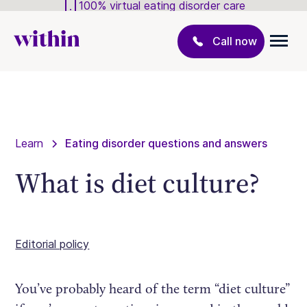
100% virtual eating disorder care
Call now
Learn
Eating disorder questions and answers
What is diet culture?
Editorial policy
You’ve probably heard of the term “diet culture”