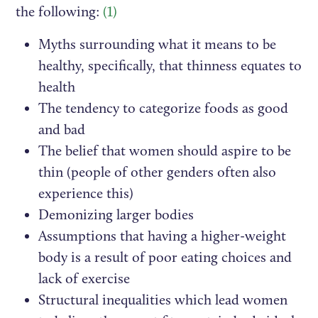
the following:
(1)
Myths surrounding what it means to be
healthy, specifically, that thinness equates to
health
The tendency to categorize foods as good
and bad
The belief that women should aspire to be
thin (people of other genders often also
experience this)
Demonizing larger bodies
Assumptions that having a higher-weight
body is a result of poor eating choices and
lack of exercise
Structural inequalities which lead women