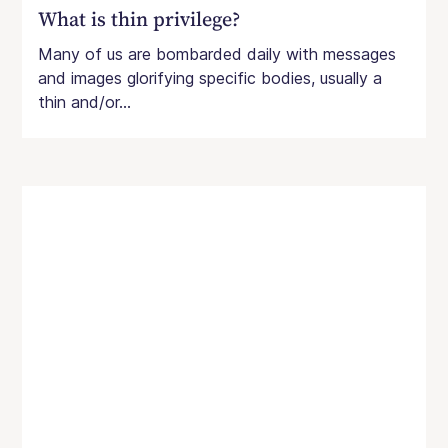
What is thin privilege?
Many of us are bombarded daily with messages
and images glorifying specific bodies, usually a
thin and/or...