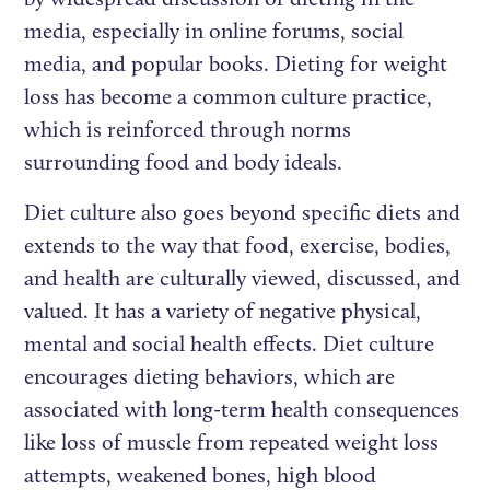
media, especially in online forums, social
media, and popular books. Dieting for weight
loss has become a common culture practice,
which is reinforced through norms
surrounding food and body ideals.
Diet culture also goes beyond specific diets and
extends to the way that food, exercise, bodies,
and health are culturally viewed, discussed, and
valued. It has a variety of negative physical,
mental and social health effects. Diet culture
encourages dieting behaviors, which are
associated with long-term health consequences
like loss of muscle from repeated weight loss
attempts, weakened bones, high blood