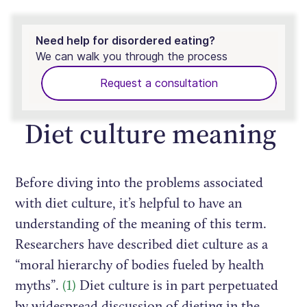
Need help for disordered eating?
We can walk you through the process
Request a consultation
Diet culture meaning
Before diving into the problems associated
with diet culture, it’s helpful to have an
understanding of the meaning of this term.
Researchers have described diet culture as a
“moral hierarchy of bodies fueled by health
myths”.
(1)
Diet culture is in part perpetuated
by widespread discussion of dieting in the