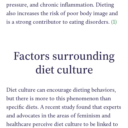
pressure, and chronic inflammation. Dieting
also increases the risk of poor body image and
is a strong contributor to eating disorders.
(1)
Factors surrounding
diet culture
Diet culture can encourage dieting behaviors,
but there is more to this phenomenon than
specific diets. A recent study found that experts
and advocates in the areas of feminism and
healthcare perceive diet culture to be linked to