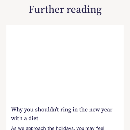
Further reading
Why you shouldn’t ring in the new year
with a diet
As we approach the holidays, you may feel