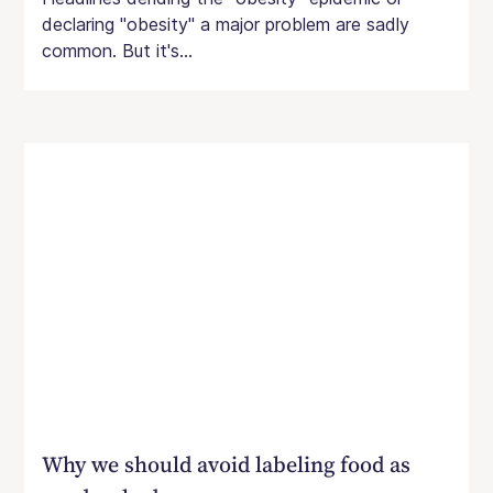
declaring "obesity" a major problem are sadly
common. But it's...
Why we should avoid labeling food as