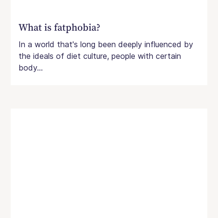
What is fatphobia?
In a world that's long been deeply influenced by
the ideals of diet culture, people with certain
body...