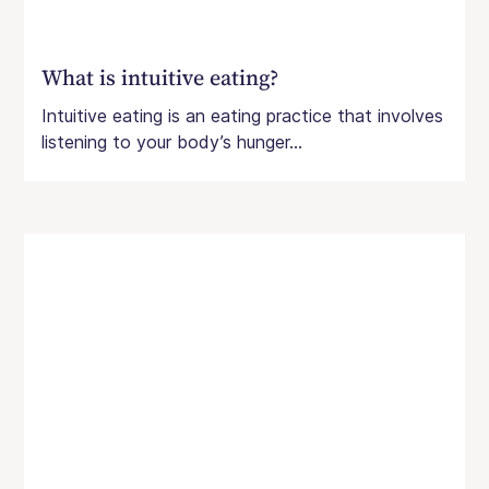
What is intuitive eating?
Intuitive eating is an eating practice that involves
listening to your body’s hunger...