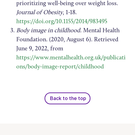
prioritizing well-being over weight loss.
Journal of Obesity
, 1-18.
https://doi.org/10.1155/2014/983495
Body image in childhood
. Mental Health
Foundation. (2020, August 6). Retrieved
June 9, 2022, from
https://www.mentalhealth.org.uk/publicati
ons/body-image-report/childhood
Back to the top