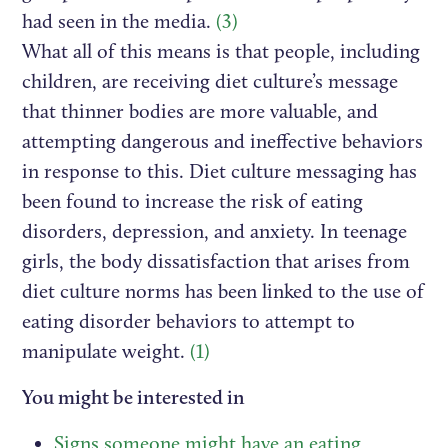
had seen in the media.
(3)
What all of this means is that people, including
children, are receiving diet culture’s message
that thinner bodies are more valuable, and
attempting dangerous and ineffective behaviors
in response to this. Diet culture messaging has
been found to increase the risk of eating
disorders, depression, and anxiety. In teenage
girls, the body dissatisfaction that arises from
diet culture norms has been linked to the use of
eating disorder behaviors to attempt to
manipulate weight.
(1)
You might be interested in
Signs someone might have an eating