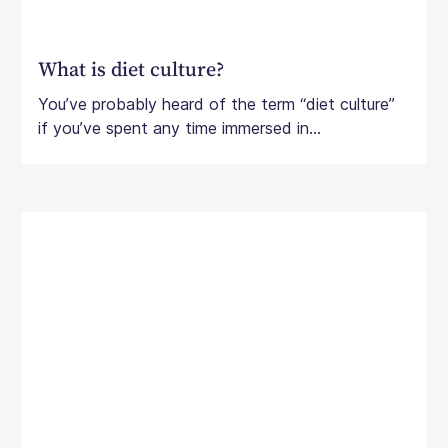
What is diet culture?
You’ve probably heard of the term “diet culture”
if you’ve spent any time immersed in...