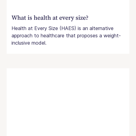
What is health at every size?
Health at Every Size (HAES) is an alternative
approach to healthcare that proposes a weight-
inclusive model.