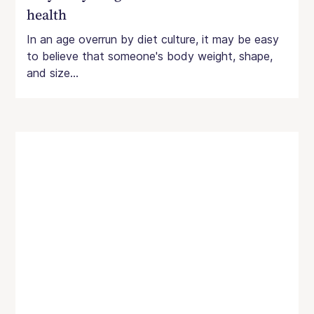
health
In an age overrun by diet culture, it may be easy
to believe that someone's body weight, shape,
and size...