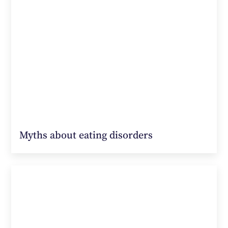
Myths about eating disorders