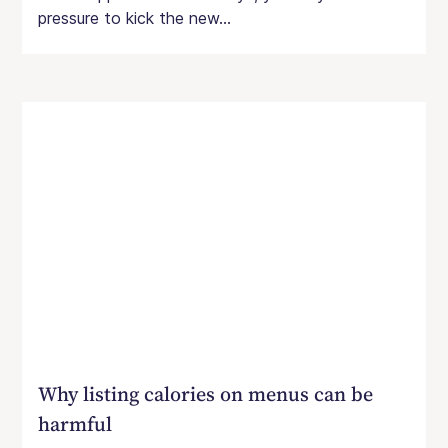
pressure to kick the new...
Why listing calories on menus can be
harmful