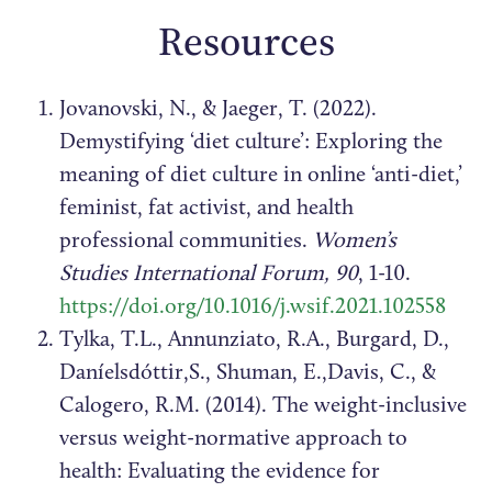
Resources
Jovanovski, N., & Jaeger, T. (2022).
Demystifying ‘diet culture’: Exploring the
meaning of diet culture in online ‘anti-diet,’
feminist, fat activist, and health
professional communities.
Women’s
Studies International Forum, 90
, 1-10.
https://doi.org/10.1016/j.wsif.2021.102558
Tylka, T.L., Annunziato, R.A., Burgard, D.,
Daníelsdóttir,S., Shuman, E.,Davis, C., &
Calogero, R.M. (2014). The weight-inclusive
versus weight-normative approach to
health: Evaluating the evidence for