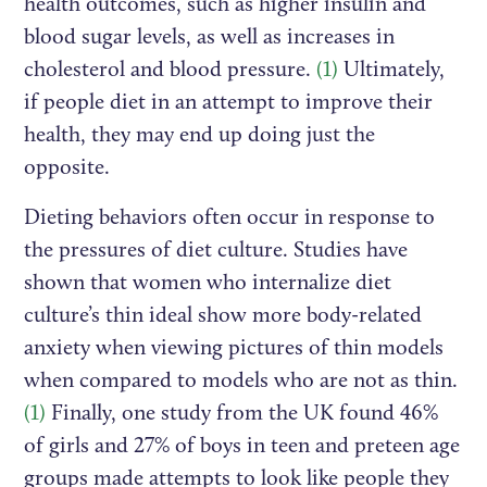
health outcomes, such as higher insulin and
blood sugar levels, as well as increases in
cholesterol and blood pressure.
(1)
Ultimately,
if people diet in an attempt to improve their
health, they may end up doing just the
opposite.
Dieting behaviors often occur in response to
the pressures of diet culture. Studies have
shown that women who internalize diet
culture’s thin ideal show more body-related
anxiety when viewing pictures of thin models
when compared to models who are not as thin.
(1)
Finally, one study from the UK found 46%
of girls and 27% of boys in teen and preteen age
groups made attempts to look like people they