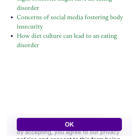
disorder
Concerns of social media fostering body
insecurity
How diet culture can lead to an eating
disorder