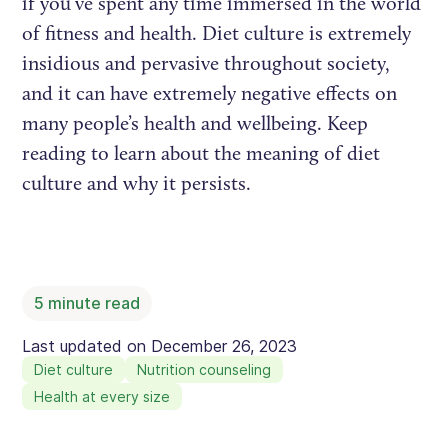
if you’ve spent any time immersed in the world
of fitness and health. Diet culture is extremely
insidious and pervasive throughout society,
and it can have extremely negative effects on
many people’s health and wellbeing. Keep
reading to learn about the meaning of diet
culture and why it persists.
5
minute read
Last updated on
December 26, 2023
Diet culture
Nutrition counseling
Health at every size