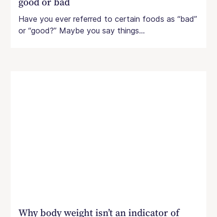
good or bad
Have you ever referred to certain foods as “bad”
or “good?” Maybe you say things...
Why body weight isn’t an indicator of