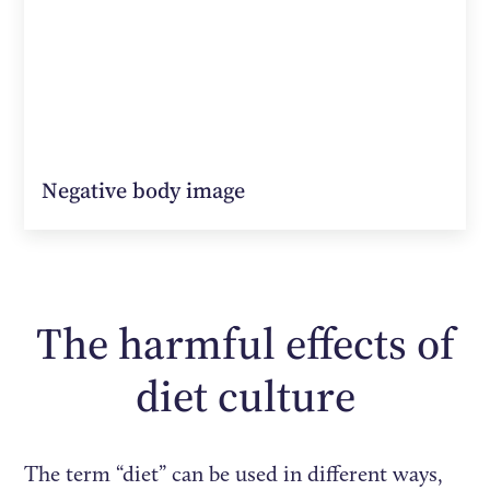
Negative body image
The harmful effects of
diet culture
The term “diet” can be used in different ways,