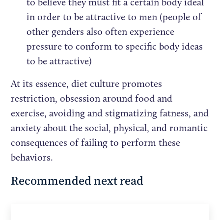
to believe they must fit a certain body ideal
in order to be attractive to men (people of
other genders also often experience
pressure to conform to specific body ideas
to be attractive)
At its essence, diet culture promotes
restriction, obsession around food and
exercise, avoiding and stigmatizing fatness, and
anxiety about the social, physical, and romantic
consequences of failing to perform these
behaviors.
Recommended next read