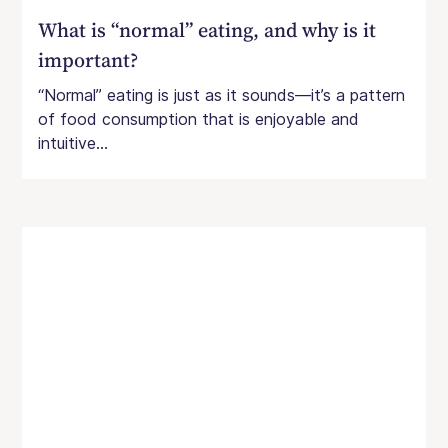
What is “normal” eating, and why is it
important?
“Normal” eating is just as it sounds—it’s a pattern
of food consumption that is enjoyable and
intuitive...