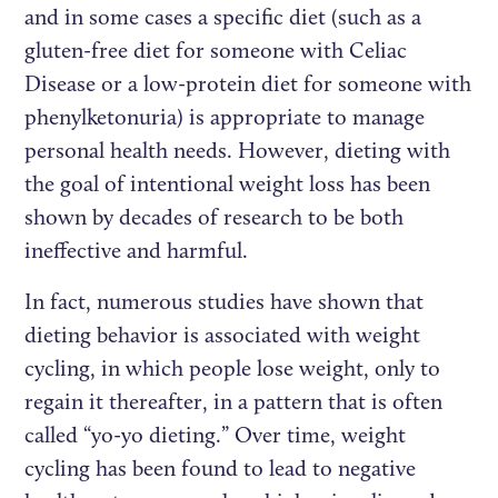
and in some cases a specific diet (such as a
gluten-free diet for someone with Celiac
Disease or a low-protein diet for someone with
phenylketonuria) is appropriate to manage
personal health needs. However, dieting with
the goal of intentional weight loss has been
shown by decades of research to be both
ineffective and harmful.
In fact, numerous studies have shown that
dieting behavior is associated with weight
cycling, in which people lose weight, only to
regain it thereafter, in a pattern that is often
called “yo-yo dieting.” Over time, weight
cycling has been found to lead to negative