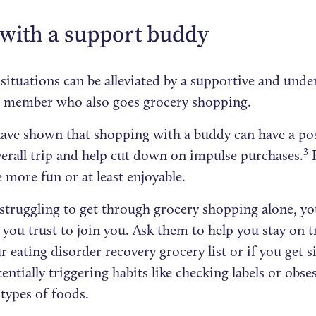
 with a support buddy
 situations can be alleviated by a supportive and und
y member who also goes grocery shopping.
have shown that shopping with a buddy can have a pos
3
verall trip and help cut down on impulse purchases.
P
 more fun or at least enjoyable.
 struggling to get through grocery shopping alone, yo
ou trust to join you. Ask them to help you stay on tr
 eating disorder recovery grocery list or if you get s
entially triggering habits like checking labels or obse
 types of foods.