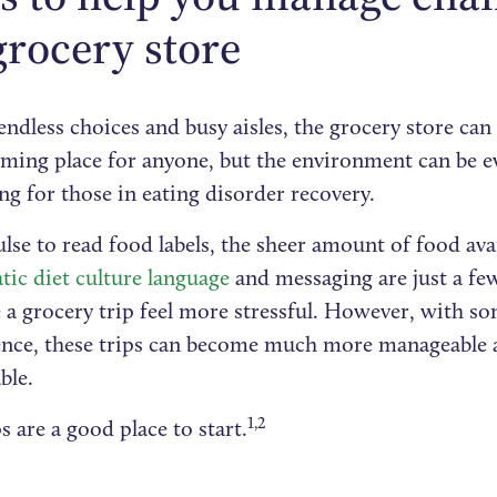
grocery store‍
endless choices and busy aisles, the grocery store can
ming place for anyone, but the environment can be 
ng for those in eating disorder recovery.
se to read food labels, the sheer amount of food avai
tic diet culture language
and messaging are just a few
a grocery trip feel more stressful. However, with so
ence, these trips can become much more manageable
ble.
1,2
s are a good place to start.