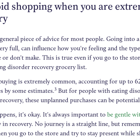
oid shopping when you are extrem
ry
 general piece of advice for most people. Going into a
ery full, can influence how you're feeling and the typ
or don't make. This is true even if you go to the sto
ng disorder recovery grocery list.
buying is extremely common, accounting for up to 6
3
es by some estimates.
But for people with eating diso
recovery, these unplanned purchases can be potential 
appens, it's okay. It's always important to
be gentle wi
y in recovery. No journey is a straight line, but reme
en you go to the store and try to stay present while 