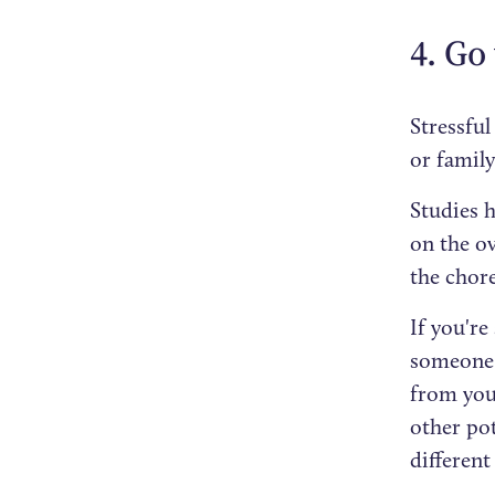
4. Go
Stressful
or famil
Studies 
on the o
the chore
If you're
someone y
from your
other pot
different