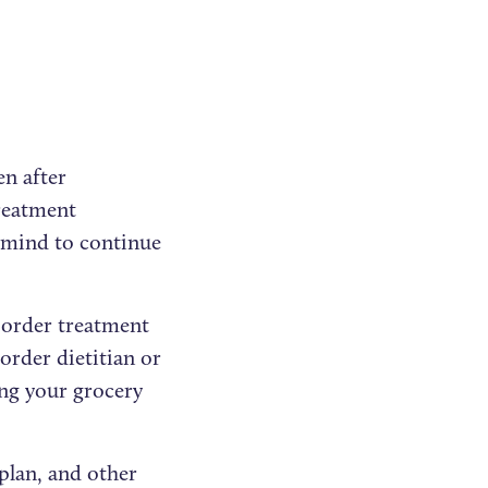
en after
treatment
n mind to continue
isorder treatment
order dietitian or
ing your grocery
plan, and other