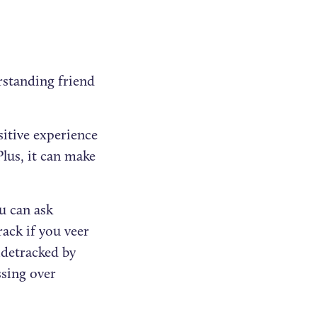
erstanding friend
itive experience
lus, it can make
u can ask
ack if you veer
idetracked by
ssing over