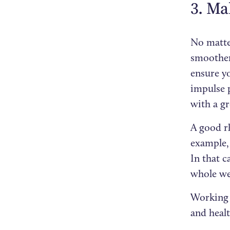
3. Ma
No matte
smoother 
ensure y
impulse p
with a gr
A good rh
example,
In that 
whole we
Working 
and healt