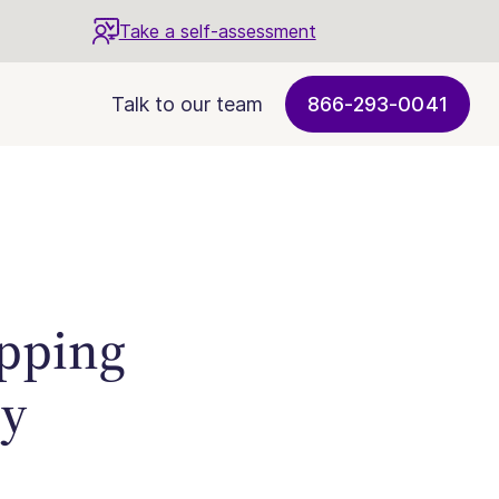
Take a self-assessment
Talk to our team
866-293-0041
opping
ry