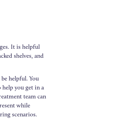
es. It is helpful
acked shelves, and
be helpful. You
 help you get in a
treatment team can
present while
ring scenarios.