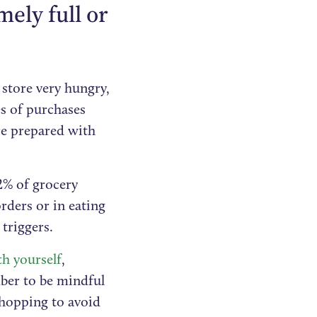
ely full or
 store very hungry,
es of purchases
re prepared with
2% of grocery
rders or in eating
triggers.
th yourself
,
mber to be mindful
shopping to avoid