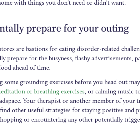
ome with things you don't need or didn't want.
ntally prepare for your outing
tores are bastions for eating disorder-related challeng
ly prepare for the busyness, flashy advertisements, p
 food ahead of time.
ng some grounding exercises before you head out may 
ditation or breathing exercises
, or calming music to
eadspace. Your therapist or another member of your 
find other useful strategies for staying positive and 
shopping or encountering any other potentially trigge