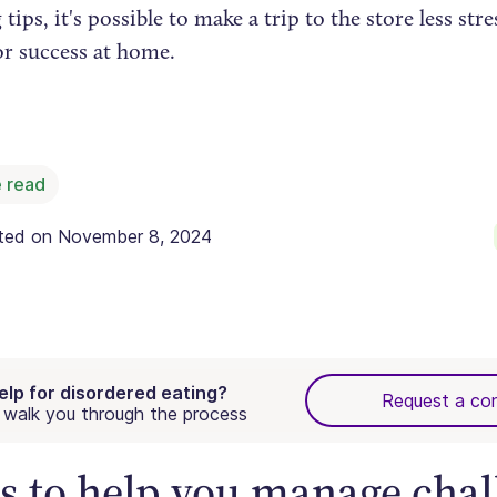
tips, it's possible to make a trip to the store less stre
or success at home.
 read
ated on
November 8, 2024
elp for disordered eating?
Request a con
walk you through the process
ps to help you manage chal