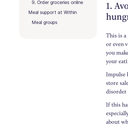
9. Order groceries online
1. Av
Meal support at Within
hung
Meal groups
This is a
or even v
you make 
your eati
Impulse 
store sal
disorder 
If this h
especiall
about wh