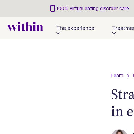
100% virtual eating disorder care
The experience
Treatme
Learn
Str
in 