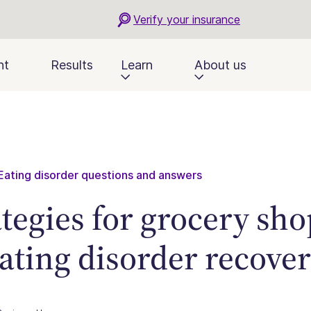
Verify your insurance
nt
Results
Learn
About us
Eating disorder questions and answers
ategies for grocery sh
eating disorder recove