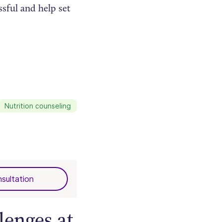
ssful and help set
Nutrition counseling
sultation
lenges at