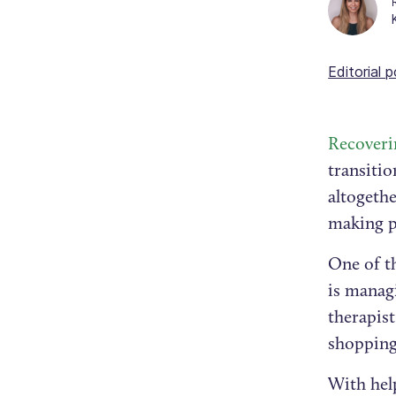
Editorial p
Recoveri
transitio
altogethe
making pr
One of th
is manag
therapist
shopping
With help