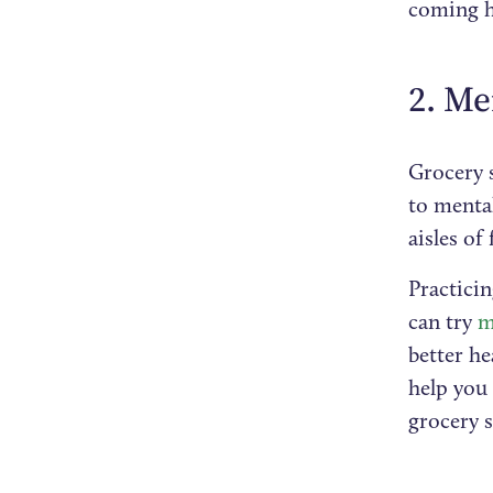
coming h
2. Me
Grocery s
to mental
aisles of
Practici
can try
me
better h
help you 
grocery 