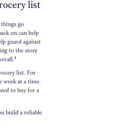
ocery list
 things go
 back on can help
lp guard against
ing to the store
4
erall.
ocery list. For
e week at a time.
eed to buy for a
u build a reliable
.