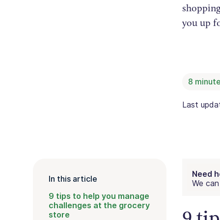
shopping 
you up f
8
minute
Last upd
Need h
In this article
We can 
9 tips to help you manage
challenges at the grocery
9 ti
store‍