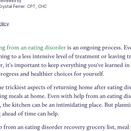
Reviewed by
Krystal Ferrer
CPT, CHC
olicy
ng from an eating disorder
is an ongoing process. Ev
ning to a less intensive level of treatment or leaving 
r, it's important to keep everything you've learned i
ogress and healthier choices for yourself.
e trickiest aspects of returning home after eating d
ing meals at home. Even with help from an eating dis
, the kitchen can be an intimidating place. But plann
 ahead of time can help.
 from an eating disorder recovery grocery list, meal 