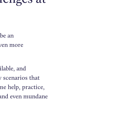
 be an
even more
lable, and
 scenarios that
me help, practice,
 and even mundane