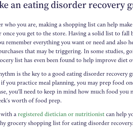
ke an eating disorder recovery gr
r who you are, making a shopping list can help make
once you get to the store. Having a solid list to fall
ou remember everything you want or need and also he
urchases that may be triggering. In some studies, go
ocery list has even been found to help improve diet ov
ythm is the key to a good eating disorder recovery gr
 if you practice meal planning, you may prep food on
case, you'll need to keep in mind how much food you n
ek's worth of food prep.
with a
registered dietician or nutritionist
can help yo
hy grocery shopping list for eating disorder recovery