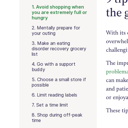
1. Avoid shopping when
the 
you are extremely full or
hungry
2. Mentally prepare for
With its 
your outing
overwhel
3. Make an eating
disorder recovery grocery
challengi
list
The impul
4. Go with a support
buddy
problema
5. Choose a small store if
can make 
possible
and pati
6. Limit reading labels
or enjoya
7. Set a time limit
These tip
8. Shop during off-peak
time