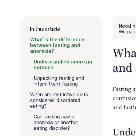
Need h
In this article
We can 
What is the difference
between fasting and
What
anorexia?
Understanding anorexia
and 
nervosa
Unpacking fasting and
intermittent fasting
Fasting a
When are restrictive diets
confusion
considered disordered
eating?
and fast
Can fasting cause
anorexia or another
eating disorder?
Unde