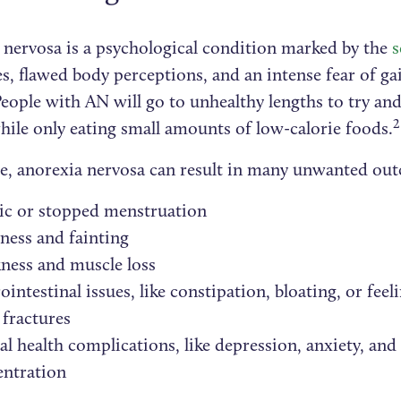
 nervosa is a psychological condition marked by the
s
es, flawed body perceptions, and an intense fear of ga
eople with AN will go to unhealthy lengths to try and
2
hile only eating small amounts of low-calorie foods.
e, anorexia nervosa can result in many unwanted out
ic or stopped menstruation
ness and fainting
ness and muscle loss
ointestinal issues, like constipation, bloating, or feeli
fractures
l health complications, like depression, anxiety, and
entration