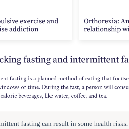
lsive exercise and
Orthorexia: A
ise addiction
relationship w
king fasting and intermittent f
ent fasting is a planned method of eating that focus
 windows of time. During the fast, a person will con
calorie beverages, like water, coffee, and tea.
mittent fasting can result in some health risks