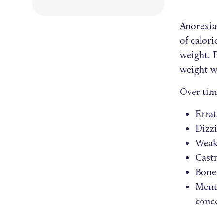
Anorexia
of calori
weight. P
weight w
Over tim
Errat
Dizzi
Weak
Gastr
Bone 
Menta
conc