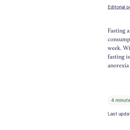
Editorial p
Fasting a
consumpti
week. Wi
fasting i
anorexia
4
minute
Last upd