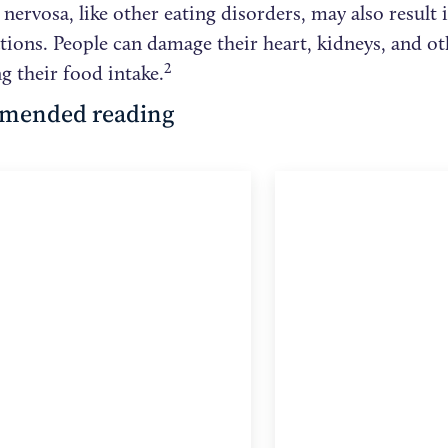
nervosa, like other eating disorders, may also result 
tions. People can damage their heart, kidneys, and ot
2
ng their food intake.
mended reading