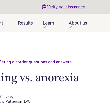
Verify your insurance
nt
Results
Learn
About us
Eating disorder questions and answers
ting vs. anorexia
Written by
Eric Patterson
LPC