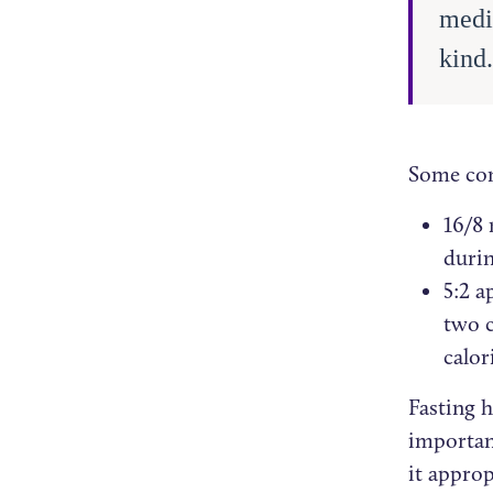
medi
kind
Some com
16/8 
durin
5:2 a
two c
calor
Fasting 
importan
it approp