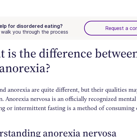
elp for disordered eating?
Request a con
walk you through the process
 is the difference between
anorexia?
nd anorexia are quite different, but their qualities ma
. Anorexia nervosa is an officially recognized mental
ing or intermittent fasting is a method of consuming 
rstanding anorexia nervosa