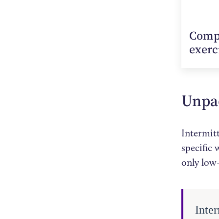
Compu
exerc
Unpac
Intermitt
specific
only low-
Inter