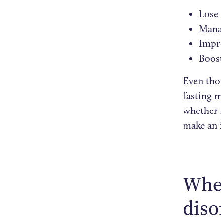
Lose
Mana
Impro
Boos
Even thou
fasting m
whether f
make an 
When
diso