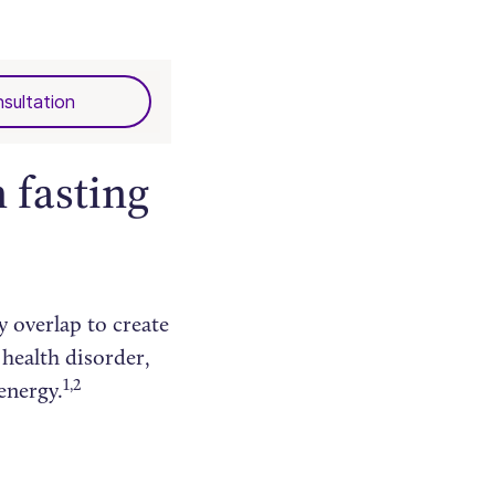
sultation
 fasting
y overlap to create
 health disorder,
1,2
energy.