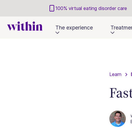
100% virtual eating disorder care
The experience
Treatme
Learn
Fas