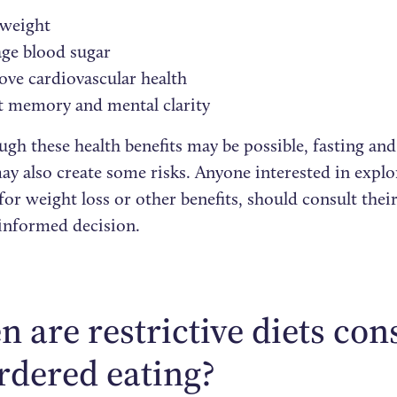
 weight
ge blood sugar
ve cardiovascular health
t memory and mental clarity
gh these health benefits may be possible, fasting and
ay also create some risks. Anyone interested in explo
or weight loss or other benefits, should consult thei
informed decision.
 are restrictive diets con
rdered eating?