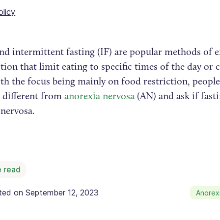
olicy
nd intermittent fasting (IF) are popular methods of 
on that limit eating to specific times of the day or c
th the focus being mainly on food restriction, peo
s different from
anorexia nervosa
(AN) and ask if fast
 nervosa.
 read
ated on
September 12, 2023
Anorex