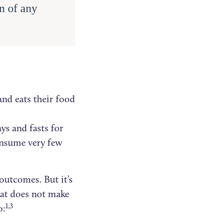
n of any
and eats their food
ys and fasts for
onsume very few
outcomes. But it’s
hat does not make
1,3
o: