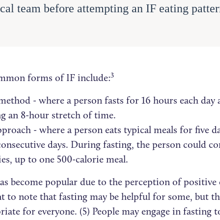
cal team before attempting an IF eating patter
.
3
mon forms of IF include:
method - where a person fasts for 16 hours each day 
g an 8-hour stretch of time.
pproach - where a person eats typical meals for five da
onsecutive days. During fasting, the person could c
ies, up to one 500-calorie meal.
has become popular due to the perception of positive 
t to note that fasting may be helpful for some, but t
riate for everyone. (5) People may engage in fasting t