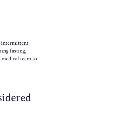
 intermittent
ring fasting,
r medical team to
sidered