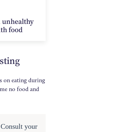
n unhealthy
ith food
asting
es on eating during
sume no food and
. Consult your