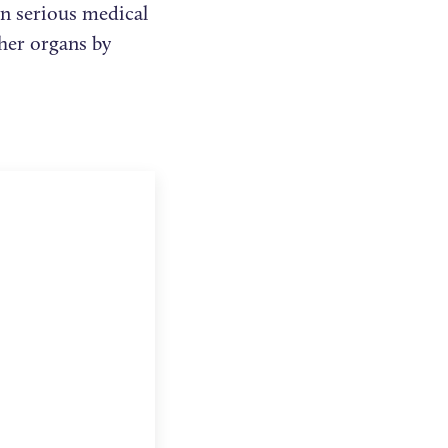
in serious medical
her organs by