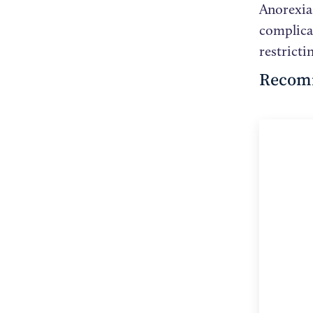
Anorexia 
complica
restricti
Recom