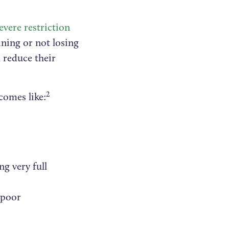
evere restriction
ining or not losing
 reduce their
2
comes like:
ng very full
 poor