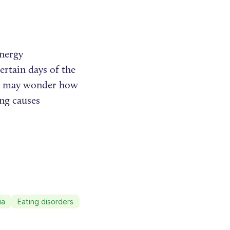
energy
ertain days of the
ple may wonder how
ing causes
ia
Eating disorders