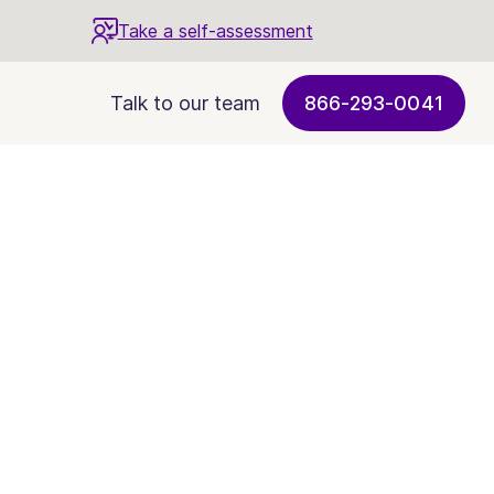
Take a self-assessment
Talk to our team
866-293-0041