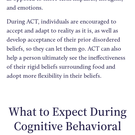
and emotions.
During ACT, individuals are encouraged to
accept and adapt to reality as it is, as well as
develop acceptance of their prior disordered
beliefs, so they can let them go. ACT can also
help a person ultimately see the ineffectiveness
of their rigid beliefs surrounding food and
adopt more flexibility in their beliefs.
What to Expect During
Cognitive Behavioral