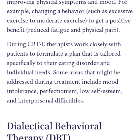
improving physical symptoms and mood. For
example, changing a behavior (such as excessive
exercise to moderate exercise) to get a positive
benefit (reduced fatigue and physical pain).
During CBT-E therapists work closely with
patients to formulate a plan that is tailored
specifically to their eating disorder and
individual needs. Some areas that might be
addressed during treatment include mood
intolerance, perfectionism, low self-esteem,
and interpersonal difficulties.
Dialectical Behavioral
Therapy (DBT)