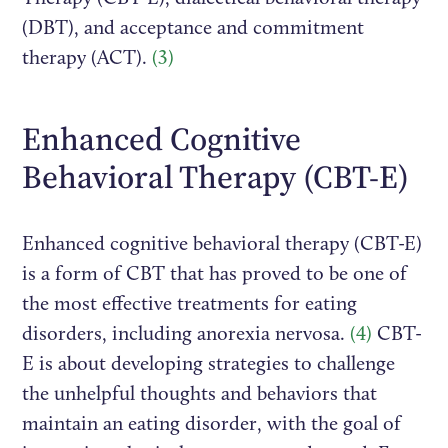
(DBT), and acceptance and commitment
therapy (ACT).
(3)
Enhanced Cognitive
Behavioral Therapy (CBT-E)
Enhanced cognitive behavioral therapy (CBT-E)
is a form of CBT that has proved to be one of
the most effective treatments for eating
disorders, including anorexia nervosa.
(4)
CBT-
E is about developing strategies to challenge
the unhelpful thoughts and behaviors that
maintain an eating disorder, with the goal of