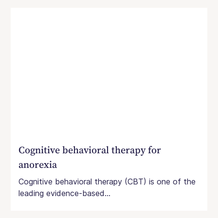
Cognitive behavioral therapy for
anorexia
Cognitive behavioral therapy (CBT) is one of the
leading evidence-based...