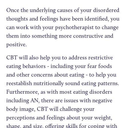
Once the underlying causes of your disordered
thoughts and feelings have been identified, you
can work with your psychotherapist to change
them into something more constructive and
positive.
CBT will also help you to address restrictive
eating behaviors - including your fear foods
and other concerns about eating - to help you
reestablish nutritionally sound eating patterns.
Furthermore, as with most eating disorders
including AN, there are issues with negative
body image, CBT will challenge your
perceptions and feelings about your weight,
shape, and size, offering skills for coping with