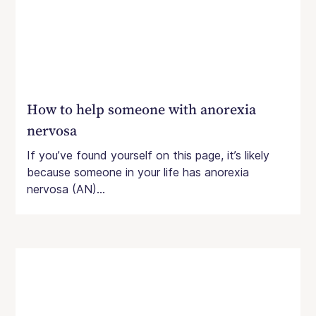
How to help someone with anorexia
nervosa
If you’ve found yourself on this page, it’s likely
because someone in your life has anorexia
nervosa (AN)...