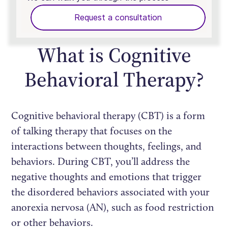
Request a consultation
What is Cognitive
Behavioral Therapy?
Cognitive behavioral therapy (CBT) is a form
of talking therapy that focuses on the
interactions between thoughts, feelings, and
behaviors. During CBT, you’ll address the
negative thoughts and emotions that trigger
the disordered behaviors associated with your
anorexia nervosa (AN), such as food restriction
or other behaviors.