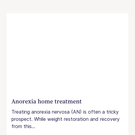
Anorexia home treatment
Treating anorexia nervosa (AN) is often a tricky
prospect. While weight restoration and recovery
from this...