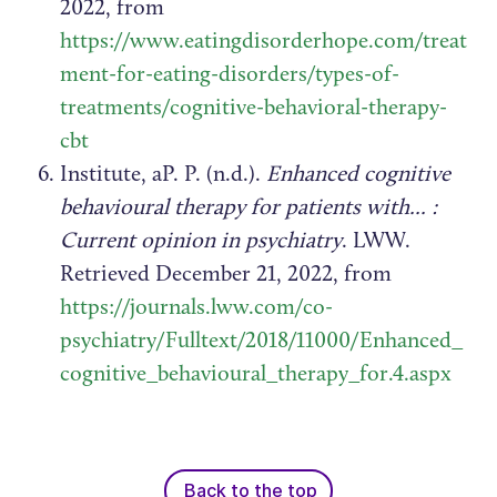
2022, from
https://www.eatingdisorderhope.com/treat
ment-for-eating-disorders/types-of-
treatments/cognitive-behavioral-therapy-
cbt
Institute, aP. P. (n.d.).
Enhanced cognitive
behavioural therapy for patients with... :
Current opinion in psychiatry
. LWW.
Retrieved December 21, 2022, from
https://journals.lww.com/co-
psychiatry/Fulltext/2018/11000/Enhanced_
cognitive_behavioural_therapy_for.4.aspx
Back to the top