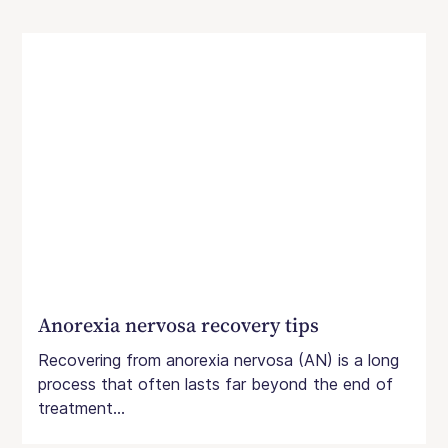
Anorexia nervosa recovery tips
Recovering from anorexia nervosa (AN) is a long
process that often lasts far beyond the end of
treatment...