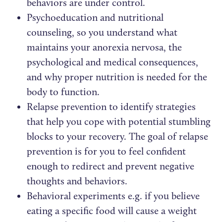
behaviors are under control.
Psychoeducation and nutritional
counseling, so you understand what
maintains your anorexia nervosa, the
psychological and medical consequences,
and why proper nutrition is needed for the
body to function.
Relapse prevention to identify strategies
that help you cope with potential stumbling
blocks to your recovery. The goal of relapse
prevention is for you to feel confident
enough to redirect and prevent negative
thoughts and behaviors.
Behavioral experiments e.g. if you believe
eating a specific food will cause a weight