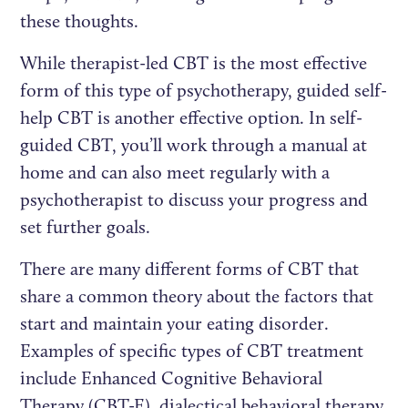
these thoughts.
While therapist-led CBT is the most effective
form of this type of psychotherapy, guided self-
help CBT is another effective option. In self-
guided CBT, you’ll work through a manual at
home and can also meet regularly with a
psychotherapist to discuss your progress and
set further goals.
There are many different forms of CBT that
share a common theory about the factors that
start and maintain your eating disorder.
Examples of specific types of CBT treatment
include Enhanced Cognitive Behavioral
Therapy (CBT-E), dialectical behavioral therapy