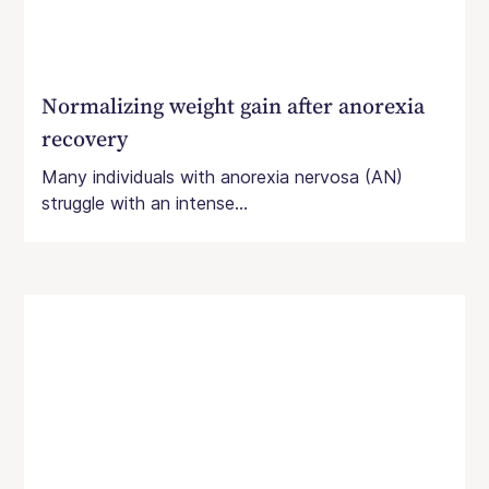
Normalizing weight gain after anorexia
recovery
Many individuals with anorexia nervosa (AN)
struggle with an intense...