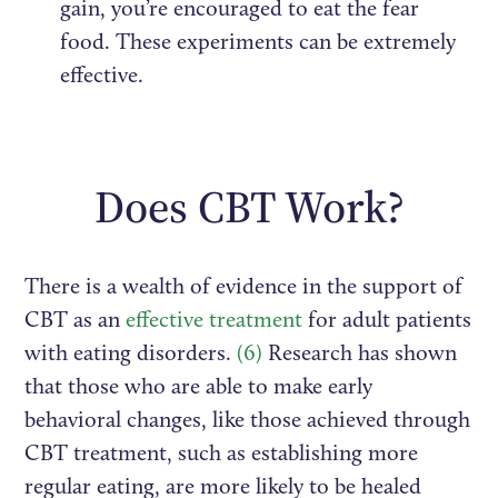
gain, you’re encouraged to eat the fear
food. These experiments can be extremely
effective.
Does CBT Work?
There is a wealth of evidence in the support of
CBT as an
effective treatment
for adult patients
with eating disorders.
(6)
Research has shown
that those who are able to make early
behavioral changes, like those achieved through
CBT treatment, such as establishing more
regular eating, are more likely to be healed