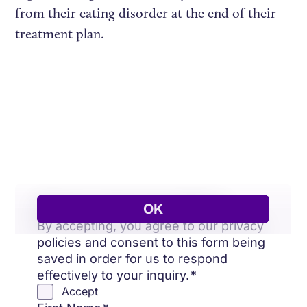
from their eating disorder at the end of their
treatment plan.