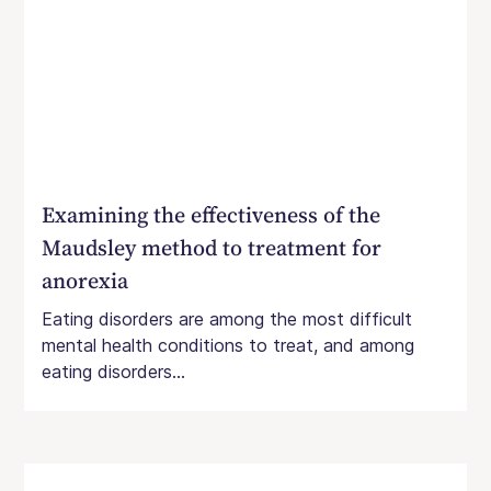
Examining the effectiveness of the
Maudsley method to treatment for
anorexia
Eating disorders are among the most difficult
mental health conditions to treat, and among
eating disorders...