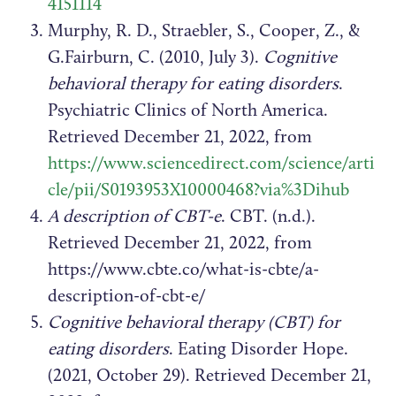
4151114
Murphy, R. D., Straebler, S., Cooper, Z., &
G.Fairburn, C. (2010, July 3).
Cognitive
behavioral therapy for eating disorders
.
Psychiatric Clinics of North America.
Retrieved December 21, 2022, from
https://www.sciencedirect.com/science/arti
cle/pii/S0193953X10000468?via%3Dihub
A description of CBT-e
. CBT. (n.d.).
Retrieved December 21, 2022, from
https://www.cbte.co/what-is-cbte/a-
description-of-cbt-e/
Cognitive behavioral therapy (CBT) for
eating disorders
. Eating Disorder Hope.
(2021, October 29). Retrieved December 21,