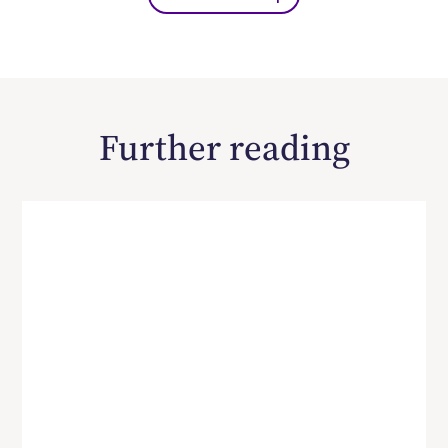
Further reading