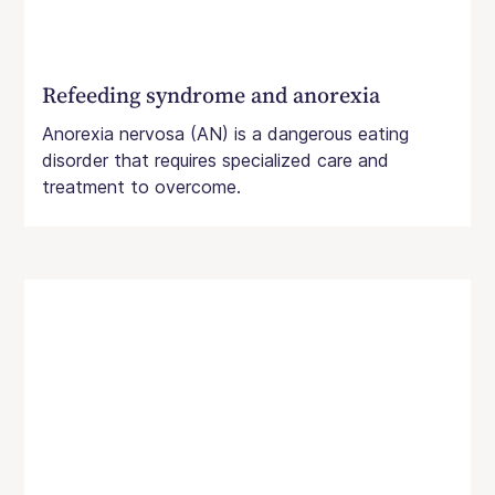
Refeeding syndrome and anorexia
Anorexia nervosa (AN) is a dangerous eating
disorder that requires specialized care and
treatment to overcome.