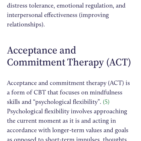
distress tolerance, emotional regulation, and
interpersonal effectiveness (improving
relationships).
Acceptance and
Commitment Therapy (ACT)
Acceptance and commitment therapy (ACT) is
a form of CBT that focuses on mindfulness
skills and “psychological flexibility”.
(5)
Psychological flexibility involves approaching
the current moment as it is and acting in
accordance with longer-term values and goals
as opposed to short-term impulses, thoughts,