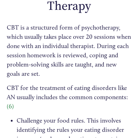
Therapy
CBT is a structured form of psychotherapy,
which usually takes place over 20 sessions when
done with an individual therapist. During each
session homework is reviewed, coping and
problem-solving skills are taught, and new
goals are set.
CBT for the treatment of eating disorders like
AN usually includes the common components:
(6)
Challenge your food rules. This involves
identifying the rules your eating disorder