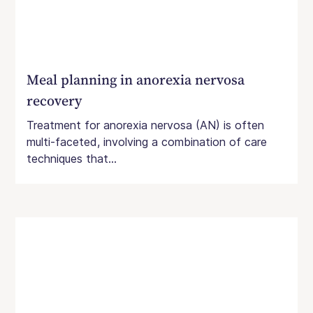
Meal planning in anorexia nervosa
recovery
Treatment for anorexia nervosa (AN) is often
multi-faceted, involving a combination of care
techniques that...