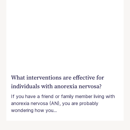
What interventions are effective for
individuals with anorexia nervosa?
If you have a friend or family member living with
anorexia nervosa (AN), you are probably
wondering how you...