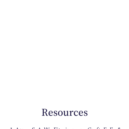
Resources