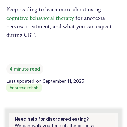
Keep reading to learn more about using
cognitive behavioral therapy
for anorexia
nervosa treatment, and what you can expect
during CBT.
4
minute read
Last updated on
September 11, 2025
Anorexia rehab
Need help for disordered eating?
We can walk you through the process