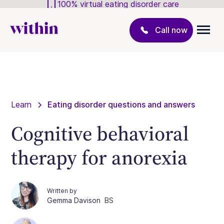
100% virtual eating disorder care
Call now
Learn
Eating disorder questions and answers
Cognitive behavioral
therapy for anorexia
Written by
Gemma Davison
BS