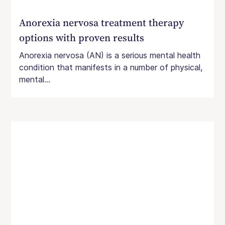
Anorexia nervosa treatment therapy
options with proven results
Anorexia nervosa (AN) is a serious mental health
condition that manifests in a number of physical,
mental...