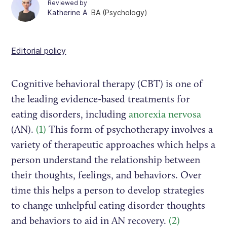
Reviewed by
Katherine A
BA (Psychology)
Editorial policy
Cognitive behavioral therapy (CBT) is one of
the leading evidence-based treatments for
eating disorders, including
anorexia nervosa
(AN).
(1)
This form of psychotherapy involves a
variety of therapeutic approaches which helps a
person understand the relationship between
their thoughts, feelings, and behaviors. Over
time this helps a person to develop strategies
to change unhelpful eating disorder thoughts
and behaviors to aid in AN recovery.
(2)