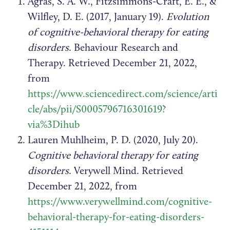
Agras, S. A. W., Fitzsimmons-Craft, E. E., &
Wilfley, D. E. (2017, January 19).
Evolution
of cognitive-behavioral therapy for eating
disorders
. Behaviour Research and
Therapy. Retrieved December 21, 2022,
from
https://www.sciencedirect.com/science/arti
cle/abs/pii/S0005796716301619?
via%3Dihub
Lauren Muhlheim, P. D. (2020, July 20).
Cognitive behavioral therapy for eating
disorders
. Verywell Mind. Retrieved
December 21, 2022, from
https://www.verywellmind.com/cognitive-
behavioral-therapy-for-eating-disorders-