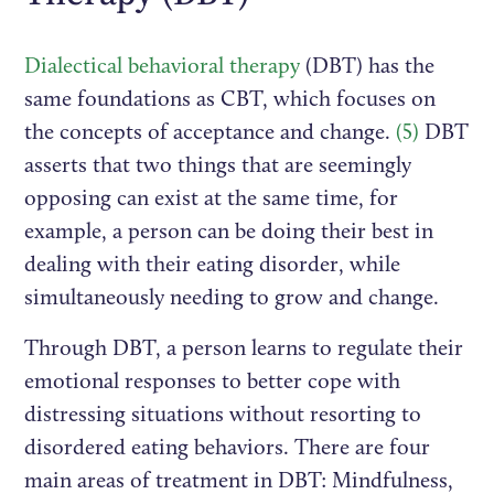
Dialectical behavioral therapy
(DBT) has the
same foundations as CBT, which focuses on
the concepts of acceptance and change.
(5)
DBT
asserts that two things that are seemingly
opposing can exist at the same time, for
example, a person can be doing their best in
dealing with their eating disorder, while
simultaneously needing to grow and change.
Through DBT, a person learns to regulate their
emotional responses to better cope with
distressing situations without resorting to
disordered eating behaviors. There are four
main areas of treatment in DBT: Mindfulness,