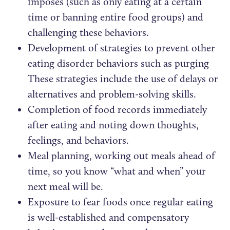
imposes (such as only eating at a certain
time or banning entire food groups) and
challenging these behaviors.
Development of strategies to prevent other
eating disorder behaviors such as purging
These strategies include the use of delays or
alternatives and problem-solving skills.
Completion of food records immediately
after eating and noting down thoughts,
feelings, and behaviors.
Meal planning, working out meals ahead of
time, so you know “what and when” your
next meal will be.
Exposure to fear foods once regular eating
is well-established and compensatory