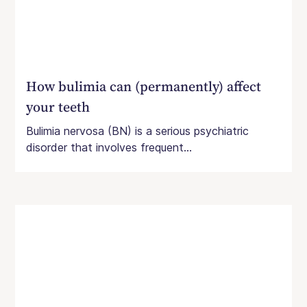
How bulimia can (permanently) affect
your teeth
Bulimia nervosa (BN) is a serious psychiatric
disorder that involves frequent...