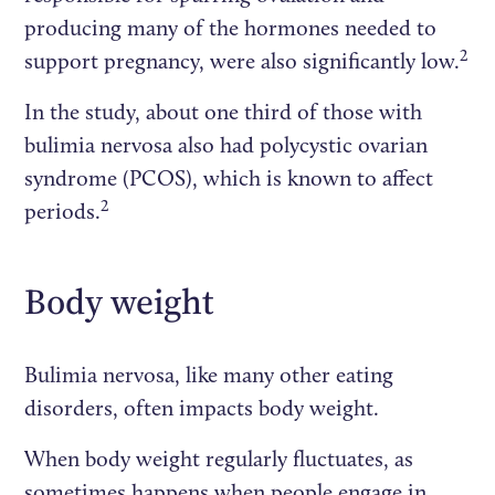
producing many of the hormones needed to
2
support pregnancy, were also significantly low.
In the study, about one third of those with
bulimia nervosa also had polycystic ovarian
syndrome (PCOS), which is known to affect
2
periods.
Body weight
Bulimia nervosa, like many other eating
disorders, often impacts body weight.
When body weight regularly fluctuates, as
sometimes happens when people engage in