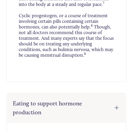
7
into the body at a steady and regular pace.
Cyclic progestogen, or a course of treatment
involving certain pills containing certain
8
hormones, can also potentially help.
Though,
not all doctors recommend this course of
treatment. And many experts say that the focus
should be on treating any underlying
conditions, such as bulimia nervosa, which may
8
be causing menstrual disruption.
Eating to support hormone
production