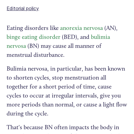
Editorial policy
Eating disorders like
anorexia nervosa
(AN),
binge eating disorder
(BED), and
bulimia
nervosa
(BN) may cause all manner of
menstrual disturbance.
Bulimia nervosa, in particular, has been known
to shorten cycles, stop menstruation all
together for a short period of time, cause
cycles to occur at irregular intervals, give you
more periods than normal, or cause a light flow
during the cycle.
That's because BN often impacts the body in