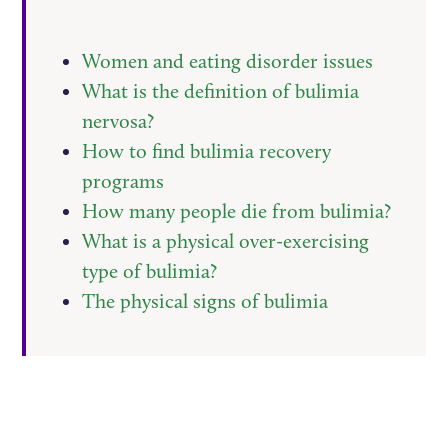
Women and eating disorder issues
What is the definition of bulimia
nervosa?
How to find bulimia recovery
programs
How many people die from bulimia?
What is a physical over-exercising
type of bulimia?
The physical signs of bulimia