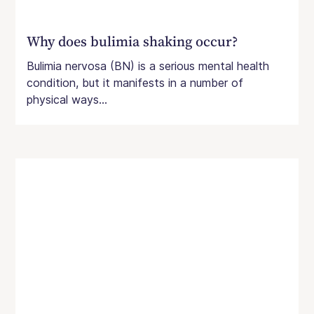
Why does bulimia shaking occur?
Bulimia nervosa (BN) is a serious mental health
condition, but it manifests in a number of
physical ways...