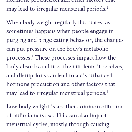
1
may lead to irregular menstrual periods.
When body weight regularly fluctuates, as
sometimes happens when people engage in
purging and binge eating behavior, the changes
can put pressure on the body's metabolic
1
processes.
These processes impact how the
body absorbs and uses the nutrients it receives,
and disruptions can lead to a disturbance in
hormone production and other factors that
1
may lead to irregular menstrual periods.
Low body weight is another common outcome
of bulimia nervosa. This can also impact
menstrual cycles, mostly through causing