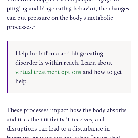
purging and binge eating behavior, the changes
can put pressure on the body's metabolic
1
processes.
Help for bulimia and binge eating
disorder is within reach. Learn about
virtual treatment options
and how to get
help.
These processes impact how the body absorbs
and uses the nutrients it receives, and
disruptions can lead to a disturbance in
hormone production and other factors that