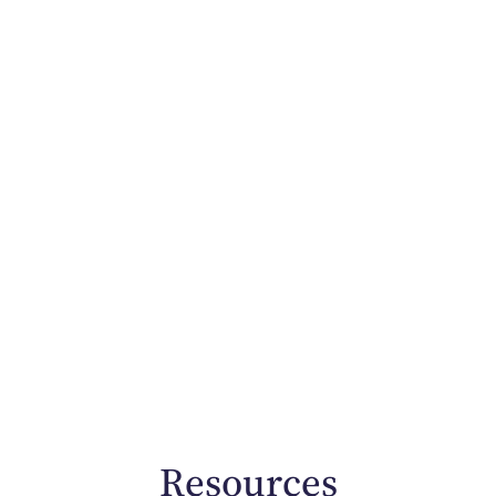
Resources