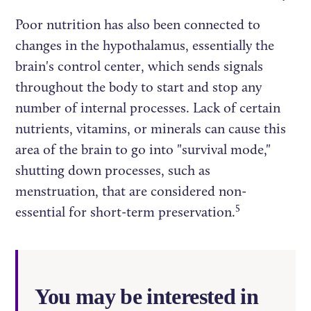
Poor nutrition has also been connected to
changes in the hypothalamus, essentially the
brain's control center, which sends signals
throughout the body to start and stop any
number of internal processes. Lack of certain
nutrients, vitamins, or minerals can cause this
area of the brain to go into "survival mode,"
shutting down processes, such as
menstruation, that are considered non-
5
essential for short-term preservation.
You may be interested in