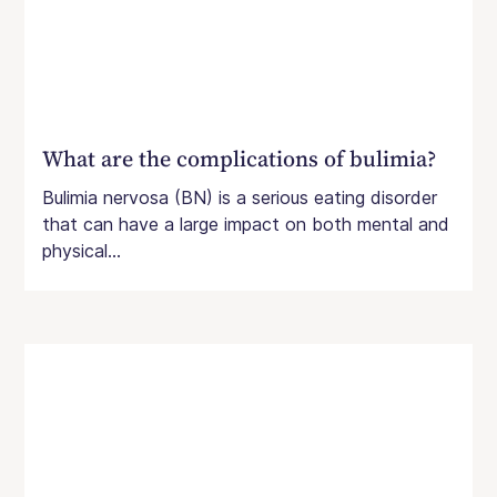
What are the complications of bulimia?
Bulimia nervosa (BN) is a serious eating disorder
that can have a large impact on both mental and
physical...