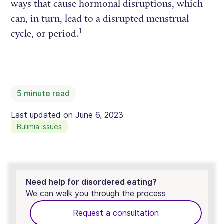
ways that cause hormonal disruptions, which
can, in turn, lead to a disrupted menstrual
1
cycle, or period.
5
minute read
Last updated on
June 6, 2023
Bulimia issues
Need help for disordered eating?
We can walk you through the process
Request a consultation