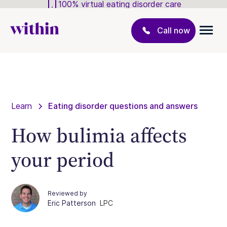
100% virtual eating disorder care
Call now
Learn
Eating disorder questions and answers
How bulimia affects
your period
Reviewed by
Eric Patterson
LPC