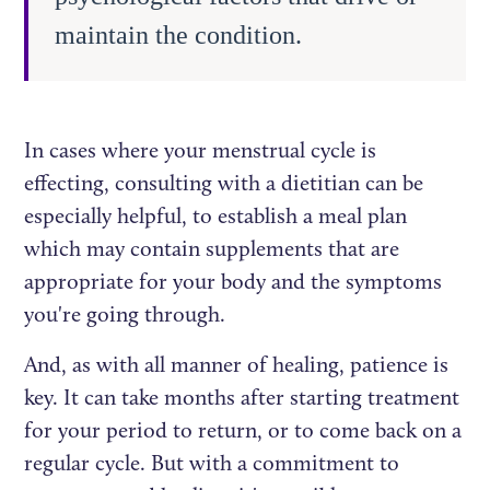
maintain the condition.
In cases where your menstrual cycle is
effecting, consulting with a dietitian can be
especially helpful, to establish a meal plan
which may contain supplements that are
appropriate for your body and the symptoms
you're going through.
And, as with all manner of healing, patience is
key. It can take months after starting treatment
for your period to return, or to come back on a
regular cycle. But with a commitment to