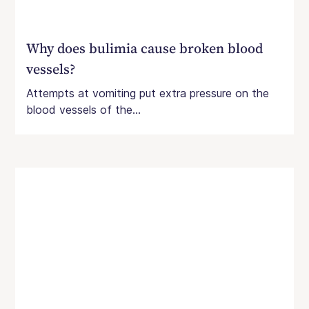
Why does bulimia cause broken blood
vessels?
Attempts at vomiting put extra pressure on the
blood vessels of the...