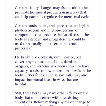
Certain dietary changes may also be able to help
promote hormonal production in a way that
can help naturally regulate the menstrual cycle.
Certain foods, herbs, and spices that are high in
phytoestrogens and phytoprogestins, or
compounds that produce similar effects in the
body as estrogen and progesterone, could be
used to naturally boost certain internal
3
processes.
Herbs like black cohosh, yam, licorice, red
clover, thyme, turmeric, hops, damiana,
oregano, and verbena have been shown to have
capacity to raise or lower hormonal levels in the
body. Other foods, such as soy milk, may also
impact hormonal levels in ways that are
3
helpful.
Still, these herbs may have other effects on the
body that can interfere with preexisting
conditions. Before making any major change to