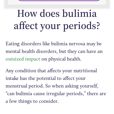
How does bulimia
affect your periods?
Eating disorders like bulimia nervosa may be
mental health disorders, but they can have an
outsized impact
on physical health.
Any condition that affects your nutritional
intake has the potential to affect your
menstrual period. So when asking yourself,
“can bulimia cause irregular periods,” there are
a few things to consider.