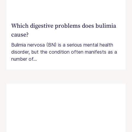
Which digestive problems does bulimia
cause?
Bulimia nervosa (BN) is a serious mental health
disorder, but the condition often manifests as a
number of...