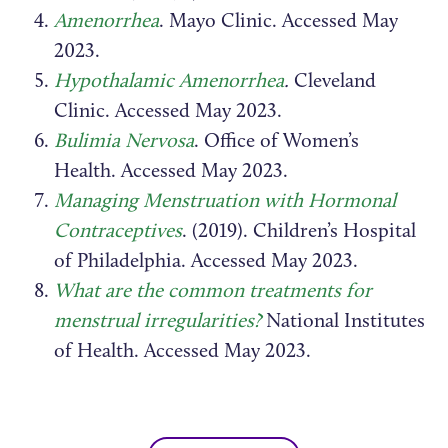
Amenorrhea
. Mayo Clinic. Accessed May
2023.
Hypothalamic Amenorrhea
.
Cleveland
Clinic. Accessed May 2023.
Bulimia Nervosa
. Office of Women’s
Health. Accessed May 2023.
Managing Menstruation with Hormonal
Contraceptives
. (2019). Children’s Hospital
of Philadelphia. Accessed May 2023.
What are the common treatments for
menstrual irregularities?
National Institutes
of Health. Accessed May 2023.