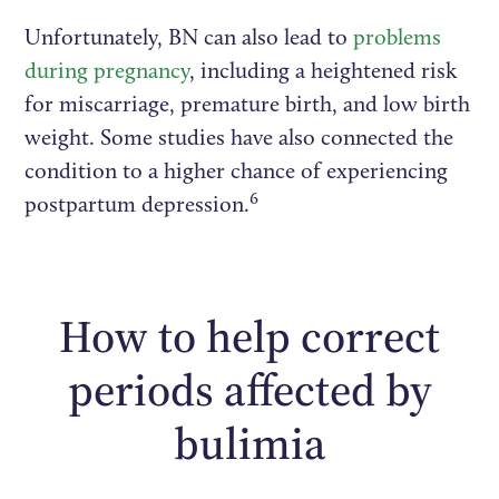
Unfortunately, BN can also lead to
problems
during pregnancy
, including a heightened risk
for miscarriage, premature birth, and low birth
weight. Some studies have also connected the
condition to a higher chance of experiencing
6
postpartum depression.
How to help correct
periods affected by
bulimia