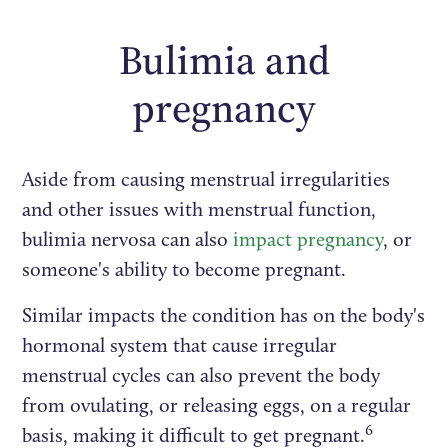
Bulimia and
pregnancy
Aside from causing menstrual irregularities
and other issues with menstrual function,
bulimia nervosa can also
impact pregnancy
, or
someone's ability to become pregnant.
Similar impacts the condition has on the body's
hormonal system that cause irregular
menstrual cycles can also prevent the body
from ovulating, or releasing eggs, on a regular
6
basis, making it difficult to get pregnant.