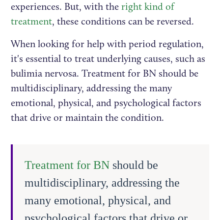
experiences. But, with the
right kind of
treatment
, these conditions can be reversed.
When looking for help with period regulation,
it's essential to treat underlying causes, such as
bulimia nervosa. Treatment for BN should be
multidisciplinary, addressing the many
emotional, physical, and psychological factors
that drive or maintain the condition.
Treatment for BN
should be
multidisciplinary, addressing the
many emotional, physical, and
psychological factors that drive or