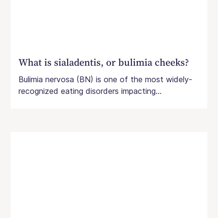
What is sialadentis, or bulimia cheeks?
Bulimia nervosa (BN) is one of the most widely-
recognized eating disorders impacting...