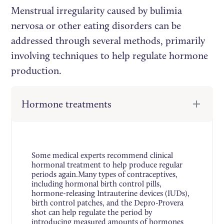
Menstrual irregularity caused by bulimia
nervosa or other eating disorders can be
addressed through several methods, primarily
involving techniques to help regulate hormone
production.
Hormone treatments
Some medical experts recommend clinical
hormonal treatment to help produce regular
periods again.Many types of contraceptives,
including hormonal birth control pills,
hormone-releasing Intrauterine devices (IUDs),
birth control patches, and the Depro-Provera
shot can help regulate the period by
introducing measured amounts of hormones