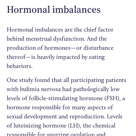
Hormonal imbalances
Hormonal imbalances are the chief factor
behind menstrual dysfunction. And the
production of hormones—or disturbance
thereof—is heavily impacted by eating
behaviors.
One study found that all participating patients
with bulimia nervosa had pathologically low
levels of follicle-stimulating hormone (FSH), a
hormone responsible for many aspects of
sexual development and reproduction. Levels
of luteinizing hormone (LH), the chemical
responsible for spurring ovulation and