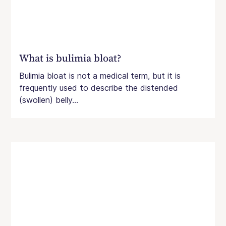
What is bulimia bloat?
Bulimia bloat is not a medical term, but it is
frequently used to describe the distended
(swollen) belly...