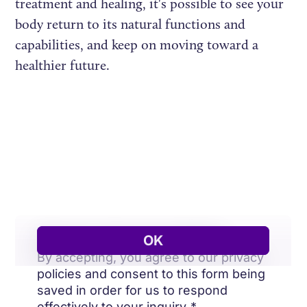
treatment and healing, it's possible to see your
body return to its natural functions and
capabilities, and keep on moving toward a
healthier future.