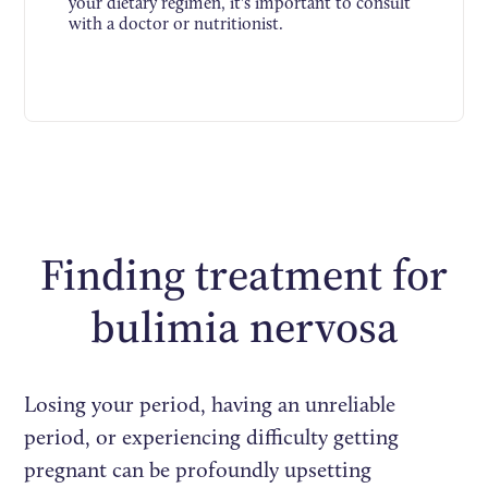
your dietary regimen, it's important to consult
with a doctor or nutritionist.
Finding treatment for
bulimia nervosa
Losing your period, having an unreliable
period, or experiencing difficulty getting
pregnant can be profoundly upsetting