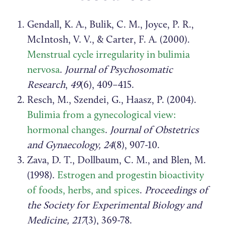
Gendall, K. A., Bulik, C. M., Joyce, P. R.,
McIntosh, V. V., & Carter, F. A. (2000).
Menstrual cycle irregularity in bulimia
nervosa
.
Journal of Psychosomatic
Research
,
49
(6), 409–415.
Resch, M., Szendei, G., Haasz, P. (2004).
Bulimia from a gynecological view:
hormonal changes
.
Journal of Obstetrics
and Gynaecology, 24
(8), 907-10.
Zava, D. T., Dollbaum, C. M., and Blen, M.
(1998).
Estrogen and progestin bioactivity
of foods, herbs, and spices
.
Proceedings of
the Society for Experimental Biology and
Medicine, 217
(3), 369-78.