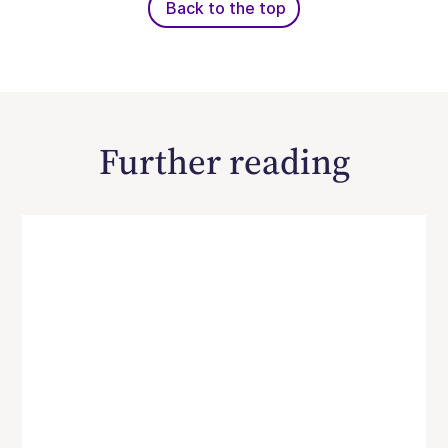
Back to the top
Further reading