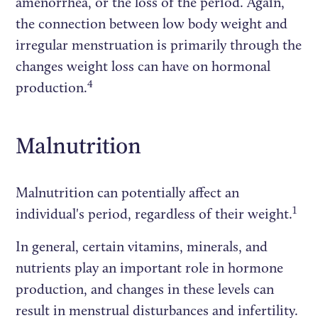
amenorrhea, or the loss of the period. Again,
the connection between low body weight and
irregular menstruation is primarily through the
changes weight loss can have on hormonal
4
production.
Malnutrition
Malnutrition can potentially affect an
1
individual's period, regardless of their weight.
In general, certain vitamins, minerals, and
nutrients play an important role in hormone
production, and changes in these levels can
result in menstrual disturbances and infertility.