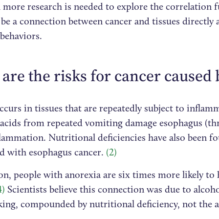
more research is needed to explore the correlation f
be a connection between cancer and tissues directly a
 behaviors.
are the risks for cancer caused 
curs in tissues that are repeatedly subject to inflam
acids from repeated vomiting damage esophagus (thr
lammation. Nutritional deficiencies have also been f
ed with esophagus cancer.
(2)
on, people with anorexia are six times more likely to
4)
Scientists believe this connection was due to alco
ing, compounded by nutritional deficiency, not the a