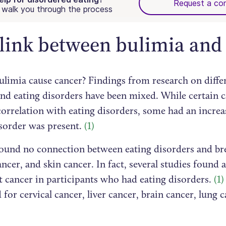
Request a con
walk you through the process
link between bulimia and
ulimia cause cancer? Findings from research on diffe
and eating disorders have been mixed. While certain 
correlation with eating disorders, some had an incre
isorder was present.
(1)
found no connection between eating disorders and bre
ancer, and skin cancer. In fact, several studies found 
t cancer in participants who had eating disorders.
(1)
 for cervical cancer, liver cancer, brain cancer, lung 