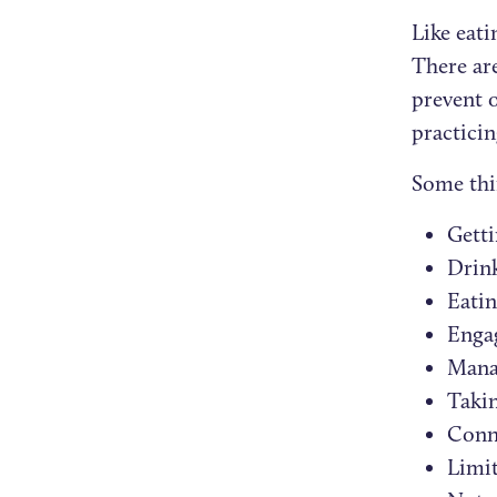
Like eati
There are
prevent 
practici
Some thi
Getti
Drin
Eatin
Engag
Mana
Takin
Conne
Limit