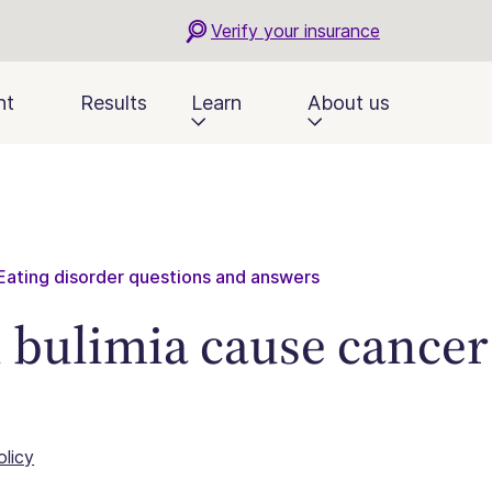
Verify your insurance
nt
Results
Learn
About us
Eating disorder questions and answers
 bulimia cause cancer
olicy