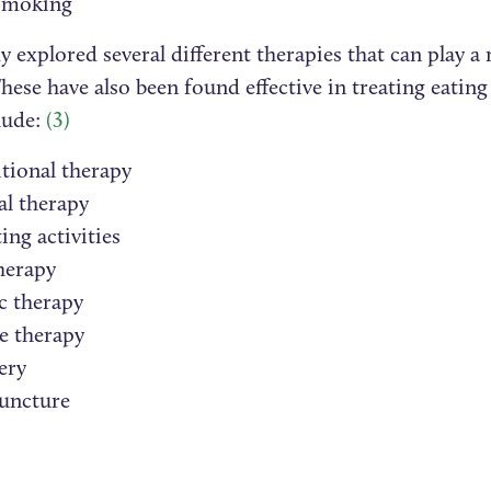
smoking
 explored several different therapies that can play a 
hese have also been found effective in treating eating
lude:
(3)
tional therapy
al therapy
ing activities
herapy
c therapy
e therapy
ery
uncture