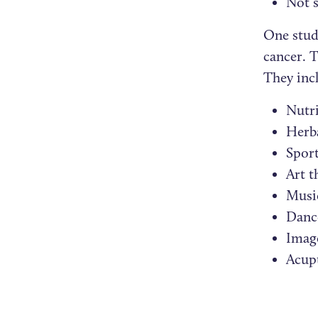
Not 
One study
cancer. T
They inc
Nutri
Herb
Sport
Art t
Musi
Danc
Imag
Acup