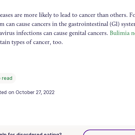
ases are more likely to lead to cancer than others. F
m can cause cancers in the gastrointestinal (GI) syst
virus infections can cause genital cancers.
Bulimia n
tain types of cancer, too.
 read
ated on
October 27, 2022
elp for disordered eating?