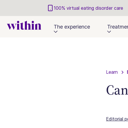
100% virtual eating disorder care
The experience
Treatme
Learn
Can
Editorial p