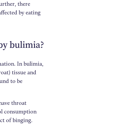
urther, there
ffected by eating
by bulimia?
mation. In bulimia,
oat) tissue and
ound to be
 have throat
hol consumption
ct of binging.