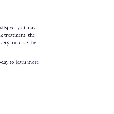
d suspect you may
ek treatment, the
very increase the
oday to learn more