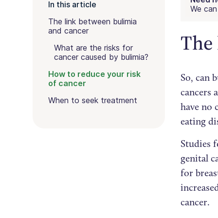
In this article
We can 
The link between bulimia
and cancer
The 
What are the risks for
cancer caused by bulimia?
How to reduce your risk
So, can b
of cancer
cancers 
When to seek treatment
have no 
eating d
Studies 
genital c
for breas
increased
cancer.