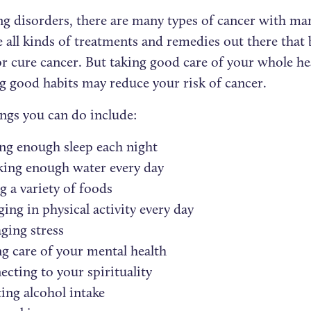
ng disorders, there are many types of cancer with man
 all kinds of treatments and remedies out there that 
or cure cancer. But taking good care of your whole he
ng good habits may reduce your risk of cancer.
ngs you can do include:
ng enough sleep each night
king enough water every day
g a variety of foods
ing in physical activity every day
ging stress
g care of your mental health
cting to your spirituality
ing alcohol intake