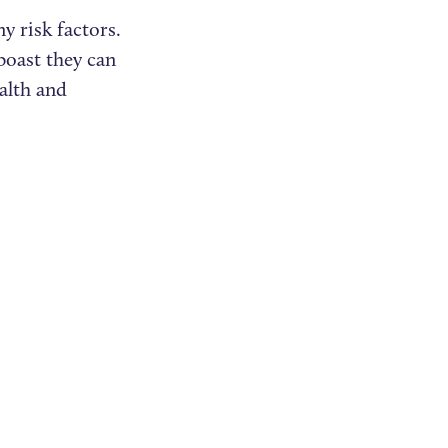
y risk factors.
boast they can
alth and