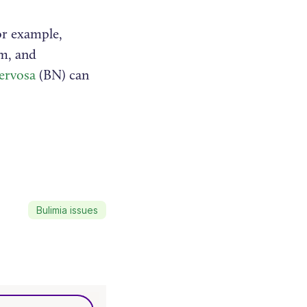
or example,
em, and
ervosa
(BN) can
Bulimia issues