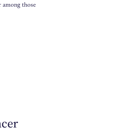
er among those
ncer