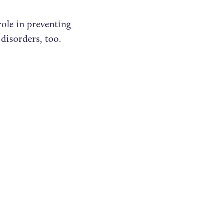
role in preventing
 disorders, too.