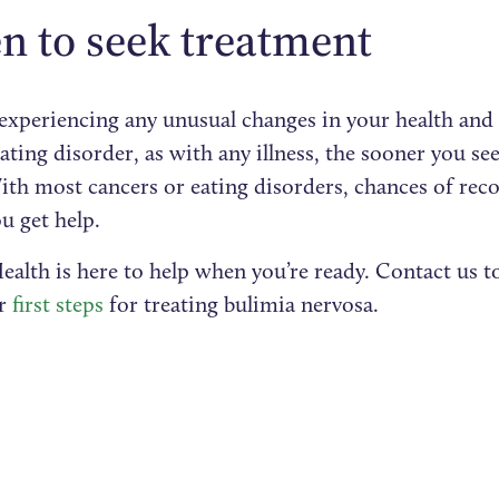
 to seek treatment
e experiencing any unusual changes in your health an
ating disorder, as with any illness, the sooner you se
ith most cancers or eating disorders, chances of reco
ou get help.
ealth is here to help when you’re ready. Contact us t
ur
first steps
for treating bulimia nervosa.