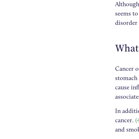
Although 
seems to 
disorder
What 
Cancer oc
stomach 
cause inf
associat
In additi
cancer.
(
and smok