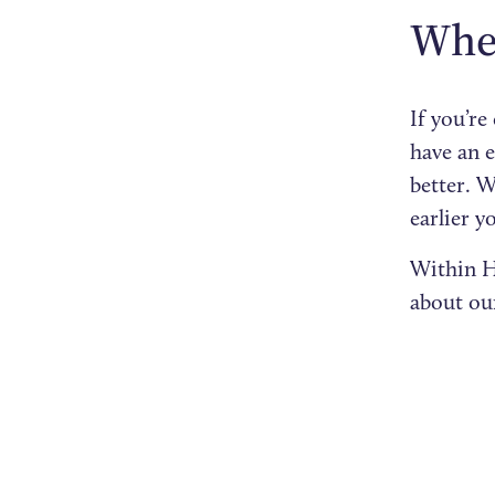
When
If you’r
have an e
better. W
earlier y
Within H
about o