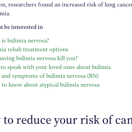
ion, researchers found an increased risk of lung canc
imia.
t be interested in
is bulimia nervosa?
ia rehab treatment options
aving bulimia nervosa kill you?
o speak with your loved ones about bulimia
s and symptoms of bulimia nervosa (BN)
to know about atypical bulimia nervosa
to reduce your risk of ca