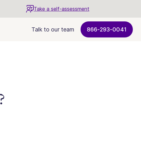
Take a self-assessment
Talk to our team
866-293-0041
?