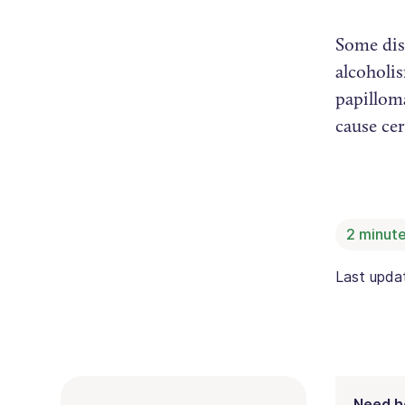
Some dise
alcoholis
papilloma
cause cer
2
minute
Last upd
Need h