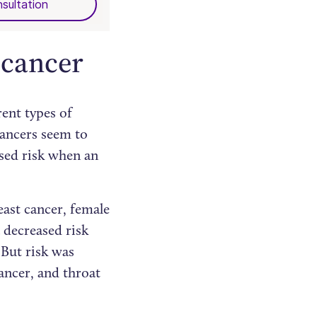
sultation
 cancer
rent types of
cancers seem to
ased risk when an
ast cancer, female
a decreased risk
But risk was
cancer, and throat