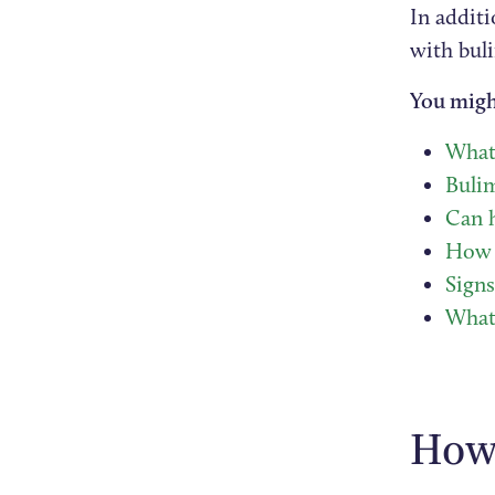
In addit
with bul
You migh
What 
Bulim
Can h
How t
Sign
What 
How 