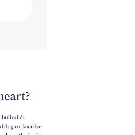
heart?
 bulimia's
iting or laxative