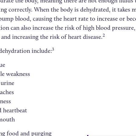
ydrate the body, meaning there are not enough fluids 
ing correctly. When the body is dehydrated, it takes 
pump blood, causing the heart rate to increase or bec
on can also increase the risk of high blood pressure,
2
 and increasing the risk of heart disease.
3
 dehydration include:
ue
le weakness
 urine
aches
iness
 heartbeat
mouth
ing food and purging