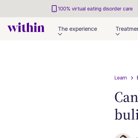
100% virtual eating disorder care
The experience
Treatme
Learn
Can
bul