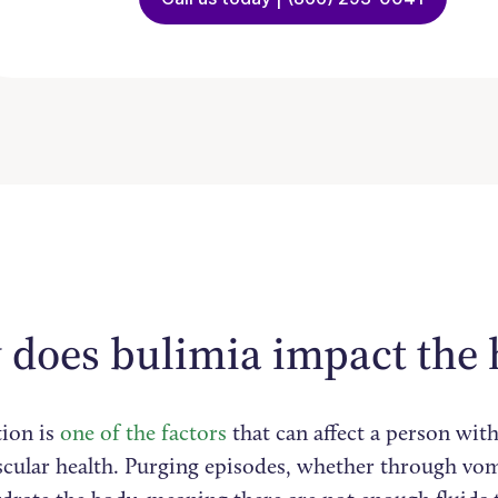
does bulimia impact the 
ion is
one of the factors
that can affect a person with
scular health. Purging episodes, whether through vom