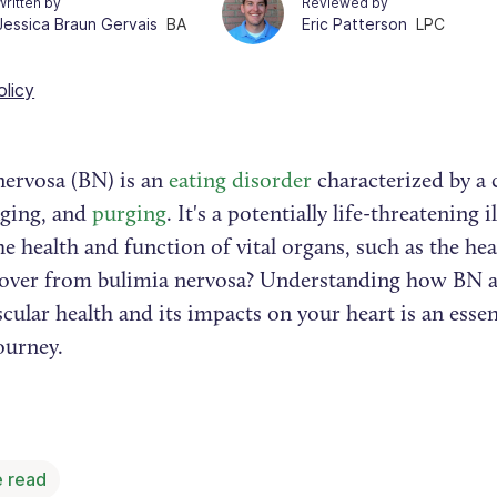
Written by
Reviewed by
Jessica Braun Gervais
BA
Eric Patterson
LPC
olicy
nervosa (BN) is an
eating disorder
characterized by a c
nging, and
purging
. It's a potentially life-threatening i
e health and function of vital organs, such as the hea
cover from bulimia nervosa? Understanding how BN a
cular health and its impacts on your heart is an essen
journey.
 read