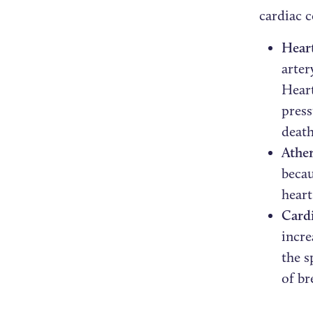
cardiac 
Heart
arter
Heart
press
death
Ather
becau
heart
Cardi
incre
the s
of br