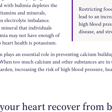
d with bulimia depletes the
Restricting foo
vitamins and minerals,
lead to an incre
n electrolyte imbalance.
high blood pres
 mineral that individuals
disease, and str
imia may not have enough of
o heart health is potassium.
 plays an essential role in preventing calcium buildu
 When too much calcium and other substances are in t
harden, increasing the risk of high blood pressure, he
your heart recover from 