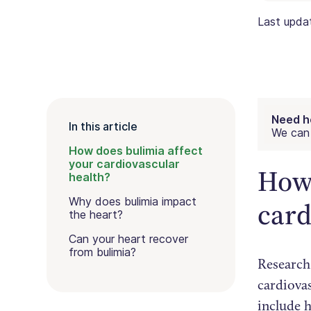
Last upd
Need h
In this article
We can 
How does bulimia affect
your cardiovascular
How 
health?
Why does bulimia impact
card
the heart?
Can your heart recover
from bulimia?
Research
cardiova
include h