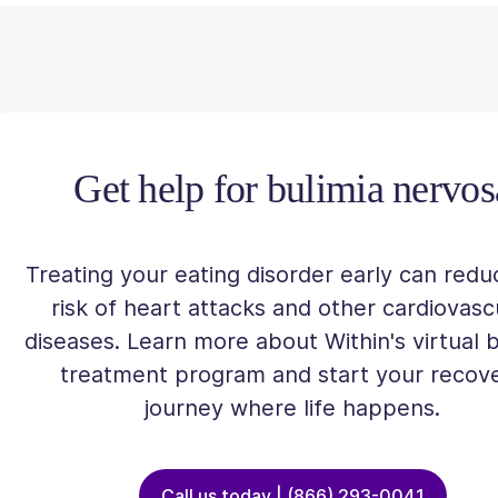
Get help for bulimia nervos
Treating your eating disorder early can redu
risk of heart attacks and other cardiovasc
diseases. Learn more about Within's virtual b
treatment program and start your recov
journey where life happens.
Call us today | (866) 293-0041