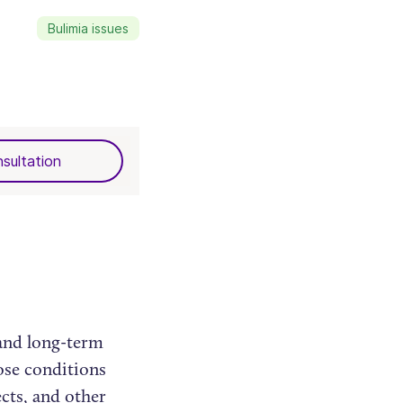
Bulimia issues
sultation
 and long-term
ose conditions
ects, and other