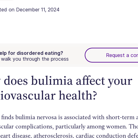
ated on
December 11, 2024
elp for disordered eating?
Request a con
walk you through the process
does bulimia affect your
iovascular health?
 finds bulimia nervosa is associated with short-term
scular complications, particularly among women. Th
eart disease, atherosclerosis, cardiac conduction def