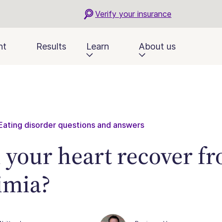
Verify your insurance
nt
Results
Learn
About us
Eating disorder questions and answers
 your heart recover f
imia?