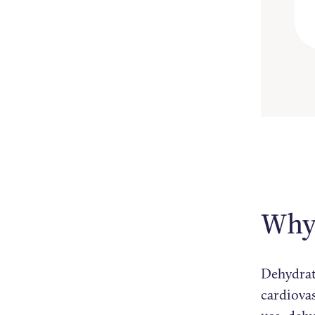
Why 
Dehydrat
cardiova