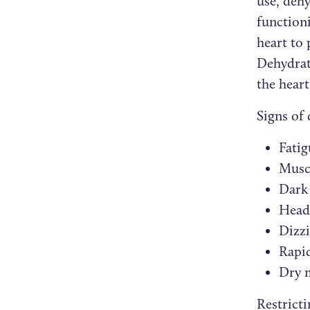
use, deh
function
heart to 
Dehydrati
the heart
Signs of
Fatig
Musc
Dark
Head
Dizz
Rapid
Dry 
Restrict