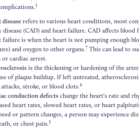
1
complications.
 disease
refers to various heart conditions, most c
y disease (CAD) and heart failure. CAD affects blood f
 failure is when the heart is not pumping enough bl
7
ure) and oxygen to other organs.
This can lead to s
 or cardiac arrest.
osclerosis
is the thickening or hardening of the arteri
se of plaque buildup. If left untreated, atheroscleros
6
 attacks, stroke, or blood clots.
ac conduction defects
change the heart's rate and rh
ased heart rates, slowed heart rates, or heart palpita
peed or pattern changes, a person may experience diz
5
eath, or chest pain.