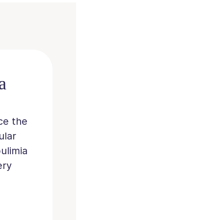
a
ce the
ular
ulimia
ery