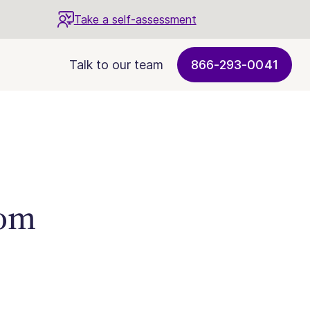
Take a self-assessment
Talk to our team
866-293-0041
rom