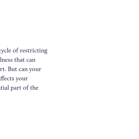
ycle of restricting
llness that can
rt. But can your
ffects your
tial part of the