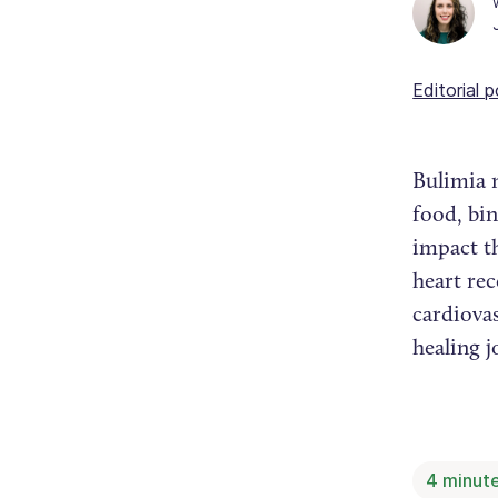
Editorial p
Bulimia 
food, bi
impact th
heart re
cardiovas
healing 
4
minute