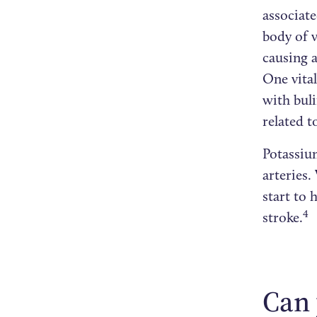
associate
body of 
causing a
One vital
with bul
related t
Potassium
arteries.
start to 
4
stroke.
Can 