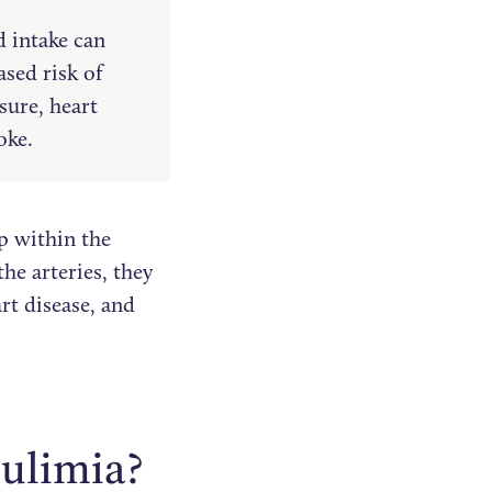
d intake can
ased risk of
sure, heart
oke.
p within the
he arteries, they
art disease, and
bulimia?