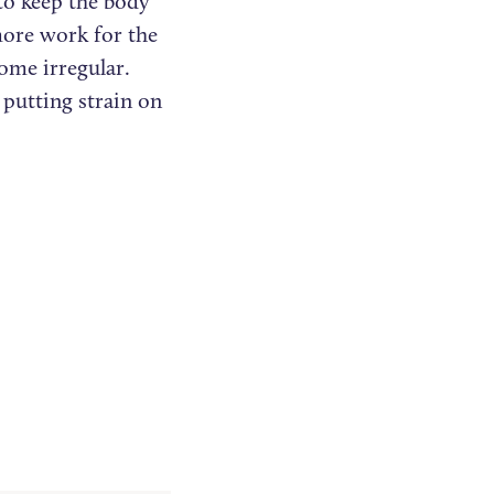
to keep the body
more work for the
ome irregular.
 putting strain on