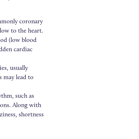
ommonly coronary
low to the heart.
ood (low blood
udden cardiac
es, usually
is may lead to
ythm, such as
tions. Along with
ziness, shortness