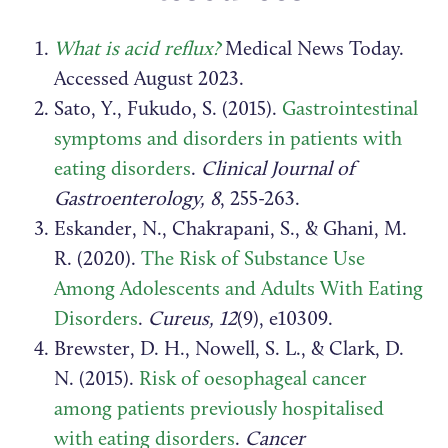
What is acid reflux?
Medical News Today.
Accessed August 2023.
Sato, Y., Fukudo, S. (2015).
Gastrointestinal
symptoms and disorders in patients with
eating disorders
.
Clinical Journal of
Gastroenterology, 8
, 255-263.
Eskander, N., Chakrapani, S., & Ghani, M.
R. (2020).
The Risk of Substance Use
Among Adolescents and Adults With Eating
Disorders
.
Cureus, 12
(9), e10309.
Brewster, D. H., Nowell, S. L., & Clark, D.
N. (2015).
Risk of oesophageal cancer
among patients previously hospitalised
with eating disorders
.
Cancer