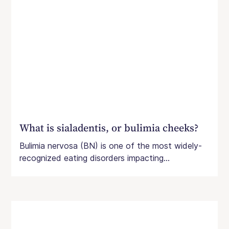
What is sialadentis, or bulimia cheeks?
Bulimia nervosa (BN) is one of the most widely-
recognized eating disorders impacting...