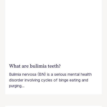
What are bulimia teeth?
Bulimia nervosa (BN) is a serious mental health
disorder involving cycles of binge eating and
purging...