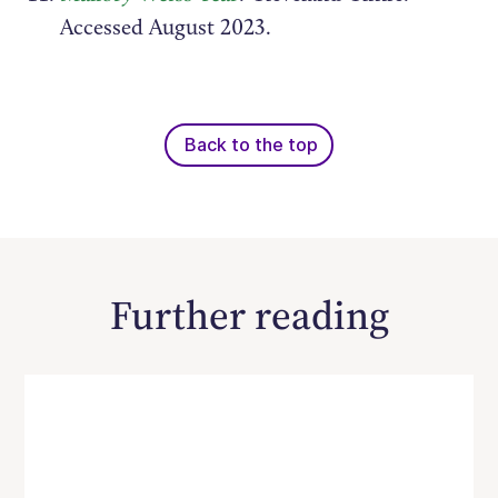
Accessed August 2023.
Back to the top
Further reading