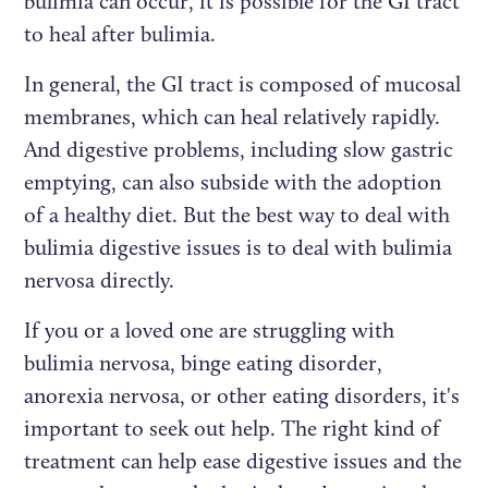
bulimia can occur, it is possible for the GI tract
to heal after bulimia.
In general, the GI tract is composed of mucosal
membranes, which can heal relatively rapidly.
And digestive problems, including slow gastric
emptying, can also subside with the adoption
of a healthy diet. But the best way to deal with
bulimia digestive issues is to deal with bulimia
nervosa directly.
If you or a loved one are struggling with
bulimia nervosa, binge eating disorder,
anorexia nervosa, or other eating disorders, it's
important to seek out help. The right kind of
treatment can help ease digestive issues and the