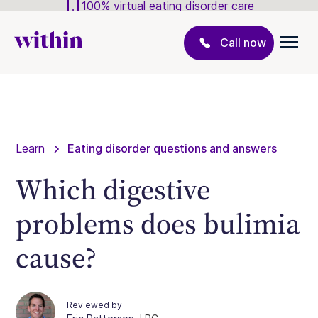
100% virtual eating disorder care
Call now
Learn
Eating disorder questions and answers
Which digestive
problems does bulimia
cause?
Reviewed by