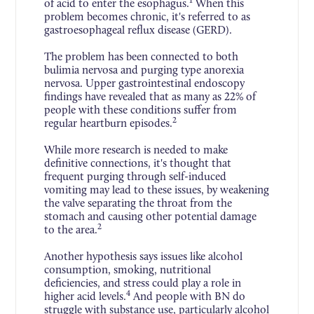
1
of acid to enter the esophagus.
When this
problem becomes chronic, it's referred to as
gastroesophageal reflux disease (GERD).
The problem has been connected to both
bulimia nervosa and purging type anorexia
nervosa. Upper gastrointestinal endoscopy
findings have revealed that as many as 22% of
people with these conditions suffer from
2
regular heartburn episodes.
While more research is needed to make
definitive connections, it's thought that
frequent purging through self-induced
vomiting may lead to these issues, by weakening
the valve separating the throat from the
stomach and causing other potential damage
2
to the area.
Another hypothesis says issues like alcohol
consumption, smoking, nutritional
deficiencies, and stress could play a role in
4
higher acid levels.
And people with BN do
struggle with substance use, particularly alcohol