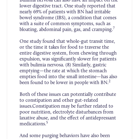
lower digestive tract. One study reported that
nearly 69% of patients with BN had irritable
bowel syndrome (IBS), a condition that comes
with a suite of common symptoms, such as
7
bloating, abdominal pain, gas, and cramping.
One study found that whole-gut transit time,
or the time it takes for food to traverse the
entire digestive system, from chewing through
expulsion, was significantly slower for patients
with bulimia nervosa. (8) Similarly, gastric
emptying—the rate at which the stomach
empties food into the small intestine—has also
2
been found to be lower in people with BN.
Both of these issues can potentially contribute
to constipation and other gut-related
issues.Constipation may be further related to
poor nutrition, electrolyte disturbances from
laxative abuse, and the effect of antidepressant
5
medications.
And some purging behaviors have also been