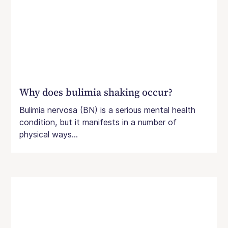
Why does bulimia shaking occur?
Bulimia nervosa (BN) is a serious mental health
condition, but it manifests in a number of
physical ways...