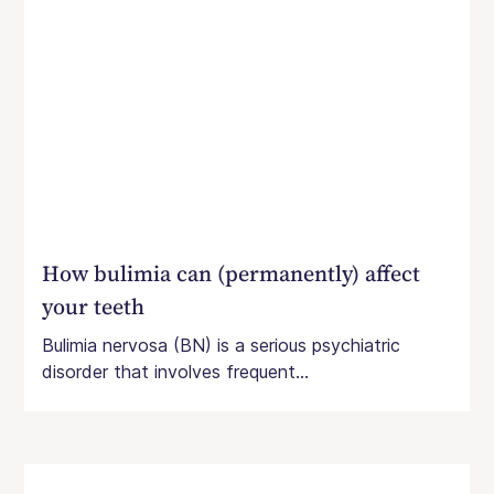
How bulimia can (permanently) affect
your teeth
Bulimia nervosa (BN) is a serious psychiatric
disorder that involves frequent...