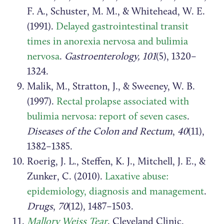
F. A., Schuster, M. M., & Whitehead, W. E.
(1991).
Delayed gastrointestinal transit
times in anorexia nervosa and bulimia
nervosa
.
Gastroenterology, 101
(5), 1320–
1324.
Malik, M., Stratton, J., & Sweeney, W. B.
(1997).
Rectal prolapse associated with
bulimia nervosa: report of seven cases
.
Diseases of the Colon and Rectum
,
40
(11),
1382–1385.
Roerig, J. L., Steffen, K. J., Mitchell, J. E., &
Zunker, C. (2010).
Laxative abuse:
epidemiology, diagnosis and management
.
Drugs
,
70
(12), 1487–1503.
Mallory Weiss Tear
. Cleveland Clinic.