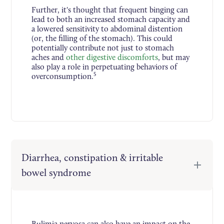
Further, it's thought that frequent binging can
lead to both an increased stomach capacity and
a lowered sensitivity to abdominal distention
(or, the filling of the stomach). This could
potentially contribute not just to stomach
aches and
other digestive discomforts
, but may
also play a role in perpetuating behaviors of
5
overconsumption.
Diarrhea, constipation & irritable
bowel syndrome
Bulimia nervosa can also have an impact on the