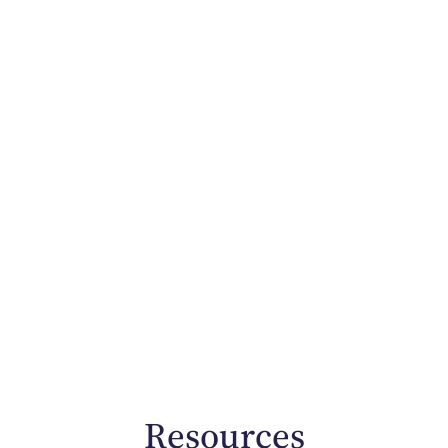
Resources