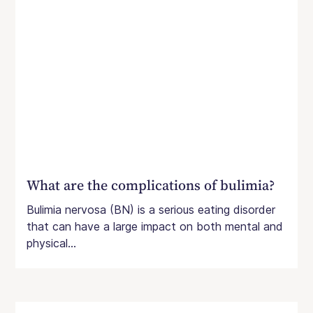
What are the complications of bulimia?
Bulimia nervosa (BN) is a serious eating disorder
that can have a large impact on both mental and
physical...