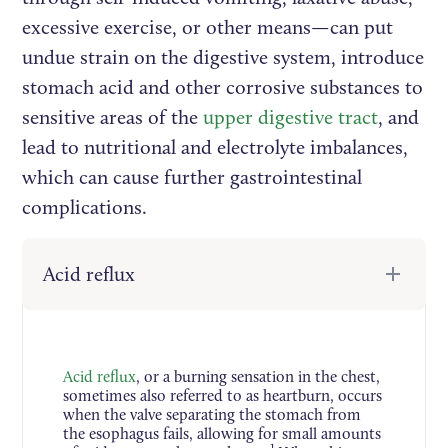
excessive exercise, or other means—can put
undue strain on the digestive system, introduce
stomach acid and other corrosive substances to
sensitive areas of the
upper digestive tract
, and
lead to nutritional and electrolyte imbalances,
which can cause further gastrointestinal
complications.
Acid reflux
Acid reflux
, or a burning sensation in the chest,
sometimes also referred to as heartburn, occurs
when the valve separating the stomach from
the esophagus fails, allowing for small amounts