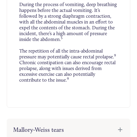
During the process of vomiting, deep breathing
happens before the actual vomiting. It’s
followed by a strong diaphragm contraction,
with all the abdominal muscles in an effort to
expel the contents of the stomach. During the
incident, there’s a high amount of pressure
5
inside the abdomen.
The repetition of all the intra-abdominal
9
pressure may potentially cause rectal prolapse.
Chronic constipation can also encourage rectal
prolapse, along with issues derived from
excessive exercise can also potentially
9
contribute to the issue.
Mallory-Weiss tears