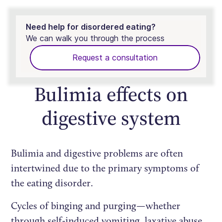
Need help for disordered eating?
We can walk you through the process
Request a consultation
Bulimia effects on
digestive system
Bulimia and digestive problems are often
intertwined due to the primary symptoms of
the eating disorder.
Cycles of binging and purging—whether
through self-induced vomiting, laxative abuse,