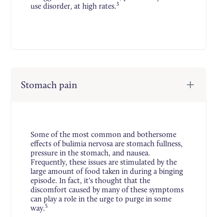
3
use disorder, at high rates.
Stomach pain
Some of the most common and bothersome
effects of bulimia nervosa are stomach fullness,
pressure in the stomach, and nausea.
Frequently, these issues are stimulated by the
large amount of food taken in during a binging
episode. In fact, it's thought that the
discomfort caused by many of these symptoms
can play a role in the urge to purge in some
5
way.