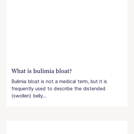
What is bulimia bloat?
Bulimia bloat is not a medical term, but it is
frequently used to describe the distended
(swollen) belly...