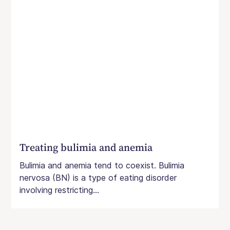
Treating bulimia and anemia
Bulimia and anemia tend to coexist. Bulimia
nervosa (BN) is a type of eating disorder
involving restricting...