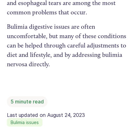
and esophageal tears are among the most
common problems that occur.
Bulimia digestive issues are often
uncomfortable, but many of these conditions
can be helped through careful adjustments to
diet and lifestyle, and by addressing bulimia
nervosa directly.
5
minute read
Last updated on
August 24, 2023
Bulimia issues