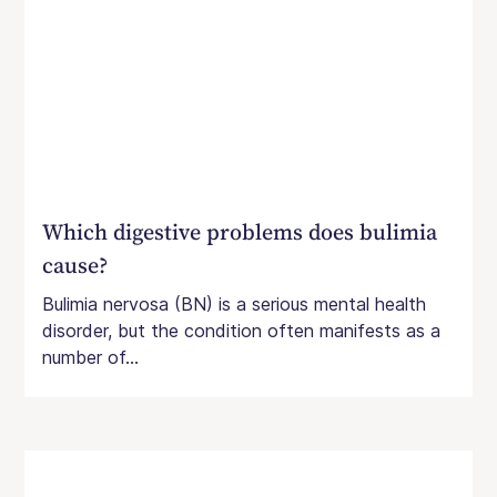
Which digestive problems does bulimia
cause?
Bulimia nervosa (BN) is a serious mental health
disorder, but the condition often manifests as a
number of...