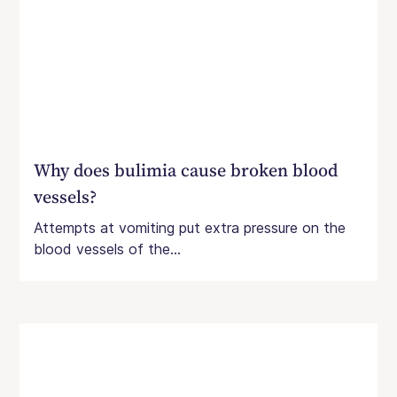
Why does bulimia cause broken blood
vessels?
Attempts at vomiting put extra pressure on the
blood vessels of the...