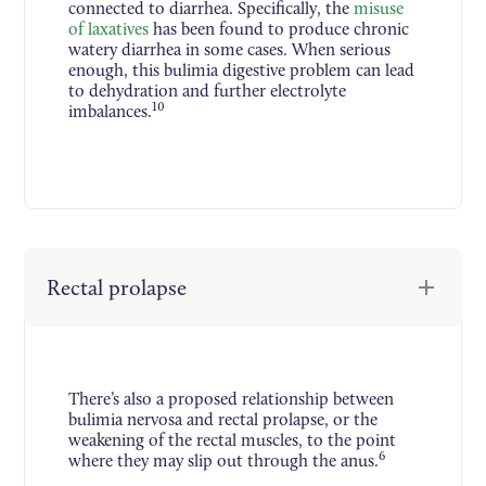
connected to diarrhea. Specifically, the
misuse
of laxatives
has been found to produce chronic
watery diarrhea in some cases. When serious
enough, this bulimia digestive problem can lead
to dehydration and further electrolyte
10
imbalances.
Rectal prolapse
There’s also a proposed relationship between
bulimia nervosa and rectal prolapse, or the
weakening of the rectal muscles, to the point
6
where they may slip out through the anus.