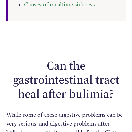
Causes of mealtime sickness
Can the
gastrointestinal tract
heal after bulimia?
While some of these digestive problems can be
very serious, and digestive problems after