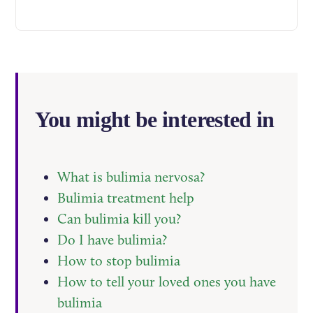
You might be interested in
What is bulimia nervosa?
Bulimia treatment help
Can bulimia kill you?
Do I have bulimia?
How to stop bulimia
How to tell your loved ones you have
bulimia