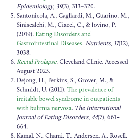
Epidemiology
,
39
(3), 313–320.
Santonicola, A., Gagliardi, M., Guarino, M.,
Siniscalchi, M., Ciacci, C., & Iovino, P.
(2019).
Eating Disorders and
Gastrointestinal Diseases
.
Nutrients
,
11
(12),
3038.
Rectal Prolapse
. Cleveland Clinic. Accessed
August 2023.
Dejong, H., Perkins, S., Grover, M., &
Schmidt, U. (2011).
The prevalence of
irritable bowel syndrome in outpatients
with bulimia nervosa
.
The International
Journal of Eating Disorders
,
44
(7), 661–
664.
Kamal, N., Chami, T., Andersen, A., Rosell,