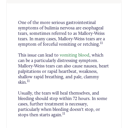
One of the more serious gastrointestinal
symptoms of bulimia nervosa are esophageal
tears, sometimes referred to as Mallory-Weiss
tears. In many cases, Mallory-Weiss tears are a
11
symptom of forceful vomiting or retching.
This issue can lead to
vomiting blood
, which
can be a particularly distressing symptom.
Mallory-Weiss tears can also cause nausea, heart
palpitations or rapid heartbeat, weakness,
shallow rapid breathing, and pale, clammy
11
skin.
Usually, the tears will heal themselves, and
bleeding should stop within 72 hours. In some
cases, further treatment is necessary,
particularly when bleeding doesn't stop, or
11
stops then starts again.