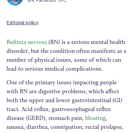
Eric Patterson
LPC
Editorial policy
Bulimia nervosa
(BN) is a serious mental health
disorder, but the condition often manifests as a
number of physical issues, some of which can
lead to serious medical complications.
One of the primary issues impacting people
with BN are digestive problems, which affect
both the upper and lower gastrointestinal (GI)
tract. Acid reflux, gastroesophageal reflux
disease (GERD), stomach pain,
bloating
,
nausea, diarrhea, constipation, rectal prolapse,