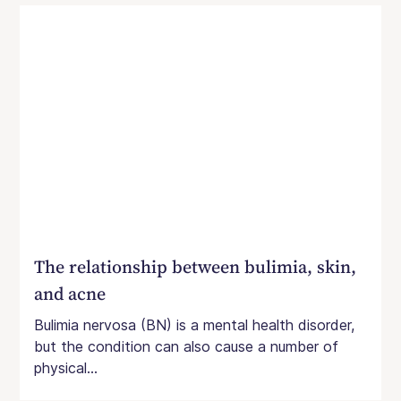
The relationship between bulimia, skin,
and acne
Bulimia nervosa (BN) is a mental health disorder,
but the condition can also cause a number of
physical...