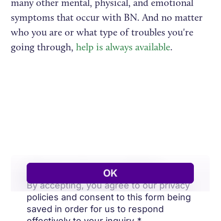
many other mental, physical, and emotional
symptoms that occur with BN. And no matter
who you are or what type of troubles you're
going through,
help is always available
.