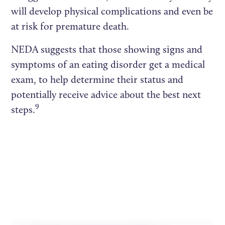
will develop physical complications and even be
at risk for premature death.
NEDA suggests that those showing signs and
symptoms of an eating disorder get a medical
exam, to help determine their status and
potentially receive advice about the best next
9
steps.