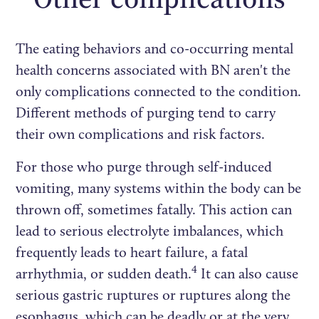
The eating behaviors and co-occurring mental
health concerns associated with BN aren't the
only complications connected to the condition.
Different methods of purging tend to carry
their own complications and risk factors.
For those who purge through self-induced
vomiting, many systems within the body can be
thrown off, sometimes fatally. This action can
lead to serious electrolyte imbalances, which
frequently leads to heart failure, a fatal
4
arrhythmia, or sudden death.
It can also cause
serious gastric ruptures or ruptures along the
esophagus, which can be deadly or at the very