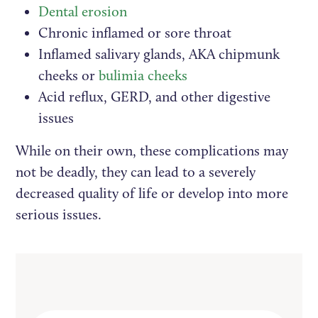
Dental erosion
Chronic inflamed or sore throat
Inflamed salivary glands, AKA chipmunk
cheeks or
bulimia cheeks
Acid reflux, GERD, and other digestive
issues
While on their own, these complications may
not be deadly, they can lead to a severely
decreased quality of life or develop into more
serious issues.