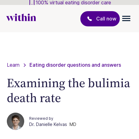
100% virtual eating disorder care
Call now
Learn
Eating disorder questions and answers
Examining the bulimia
death rate
Reviewed by
Dr. Danielle Kelvas
MD