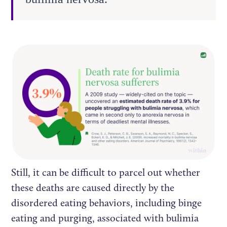
Still, it can be difficult to parcel out whether
these deaths are caused directly by the
disordered eating behaviors, including binge
eating and purging, associated with bulimia