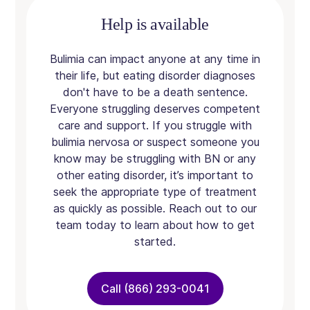
Help is available
Bulimia can impact anyone at any time in
their life, but eating disorder diagnoses
don't have to be a death sentence.
Everyone struggling deserves competent
care and support. If you struggle with
bulimia nervosa or suspect someone you
know may be struggling with BN or any
other eating disorder, it’s important to
seek the appropriate type of treatment
as quickly as possible. Reach out to our
team today to learn about how to get
started.
Call (866) 293-0041