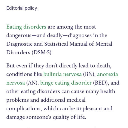
Editorial policy
Eating disorders
are among the most
dangerous—and deadly—diagnoses in the
Diagnostic and Statistical Manual of Mental
Disorders (DSM-5).
But even if they don’t directly lead to death,
conditions like
bulimia nervosa
(BN),
anorexia
nervosa
(AN),
binge eating disorder
(BED), and
other eating disorders can cause many health
problems and additional medical
complications, which can be unpleasant and
damage someone's quality of life.