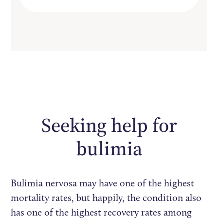
Seeking help for
bulimia
Bulimia nervosa may have one of the highest
mortality rates, but happily, the condition also
has one of the highest recovery rates among