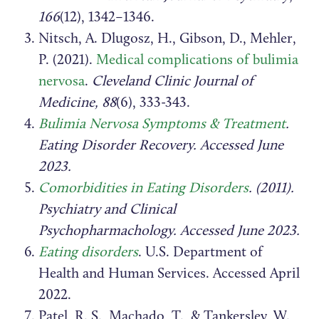
166
(12), 1342–1346.
Nitsch, A. Dlugosz, H., Gibson, D., Mehler,
P. (2021).
Medical complications of bulimia
nervosa
.
Cleveland Clinic Journal of
Medicine, 88
(6), 333-343.
Bulimia Nervosa Symptoms & Treatment
.
Eating Disorder Recovery. Accessed June
2023.
Comorbidities in Eating Disorders
. (2011).
Psychiatry and Clinical
Psychopharmachology. Accessed June 2023.
Eating disorders
. U.S. Department of
Health and Human Services. Accessed April
2022.
Patel, R. S., Machado, T., & Tankersley, W.