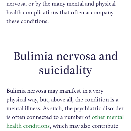
nervosa, or by the many mental and physical
health complications that often accompany
these conditions.
Bulimia nervosa and
suicidality
Bulimia nervosa may manifest in a very
physical way, but, above all, the condition is a
mental illness. As such, the psychiatric disorder
is often connected to a number of
other mental
health conditions
, which may also contribute