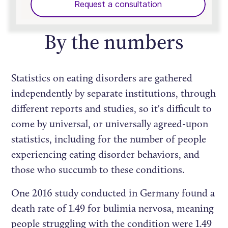
Request a consultation
By the numbers
Statistics on eating disorders are gathered
independently by separate institutions, through
different reports and studies, so it's difficult to
come by universal, or universally agreed-upon
statistics, including for the number of people
experiencing eating disorder behaviors, and
those who succumb to these conditions.
One 2016 study conducted in Germany found a
death rate of 1.49 for bulimia nervosa, meaning
people struggling with the condition were 1.49