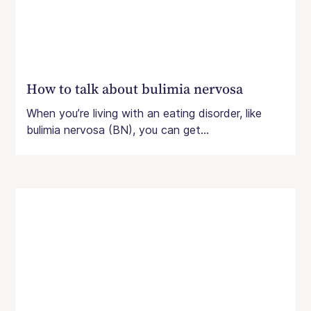
How to talk about bulimia nervosa
When you’re living with an eating disorder, like
bulimia nervosa (BN), you can get...