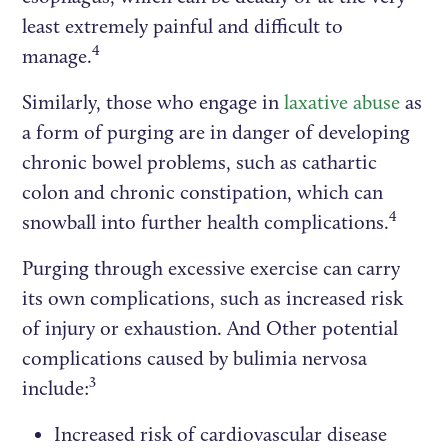
least extremely painful and difficult to
4
manage.
Similarly, those who engage in
laxative abuse
as
a form of purging are in danger of developing
chronic bowel problems, such as cathartic
colon and chronic constipation, which can
4
snowball into further health complications.
Purging through excessive exercise can carry
its own complications, such as increased risk
of injury or exhaustion. And Other potential
complications caused by bulimia nervosa
3
include:
Increased risk of cardiovascular disease