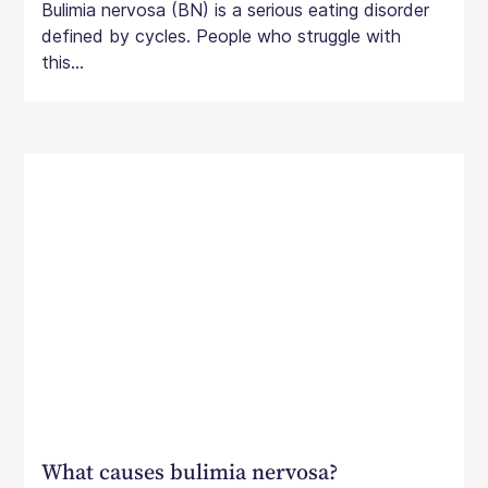
Bulimia nervosa (BN) is a serious eating disorder
defined by cycles. People who struggle with
this...
What causes bulimia nervosa?