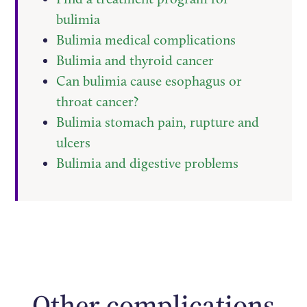
bulimia
Bulimia medical complications
Bulimia and thyroid cancer
Can bulimia cause esophagus or
throat cancer?
Bulimia stomach pain, rupture and
ulcers
Bulimia and digestive problems
Other complications