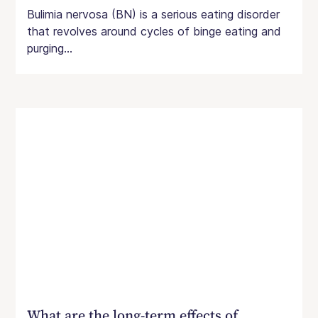
Bulimia nervosa (BN) is a serious eating disorder
that revolves around cycles of binge eating and
purging...
What are the long-term effects of