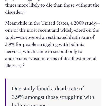
times more likely to die than those without the
1
disorder.
Meanwhile in the United States, a 2009 study—
one of the most recent and widely-cited on the
topic—uncovered an estimated death rate of
3.9% for people struggling with bulimia
nervosa, which came in second only to
anorexia nervosa in terms of deadliest mental
2
illnesses.
One study found a death rate of
3.9% amongst those struggling with
bulimia nervosa.