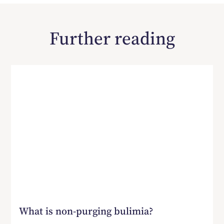
Further reading
What is non-purging bulimia?