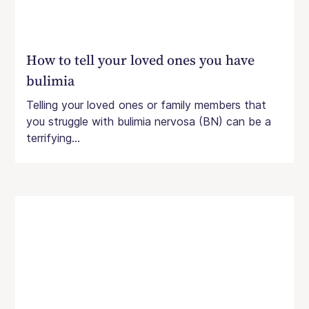
How to tell your loved ones you have
bulimia
Telling your loved ones or family members that
you struggle with bulimia nervosa (BN) can be a
terrifying...