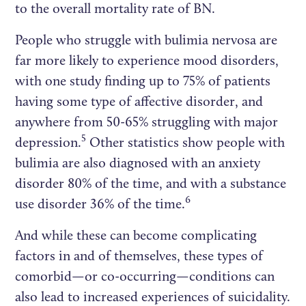
to the overall mortality rate of BN.
People who struggle with bulimia nervosa are
far more likely to experience mood disorders,
with one study finding up to 75% of patients
having some type of affective disorder, and
anywhere from 50-65% struggling with major
5
depression.
Other statistics show people with
bulimia are also diagnosed with an anxiety
disorder 80% of the time, and with a substance
6
use disorder 36% of the time.
And while these can become complicating
factors in and of themselves, these types of
comorbid—or co-occurring—conditions can
also lead to increased experiences of suicidality.