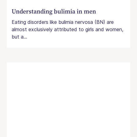
Understanding bulimia in men
Eating disorders like bulimia nervosa (BN) are
almost exclusively attributed to girls and women,
but a...