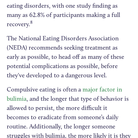
eating disorders, with one study finding as
many as 62.8% of participants making a full
8
recovery.
The National Eating Disorders Association
(NEDA) recommends seeking treatment as
early as possible, to head off as many of these
potential complications as possible, before
they've developed to a dangerous level.
Compulsive eating is often a
major factor in
bulimia
, and the longer that type of behavior is
allowed to persist, the more difficult it
becomes to eradicate from someone’s daily
routine. Additionally, the longer someone
struggles with bulimia, the more likely it is they