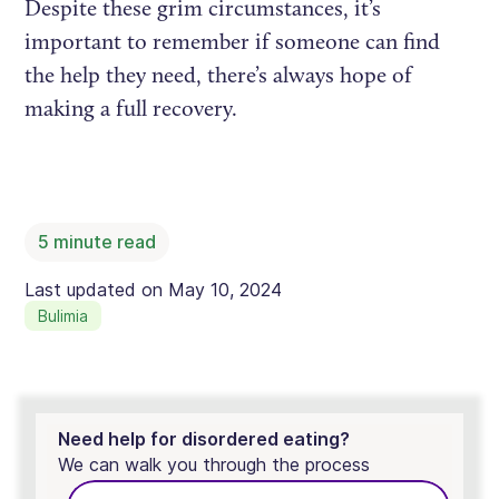
Despite these grim circumstances, it’s
important to remember if someone can find
the help they need, there’s always hope of
making a full recovery.
5
minute read
Last updated on
May 10, 2024
Bulimia
Need help for disordered eating?
We can walk you through the process