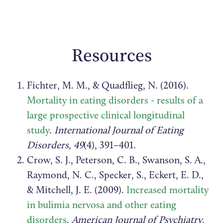
Resources
Fichter, M. M., & Quadflieg, N. (2016).
Mortality in eating disorders - results of a
large prospective clinical longitudinal
study
.
International Journal of Eating
Disorders
,
49
(4), 391–401.
Crow, S. J., Peterson, C. B., Swanson, S. A.,
Raymond, N. C., Specker, S., Eckert, E. D.,
& Mitchell, J. E. (2009).
Increased mortality
in bulimia nervosa and other eating
disorders
.
American Journal of Psychiatry
,