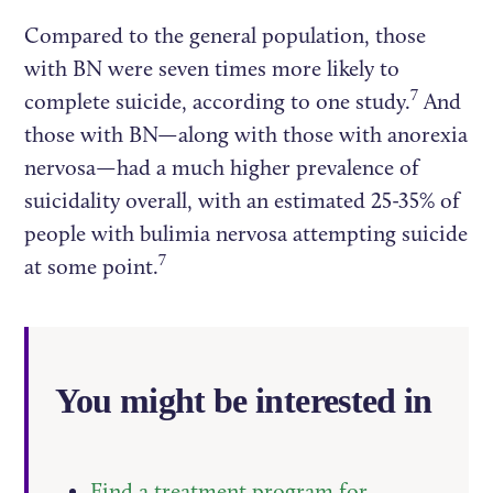
Compared to the general population, those
with BN were seven times more likely to
7
complete suicide, according to one study.
And
those with BN—along with those with anorexia
nervosa—had a much higher prevalence of
suicidality overall, with an estimated 25-35% of
people with bulimia nervosa attempting suicide
7
at some point.
You might be interested in
Find a treatment program for