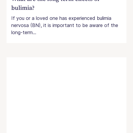
bulimia?
If you or a loved one has experienced bulimia
nervosa (BN), it is important to be aware of the
long-term...