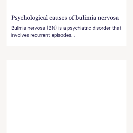
Psychological causes of bulimia nervosa
Bulimia nervosa (BN) is a psychiatric disorder that
involves recurrent episodes...