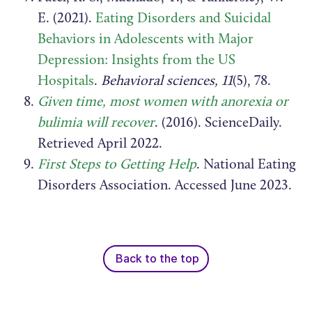
E. (2021).
Eating Disorders and Suicidal
Behaviors in Adolescents with Major
Depression: Insights from the US
Hospitals
.
Behavioral sciences, 11
(5), 78.
Given time, most women with anorexia or
bulimia will recover
. (2016). ScienceDaily.
Retrieved April 2022.
First Steps to Getting Help
. National Eating
Disorders Association. Accessed June 2023.
Back to the top