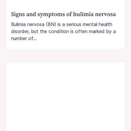
Signs and symptoms of bulimia nervosa
Bulimia nervosa (BN) is a serious mental health
disorder, but the condition is often marked by a
number of...