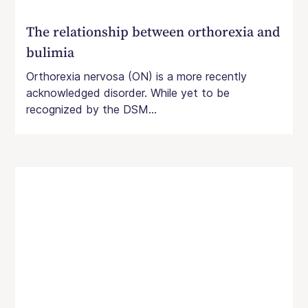
The relationship between orthorexia and
bulimia
Orthorexia nervosa (ON) is a more recently
acknowledged disorder. While yet to be
recognized by the DSM...