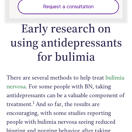
Request a consultation
Early research on
using antidepressants
for bulimia
There are several methods to help treat
bulimia
nervosa
. For some people with BN, taking
antidepressants can be a valuable component of
1
treatment.
And so far, the results are
encouraging, with some studies reporting
people with bulimia nervosa seeing reduced
binging and purging behavior after taking