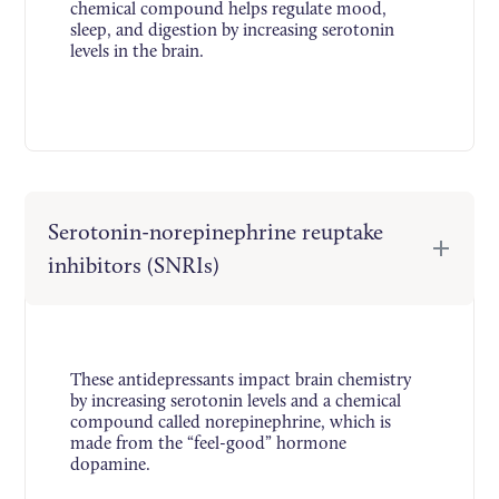
chemical compound helps regulate mood,
sleep, and digestion by increasing serotonin
levels in the brain.
Serotonin-norepinephrine reuptake
inhibitors (SNRIs)
These antidepressants impact brain chemistry
by increasing serotonin levels and a chemical
compound called norepinephrine, which is
made from the “feel-good” hormone
dopamine.