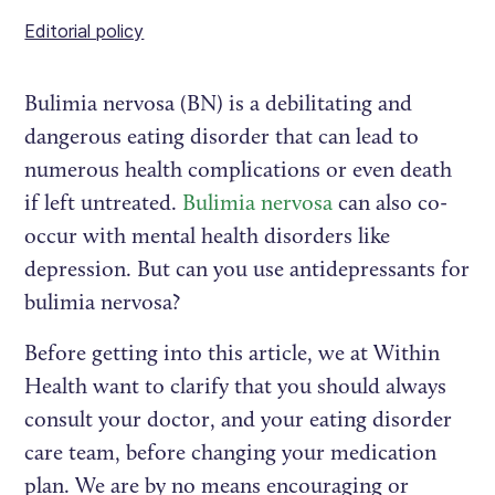
Editorial policy
Bulimia nervosa (BN) is a debilitating and
dangerous eating disorder that can lead to
numerous health complications or even death
if left untreated.
Bulimia nervosa
can also co-
occur with mental health disorders like
depression. But can you use antidepressants for
bulimia nervosa?
Before getting into this article, we at Within
Health want to clarify that you should always
consult your doctor, and your eating disorder
care team, before changing your medication
plan. We are by no means encouraging or