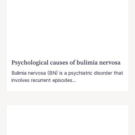
Psychological causes of bulimia nervosa
Bulimia nervosa (BN) is a psychiatric disorder that
involves recurrent episodes...