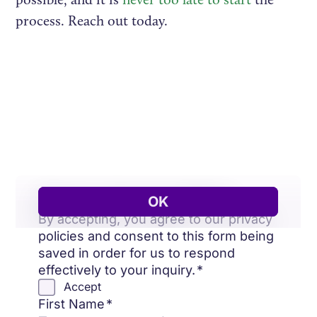
process. Reach out today.