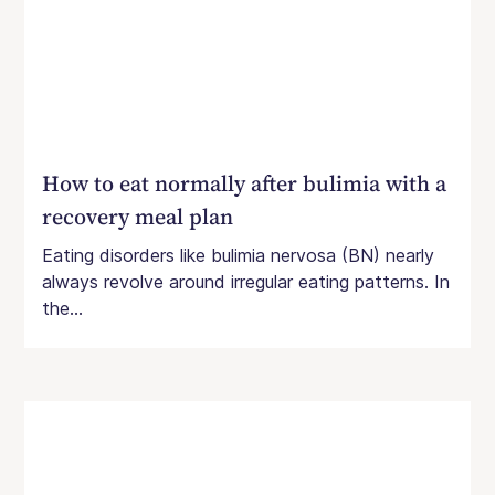
How to eat normally after bulimia with a
recovery meal plan
Eating disorders like bulimia nervosa (BN) nearly
always revolve around irregular eating patterns. In
the...