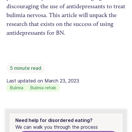
discouraging the use of antidepressants to treat
bulimia nervosa. This article will unpack the
research that exists on the success of using
antidepressants for BN.
5
minute read
Last updated on
March 23, 2023
Bulimia
Bulimia rehab
Need help for disordered eating?
We can walk you through the process