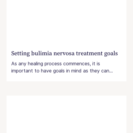
Setting bulimia nervosa treatment goals
As any healing process commences, it is
important to have goals in mind as they can...