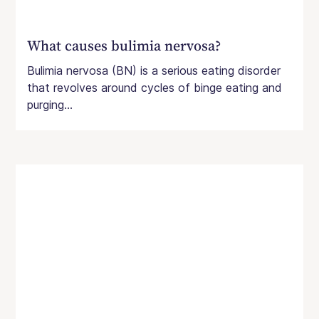
What causes bulimia nervosa?
Bulimia nervosa (BN) is a serious eating disorder
that revolves around cycles of binge eating and
purging...