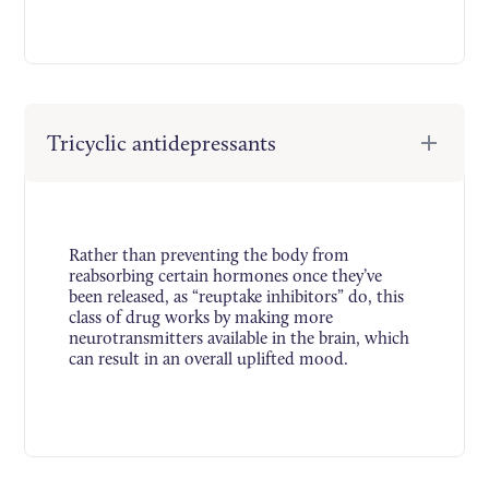
Tricyclic antidepressants
Rather than preventing the body from
reabsorbing certain hormones once they’ve
been released, as “reuptake inhibitors” do, this
class of drug works by making more
neurotransmitters available in the brain, which
can result in an overall uplifted mood.