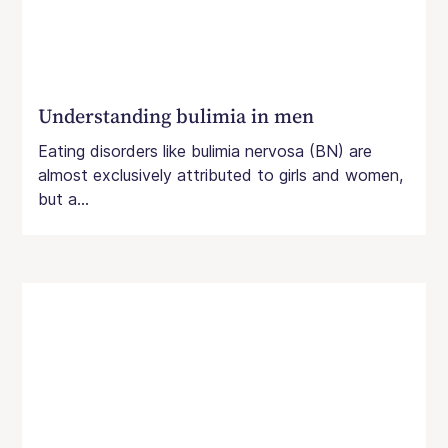
Understanding bulimia in men
Eating disorders like bulimia nervosa (BN) are
almost exclusively attributed to girls and women,
but a...