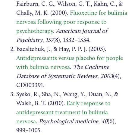
Fairburn, C. G., Wilson, G. T., Kahn, C., &
Chally, M. K. (2000).
Fluoxetine for bulimia
nervosa following poor response to
psychotherapy
.
American Journal of
Psychiatry
,
157
(8), 1332–1334.
Bacaltchuk, J., & Hay, P. P. J. (2003).
Antidepressants versus placebo for people
with bulimia nervosa
.
The Cochrane
Database of Systematic Reviews, 2003
(4),
CD003391.
Sysko, R., Sha, N., Wang, Y., Duan, N., &
Walsh, B. T. (2010).
Early response to
antidepressant treatment in bulimia
nervosa
.
Psychological medicine, 40
(6),
999–1005.