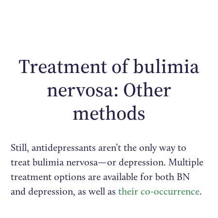
Treatment of bulimia
nervosa: Other
methods
Still, antidepressants aren’t the only way to
treat bulimia nervosa—or depression. Multiple
treatment options are available for both BN
and depression, as well as
their co-occurrence
.