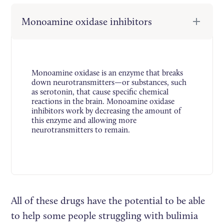
Monoamine oxidase inhibitors
Monoamine oxidase is an enzyme that breaks
down neurotransmitters—or substances, such
as serotonin, that cause specific chemical
reactions in the brain. Monoamine oxidase
inhibitors work by decreasing the amount of
this enzyme and allowing more
neurotransmitters to remain.
All of these drugs have the potential to be able
to help some people struggling with bulimia