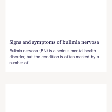
Signs and symptoms of bulimia nervosa
Bulimia nervosa (BN) is a serious mental health
disorder, but the condition is often marked by a
number of...