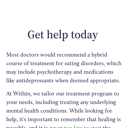
Get help today
Most doctors would recommend a hybrid
course of treatment for eating disorders, which
may include psychotherapy and medications
like antidepressants when deemed appropriate.
At Within, we tailor our treatment program to
your needs, including treating any underlying
mental health conditions. While looking for
help, it’s important to remember that healing is
possible, and it is
never too late to start
the