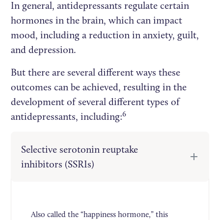
In general, antidepressants regulate certain
hormones in the brain, which can impact
mood, including a reduction in anxiety, guilt,
and depression.
But there are several different ways these
outcomes can be achieved, resulting in the
development of several different types of
6
antidepressants, including:
Selective serotonin reuptake
inhibitors (SSRIs)
Also called the “happiness hormone,” this