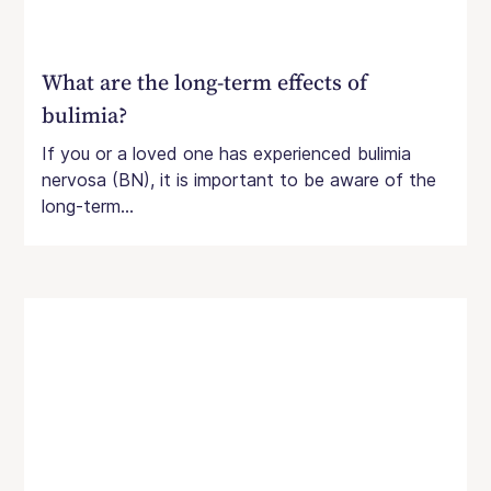
What are the long-term effects of
bulimia?
If you or a loved one has experienced bulimia
nervosa (BN), it is important to be aware of the
long-term...