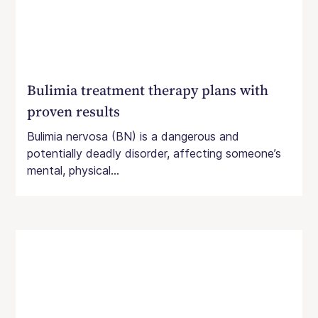
Bulimia treatment therapy plans with
proven results
Bulimia nervosa (BN) is a dangerous and
potentially deadly disorder, affecting someone’s
mental, physical...