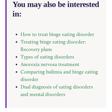
You may also be interested
in:
How to treat binge eating disorder
Treating binge eating disorder:
Recovery plans
Types of eating disorders
Anorexia nervosa treatment
Comparing bulimia and binge eating
disorder
Dual diagnosis of eating disorders
and mental disorders