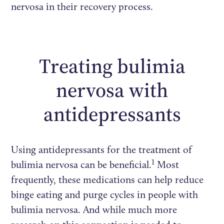
nervosa in their recovery process.
Treating bulimia
nervosa with
antidepressants
Using antidepressants for the treatment of
1
bulimia nervosa can be beneficial.
Most
frequently, these medications can help reduce
binge eating and purge cycles in people with
bulimia nervosa. And while much more