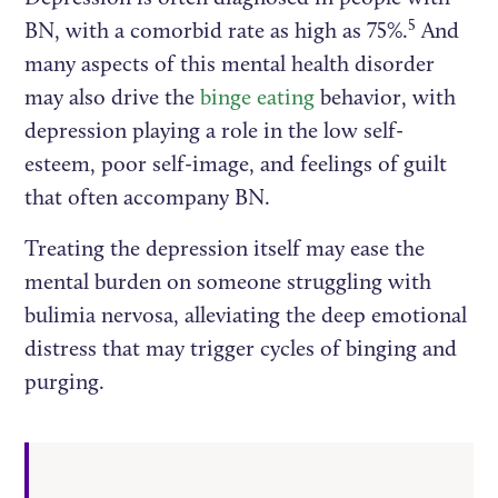
5
BN, with a comorbid rate as high as 75%.
And
many aspects of this mental health disorder
may also drive the
binge eating
behavior, with
depression playing a role in the low self-
esteem, poor self-image, and feelings of guilt
that often accompany BN.
Treating the depression itself may ease the
mental burden on someone struggling with
bulimia nervosa, alleviating the deep emotional
distress that may trigger cycles of binging and
purging.