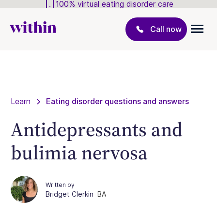
100% virtual eating disorder care
Call now
Learn
Eating disorder questions and answers
Antidepressants and
bulimia nervosa
Written by
Bridget Clerkin
BA