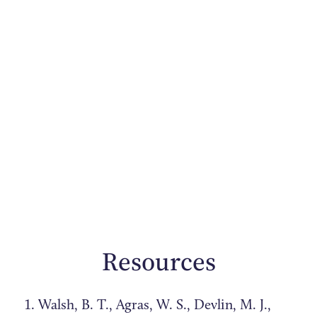
Resources
Walsh, B. T., Agras, W. S., Devlin, M. J.,