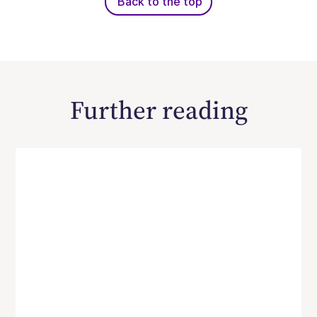
Back to the top
Further reading