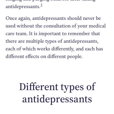
2
antidepressants.
Once again, antidepressants should never be
used without the consultation of your medical
care team. It is important to remember that
there are multiple types of antidepressants,
each of which works differently, and each has
different effects on different people.
Different types of
antidepressants