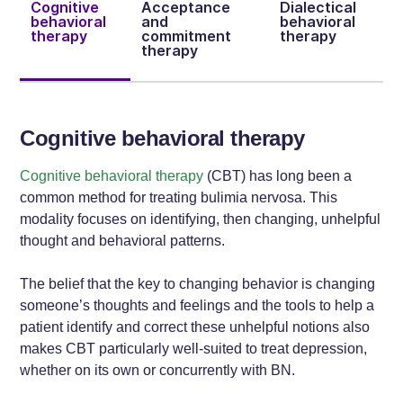
Cognitive
Acceptance
Dialectical
behavioral
and
behavioral
therapy
commitment
therapy
therapy
Cognitive behavioral therapy
Cognitive behavioral therapy
(CBT) has long been a
common method for treating bulimia nervosa. This
modality focuses on identifying, then changing, unhelpful
thought and behavioral patterns.
The belief that the key to changing behavior is changing
someone’s thoughts and feelings and the tools to help a
patient identify and correct these unhelpful notions also
makes CBT particularly well-suited to treat depression,
whether on its own or concurrently with BN.