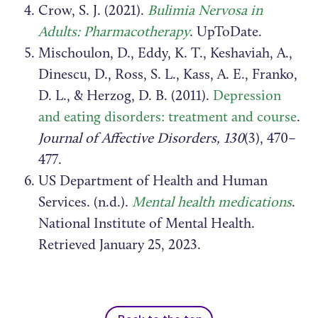
Crow, S. J. (2021).
Bulimia Nervosa in
Adults: Pharmacotherapy
. UpToDate.
Mischoulon, D., Eddy, K. T., Keshaviah, A.,
Dinescu, D., Ross, S. L., Kass, A. E., Franko,
D. L., & Herzog, D. B. (2011).
Depression
and eating disorders: treatment and course
.
Journal of Affective Disorders, 130
(3), 470–
477.
US Department of Health and Human
Services. (n.d.).
Mental health medications
.
National Institute of Mental Health.
Retrieved January 25, 2023.