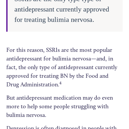
antidepressant currently approved
for treating bulimia nervosa.
For this reason, SSRIs are the most popular
antidepressant for bulimia nervosa—and, in
fact, the only type of antidepressant currently
approved for treating BN by the Food and
4
Drug Administration.
But antidepressant medication may do even
more to help some people struggling with
bulimia nervosa.
Depression is often diagnosed in people with