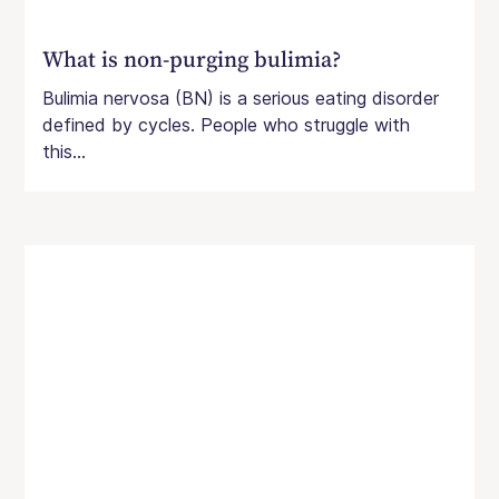
What is non-purging bulimia?
Bulimia nervosa (BN) is a serious eating disorder
defined by cycles. People who struggle with
this...