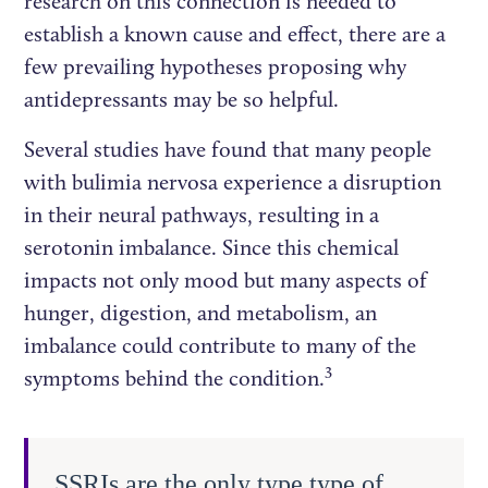
research on this connection is needed to
establish a known cause and effect, there are a
few prevailing hypotheses proposing why
antidepressants may be so helpful.
Several studies have found that many people
with bulimia nervosa experience a disruption
in their neural pathways, resulting in a
serotonin imbalance. Since this chemical
impacts not only mood but many aspects of
hunger, digestion, and metabolism, an
imbalance could contribute to many of the
3
symptoms behind the condition.
SSRIs are the only type type of