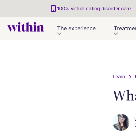
100% virtual eating disorder care
The experience
Treatme
Learn
Wha