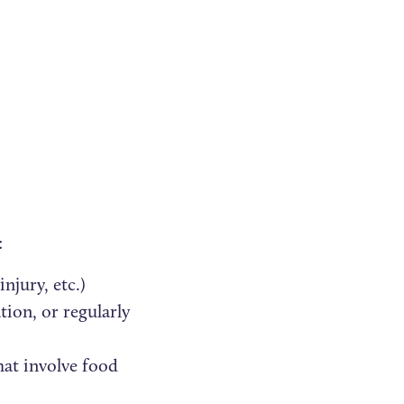
:
njury, etc.)
ion, or regularly
hat involve food