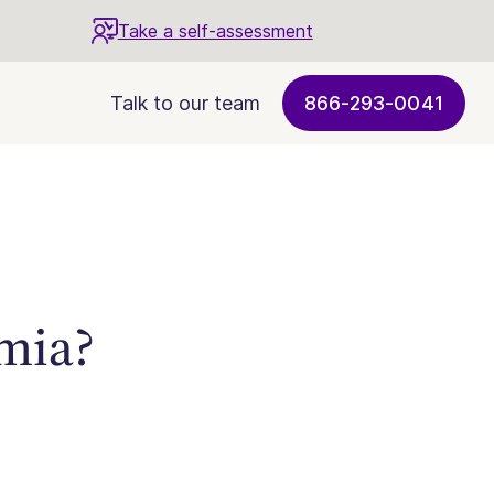
Take a self-assessment
Talk to our team
866-293-0041
mia?