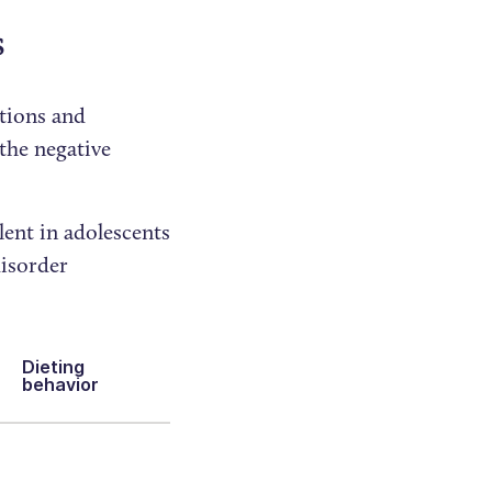
s
tions and
 the negative
lent in adolescents
disorder
Dieting
behavior