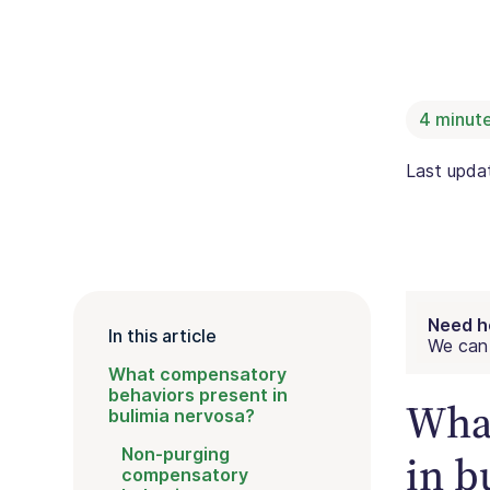
4
minute
Last upd
Need h
In this article
We can 
What compensatory
behaviors present in
What
bulimia nervosa?
Non-purging
in b
compensatory