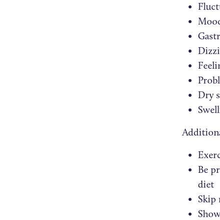
Fluct
Mood
Gastr
Dizzi
Feeli
Prob
Dry s
Swell
Addition
Exerc
Be pr
diet
Skip 
Showc