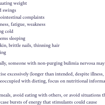
uating weight
 swings
ointestinal complaints
ness, fatigue, weakness
ng cold
lems sleeping
kin, brittle nails, thinning hair
ing
ally, someone with non-purging bulimia nervosa may
ise excessively (longer than intended, despite illness, i
eoccupied with dieting, focus on nutritional informat
meals, avoid eating with others, or avoid situations t
ase bursts of energy that stimulants could cause