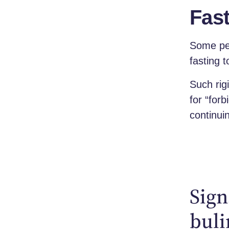
Fast
Some peo
fasting 
Such rig
for “for
continui
Sign
bul