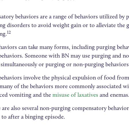
tory behaviors are a range of behaviors utilized by p
ng disorders to avoid weight gain or to alleviate the g
12
ng.
haviors can take many forms, including purging beha
behaviors. Someone with BN may use purging and n
simultaneously or purging or non-purging behaviors 
behaviors involve the physical expulsion of food from
 many of the behaviors more commonly associated wi
uced vomiting and the
misuse of laxatives
and enemas
e are also several non-purging compensatory behavio
 to after a binging episode.