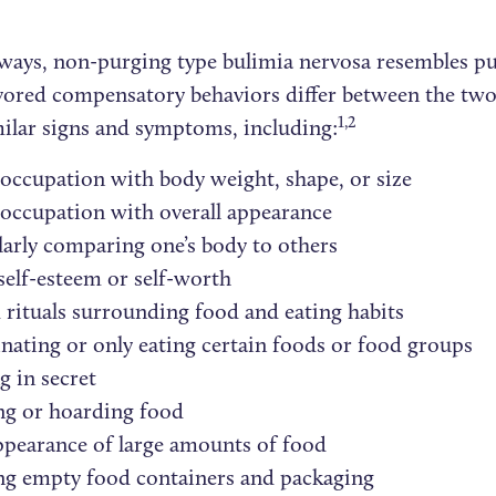
ways, non-purging type bulimia nervosa resembles p
vored compensatory behaviors differ between the two
1,2
ilar signs and symptoms, including:
occupation with body weight, shape, or size
occupation with overall appearance
arly comparing one’s body to others
elf-esteem or self-worth
 rituals surrounding food and eating habits
nating or only eating certain foods or food groups
g in secret
ng or hoarding food
pearance of large amounts of food
ng empty food containers and packaging