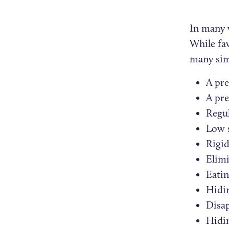
In many 
While fa
many sim
A pre
A pre
Regul
Low s
Rigid
Elimi
Eatin
Hidi
Disap
Hidi