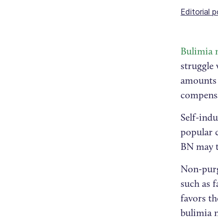
Editorial p
Bulimia 
struggle 
amounts 
compensa
Self-ind
popular 
BN may t
Non-purg
such as f
favors t
bulimia 