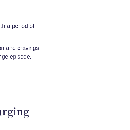
th a period of
ion and cravings
inge episode,
urging