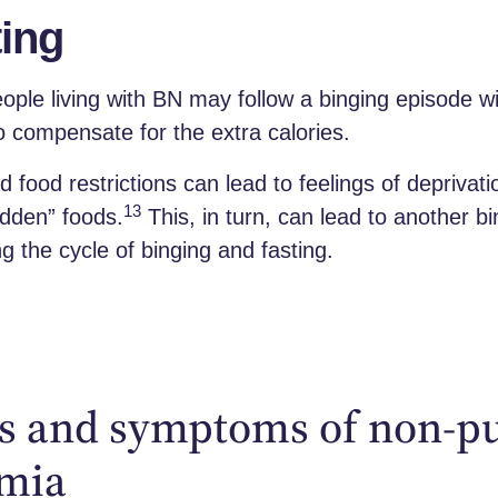
ing
ple living with BN may follow a binging episode wi
to compensate for the extra calories.
id food restrictions can lead to feelings of deprivat
13
bidden” foods.
This, in turn, can lead to another b
ng the cycle of binging and fasting.
s and symptoms of non-p
imia