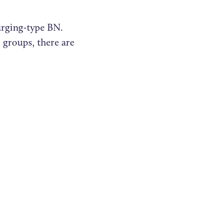
urging-type BN.
 groups, there are