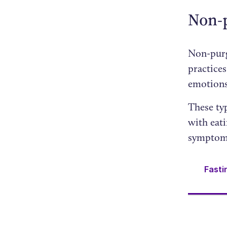
Non-
Non-purg
practices
emotions
These typ
with eati
symptomo
Fasti