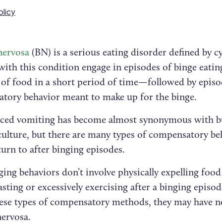
olicy
nervosa
(BN) is a serious eating disorder defined by c
with this condition engage in episodes of binge eati
of food in a short period of time—followed by episo
tory behavior meant to make up for the binge.
uced vomiting has become almost synonymous with bu
culture, but there are many types of compensatory be
urn to after binging episodes.
ing behaviors don’t involve physically expelling food
asting or excessively exercising after a binging epi
hese types of compensatory methods, they may have 
nervosa.