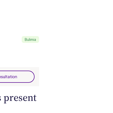
Bulimia
sultation
 present