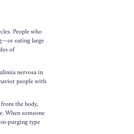
ycles. People who
ng—or eating large
des of
limia nervosa in
havior people with
 from the body,
sode. When someone
non-purging type