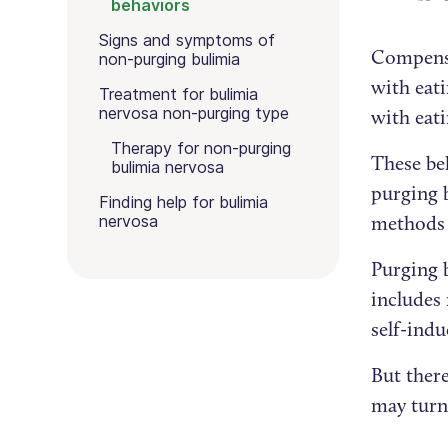
behaviors
Signs and symptoms of
Compensa
non-purging bulimia
with eati
Treatment for bulimia
nervosa non-purging type
with eati
Therapy for non-purging
These be
bulimia nervosa
purging 
Finding help for bulimia
nervosa
methods 
Purging 
includes
self-ind
But ther
may turn