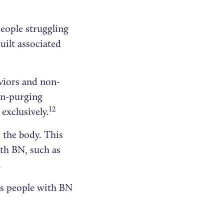
eople struggling
uilt associated
viors and non-
on-purging
12
exclusively.
 the body. This
th BN, such as
.
rs people with BN