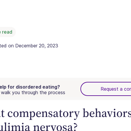
 read
ated on
December 20, 2023
elp for disordered eating?
Request a con
walk you through the process
 compensatory behaviors
ulimia nervosa?