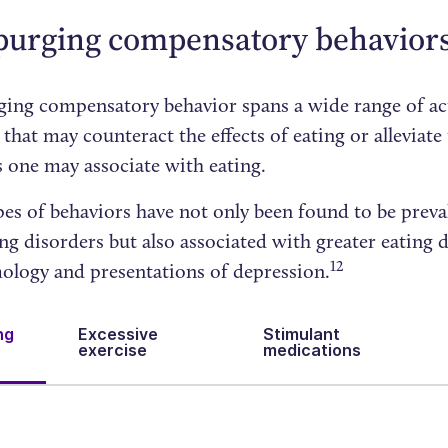
purging compensatory behavior
ing compensatory behavior spans a wide range of ac
 that may counteract the effects of eating or alleviate
 one may associate with eating.
es of behaviors have not only been found to be preva
ng disorders but also associated with greater eating 
12
logy and presentations of depression.
ng
Excessive
Stimulant
exercise
medications