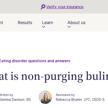
Verify your insurance
nt
Results
Learn
About us
Eating disorder questions and answers
t is non-purging buli
Written by
Reviewed by
Gemma Davison
BS
Rebecca Brumm
LPC, CEDS-S