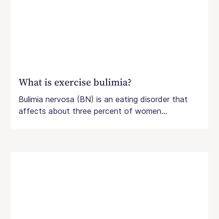
What is exercise bulimia?
Bulimia nervosa (BN) is an eating disorder that
affects about three percent of women...