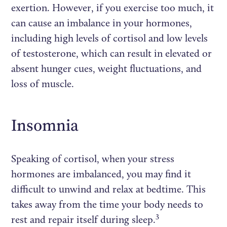
exertion. However, if you exercise too much, it
can cause an imbalance in your hormones,
including high levels of cortisol and low levels
of testosterone, which can result in elevated or
absent hunger cues, weight fluctuations, and
loss of muscle.
Insomnia
Speaking of cortisol, when your stress
hormones are imbalanced, you may find it
difficult to unwind and relax at bedtime. This
takes away from the time your body needs to
3
rest and repair itself during sleep.