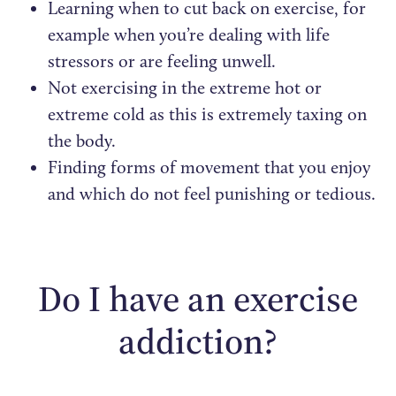
Learning when to cut back on exercise, for
example when you’re dealing with life
stressors or are feeling unwell.
Not exercising in the extreme hot or
extreme cold as this is extremely taxing on
the body.
Finding forms of movement that you enjoy
and which do not feel punishing or tedious.
Do I have an exercise
addiction?