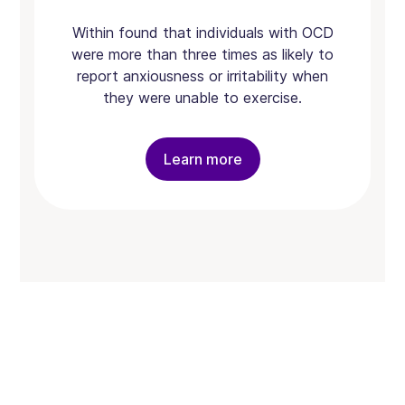
Within found that individuals with OCD
were more than three times as likely to
report anxiousness or irritability when
they were unable to exercise.
Learn more