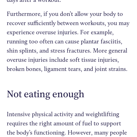
Furthermore, if you don’t allow your body to
recover sufficiently between workouts, you may
experience overuse injuries. For example,
running too often can cause plantar fasciitis,
shin splints, and stress fractures. More general
overuse injuries include soft tissue injuries,
broken bones, ligament tears, and joint strains.
Not eating enough
Intensive physical activity and weightlifting
requires the right amount of fuel to support
the body’s functioning. However, many people