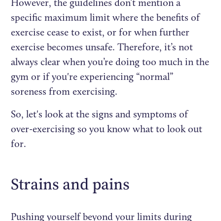
However, the guidelines don’t mention a
specific maximum limit where the benefits of
exercise cease to exist, or for when further
exercise becomes unsafe. Therefore, it’s not
always clear when you’re doing too much in the
gym or if you're experiencing “normal”
soreness from exercising.
So, let's look at the signs and symptoms of
over-exercising so you know what to look out
for.
Strains and pains
Pushing yourself beyond your limits during