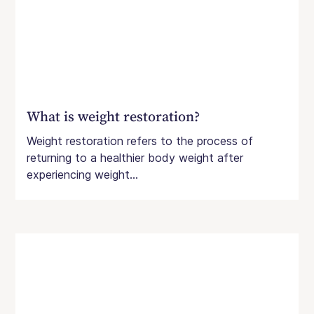
What is weight restoration?
Weight restoration refers to the process of
returning to a healthier body weight after
experiencing weight...