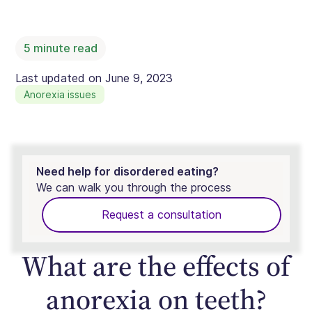
5
minute read
Last updated on
June 9, 2023
Anorexia issues
Need help for disordered eating?
We can walk you through the process
Request a consultation
What are the effects of
anorexia on teeth?