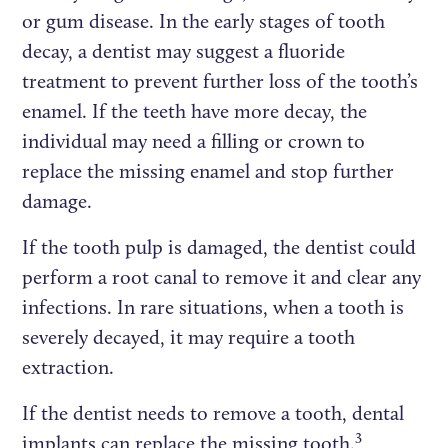
or gum disease. In the early stages of tooth
decay, a dentist may suggest a fluoride
treatment to prevent further loss of the tooth’s
enamel. If the teeth have more decay, the
individual may need a filling or crown to
replace the missing enamel and stop further
damage.
If the tooth pulp is damaged, the dentist could
perform a root canal to remove it and clear any
infections. In rare situations, when a tooth is
severely decayed, it may require a tooth
extraction.
If the dentist needs to remove a tooth, dental
3
implants can replace the missing tooth.