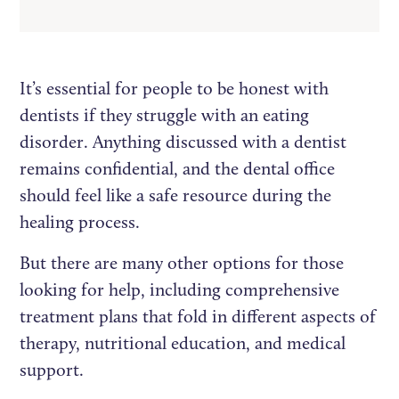
It’s essential for people to be honest with
dentists if they struggle with an eating
disorder. Anything discussed with a dentist
remains confidential, and the dental office
should feel like a safe resource during the
healing process.
But there are many other options for those
looking for help, including comprehensive
treatment plans that fold in different aspects of
therapy, nutritional education, and medical
support.