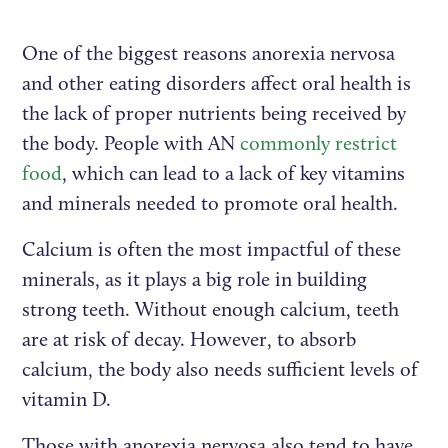
One of the biggest reasons anorexia nervosa
and other eating disorders affect oral health is
the lack of proper nutrients being received by
the body. People with AN
commonly restrict
food
, which can lead to a lack of key vitamins
and minerals needed to promote oral health.
Calcium is often the most impactful of these
minerals, as it plays a big role in building
strong teeth. Without enough calcium, teeth
are at risk of decay. However, to absorb
calcium, the body also needs sufficient levels of
vitamin D.
Those with anorexia nervosa also tend to have