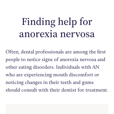
Finding help for
anorexia nervosa
Often, dental professionals are among the first
people to notice signs of anorexia nervosa and
other eating disorders. Individuals with AN
who are experiencing mouth discomfort or
noticing changes in their teeth and gums
should consult with their dentist for treatment.