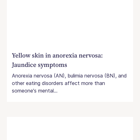
Yellow skin in anorexia nervosa:
Jaundice symptoms
Anorexia nervosa (AN), bulimia nervosa (BN), and
other eating disorders affect more than
someone's mental...