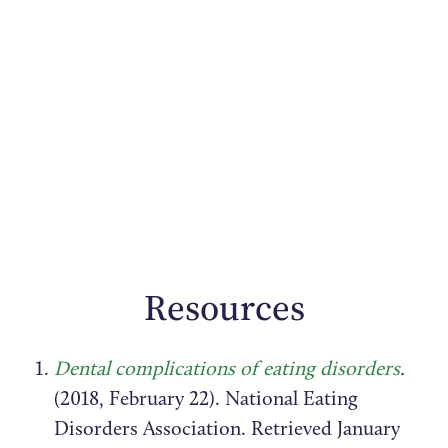
Resources
Dental complications of eating disorders
.
(2018, February 22). National Eating
Disorders Association. Retrieved January