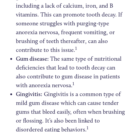
including a lack of calcium, iron, and B
vitamins. This can promote tooth decay. If
someone struggles with purging-type
anorexia nervosa, frequent vomiting, or
brushing of teeth thereafter, can also
1
contribute to this issue.
Gum disease:
The same type of nutritional
deficiencies that lead to tooth decay can
also contribute to gum disease in patients
1
with anorexia nervosa.
Gingivitis:
Gingivitis is a common type of
mild gum disease which can cause tender
gums that bleed easily, often when brushing
or flossing. It’s also been linked to
1
disordered eating behaviors.