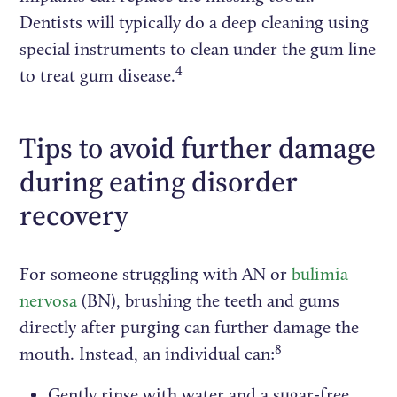
Dentists will typically do a deep cleaning using
special instruments to clean under the gum line
4
to treat gum disease.
Tips to avoid further damage
during eating disorder
recovery
For someone struggling with AN or
bulimia
nervosa
(BN), brushing the teeth and gums
directly after purging can further damage the
8
mouth. Instead, an individual can:
Gently rinse with water and a sugar-free,