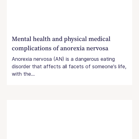
Mental health and physical medical
complications of anorexia nervosa
Anorexia nervosa (AN) is a dangerous eating
disorder that affects all facets of someone's life,
with the...