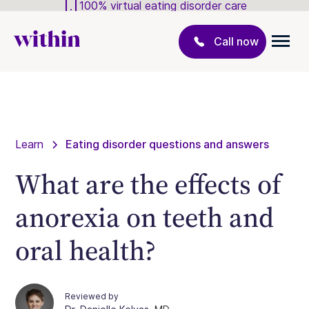
100% virtual eating disorder care
Call now
Learn
Eating disorder questions and answers
What are the effects of
anorexia on teeth and
oral health?
Reviewed by