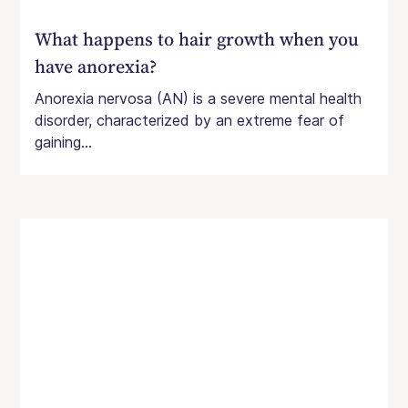
What happens to hair growth when you
have anorexia?
Anorexia nervosa (AN) is a severe mental health
disorder, characterized by an extreme fear of
gaining...