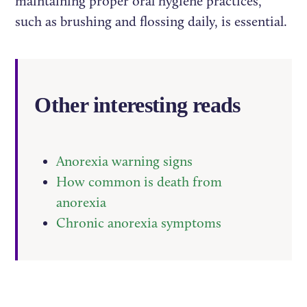
maintaining proper oral hygiene practices,
such as brushing and flossing daily, is essential.
Other interesting reads
Anorexia warning signs
How common is death from
anorexia
Chronic anorexia symptoms