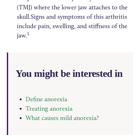
(TMJ) where the lower jaw attaches to the
skull.Signs and symptoms of this arthritis
include pain, swelling, and stiffness of the
1
jaw.
You might be interested in
Define anorexia
Treating anorexia
What causes mild anorexia?