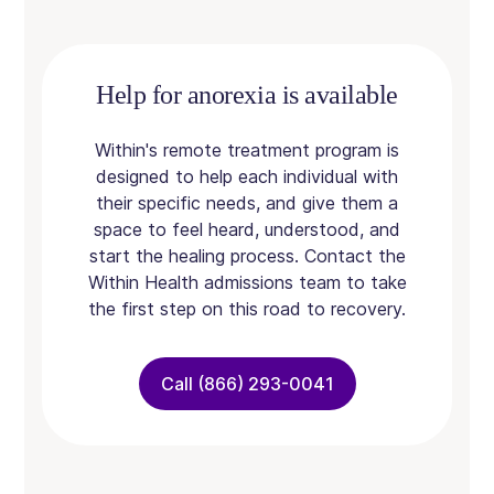
Help for anorexia is available
Within's remote treatment program is
designed to help each individual with
their specific needs, and give them a
space to feel heard, understood, and
start the healing process. Contact the
Within Health admissions team to take
the first step on this road to recovery.
Call (866) 293-0041