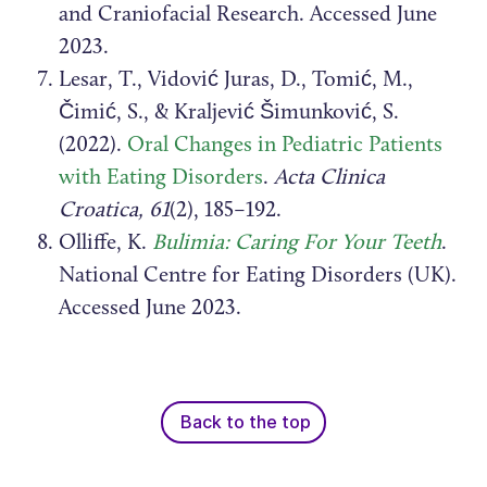
and Craniofacial Research. Accessed June
2023.
Lesar, T., Vidović Juras, D., Tomić, M.,
Čimić, S., & Kraljević Šimunković, S.
(2022).
Oral Changes in Pediatric Patients
with Eating Disorders
.
Acta Clinica
Croatica, 61
(2), 185–192.
Olliffe, K.
Bulimia: Caring For Your Teeth
.
National Centre for Eating Disorders (UK).
Accessed June 2023.
Back to the top