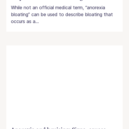
While not an official medical term, “anorexia
bloating” can be used to describe bloating that
occurs as a...