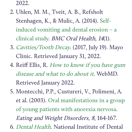
2022.
Uhlen, M. M., Tveit, A. B., Refsholt
Stenhagen, K., & Mulic, A. (2014).
Self-
induced vomiting and dental erosion – a
clinical study
.
BMC Oral Health, 14
(1).
Cavities/Tooth Decay
. (2017, July 19). Mayo
Clinic. Retrieved January 31, 2022.
Reiff Ellis, R.
How to know if you have gum
disease and what to do about it
. WebMD.
Retrieved January 2022.
Montecchi, P.P., Custureri, V., Polimeni, A.
et al. (2003).
Oral manifestations in a group
of young patients with anorexia nervosa
.
Eating and Weight Disorders, 8
, 164-167.
Dental Health
. National Institute of Dental