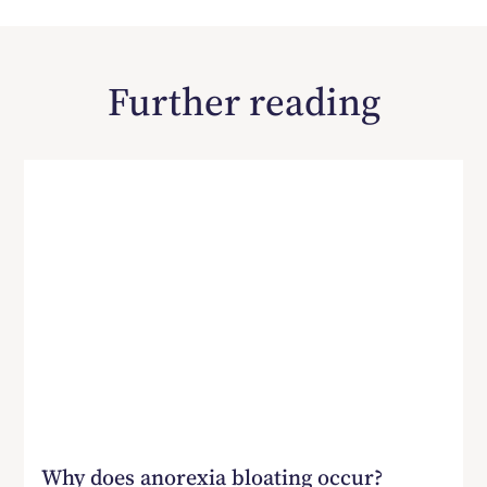
Further reading
Why does anorexia bloating occur?