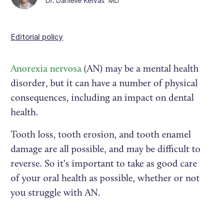
Dr. Danielle Kelvas
MD
Editorial policy
Anorexia nervosa
(AN) may be a mental health
disorder, but it can have a number of physical
consequences, including an impact on dental
health.
Tooth loss, tooth erosion, and tooth enamel
damage are all possible, and may be difficult to
reverse. So it's important to take as good care
of your oral health as possible, whether or not
you struggle with AN.