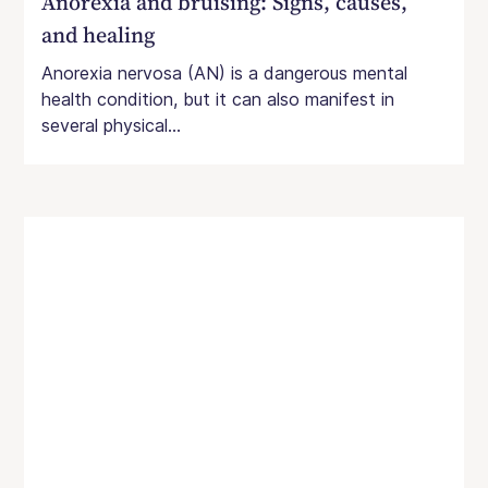
Anorexia and bruising: Signs, causes,
and healing
Anorexia nervosa (AN) is a dangerous mental
health condition, but it can also manifest in
several physical...