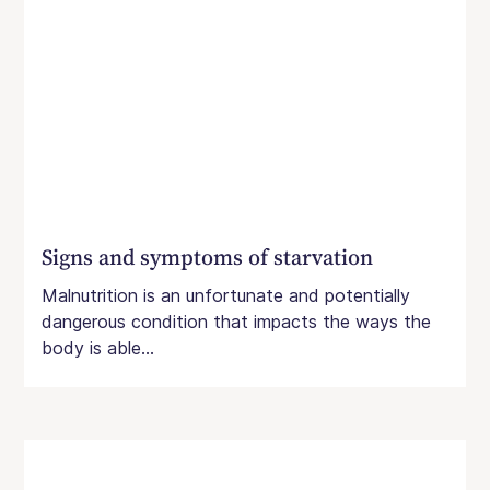
Signs and symptoms of starvation
Malnutrition is an unfortunate and potentially
dangerous condition that impacts the ways the
body is able...