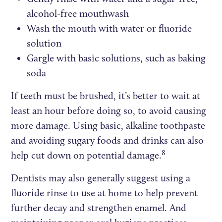
alcohol-free mouthwash
Wash the mouth with water or fluoride
solution
Gargle with basic solutions, such as baking
soda
If teeth must be brushed, it’s better to wait at
least an hour before doing so, to avoid causing
more damage. Using basic, alkaline toothpaste
and avoiding sugary foods and drinks can also
8
help cut down on potential damage.
Dentists may also generally suggest using a
fluoride rinse to use at home to help prevent
further decay and strengthen enamel. And