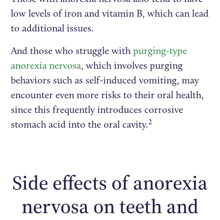
low levels of iron and vitamin B, which can lead
to additional issues.
And those who struggle with
purging-type
anorexia nervosa
, which involves purging
behaviors such as self-induced vomiting, may
encounter even more risks to their oral health,
since this frequently introduces corrosive
2
stomach acid into the oral cavity.
Side effects of anorexia
nervosa on teeth and