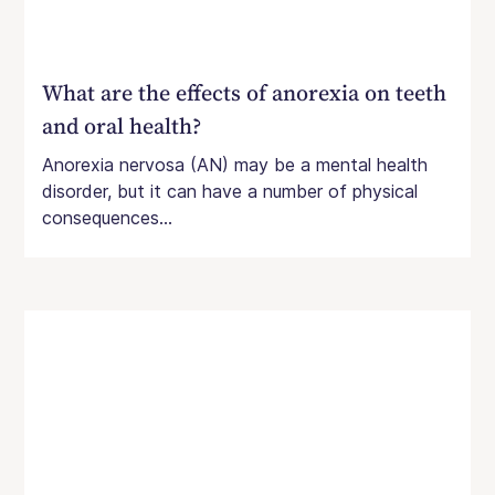
What are the effects of anorexia on teeth
and oral health?
Anorexia nervosa (AN) may be a mental health
disorder, but it can have a number of physical
consequences...