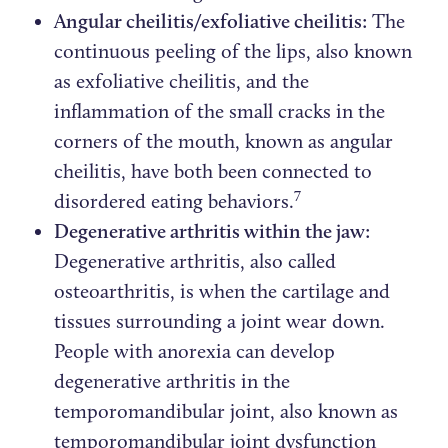
Angular cheilitis/exfoliative cheilitis:
The
continuous peeling of the lips, also known
as exfoliative cheilitis, and the
inflammation of the small cracks in the
corners of the mouth, known as angular
cheilitis, have both been connected to
7
disordered eating behaviors.
Degenerative arthritis within the jaw:
Degenerative arthritis, also called
osteoarthritis, is when the cartilage and
tissues surrounding a joint wear down.
People with anorexia can develop
degenerative arthritis in the
temporomandibular joint, also known as
temporomandibular joint dysfunction