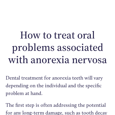
How to treat oral
problems associated
with anorexia nervosa
Dental treatment for anorexia teeth will vary
depending on the individual and the specific
problem at hand.
The first step is often addressing the potential
for any long-term damage, such as tooth decay