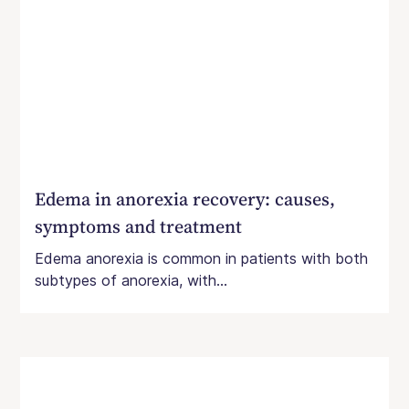
Edema in anorexia recovery: causes,
symptoms and treatment
Edema anorexia is common in patients with both
subtypes of anorexia, with...