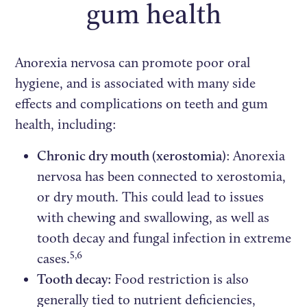
gum health
Anorexia nervosa can promote poor oral
hygiene, and is associated with many side
effects and complications on teeth and gum
health, including:
Chronic dry mouth (xerostomia)
: Anorexia
nervosa has been connected to xerostomia,
or dry mouth. This could lead to issues
with chewing and swallowing, as well as
tooth decay and fungal infection in extreme
5,6
cases.
Tooth decay:
Food restriction is also
generally tied to nutrient deficiencies,