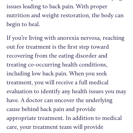
issues leading to back pain. With proper
nutrition and weight restoration, the body can
begin to heal.
If you’re living with anorexia nervosa, reaching
out for treatment is the first step toward
recovering from the eating disorder and
treating co-occurring health conditions,
including low back pain. When you seek
treatment, you will receive a full medical
evaluation to identify any health issues you may
have. A doctor can uncover the underlying
cause behind back pain and provide
appropriate treatment. In addition to medical
care, your treatment team will provide