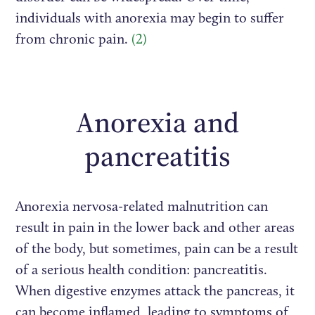
individuals with anorexia may begin to suffer
from chronic pain.
(2)
Anorexia and
pancreatitis
Anorexia nervosa-related malnutrition can
result in pain in the lower back and other areas
of the body, but sometimes, pain can be a result
of a serious health condition: pancreatitis.
When digestive enzymes attack the pancreas, it
can become inflamed, leading to symptoms of