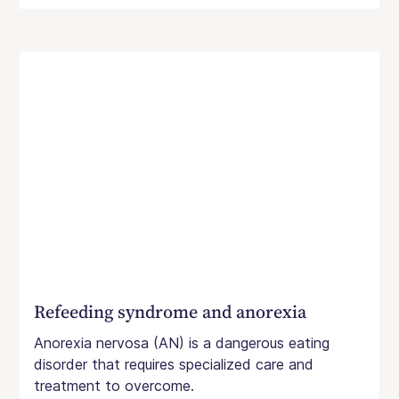
Refeeding syndrome and anorexia
Anorexia nervosa (AN) is a dangerous eating
disorder that requires specialized care and
treatment to overcome.