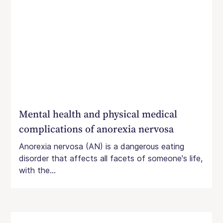
Mental health and physical medical
complications of anorexia nervosa
Anorexia nervosa (AN) is a dangerous eating
disorder that affects all facets of someone's life,
with the...