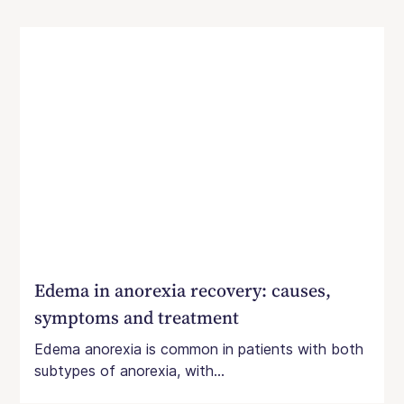
Edema in anorexia recovery: causes,
symptoms and treatment
Edema anorexia is common in patients with both
subtypes of anorexia, with...