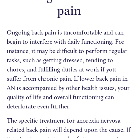
pain
Ongoing back pain is uncomfortable and can
begin to interfere with daily functioning. For
instance, it may be difficult to perform regular
tasks, such as getting dressed, tending to
chores, and fulfilling duties at work if you
suffer from chronic pain. If lower back pain in
AN is accompanied by other health issues, your
quality of life and overall functioning can
deteriorate even further.
The specific treatment for anorexia nervosa-
related back pain will depend upon the cause. If