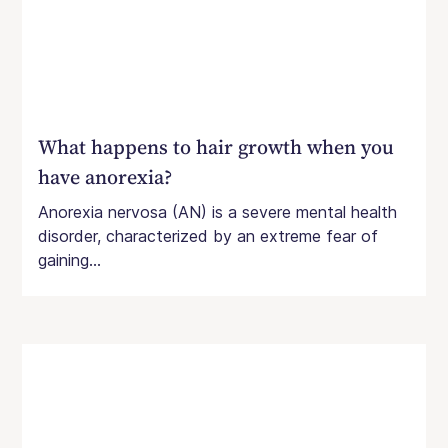
What happens to hair growth when you
have anorexia?
Anorexia nervosa (AN) is a severe mental health
disorder, characterized by an extreme fear of
gaining...