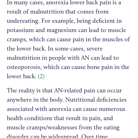
In many cases, anorexia lower back pain is a
result of malnutrition that comes from
undereating. For example, being deficient in
potassium and magnesium can lead to muscle
cramps, which can cause pain in the muscles of
the lower back. In some cases, severe
malnutrition in people with AN can lead to
osteoporosis, which can cause bone pain in the
lower back.
(2)
The reality is that AN-related pain can occur
anywhere in the body. Nutritional deficiencies
associated with anorexia can cause numerous
health conditions that result in pain, and
muscle cramps/weaknesses from the eating
disorder can be widespread. Over time,