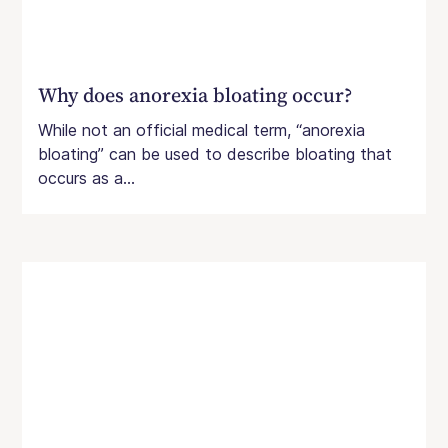
Why does anorexia bloating occur?
While not an official medical term, “anorexia
bloating” can be used to describe bloating that
occurs as a...