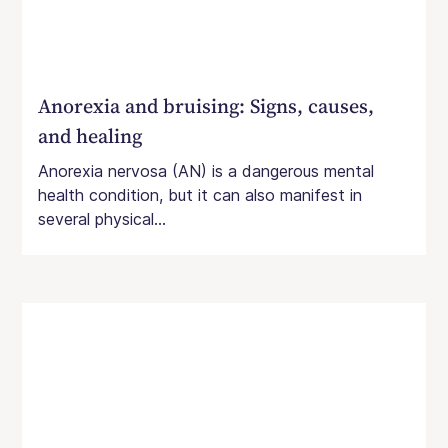
Anorexia and bruising: Signs, causes,
and healing
Anorexia nervosa (AN) is a dangerous mental
health condition, but it can also manifest in
several physical...