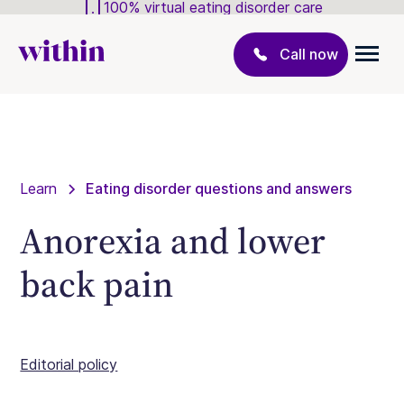
100% virtual eating disorder care
Call now
Learn
Eating disorder questions and answers
Anorexia and lower
back pain
Editorial policy