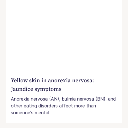
Yellow skin in anorexia nervosa:
Jaundice symptoms
Anorexia nervosa (AN), bulimia nervosa (BN), and
other eating disorders affect more than
someone's mental...