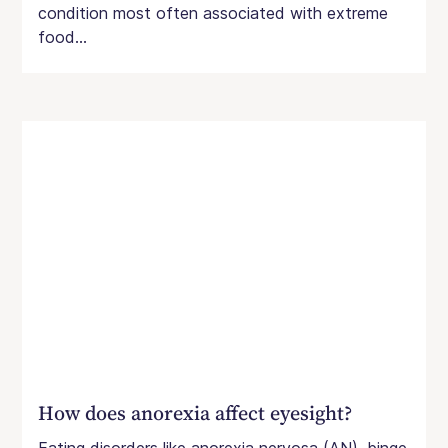
condition most often associated with extreme
food...
How does anorexia affect eyesight?