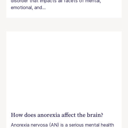
disorder that impacts all facets of mental,
emotional, and...
How does anorexia affect the brain?
Anorexia nervosa (AN) is a serious mental health