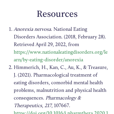
Resources
Anorexia nervosa
. National Eating
Disorders Association. (2018, February 28).
Retrieved April 29, 2022, from
https://www.nationaleatingdisorders.org/le
arn/by-eating-disorder/anorexia
Himmerich, H., Kan, C., Au, K., & Treasure,
J. (2021). Pharmacological treatment of
eating disorders, comorbid mental health
problems, malnutrition and physical health
consequences.
Pharmacology &
Therapeutics
,
217
, 107667.
https://doi.org/10.1016/j.pharmthera.2020.1