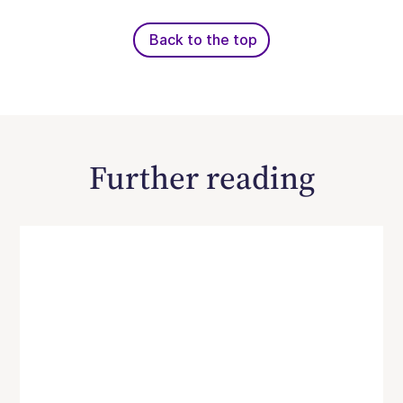
Back to the top
Further reading