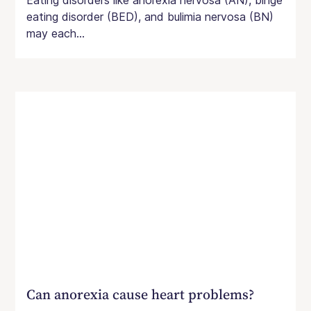
Eating disorders like anorexia nervosa (AN), binge
eating disorder (BED), and bulimia nervosa (BN)
may each...
Can anorexia cause heart problems?