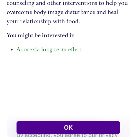
counseling and other interventions to help you
overcome body image disturbance and heal
your relationship with food.
You might be interested in
Anorexia long term effect