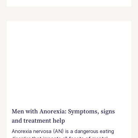
Men with Anorexia: Symptoms, signs
and treatment help
Anorexia nervosa (AN) is a dangerous eating