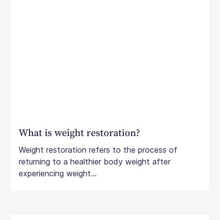
What is weight restoration?
Weight restoration refers to the process of
returning to a healthier body weight after
experiencing weight...