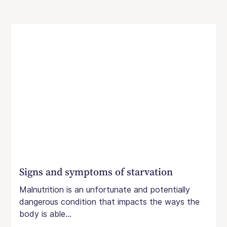
Signs and symptoms of starvation
Malnutrition is an unfortunate and potentially
dangerous condition that impacts the ways the
body is able...