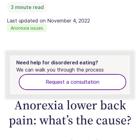
3
minute read
Last updated on
November 4, 2022
Anorexia issues
Need help for disordered eating?
We can walk you through the process
Request a consultation
Anorexia lower back
pain: what’s the cause?