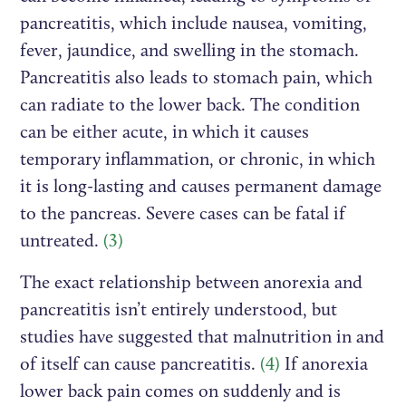
pancreatitis, which include nausea, vomiting,
fever, jaundice, and swelling in the stomach.
Pancreatitis also leads to stomach pain, which
can radiate to the lower back. The condition
can be either acute, in which it causes
temporary inflammation, or chronic, in which
it is long-lasting and causes permanent damage
to the pancreas. Severe cases can be fatal if
untreated.
(3)
The exact relationship between anorexia and
pancreatitis isn’t entirely understood, but
studies have suggested that malnutrition in and
of itself can cause pancreatitis.
(4)
If anorexia
lower back pain comes on suddenly and is