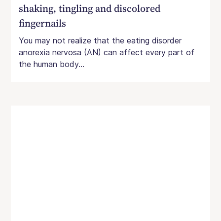
shaking, tingling and discolored
fingernails
You may not realize that the eating disorder
anorexia nervosa (AN) can affect every part of
the human body...