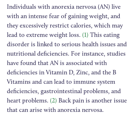
Individuals with anorexia nervosa (AN) live
with an intense fear of gaining weight, and
they excessively restrict calories, which may
lead to extreme weight loss.
(1)
This eating
disorder is linked to serious health issues and
nutritional deficiencies. For instance, studies
have found that AN is associated with
deficiencies in Vitamin D, Zinc, and the B
Vitamins and can lead to immune system
deficiencies, gastrointestinal problems, and
heart problems.
(2)
Back pain is another issue
that can arise with anorexia nervosa.