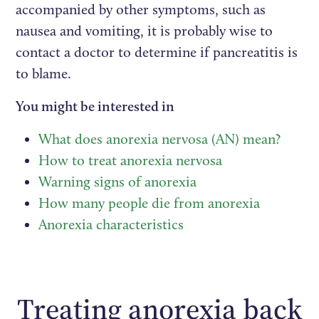
accompanied by other symptoms, such as
nausea and vomiting, it is probably wise to
contact a doctor to determine if pancreatitis is
to blame.
You might be interested in
What does anorexia nervosa (AN) mean?
How to treat anorexia nervosa
Warning signs of anorexia
How many people die from anorexia
Anorexia characteristics
Treating anorexia back