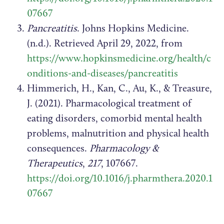
07667
Pancreatitis
. Johns Hopkins Medicine.
(n.d.). Retrieved April 29, 2022, from
https://www.hopkinsmedicine.org/health/c
onditions-and-diseases/pancreatitis
Himmerich, H., Kan, C., Au, K., & Treasure,
J. (2021). Pharmacological treatment of
eating disorders, comorbid mental health
problems, malnutrition and physical health
consequences.
Pharmacology &
Therapeutics
,
217
, 107667.
https://doi.org/10.1016/j.pharmthera.2020.1
07667