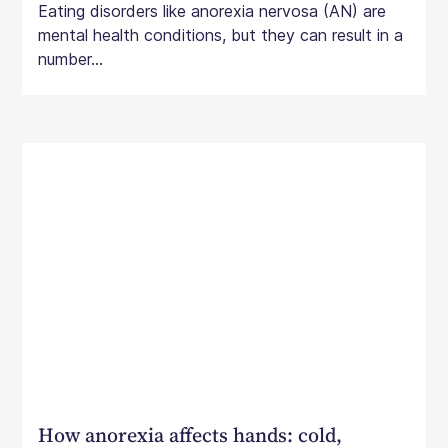
Eating disorders like anorexia nervosa (AN) are
mental health conditions, but they can result in a
number...
How anorexia affects hands: cold,