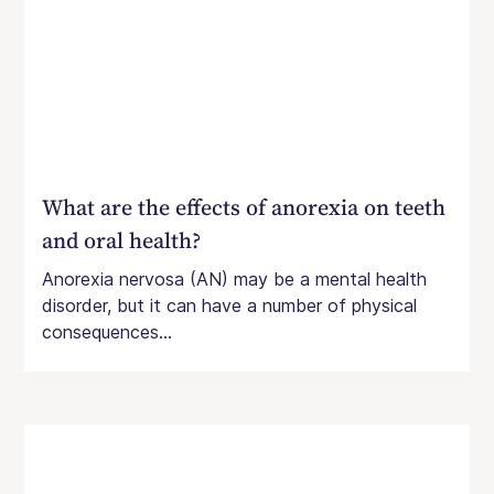
What are the effects of anorexia on teeth
and oral health?
Anorexia nervosa (AN) may be a mental health
disorder, but it can have a number of physical
consequences...