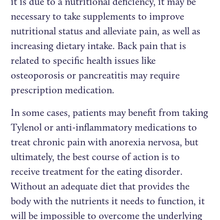
it is due to a nutritional deficiency, it may be
necessary to take supplements to improve
nutritional status and alleviate pain, as well as
increasing dietary intake. Back pain that is
related to specific health issues like
osteoporosis or pancreatitis may require
prescription medication.
In some cases, patients may benefit from taking
Tylenol or anti-inflammatory medications to
treat chronic pain with anorexia nervosa, but
ultimately, the best course of action is to
receive treatment for the eating disorder.
Without an adequate diet that provides the
body with the nutrients it needs to function, it
will be impossible to overcome the underlying