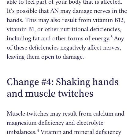
able to feel part of your body that is affected.
It's possible that AN may damage nerves in the
hands. This may also result from vitamin B12,
vitamin B1, or other nutritional deficiencies,
3
including fat and other forms of energy.
Any
of these deficiencies negatively affect nerves,
leaving them open to damage.
Change #4: Shaking hands
and muscle twitches
Muscle twitches may result from calcium and
magnesium deficiency and electrolyte
4
imbalances.
Vitamin and mineral deficiency