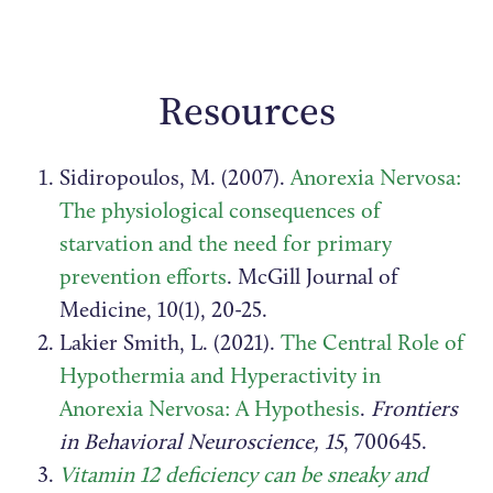
Resources
Sidiropoulos, M. (2007).
Anorexia Nervosa:
The physiological consequences of
starvation and the need for primary
prevention efforts
. McGill Journal of
Medicine, 10(1), 20-25.
Lakier Smith, L. (2021).
The Central Role of
Hypothermia and Hyperactivity in
Anorexia Nervosa: A Hypothesis
.
Frontiers
in Behavioral Neuroscience, 15
, 700645.
Vitamin 12 deficiency can be sneaky and