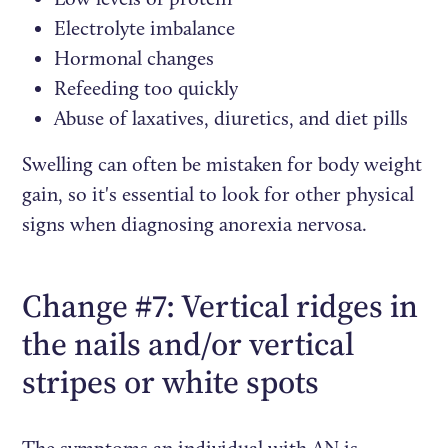
Electrolyte imbalance
Hormonal changes
Refeeding too quickly
Abuse of laxatives, diuretics, and diet pills
Swelling can often be mistaken for body weight
gain, so it's essential to look for other physical
signs when diagnosing anorexia nervosa.
Change #7: Vertical ridges in
the nails and/or vertical
stripes or white spots