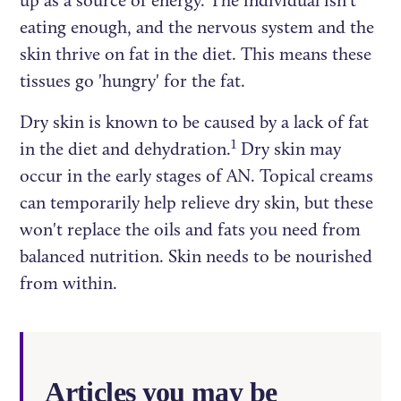
up as a source of energy. The individual isn't
eating enough, and the nervous system and the
skin thrive on fat in the diet. This means these
tissues go 'hungry' for the fat.
Dry skin is known to be caused by a lack of fat
1
in the diet and dehydration.
Dry skin may
occur in the early stages of AN. Topical creams
can temporarily help relieve dry skin, but these
won't replace the oils and fats you need from
balanced nutrition. Skin needs to be nourished
from within.
Articles you may be