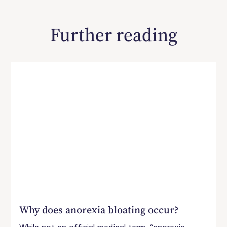
Further reading
Why does anorexia bloating occur?