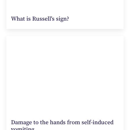
What is Russell's sign?
Damage to the hands from self-induced
vomiting