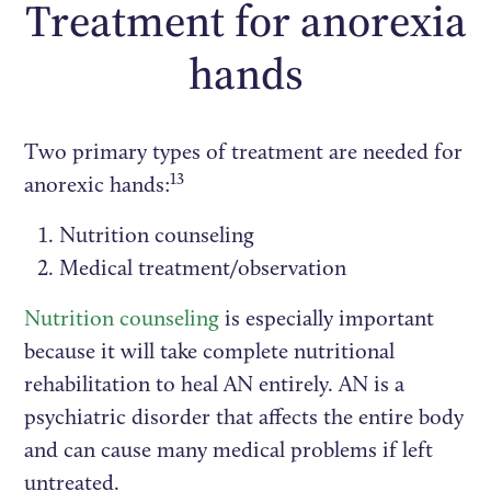
Treatment for anorexia
hands
Two primary types of treatment are needed for
13
anorexic hands:
Nutrition counseling
Medical treatment/observation
Nutrition counseling
is especially important
because it will take complete nutritional
rehabilitation to heal AN entirely. AN is a
psychiatric disorder that affects the entire body
and can cause many medical problems if left
untreated.