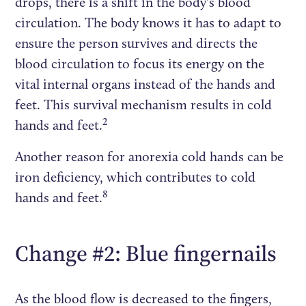
drops, there is a shift in the body's blood
circulation. The body knows it has to adapt to
ensure the person survives and directs the
blood circulation to focus its energy on the
vital internal organs instead of the hands and
feet. This survival mechanism results in cold
2
hands and feet.
Another reason for anorexia cold hands can be
iron deficiency, which contributes to cold
8
hands and feet.
Change #2: Blue fingernails
As the blood flow is decreased to the fingers,