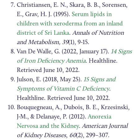
Christiansen, E. N., Skara, B. B., Sorensen,
E., Grav, H. J. (1995).
Serum lipids in
children with xeroderma from an inland
district of Sri Lanka
.
Annals of Nutrition
and Metabolism, 39
(1), 9-15.
Van De Walle, G. (2022, January 17).
14 Signs
of Iron Deficiency Anemia
. Healthline.
Retrieved June 10, 2022.
Julson, E. (2018, May 25).
15 Signs and
Symptoms of Vitamin C Deficiency
.
Healthline. Retrieved June 10, 2022.
Bouquegneau, A., Dubois, B. E., Krzesinski,
J-M., & Delanaye, P. (2012).
Anorexia
Nervosa and the Kidney
.
American Journal
of Kidney Diseases
,
60
(2), 299–307.