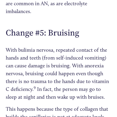
are common in AN, as are electrolyte
imbalances.
Change #5: Bruising
With bulimia nervosa, repeated contact of the
hands and teeth (from self-induced vomiting)
can cause damage is bruising. With anorexia
nervosa, bruising could happen even though
there is no trauma to the hands due to vitamin
9
C deficiency.
In fact, the person may go to
sleep at night and then wake up with bruises.
This happens because the type of collagen that
builds the capillaries is not at adequate levels.