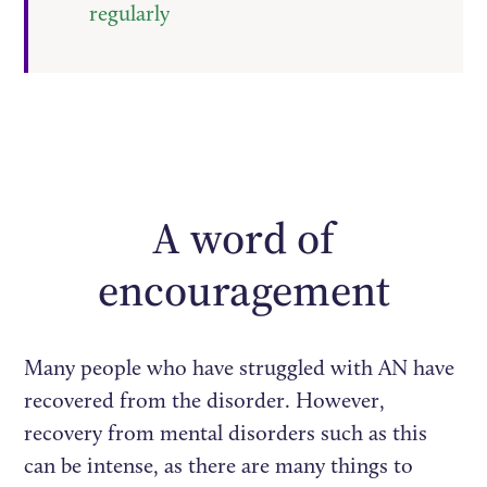
regularly
A word of
encouragement
Many people who have struggled with AN have
recovered from the disorder. However,
recovery from mental disorders such as this
can be intense, as there are many things to