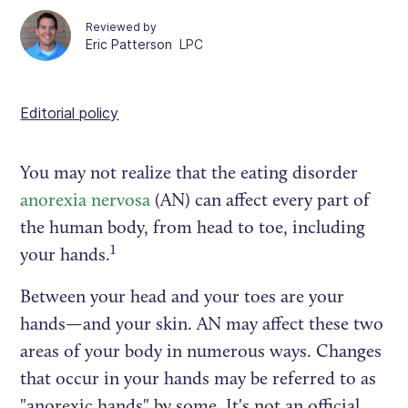
Reviewed by
Eric Patterson
LPC
Editorial policy
You may not realize that the eating disorder
anorexia nervosa
(AN) can affect every part of
the human body, from head to toe, including
1
your hands.
Between your head and your toes are your
hands—and your skin. AN may affect these two
areas of your body in numerous ways. Changes
that occur in your hands may be referred to as
"anorexic hands" by some. It's not an official