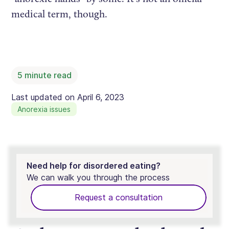
medical term, though.
5
minute read
Last updated on
April 6, 2023
Anorexia issues
Need help for disordered eating?
We can walk you through the process
Request a consultation