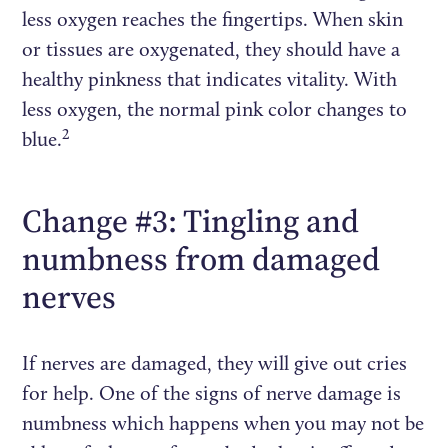
less oxygen reaches the fingertips. When skin
or tissues are oxygenated, they should have a
healthy pinkness that indicates vitality. With
less oxygen, the normal pink color changes to
2
blue.
Change #3: Tingling and
numbness from damaged
nerves
If nerves are damaged, they will give out cries
for help. One of the signs of nerve damage is
numbness which happens when you may not be