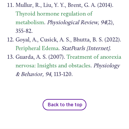
Mullur, R., Liu, Y. Y., Brent, G. A. (2014).
Thyroid hormone regulation of
metabolism
.
Physiological Review, 94
(2),
355-82.
Goyal, A., Cusick, A. S., Bhutta, B. S. (2022).
Peripheral Edema
.
StatPearls [Internet]
.
Guarda, A. S. (2007).
Treatment of anorexia
nervosa: Insights and obstacles
.
Physiology
& Behavior, 94
, 113-120.
Back to the top