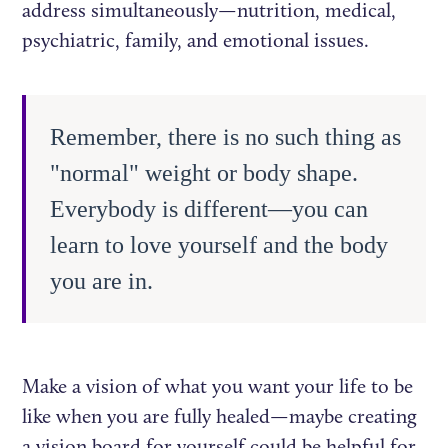
address simultaneously—nutrition, medical,
psychiatric, family, and emotional issues.
Remember, there is no such thing as
"normal" weight or body shape.
Everybody is different—you can
learn to love yourself and the body
you are in.
Make a vision of what you want your life to be
like when you are fully healed—maybe creating
a vision board for yourself could be helpful for