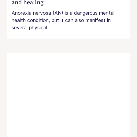
and healing
Anorexia nervosa (AN) is a dangerous mental
health condition, but it can also manifest in
several physical...