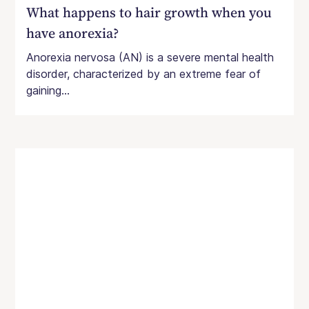
What happens to hair growth when you
have anorexia?
Anorexia nervosa (AN) is a severe mental health
disorder, characterized by an extreme fear of
gaining...