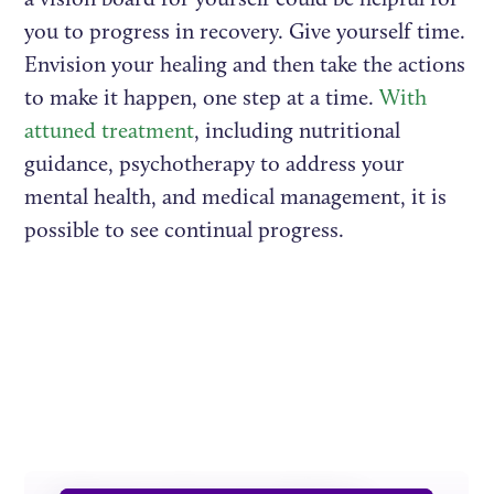
you to progress in recovery. Give yourself time.
Envision your healing and then take the actions
to make it happen, one step at a time.
With
attuned treatment
, including nutritional
guidance, psychotherapy to address your
mental health, and medical management, it is
possible to see continual progress.