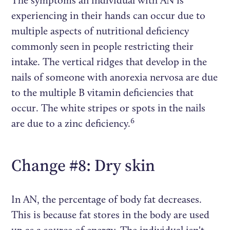
The symptoms an individual with AN is
experiencing in their hands can occur due to
multiple aspects of nutritional deficiency
commonly seen in people restricting their
intake. The vertical ridges that develop in the
nails of someone with anorexia nervosa are due
to the multiple B vitamin deficiencies that
occur. The white stripes or spots in the nails
6
are due to a zinc deficiency.
Change #8: Dry skin
In AN, the percentage of body fat decreases.
This is because fat stores in the body are used