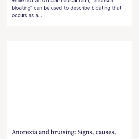
While not an official medical term, “anorexia
bloating” can be used to describe bloating that
occurs as a...
Anorexia and bruising: Signs, causes,