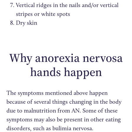
Vertical ridges in the nails and/or vertical
stripes or white spots
Dry skin
Why anorexia nervosa
hands happen
The symptoms mentioned above happen
because of several things changing in the body
due to malnutrition from AN. Some of these
symptoms may also be present in other eating
disorders, such as bulimia nervosa.