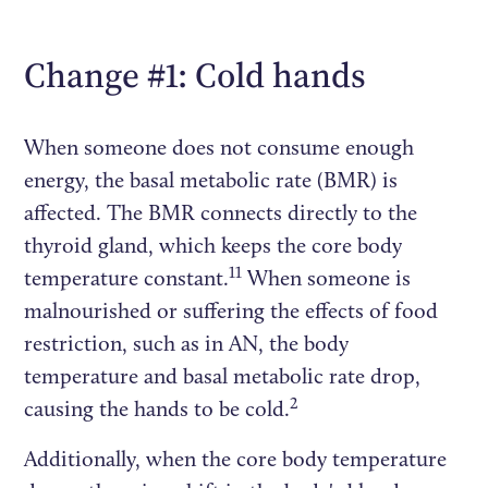
Change #1: Cold hands
When someone does not consume enough
energy, the basal metabolic rate (BMR) is
affected. The BMR connects directly to the
thyroid gland, which keeps the core body
11
temperature constant.
When someone is
malnourished or suffering the effects of food
restriction, such as in AN, the body
temperature and basal metabolic rate drop,
2
causing the hands to be cold.
Additionally, when the core body temperature