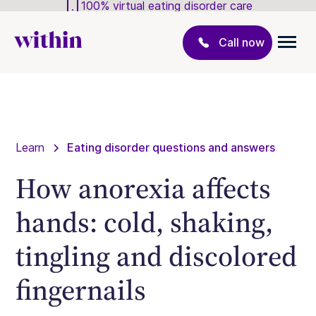
100% virtual eating disorder care
Call now
Learn
Eating disorder questions and answers
How anorexia affects
hands: cold, shaking,
tingling and discolored
fingernails