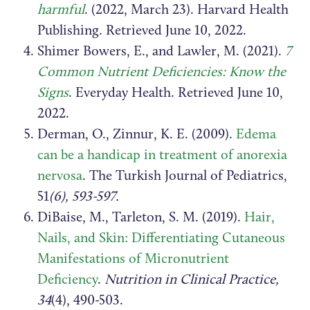
harmful
. (2022, March 23). Harvard Health
Publishing. Retrieved June 10, 2022.
Shimer Bowers, E., and Lawler, M. (2021).
7
Common Nutrient Deficiencies: Know the
Signs
. Everyday Health. Retrieved June 10,
2022.
Derman, O., Zinnur, K. E. (2009).
Edema
can be a handicap in treatment of anorexia
nervosa
. The Turkish Journal of Pediatrics,
51
(6), 593-597.
DiBaise, M., Tarleton, S. M. (2019).
Hair,
Nails, and Skin: Differentiating Cutaneous
Manifestations of Micronutrient
Deficiency
.
Nutrition in Clinical Practice,
34
(4), 490-503.