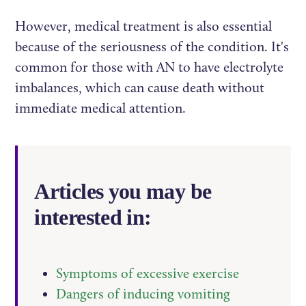
However, medical treatment is also essential
because of the seriousness of the condition. It's
common for those with AN to have electrolyte
imbalances, which can cause death without
immediate medical attention.
Articles you may be
interested in:
Symptoms of excessive exercise
Dangers of inducing vomiting