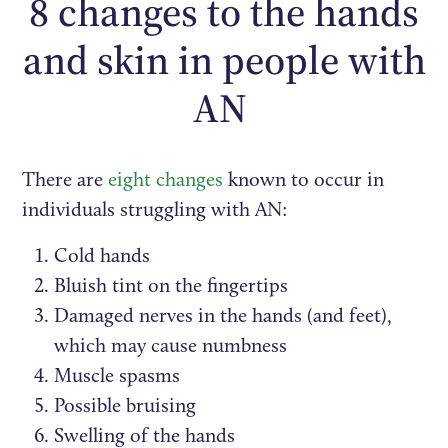
8 changes to the hands
and skin in people with
AN
There are
eight changes
known to occur in
individuals struggling with AN:
Cold hands
Bluish tint on the fingertips
Damaged nerves in the hands (and feet),
which may cause numbness
Muscle spasms
Possible bruising
Swelling of the hands