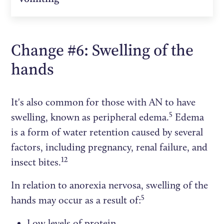
Change #6: Swelling of the
hands
It's also common for those with AN to have
5
swelling, known as peripheral edema.
Edema
is a form of water retention caused by several
factors, including pregnancy, renal failure, and
12
insect bites.
In relation to anorexia nervosa, swelling of the
5
hands may occur as a result of:
Low levels of protein