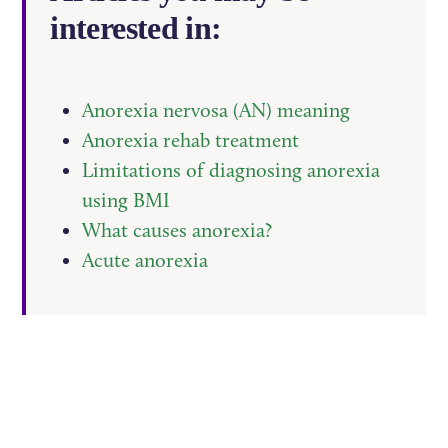
interested in:
Anorexia nervosa (AN) meaning
Anorexia rehab treatment
Limitations of diagnosing anorexia
using BMI
What causes anorexia?
Acute anorexia