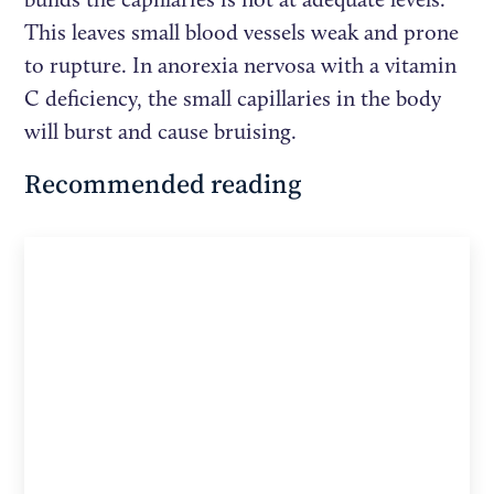
This leaves small blood vessels weak and prone
to rupture. In anorexia nervosa with a vitamin
C deficiency, the small capillaries in the body
will burst and cause bruising.
Recommended reading