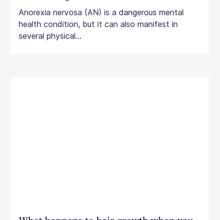
Anorexia nervosa (AN) is a dangerous mental
health condition, but it can also manifest in
several physical...