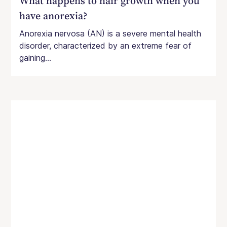
What happens to hair growth when you
have anorexia?
Anorexia nervosa (AN) is a severe mental health
disorder, characterized by an extreme fear of
gaining...