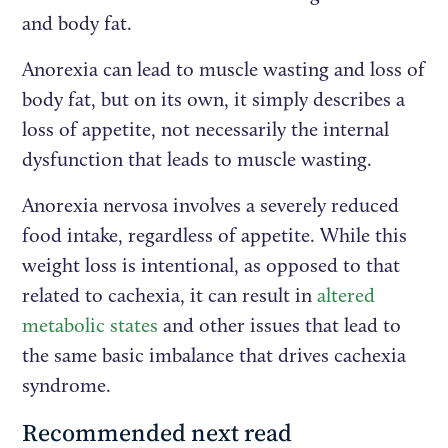
and body fat.
Anorexia can lead to muscle wasting and loss of
body fat, but on its own, it simply describes a
loss of appetite, not necessarily the internal
dysfunction that leads to muscle wasting.
Anorexia nervosa involves a severely reduced
food intake, regardless of appetite. While this
weight loss is intentional, as opposed to that
related to cachexia, it can result in
altered
metabolic states
and other issues that lead to
the same basic imbalance that drives cachexia
syndrome.
Recommended next read