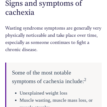
Signs and symptoms of
cachexia
Wasting syndrome symptoms are generally very
physically noticeable and take place over time,
especially as someone continues to fight a
chronic disease.
Some of the most notable
2
symptoms of cachexia include:
Unexplained weight loss
Muscle wasting, muscle mass loss, or