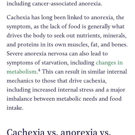
including cancer-associated anorexia.
Cachexia has long been linked to anorexia, the
symptom, as the lack of food is generally what
drives the body to seek out nutrients, minerals,
and proteins in its own muscles, fat, and bones.
Severe anorexia nervosa can also lead to
symptoms of starvation, including
changes in
4
metabolism
.
This can result in similar internal
mechanics to those that drive cachexia,
including increased internal stress and a major
imbalance between metabolic needs and food
intake.
Cachexia vs. anorexia vs.