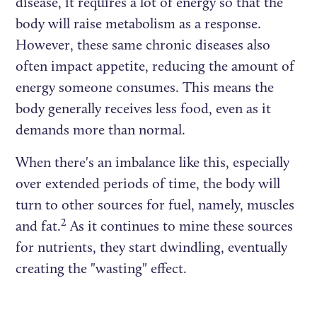
disease, it requires a lot of energy so that the
body will raise metabolism as a response.
However, these same chronic diseases also
often impact appetite, reducing the amount of
energy someone consumes. This means the
body generally receives less food, even as it
demands more than normal.
When there's an imbalance like this, especially
over extended periods of time, the body will
turn to other sources for fuel, namely, muscles
2
and fat.
As it continues to mine these sources
for nutrients, they start dwindling, eventually
creating the "wasting" effect.