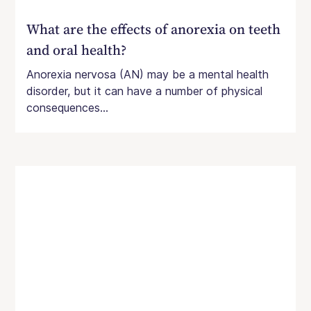
What are the effects of anorexia on teeth
and oral health?
Anorexia nervosa (AN) may be a mental health
disorder, but it can have a number of physical
consequences...