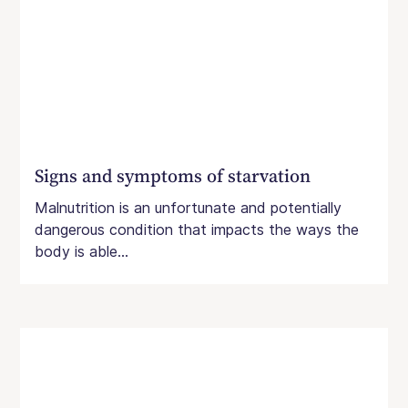
Signs and symptoms of starvation
Malnutrition is an unfortunate and potentially
dangerous condition that impacts the ways the
body is able...