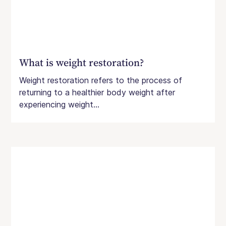
What is weight restoration?
Weight restoration refers to the process of
returning to a healthier body weight after
experiencing weight...