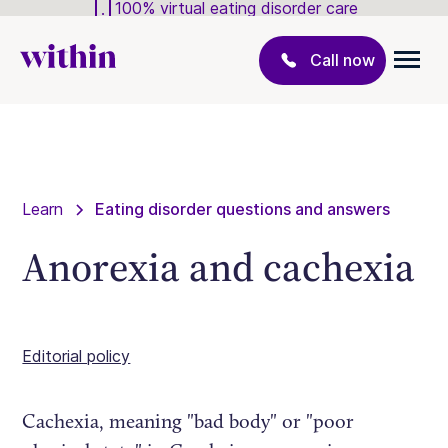
100% virtual eating disorder care
Call now
Learn
Eating disorder questions and answers
Anorexia and cachexia
Editorial policy
Cachexia, meaning "bad body" or "poor