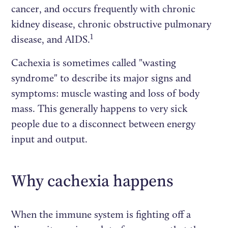
cancer, and occurs frequently with chronic
kidney disease, chronic obstructive pulmonary
1
disease, and AIDS.
Cachexia is sometimes called "wasting
syndrome" to describe its major signs and
symptoms: muscle wasting and loss of body
mass. This generally happens to very sick
people due to a disconnect between energy
input and output.
Why cachexia happens
When the immune system is fighting off a