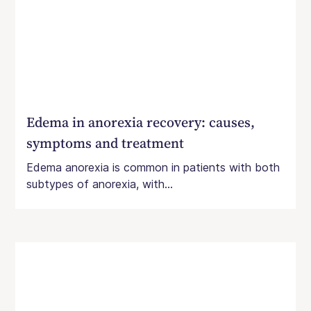
Edema in anorexia recovery: causes,
symptoms and treatment
Edema anorexia is common in patients with both
subtypes of anorexia, with...