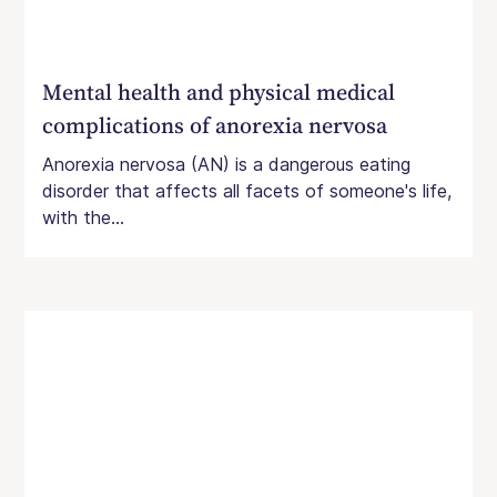
Mental health and physical medical
complications of anorexia nervosa
Anorexia nervosa (AN) is a dangerous eating
disorder that affects all facets of someone's life,
with the...