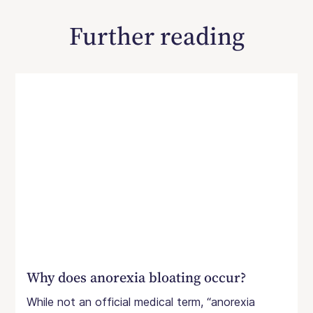
Further reading
Why does anorexia bloating occur?
While not an official medical term, “anorexia