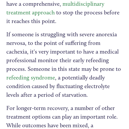
have a comprehensive,
multidisciplinary
treatment approach
to stop the process before
it reaches this point.
If someone is struggling with severe anorexia
nervosa, to the point of suffering from
cachexia, it's very important to have a medical
professional monitor their early refeeding
process. Someone in this state may be prone to
refeeding syndrome
, a potentially deadly
condition caused by fluctuating electrolyte
levels after a period of starvation.
For longer-term recovery, a number of other
treatment options can play an important role.
While outcomes have been mixed, a