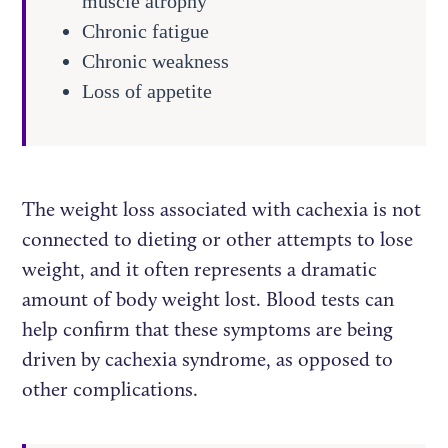
muscle atrophy
Chronic fatigue
Chronic weakness
Loss of appetite
The weight loss associated with cachexia is not
connected to dieting or other attempts to lose
weight, and it often represents a dramatic
amount of body weight lost. Blood tests can
help confirm that these symptoms are being
driven by cachexia syndrome, as opposed to
other complications.