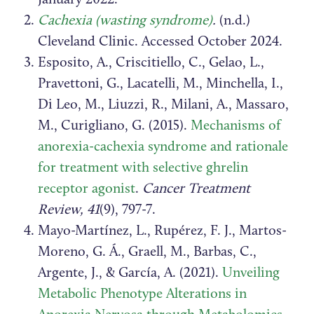
Cachexia (wasting syndrome)
.
(n.d.)
Cleveland Clinic. Accessed October 2024.
Esposito, A., Criscitiello, C., Gelao, L.,
Pravettoni, G., Lacatelli, M., Minchella, I.,
Di Leo, M., Liuzzi, R., Milani, A., Massaro,
M., Curigliano, G. (2015).
Mechanisms of
anorexia-cachexia syndrome and rationale
for treatment with selective ghrelin
receptor agonist
.
Cancer Treatment
Review, 41
(9), 797-7.
Mayo-Martínez, L., Rupérez, F. J., Martos-
Moreno, G. Á., Graell, M., Barbas, C.,
Argente, J., & García, A. (2021).
Unveiling
Metabolic Phenotype Alterations in