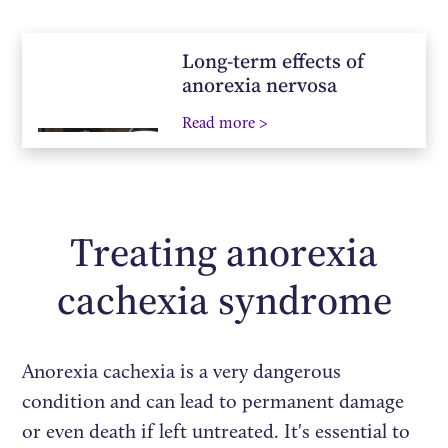
Long-term effects of
anorexia nervosa
Read more >
Treating anorexia
cachexia syndrome
Anorexia cachexia is a very dangerous
condition and can lead to permanent damage
or even death if left untreated. It's essential to