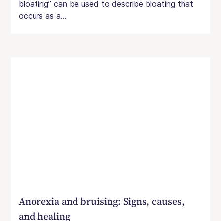
bloating” can be used to describe bloating that
occurs as a...
Anorexia and bruising: Signs, causes,
and healing