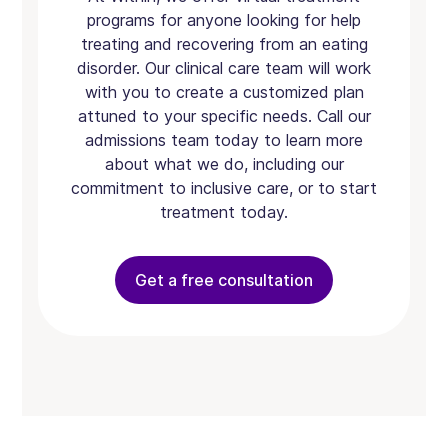
programs for anyone looking for help
treating and recovering from an eating
disorder. Our clinical care team will work
with you to create a customized plan
attuned to your specific needs. Call our
admissions team today to learn more
about what we do, including our
commitment to inclusive care, or to start
treatment today.
Get a free consultation