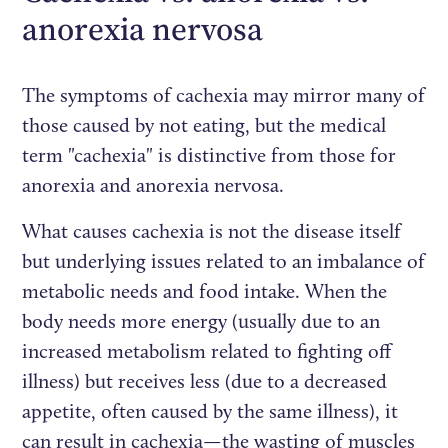
anorexia nervosa
The symptoms of cachexia may mirror many of
those caused by not eating, but the medical
term "cachexia" is distinctive from those for
anorexia and anorexia nervosa.
What causes cachexia is not the disease itself
but underlying issues related to an imbalance of
metabolic needs and food intake. When the
body needs more energy (usually due to an
increased metabolism related to fighting off
illness) but receives less (due to a decreased
appetite, often caused by the same illness), it
can result in cachexia—the wasting of muscles