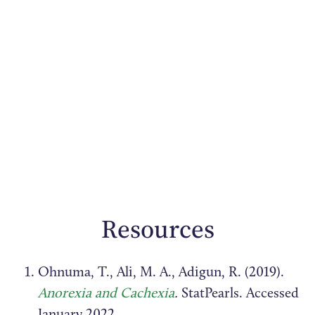
Resources
Ohnuma, T., Ali, M. A., Adigun, R. (2019).
Anorexia and Cachexia
.
StatPearls. Accessed
January 2022.