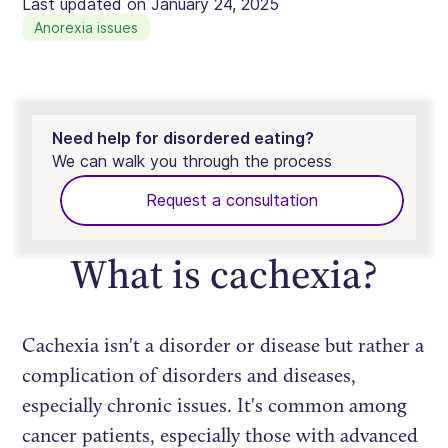
Last updated on
January 24, 2025
Anorexia issues
Need help for disordered eating?
We can walk you through the process
Request a consultation
What is cachexia?
Cachexia isn't a disorder or disease but rather a
complication of disorders and diseases,
especially chronic issues. It's common among
cancer patients, especially those with advanced