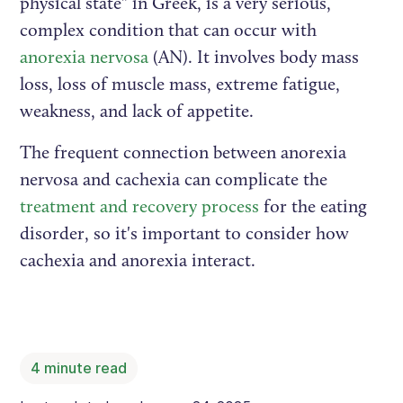
physical state" in Greek, is a very serious,
complex condition that can occur with
anorexia nervosa
(AN). It involves body mass
loss, loss of muscle mass, extreme fatigue,
weakness, and lack of appetite.
The frequent connection between anorexia
nervosa and cachexia can complicate the
treatment and recovery process
for the eating
disorder, so it's important to consider how
cachexia and anorexia interact.
4
minute read