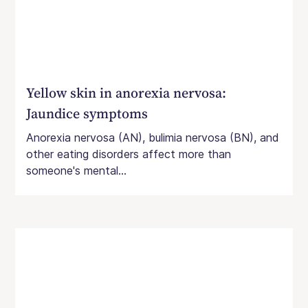
Yellow skin in anorexia nervosa:
Jaundice symptoms
Anorexia nervosa (AN), bulimia nervosa (BN), and
other eating disorders affect more than
someone's mental...