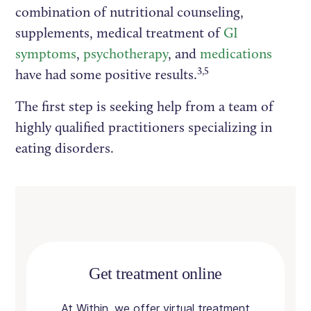
combination of nutritional counseling,
supplements, medical treatment of
GI
symptoms
,
psychotherapy
, and
medications
3,5
have had some positive results.
The first step is seeking help from a team of
highly qualified practitioners specializing in
eating disorders.
Get treatment online
At Within, we offer virtual treatment