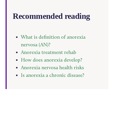
Recommended reading
What is definition of anorexia
nervosa (AN)?
Anorexia treatment rehab
How does anorexia develop?
Anorexia nervosa health risks
Is anorexia a chronic disease?