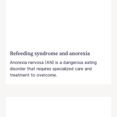
Refeeding syndrome and anorexia
Anorexia nervosa (AN) is a dangerous eating
disorder that requires specialized care and
treatment to overcome.