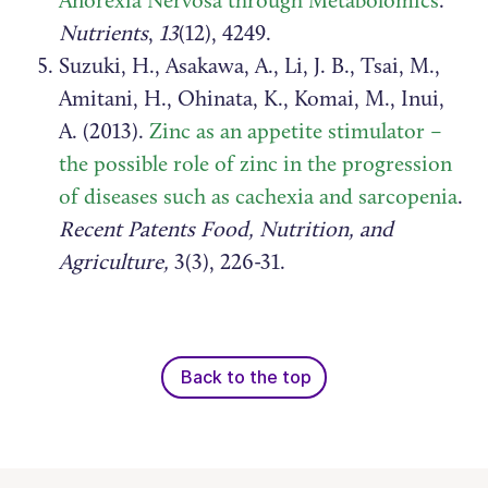
Anorexia Nervosa through Metabolomics
.
Nutrients
,
13
(12), 4249.
Suzuki, H., Asakawa, A., Li, J. B., Tsai, M.,
Amitani, H., Ohinata, K., Komai, M., Inui,
A. (2013).
Zinc as an appetite stimulator –
the possible role of zinc in the progression
of diseases such as cachexia and sarcopenia
.
Recent Patents Food, Nutrition, and
Agriculture,
3(3), 226-31.
Back to the top