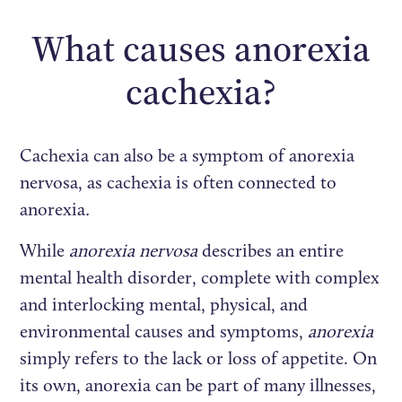
What causes anorexia
cachexia?
Cachexia can also be a symptom of anorexia
nervosa, as cachexia is often connected to
anorexia
.
While
anorexia nervosa
describes an entire
mental health disorder, complete with complex
and interlocking mental, physical, and
environmental causes and symptoms,
anorexia
simply refers to the lack or loss of appetite. On
its own, anorexia can be part of many illnesses,