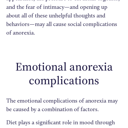
and the fear of intimacy—and opening up
about all of these unhelpful thoughts and
behaviors—may all cause social complications
of anorexia.
Emotional anorexia
complications
The emotional complications of anorexia may
be caused by a combination of factors.
Diet plays a significant role in mood through