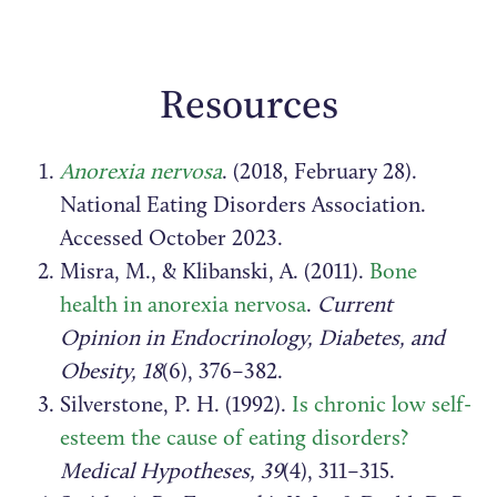
Resources
Anorexia nervosa
. (2018, February 28).
National Eating Disorders Association.
Accessed October 2023.
Misra, M., & Klibanski, A. (2011).
Bone
health in anorexia nervosa
.
Current
Opinion in Endocrinology, Diabetes, and
Obesity, 18
(6), 376–382.
Silverstone, P. H. (1992).
Is chronic low self-
esteem the cause of eating disorders?
Medical Hypotheses, 39
(4), 311–315.