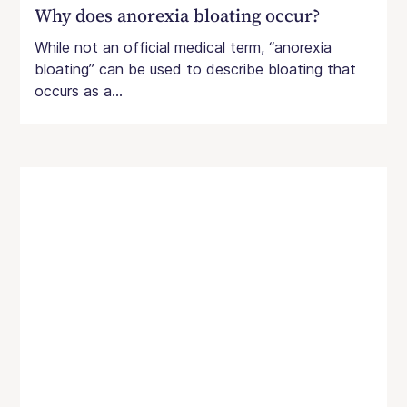
Why does anorexia bloating occur?
While not an official medical term, “anorexia
bloating” can be used to describe bloating that
occurs as a...