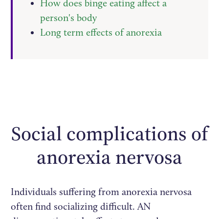
How does binge eating affect a
person's body
Long term effects of anorexia
Social complications of
anorexia nervosa
Individuals suffering from anorexia nervosa
often find socializing difficult. AN