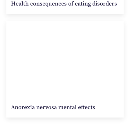
Health consequences of eating disorders
Anorexia nervosa mental effects