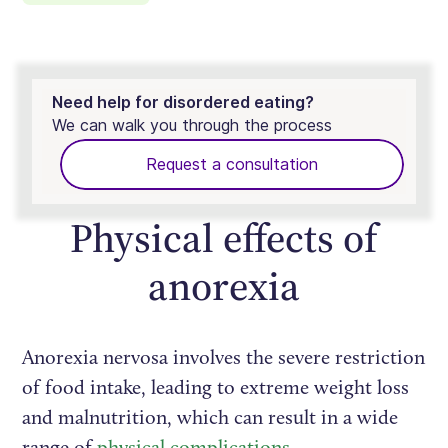
Need help for disordered eating?
We can walk you through the process
Request a consultation
Physical effects of
anorexia
Anorexia nervosa involves the severe restriction
of food intake, leading to extreme weight loss
and malnutrition, which can result in a wide
range of
physical complications
.