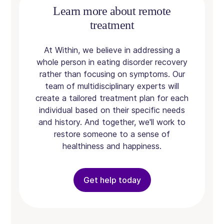
Learn more about remote
treatment
At Within, we believe in addressing a
whole person in eating disorder recovery
rather than focusing on symptoms. Our
team of multidisciplinary experts will
create a tailored treatment plan for each
individual based on their specific needs
and history. And together, we'll work to
restore someone to a sense of
healthiness and happiness.
Get help today