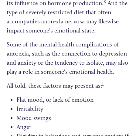
8
its influence on hormone production.
And the
type of severely restricted diet that often
accompanies anorexia nervosa may likewise
impact someone's emotional state.
Some of the mental health complications of
anorexia, such as the connection to depression
and anxiety or the tendency to isolate, may also
play a role in someone's emotional health.
1
All told, these factors may present as:
Flat mood, or lack of emotion
Irritability
Mood swings
Anger