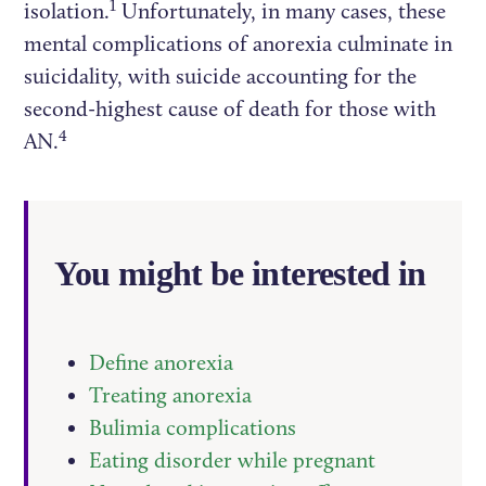
1
isolation.
Unfortunately, in many cases, these
mental complications of anorexia culminate in
suicidality, with suicide accounting for the
second-highest cause of death for those with
4
AN.
You might be interested in
Define anorexia
Treating anorexia
Bulimia complications
Eating disorder while pregnant