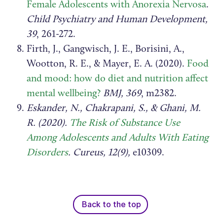
Female Adolescents with Anorexia Nervosa
.
Child Psychiatry and Human Development,
39
, 261-272.
Firth, J., Gangwisch, J. E., Borisini, A.,
Wootton, R. E., & Mayer, E. A. (2020).
Food
and mood: how do diet and nutrition affect
mental wellbeing?
BMJ, 369
, m2382.
Eskander, N., Chakrapani, S., & Ghani, M.
R. (2020).
The Risk of Substance Use
Among Adolescents and Adults With Eating
Disorders
. Cureus, 12(9),
e10309.
Back to the top