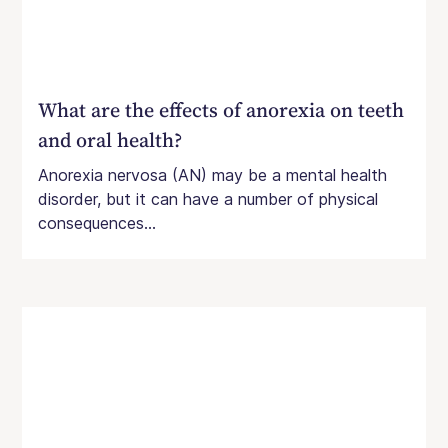
What are the effects of anorexia on teeth
and oral health?
Anorexia nervosa (AN) may be a mental health
disorder, but it can have a number of physical
consequences...