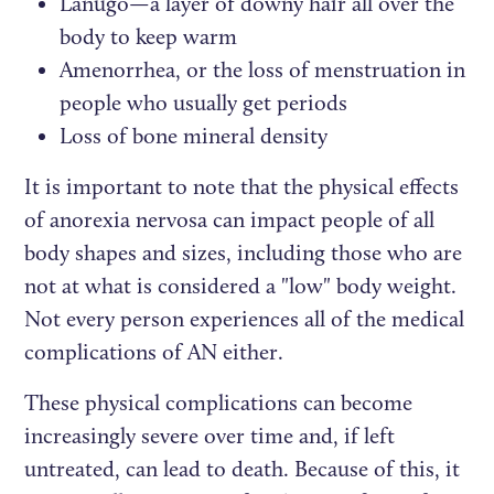
Lanugo—a layer of downy hair all over the
body to keep warm
Amenorrhea, or the loss of menstruation in
people who usually get periods
Loss of bone mineral density
It is important to note that the physical effects
of anorexia nervosa can impact people of all
body shapes and sizes, including those who are
not at what is considered a "low" body weight.
Not every person experiences all of the medical
complications of AN either.
These physical complications can become
increasingly severe over time and, if left
untreated, can lead to death. Because of this, it