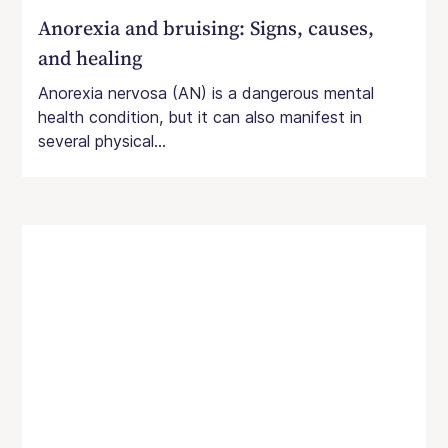
Anorexia and bruising: Signs, causes,
and healing
Anorexia nervosa (AN) is a dangerous mental
health condition, but it can also manifest in
several physical...