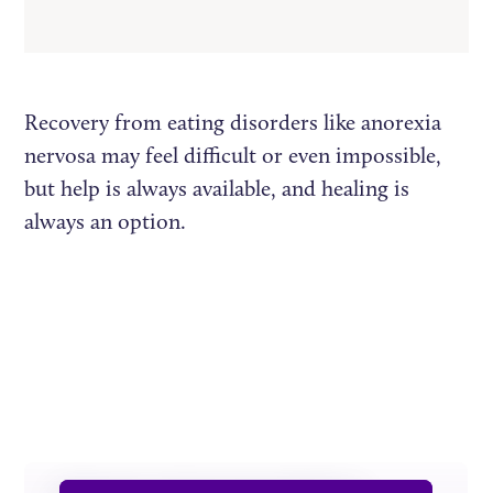
Recovery from eating disorders like anorexia
nervosa may feel difficult or even impossible,
but help is always available, and healing is
always an option.