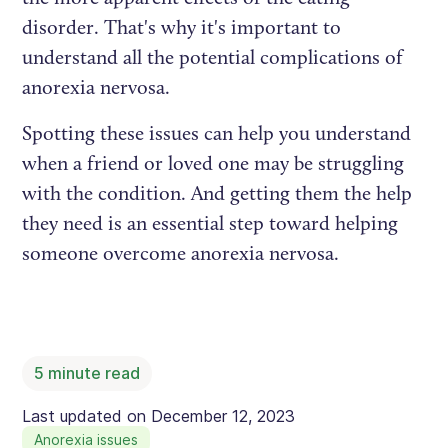
disorder. That's why it's important to
understand all the potential complications of
anorexia nervosa.
Spotting these issues can help you understand
when a friend or loved one may be struggling
with the condition. And getting them the help
they need is an essential step toward helping
someone overcome anorexia nervosa.
5
minute read
Last updated on
December 12, 2023
Anorexia issues