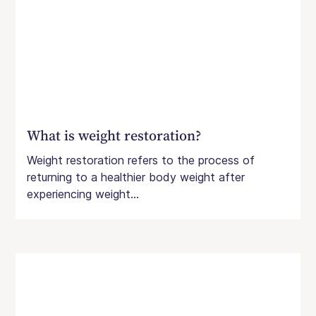
What is weight restoration?
Weight restoration refers to the process of
returning to a healthier body weight after
experiencing weight...