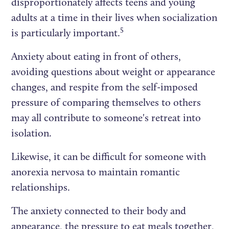
disproportionately affects teens and young
adults at a time in their lives when socialization
5
is particularly important.
Anxiety about eating in front of others,
avoiding questions about weight or appearance
changes, and respite from the self-imposed
pressure of comparing themselves to others
may all contribute to someone's retreat into
isolation.
Likewise, it can be difficult for someone with
anorexia nervosa to maintain romantic
relationships.
The anxiety connected to their body and
appearance, the pressure to eat meals together,