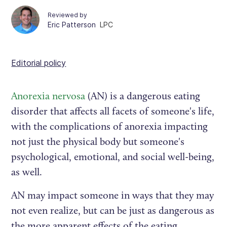
Reviewed by
Eric Patterson
LPC
Editorial policy
Anorexia nervosa
(AN) is a dangerous eating
disorder that affects all facets of someone's life,
with the complications of anorexia impacting
not just the physical body but someone's
psychological, emotional, and social well-being,
as well.
AN may impact someone in ways that they may
not even realize, but can be just as dangerous as
the more apparent effects of the eating