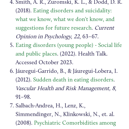
Smith, A. R., Zuromski, K. L., & Dodd, D. R.
(2018).
Eating disorders and suicidality:
what we know, what we don't know, and
suggestions for future research
.
Current
Opinion in Psychology, 22
, 63–67.
Eating disorders (young people) - Social life
and public places
. (2022). Health Talk.
Accessed October 2023.
Jáuregui-Garrido, B., & Jáuregui-Lobera, I.
(2012).
Sudden death in eating disorders
.
Vascular Health and Risk Management, 8
,
91–98.
Salbach-Andrea, H., Lenz, K.,
Simmendinger, N., Klinkowski, N., et. al.
(2008).
Psychiatric Comorbidities among