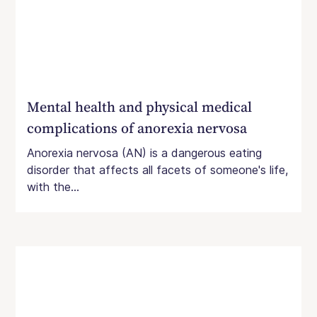
Mental health and physical medical
complications of anorexia nervosa
Anorexia nervosa (AN) is a dangerous eating
disorder that affects all facets of someone's life,
with the...