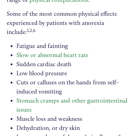
Some of the most common physical effects
experienced by patients with anorexia
1,2,6
include:
Fatigue and fainting
Slow or abnormal heart rate
Sudden cardiac death
Low blood pressure
Cuts or calluses on the hands from self-
induced vomiting
Stomach cramps and other gastrointestinal
issues
Muscle loss and weakness
Dehydration, or dry skin