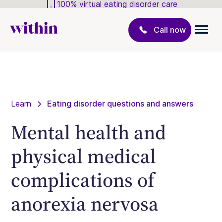
100% virtual eating disorder care
Call now
Learn
Eating disorder questions and answers
Mental health and
physical medical
complications of
anorexia nervosa