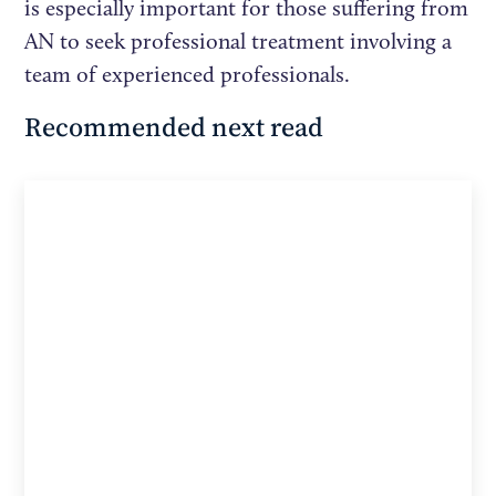
is especially important for those suffering from
AN to seek professional treatment involving a
team of experienced professionals.
Recommended next read