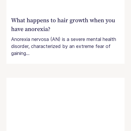
What happens to hair growth when you
have anorexia?
Anorexia nervosa (AN) is a severe mental health
disorder, characterized by an extreme fear of
gaining...