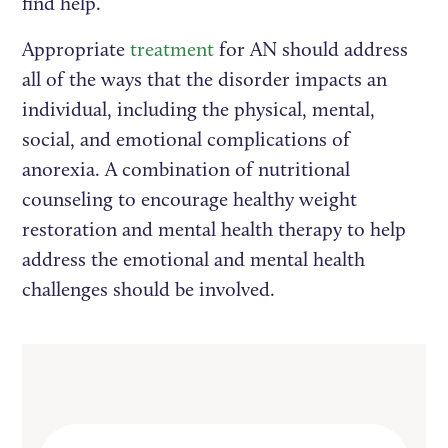
find help.
Appropriate
treatment
for AN should address
all of the ways that the disorder impacts an
individual, including the physical, mental,
social, and emotional complications of
anorexia. A combination of nutritional
counseling to encourage healthy weight
restoration and mental health therapy to help
address the emotional and mental health
challenges should be involved.