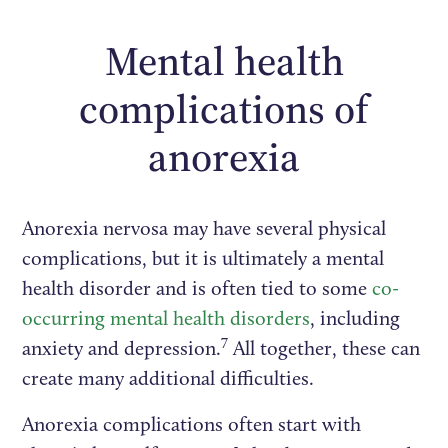
Mental health
complications of
anorexia
Anorexia nervosa may have several physical
complications, but it is ultimately a mental
health disorder and is often tied to some
co-
occurring mental health disorders
, including
7
anxiety and depression.
All together, these can
create many additional difficulties.
Anorexia complications often start with