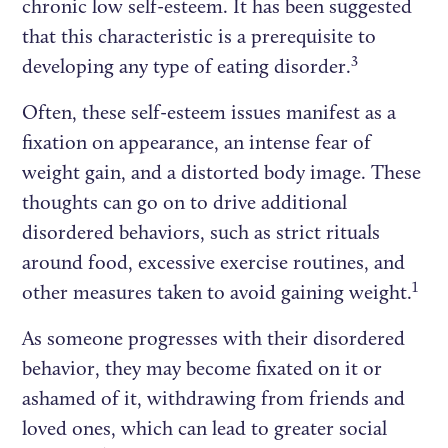
chronic low self-esteem. It has been suggested
that this characteristic is a prerequisite to
3
developing any type of eating disorder.
Often, these self-esteem issues manifest as a
fixation on appearance, an intense fear of
weight gain, and a distorted body image. These
thoughts can go on to drive additional
disordered behaviors, such as strict rituals
around food, excessive exercise routines, and
1
other measures taken to avoid gaining weight.
As someone progresses with their disordered
behavior, they may become fixated on it or
ashamed of it, withdrawing from friends and
loved ones, which can lead to greater social