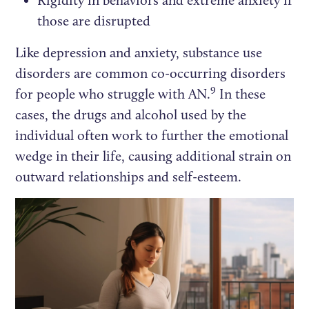
Rigidity in behaviors and extreme anxiety if
those are disrupted
Like depression and anxiety, substance use
disorders are common co-occurring disorders
9
for people who struggle with AN.
In these
cases, the drugs and alcohol used by the
individual often work to further the emotional
wedge in their life, causing additional strain on
outward relationships and self-esteem.