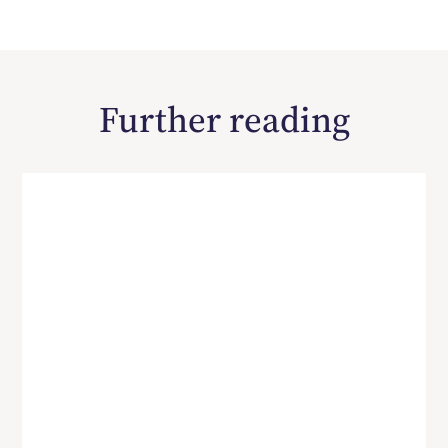
Further reading