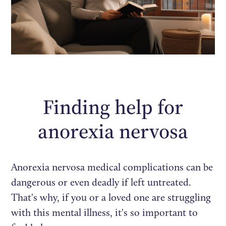
Finding help for
anorexia nervosa
Anorexia nervosa medical complications can be
dangerous or even deadly if left untreated.
That's why, if you or a loved one are struggling
with this mental illness, it's so important to