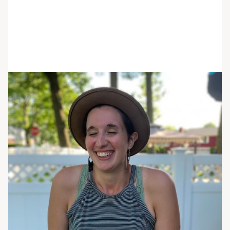
Carissa Melillo
She/her/hers
LHMC
Primary Therapist
Cari Melillo is a Licensed Mental Health
Counselor passionate about supporting clients to
lead a life worth living. Cari is originally from New
York where she attended The School of Visual
Arts and then moved to Boston to receive her