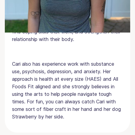
Masters in Art Therapy from Lesley University.
She specializes in helping individuals struggling
with eating disorders find meaningful behavioral
change, improve their coping by helping them
find coping skills that work, and strengthen their
relationship with their body.
Cari also has experience work with substance
use, psychosis, depression, and anxiety. Her
approach is health at every size (HAES) and All
Foods Fit aligned and she strongly believes in
using the arts to help people navigate tough
times. For fun, you can always catch Cari with
some sort of fiber craft in her hand and her dog
Strawberry by her side.