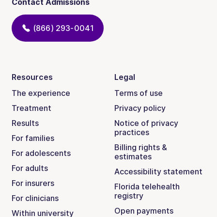
Contact Admissions
(866) 293-0041
Resources
Legal
The experience
Terms of use
Treatment
Privacy policy
Results
Notice of privacy
practices
For families
Billing rights &
For adolescents
estimates
For adults
Accessibility statement
For insurers
Florida telehealth
registry
For clinicians
Open payments
Within university