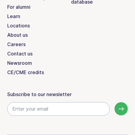
database
For alumni
Learn
Locations
About us
Careers
Contact us
Newsroom
CE/CME credits
Subscribe to our newsletter