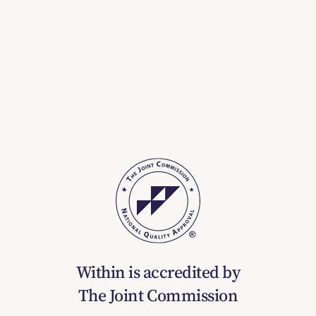
Within is accredited by
The Joint Commission