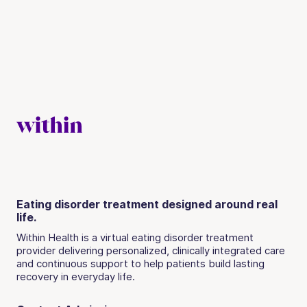
Eating disorder treatment designed around real
life.
Within Health is a virtual eating disorder treatment
provider delivering personalized, clinically integrated care
and continuous support to help patients build lasting
recovery in everyday life.