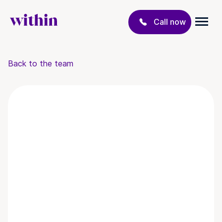
Call now
Back to the team