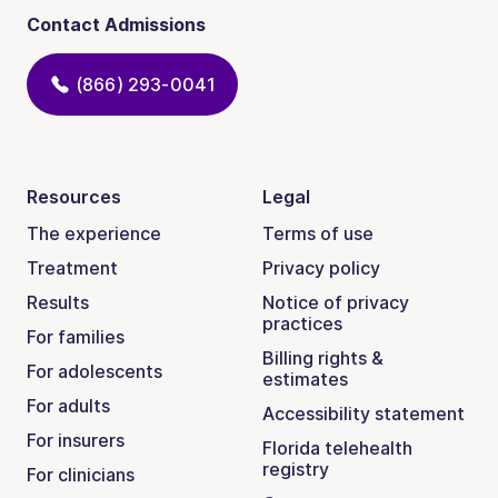
Contact Admissions
(866) 293-0041
Resources
Legal
The experience
Terms of use
Treatment
Privacy policy
Results
Notice of privacy
practices
For families
Billing rights &
For adolescents
estimates
For adults
Accessibility statement
For insurers
Florida telehealth
registry
For clinicians