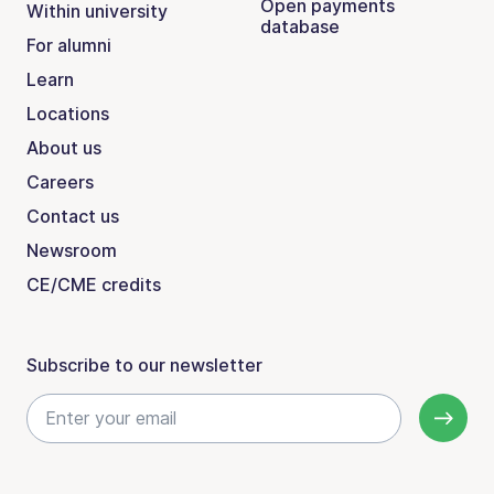
Open payments
Within university
database
For alumni
Learn
Locations
About us
Careers
Contact us
Newsroom
CE/CME credits
Subscribe to our newsletter