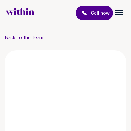
Call now
Back to the team