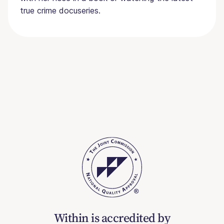
true crime docuseries.
Within is accredited by