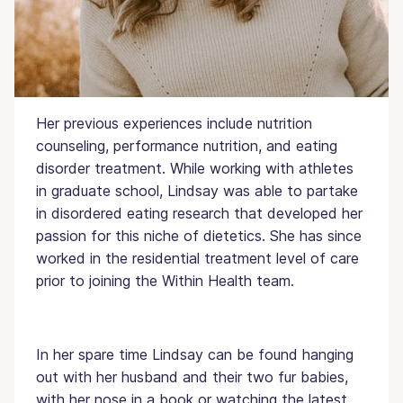
the University of Mississippi. Lindsay is a
registered dietitian and is currently pursuing her
certification as an eating disorder specialist.
Her previous experiences include nutrition
counseling, performance nutrition, and eating
disorder treatment. While working with athletes
in graduate school, Lindsay was able to partake
in disordered eating research that developed her
passion for this niche of dietetics. She has since
worked in the residential treatment level of care
prior to joining the Within Health team.
In her spare time Lindsay can be found hanging
out with her husband and their two fur babies,
with her nose in a book or watching the latest