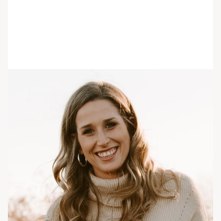
Lindsay Archiquette
She/her/hers
MS, RDN
Registered Dietitian
Lindsay Archiquette received a BS in Exercise
Science from Ithaca College as well as a BS in
Dietetics from Oakwood University. She then
went on to complete her dietetic internship and
receive an MS in Food & Nutrition Services from