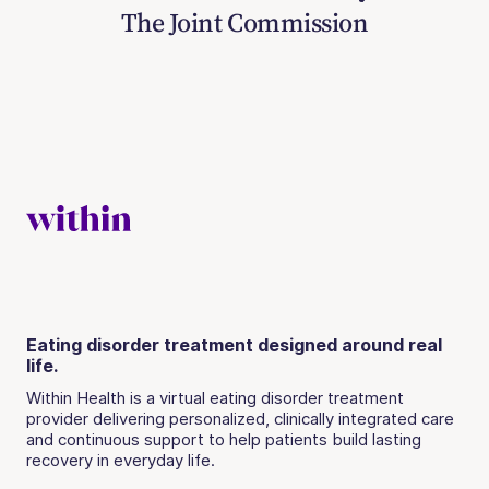
The Joint Commission
Eating disorder treatment designed around real
life.
Within Health is a virtual eating disorder treatment
provider delivering personalized, clinically integrated care
and continuous support to help patients build lasting
recovery in everyday life.