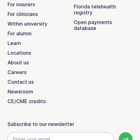
For insurers
Florida telehealth
registry
For clinicians
Open payments
Within university
database
For alumni
Learn
Locations
About us
Careers
Contact us
Newsroom
CE/CME credits
Subscribe to our newsletter