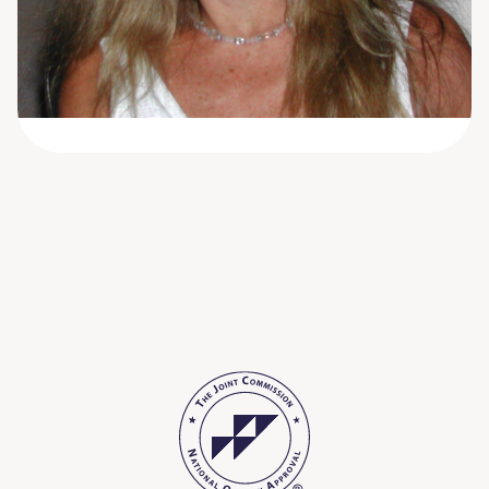
She has been in the behavioral health field for
over 25 years; first as a social worker and then
as a nurse.