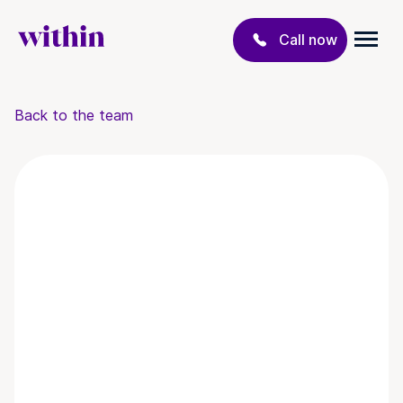
Call now
Back to the team