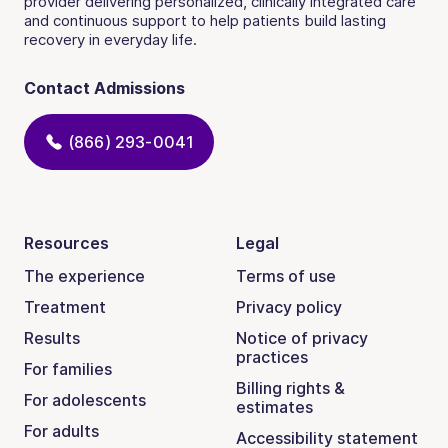
provider delivering personalized, clinically integrated care
and continuous support to help patients build lasting
recovery in everyday life.
Contact Admissions
(866) 293-0041
Resources
Legal
The experience
Terms of use
Treatment
Privacy policy
Results
Notice of privacy
practices
For families
Billing rights &
For adolescents
estimates
For adults
Accessibility statement