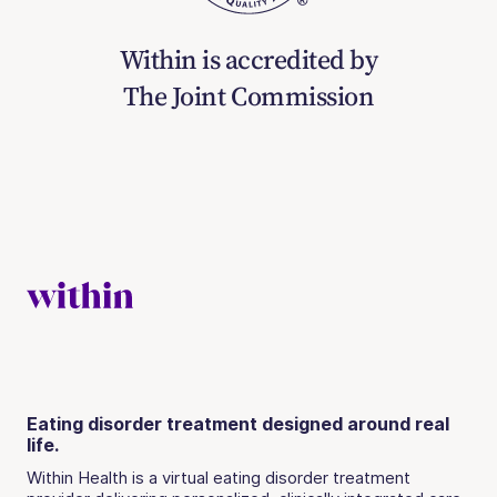
Within is accredited by
The Joint Commission
Eating disorder treatment designed around real
life.
Within Health is a virtual eating disorder treatment