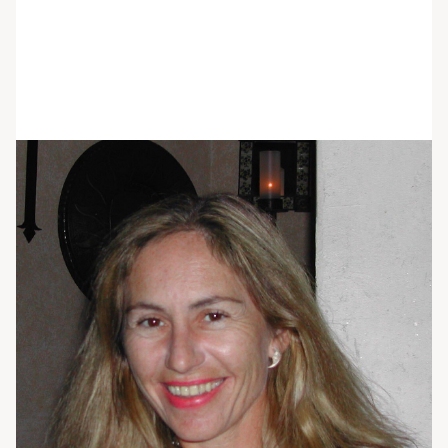
Alison Parrett
She/her/hers
BGS, RN
RN Group Facilitator
Alison Parrett, RN was born and raised in
Connecticut, and moved to Ocala, Florida seven
years ago with her husband to pursue their
passion of horse-related activities year round.