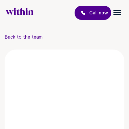
Call now
Back to the team