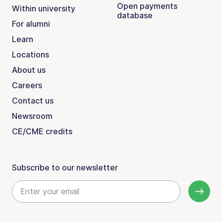
Open payments
Within university
database
For alumni
Learn
Locations
About us
Careers
Contact us
Newsroom
CE/CME credits
Subscribe to our newsletter