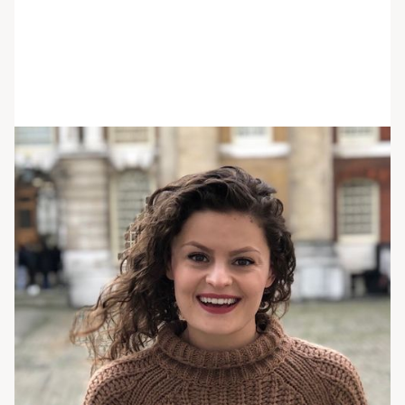
Alyssa Stone
She/her/hers
BA
Care Partner
Alyssa received her BA in psychology from
Villanova University and has close to 4 years of
experience working with eating disorders and
common co-occurring disorders such as OCD,
PTSD, and anxiety disorders. She is currently