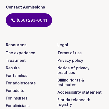
Contact Admissions
(866) 293-0041
Resources
Legal
The experience
Terms of use
Treatment
Privacy policy
Results
Notice of privacy
practices
For families
Billing rights &
For adolescents
estimates
For adults
Accessibility statement
For insurers
Florida telehealth
registry
For clinicians