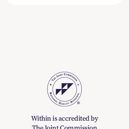
Within is accredited by
The Joint Commission