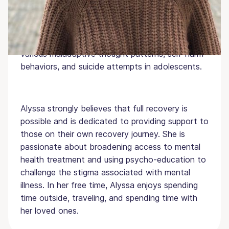
working towards her MA in Psychology at Hunter
College and works as a student research
assistant in the Youth Cognition and &amp;
Suicide lab studying the relationship between
various maladaptive thought patterns, self-harm
behaviors, and suicide attempts in adolescents.
Alyssa strongly believes that full recovery is
possible and is dedicated to providing support to
those on their own recovery journey. She is
passionate about broadening access to mental
health treatment and using psycho-education to
challenge the stigma associated with mental
illness. In her free time, Alyssa enjoys spending
time outside, traveling, and spending time with
her loved ones.