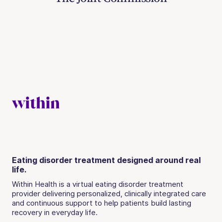
Eating disorder treatment designed around real
life.
Within Health is a virtual eating disorder treatment
provider delivering personalized, clinically integrated care
and continuous support to help patients build lasting
recovery in everyday life.