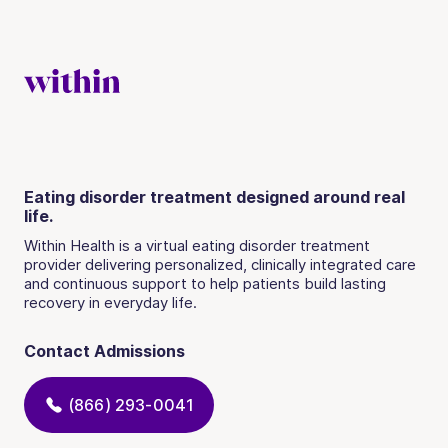
Eating disorder treatment designed around real
life.
Within Health is a virtual eating disorder treatment
provider delivering personalized, clinically integrated care
and continuous support to help patients build lasting
recovery in everyday life.
Contact Admissions
(866) 293-0041