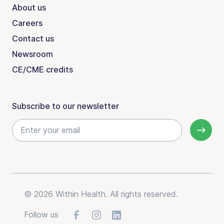
About us
Careers
Contact us
Newsroom
CE/CME credits
Subscribe to our newsletter
© 2026 Within Health. All rights reserved.
Follow us