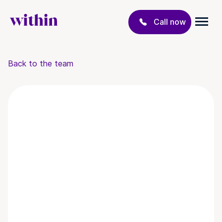
Call now
Back to the team