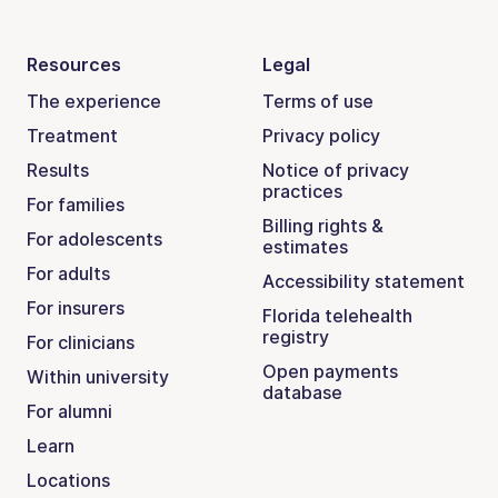
Resources
Legal
The experience
Terms of use
Treatment
Privacy policy
Results
Notice of privacy
practices
For families
Billing rights &
For adolescents
estimates
For adults
Accessibility statement
For insurers
Florida telehealth
registry
For clinicians
Open payments
Within university
database
For alumni
Learn
Locations