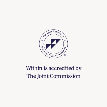
Within is accredited by
The Joint Commission