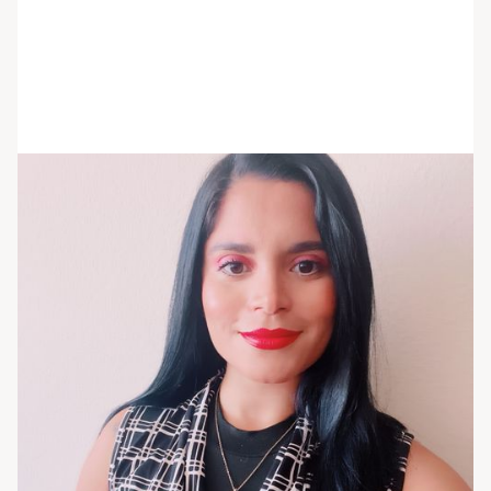
Marie Habrahamsohn
She/her/hers
Program Operations Manager
Marie is a clinical coordinator with extensive
knowledge and experience in the field of
healthcare administration. She has expertise in
clinical data management, health information
management, and healthcare management. She
completed phlebotomy training and obtained her