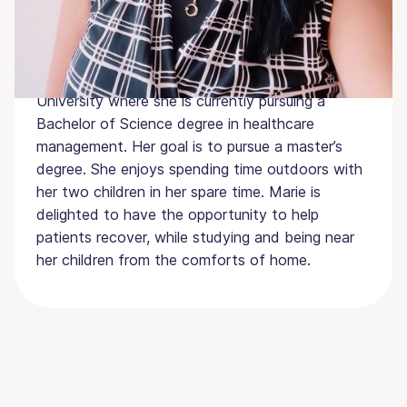
certification as a phlebotomist several years ago
and also has experience with laboratory
procedures. After completing the Texas Core
Curriculum, she was accepted to Texas Tech
University where she is currently pursuing a
Bachelor of Science degree in healthcare
management. Her goal is to pursue a master’s
degree. She enjoys spending time outdoors with
her two children in her spare time. Marie is
delighted to have the opportunity to help
patients recover, while studying and being near
her children from the comforts of home.