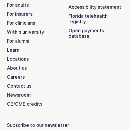
For adults
Accessibility statement
For insurers
Florida telehealth
registry
For clinicians
Open payments
Within university
database
For alumni
Learn
Locations
About us
Careers
Contact us
Newsroom
CE/CME credits
Subscribe to our newsletter