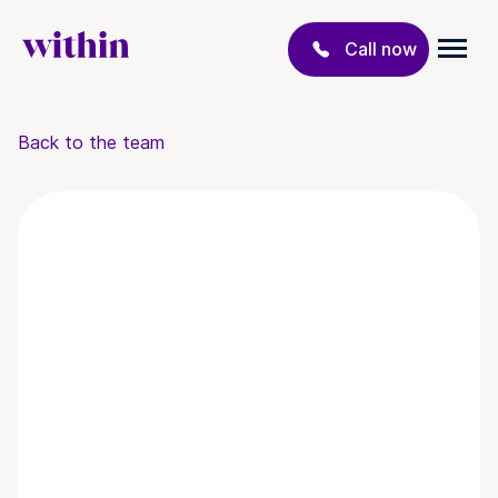
Call now
Back to the team