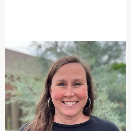
Jenn Batchelor
She/her/hers
MS, RDN, LDN
Registered Dietitian
Jenn is a registered dietitian nutritionist and
culinary school graduate who combines her love
and knowledge of food and nutrition to support
clients with their goals.