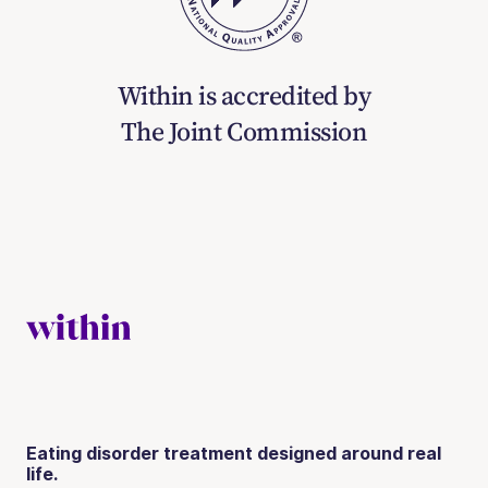
Within is accredited by
The Joint Commission
Eating disorder treatment designed around real
life.