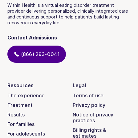
Within Health is a virtual eating disorder treatment
provider delivering personalized, clinically integrated care
and continuous support to help patients build lasting
recovery in everyday life.
Contact Admissions
(866) 293-0041
Resources
Legal
The experience
Terms of use
Treatment
Privacy policy
Results
Notice of privacy
practices
For families
Billing rights &
For adolescents
estimates