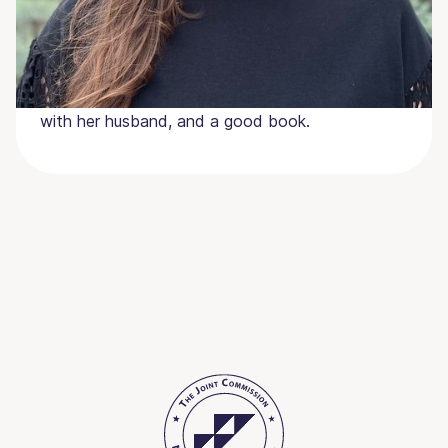
Jenn and her husband Beau, whom she met in
culinary school, reside in Alabama with their two
daughters and labradors, George and Clark. She
loves UGA football, enjoying a fabulous meal
with her husband, and a good book.