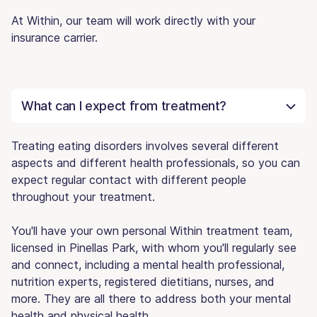
At Within, our team will work directly with your
insurance carrier.
What can I expect from treatment?
Treating eating disorders involves several different
aspects and different health professionals, so you can
expect regular contact with different people
throughout your treatment.
You'll have your own personal Within treatment team,
licensed in Pinellas Park, with whom you'll regularly see
and connect, including a mental health professional,
nutrition experts, registered dietitians, nurses, and
more. They are all there to address both your mental
health and physical health.