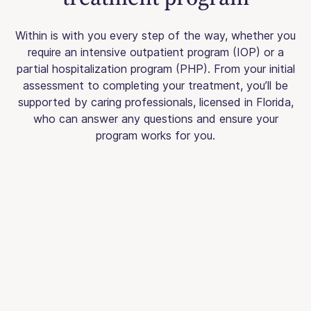
Within is with you every step of the way, whether you
require an intensive outpatient program (IOP) or a
partial hospitalization program (PHP). From your initial
assessment to completing your treatment, you’ll be
supported by caring professionals, licensed in Florida,
who can answer any questions and ensure your
program works for you.