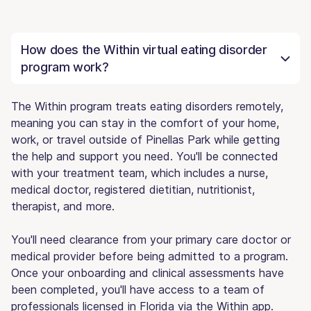
How does the Within virtual eating disorder
program work?
The Within program treats eating disorders remotely,
meaning you can stay in the comfort of your home,
work, or travel outside of Pinellas Park while getting
the help and support you need. You'll be connected
with your treatment team, which includes a nurse,
medical doctor, registered dietitian, nutritionist,
therapist, and more.
You'll need clearance from your primary care doctor or
medical provider before being admitted to a program.
Once your onboarding and clinical assessments have
been completed, you'll have access to a team of
professionals licensed in Florida via the Within app.