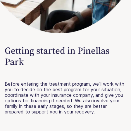
Getting started in Pinellas
Park
Before entering the treatment program, we’ll work with
you to decide on the best program for your situation,
coordinate with your insurance company, and give you
options for financing if needed. We also involve your
family in these early stages, so they are better
prepared to support you in your recovery.