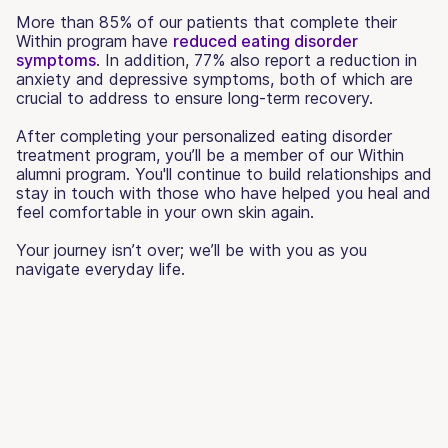
More than 85% of our patients that complete their
Within program have
reduced eating disorder
symptoms
. In addition, 77% also report a reduction in
anxiety and depressive symptoms, both of which are
crucial to address to ensure long-term recovery.
After completing your personalized eating disorder
treatment program, you’ll be a member of our Within
alumni program. You'll continue to build relationships and
stay in touch with those who have helped you heal and
feel comfortable in your own skin again.
Your journey isn’t over; we’ll be with you as you
navigate everyday life.