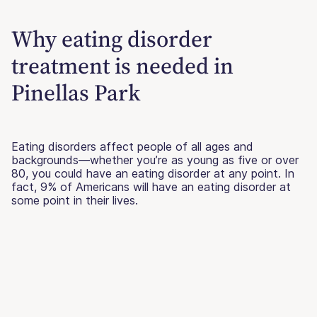
Why eating disorder
treatment is needed in
Pinellas Park
Eating disorders affect people of all ages and
backgrounds—whether you’re as young as five or over
80, you could have an eating disorder at any point. In
fact, 9% of Americans will have an eating disorder at
some point in their lives.