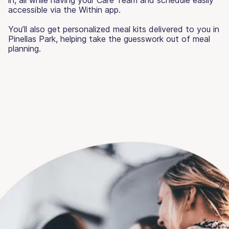
accessible via the Within app.
You’ll also get personalized meal kits delivered to you in
Pinellas Park, helping take the guesswork out of meal
planning.