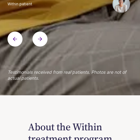
Within patient
Within patient
Within patient
Within patient
Within patient
Within patient
Within patient
Within patient
Within patient
Within patient
Within patient
Within patient
Within patient
Within patient
Testimonials received from real patients. Photos are not of
actual patients.
About the Within
treatment program