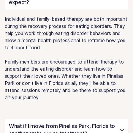
expect?
Individual and family-based therapy are both important
during the recovery process for eating disorders. They
help you work through eating disorder behaviors and
allow a mental health professional to reframe how you
feel about food.
Family members are encouraged to attend therapy to
understand the eating disorder and learn how to
support their loved ones. Whether they live in Pinellas
Park or don’t live in Florida at all, they’ll be able to
attend sessions remotely and be there to support you
on your journey.
What if I move from Pinellas Park, Florida to