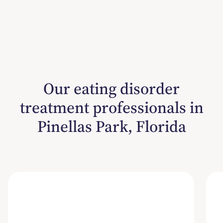
Our eating disorder
treatment professionals in
Pinellas Park, Florida