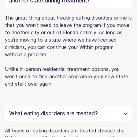
another state during treatment?
The great thing about treating eating disorders online is
that you won't need to leave the program if you move
to another city or out of Florida entirely. As long as
you're moving to a state where we have licensed
clinicians, you can continue your Within program
without a problem.
Unlike in-person residential treatment options, you
won't need to find another program in your new state
and start over again.
What eating disorders are treated?
All types of eating disorders are treated through the