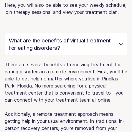
Here, you will also be able to see your weekly schedule,
join therapy sessions, and view your treatment plan.
What are the benefits of virtual treatment
for eating disorders?
There are several benefits of receiving treatment for
eating disorders in a remote environment. First, you'll be
able to get help no matter where you live in Pinellas
Park, Florida. No more searching for a physical
treatment center that is convenient to travel to—you
can connect with your treatment team all online.
Additionally, a remote treatment approach means
getting help in your usual environment. In traditional in-
person recovery centers, you're removed from your