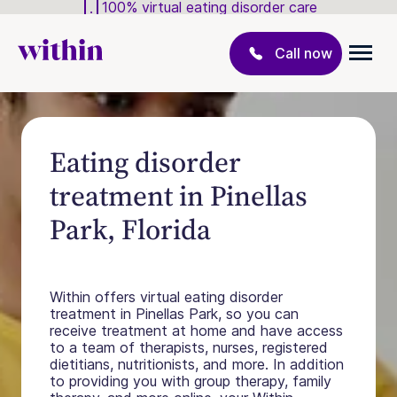
100% virtual eating disorder care
Call now
Eating disorder
treatment in Pinellas
Park, Florida
Within offers virtual eating disorder
treatment in Pinellas Park, so you can
receive treatment at home and have access
to a team of therapists, nurses, registered
dietitians, nutritionists, and more. In addition
to providing you with group therapy, family