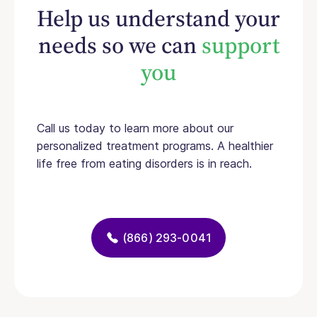
Help us understand your
needs so we can
support
you
Call us today to learn more about our
personalized treatment programs. A healthier
life free from eating disorders is in reach.
(866) 293-0041