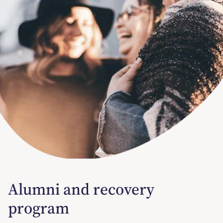
Alumni and recovery
program