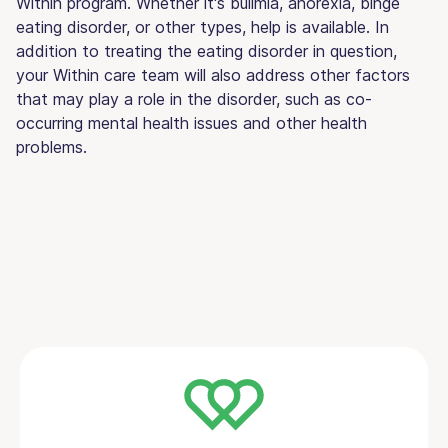
Within program. Whether it's bulimia, anorexia, binge
eating disorder, or other types, help is available. In
addition to treating the eating disorder in question,
your Within care team will also address other factors
that may play a role in the disorder, such as co-
occurring mental health issues and other health
problems.