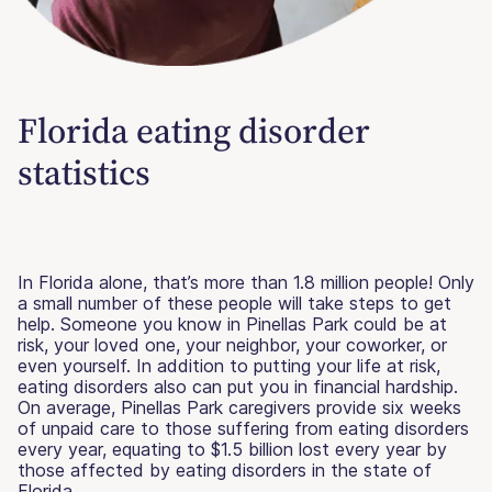
Florida eating disorder
statistics
In Florida alone, that’s more than 1.8 million people! Only
a small number of these people will take steps to get
help. Someone you know in Pinellas Park could be at
risk, your loved one, your neighbor, your coworker, or
even yourself. In addition to putting your life at risk,
eating disorders also can put you in financial hardship.
On average, Pinellas Park caregivers provide six weeks
of unpaid care to those suffering from eating disorders
every year, equating to $1.5 billion lost every year by
those affected by eating disorders in the state of
Florida.