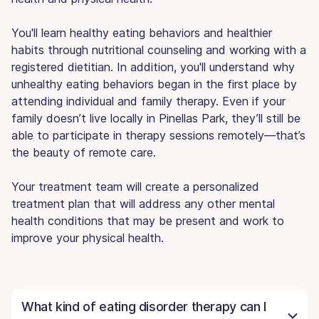
You'll learn healthy eating behaviors and healthier
habits through nutritional counseling and working with a
registered dietitian. In addition, you'll understand why
unhealthy eating behaviors began in the first place by
attending individual and family therapy. Even if your
family doesn’t live locally in Pinellas Park, they’ll still be
able to participate in therapy sessions remotely—that’s
the beauty of remote care.
Your treatment team will create a personalized
treatment plan that will address any other mental
health conditions that may be present and work to
improve your physical health.
What kind of eating disorder therapy can I