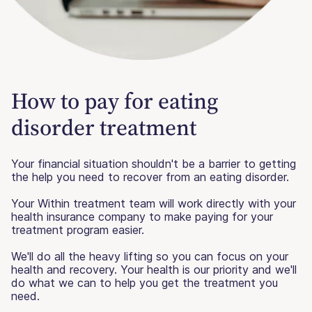
How to pay for eating
disorder treatment
Your financial situation shouldn't be a barrier to getting
the help you need to recover from an eating disorder.
Your Within treatment team will work directly with your
health insurance company to make paying for your
treatment program easier.
We'll do all the heavy lifting so you can focus on your
health and recovery. Your health is our priority and we'll
do what we can to help you get the treatment you
need.