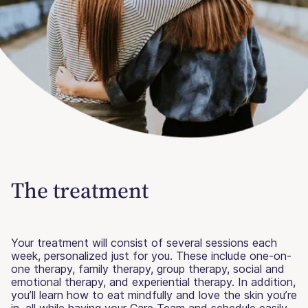
The treatment
Your treatment will consist of several sessions each
week, personalized just for you. These include one-on-
one therapy, family therapy, group therapy, social and
emotional therapy, and experiential therapy. In addition,
you’ll learn how to eat mindfully and love the skin you’re
in, all while having your Care Team and schedule easily