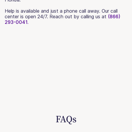
Help is available and just a phone call away. Our call
center is open 24/7. Reach out by calling us at
(866)
293-0041.
FAQs