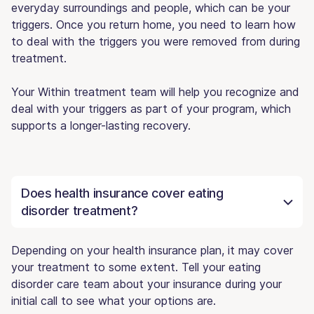
everyday surroundings and people, which can be your
triggers. Once you return home, you need to learn how
to deal with the triggers you were removed from during
treatment.
Your Within treatment team will help you recognize and
deal with your triggers as part of your program, which
supports a longer-lasting recovery.
Does health insurance cover eating
disorder treatment?
Depending on your health insurance plan, it may cover
your treatment to some extent. Tell your eating
disorder care team about your insurance during your
initial call to see what your options are.