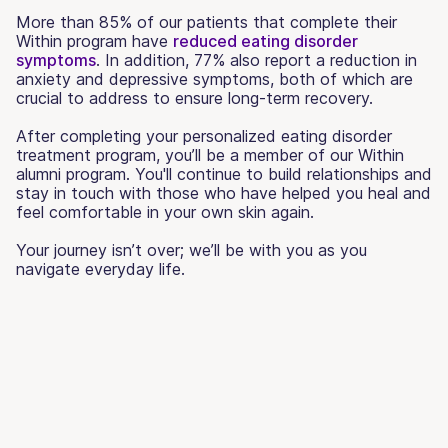
More than 85% of our patients that complete their
Within program have
reduced eating disorder
symptoms
. In addition, 77% also report a reduction in
anxiety and depressive symptoms, both of which are
crucial to address to ensure long-term recovery.
After completing your personalized eating disorder
treatment program, you’ll be a member of our Within
alumni program. You'll continue to build relationships and
stay in touch with those who have helped you heal and
feel comfortable in your own skin again.
Your journey isn’t over; we’ll be with you as you
navigate everyday life.