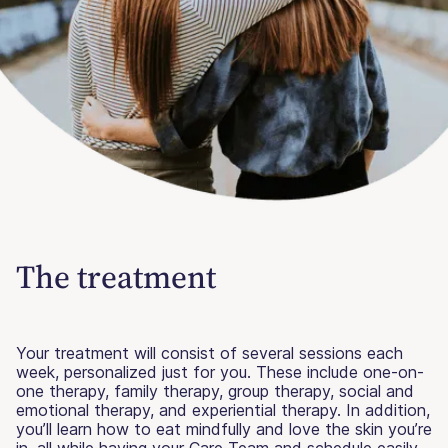
The treatment
Your treatment will consist of several sessions each
week, personalized just for you. These include one-on-
one therapy, family therapy, group therapy, social and
emotional therapy, and experiential therapy. In addition,
you’ll learn how to eat mindfully and love the skin you’re
in, all while having your Care Team and schedule easily