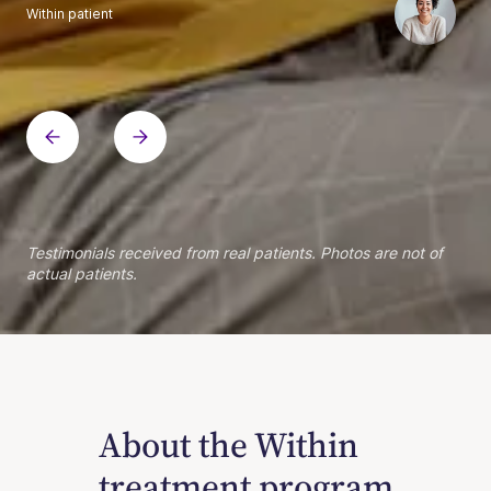
Within patient
Within patient
Within patient
Within patient
Within patient
Within patient
Within patient
Within patient
Within patient
Within patient
Within patient
Within patient
Within patient
Within patient
Testimonials received from real patients. Photos are not of
actual patients.
About the Within
treatment program