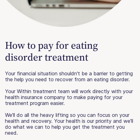
How to pay for eating
disorder treatment
Your financial situation shouldn't be a barrier to getting
the help you need to recover from an eating disorder.
Your Within treatment team will work directly with your
health insurance company to make paying for your
treatment program easier.
We'll do all the heavy lifting so you can focus on your
health and recovery. Your health is our priority and we'll
do what we can to help you get the treatment you
need.