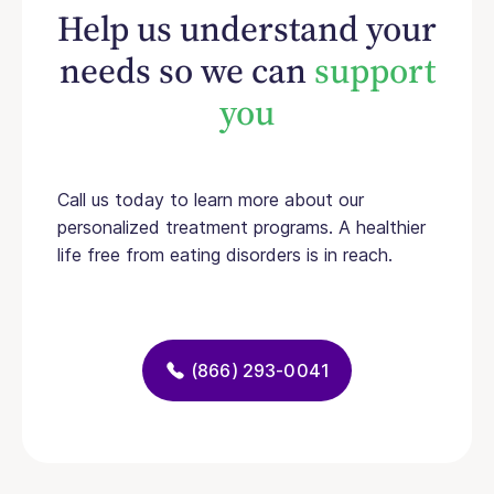
Help us understand your
needs so we can
support
you
Call us today to learn more about our
personalized treatment programs. A healthier
life free from eating disorders is in reach.
(866) 293-0041