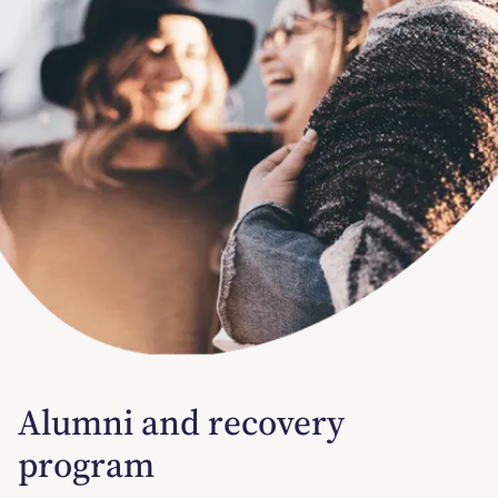
Alumni and recovery
program