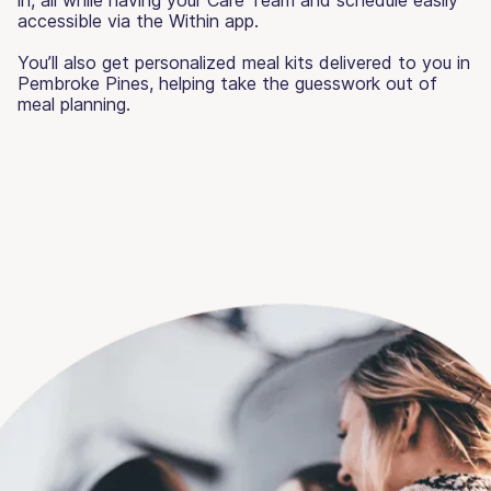
accessible via the Within app.
You’ll also get personalized meal kits delivered to you in
Pembroke Pines, helping take the guesswork out of
meal planning.