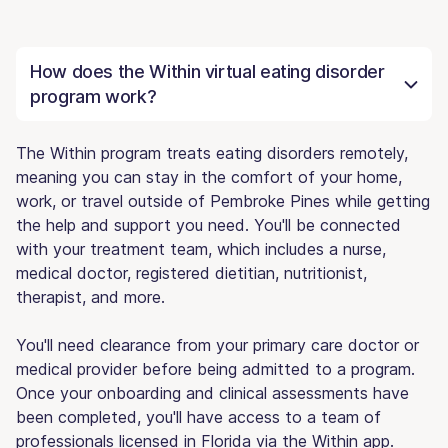
How does the Within virtual eating disorder
program work?
The Within program treats eating disorders remotely,
meaning you can stay in the comfort of your home,
work, or travel outside of Pembroke Pines while getting
the help and support you need. You'll be connected
with your treatment team, which includes a nurse,
medical doctor, registered dietitian, nutritionist,
therapist, and more.
You'll need clearance from your primary care doctor or
medical provider before being admitted to a program.
Once your onboarding and clinical assessments have
been completed, you'll have access to a team of
professionals licensed in Florida via the Within app.