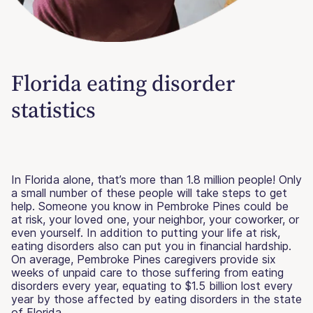
Florida eating disorder
statistics
In Florida alone, that’s more than 1.8 million people! Only
a small number of these people will take steps to get
help. Someone you know in Pembroke Pines could be
at risk, your loved one, your neighbor, your coworker, or
even yourself. In addition to putting your life at risk,
eating disorders also can put you in financial hardship.
On average, Pembroke Pines caregivers provide six
weeks of unpaid care to those suffering from eating
disorders every year, equating to $1.5 billion lost every
year by those affected by eating disorders in the state
of Florida.