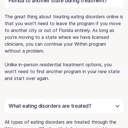
Florida to another state during treatment?
The great thing about treating eating disorders online is
that you won't need to leave the program if you move
to another city or out of Florida entirely. As long as
you're moving to a state where we have licensed
clinicians, you can continue your Within program
without a problem.
Unlike in-person residential treatment options, you
won't need to find another program in your new state
and start over again.
What eating disorders are treated?
All types of eating disorders are treated through the