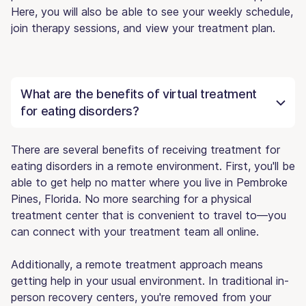
Here, you will also be able to see your weekly schedule,
join therapy sessions, and view your treatment plan.
What are the benefits of virtual treatment
for eating disorders?
There are several benefits of receiving treatment for
eating disorders in a remote environment. First, you'll be
able to get help no matter where you live in Pembroke
Pines, Florida. No more searching for a physical
treatment center that is convenient to travel to—you
can connect with your treatment team all online.
Additionally, a remote treatment approach means
getting help in your usual environment. In traditional in-
person recovery centers, you're removed from your