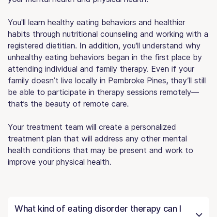
You'll learn healthy eating behaviors and healthier
habits through nutritional counseling and working with a
registered dietitian. In addition, you'll understand why
unhealthy eating behaviors began in the first place by
attending individual and family therapy. Even if your
family doesn’t live locally in Pembroke Pines, they’ll still
be able to participate in therapy sessions remotely—
that’s the beauty of remote care.
Your treatment team will create a personalized
treatment plan that will address any other mental
health conditions that may be present and work to
improve your physical health.
What kind of eating disorder therapy can I