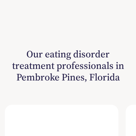
Our eating disorder
treatment professionals in
Pembroke Pines, Florida