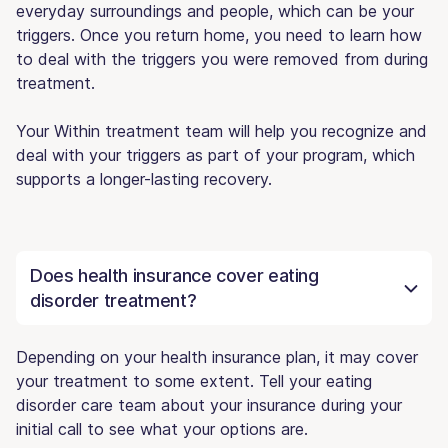
everyday surroundings and people, which can be your
triggers. Once you return home, you need to learn how
to deal with the triggers you were removed from during
treatment.
Your Within treatment team will help you recognize and
deal with your triggers as part of your program, which
supports a longer-lasting recovery.
Does health insurance cover eating
disorder treatment?
Depending on your health insurance plan, it may cover
your treatment to some extent. Tell your eating
disorder care team about your insurance during your
initial call to see what your options are.