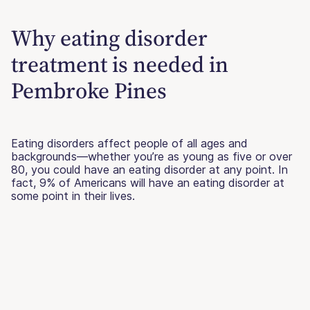
Why eating disorder
treatment is needed in
Pembroke Pines
Eating disorders affect people of all ages and
backgrounds—whether you’re as young as five or over
80, you could have an eating disorder at any point. In
fact, 9% of Americans will have an eating disorder at
some point in their lives.