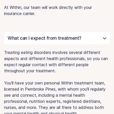
At Within, our team will work directly with your
insurance carrier.
What can I expect from treatment?
Treating eating disorders involves several different
aspects and different health professionals, so you can
expect regular contact with different people
throughout your treatment.
You'll have your own personal Within treatment team,
licensed in Pembroke Pines, with whom you'll regularly
see and connect, including a mental health
professional, nutrition experts, registered dietitians,
nurses, and more. They are all there to address both
your mental health and physical health.