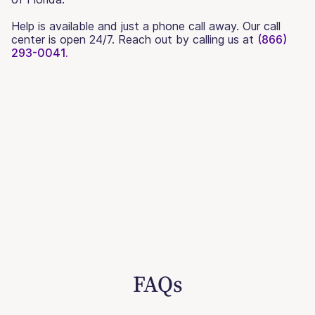
Help is available and just a phone call away. Our call
center is open 24/7. Reach out by calling us at
(866)
293-0041.
FAQs