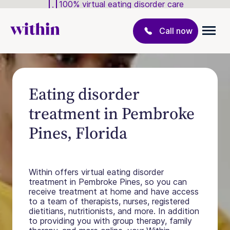
100% virtual eating disorder care
Call now
Eating disorder
treatment in Pembroke
Pines, Florida
Within offers virtual eating disorder
treatment in Pembroke Pines, so you can
receive treatment at home and have access
to a team of therapists, nurses, registered
dietitians, nutritionists, and more. In addition
to providing you with group therapy, family