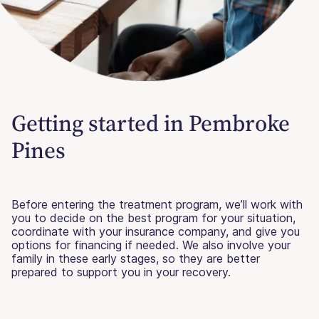
Getting started in Pembroke
Pines
Before entering the treatment program, we’ll work with
you to decide on the best program for your situation,
coordinate with your insurance company, and give you
options for financing if needed. We also involve your
family in these early stages, so they are better
prepared to support you in your recovery.