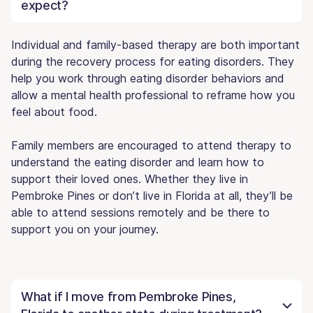
expect?
Individual and family-based therapy are both important
during the recovery process for eating disorders. They
help you work through eating disorder behaviors and
allow a mental health professional to reframe how you
feel about food.
Family members are encouraged to attend therapy to
understand the eating disorder and learn how to
support their loved ones. Whether they live in
Pembroke Pines or don’t live in Florida at all, they’ll be
able to attend sessions remotely and be there to
support you on your journey.
What if I move from Pembroke Pines,