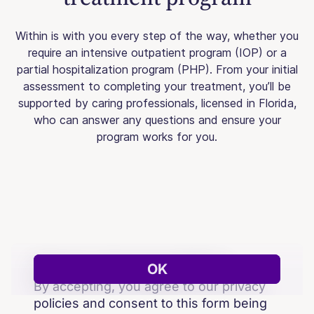
Within is with you every step of the way, whether you
require an intensive outpatient program (IOP) or a
partial hospitalization program (PHP). From your initial
assessment to completing your treatment, you’ll be
supported by caring professionals, licensed in Florida,
who can answer any questions and ensure your
program works for you.