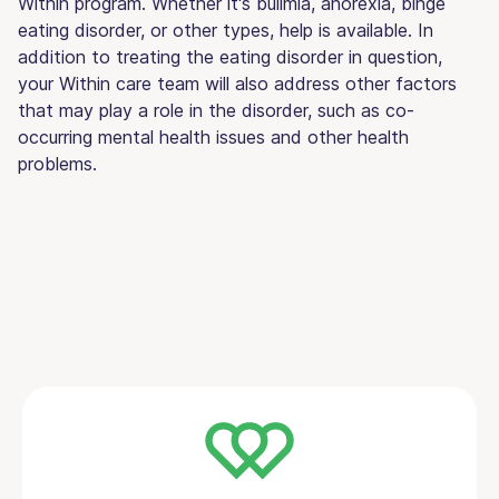
Within program. Whether it's bulimia, anorexia, binge
eating disorder, or other types, help is available. In
addition to treating the eating disorder in question,
your Within care team will also address other factors
that may play a role in the disorder, such as co-
occurring mental health issues and other health
problems.