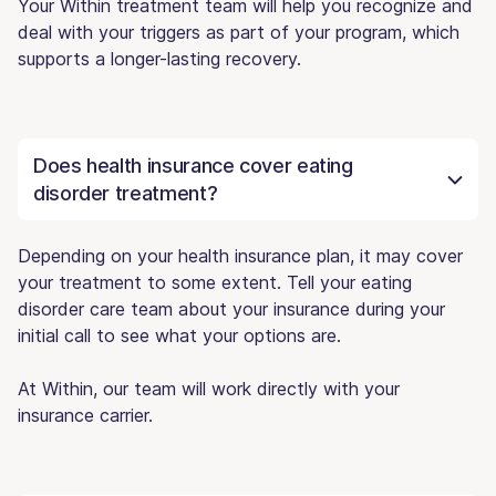
Your Within treatment team will help you recognize and
deal with your triggers as part of your program, which
supports a longer-lasting recovery.
Does health insurance cover eating
disorder treatment?
Depending on your health insurance plan, it may cover
your treatment to some extent. Tell your eating
disorder care team about your insurance during your
initial call to see what your options are.
At Within, our team will work directly with your
insurance carrier.