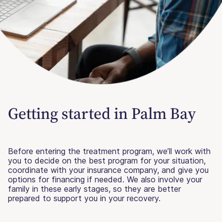
Getting started in Palm Bay
Before entering the treatment program, we’ll work with
you to decide on the best program for your situation,
coordinate with your insurance company, and give you
options for financing if needed. We also involve your
family in these early stages, so they are better
prepared to support you in your recovery.