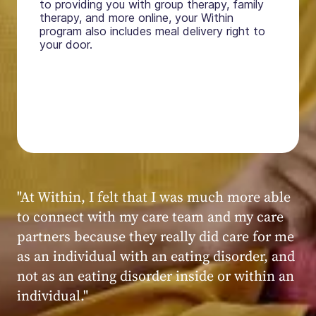
to providing you with group therapy, family
therapy, and more online, your Within
program also includes meal delivery right to
your door.
"My experience at Within was very positive,
powerful, and transformative. I always felt
seen, heard, validated, and supported by the
kind, caring, and knowledgeable staff at
Within."
Within patient
Within patient
Within patient
Within patient
Within patient
Within patient
Within patient
Within patient