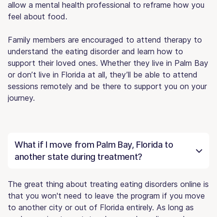
allow a mental health professional to reframe how you
feel about food.
Family members are encouraged to attend therapy to
understand the eating disorder and learn how to
support their loved ones. Whether they live in Palm Bay
or don’t live in Florida at all, they’ll be able to attend
sessions remotely and be there to support you on your
journey.
What if I move from Palm Bay, Florida to
another state during treatment?
The great thing about treating eating disorders online is
that you won't need to leave the program if you move
to another city or out of Florida entirely. As long as