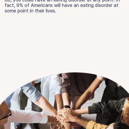
fact, 9% of Americans will have an eating disorder at
some point in their lives.