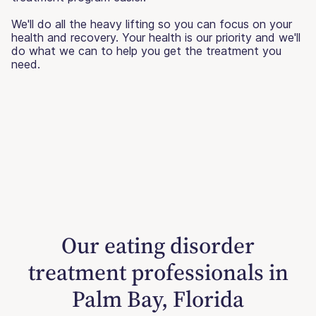
We'll do all the heavy lifting so you can focus on your
health and recovery. Your health is our priority and we'll
do what we can to help you get the treatment you
need.
Our eating disorder
treatment professionals in
Palm Bay, Florida