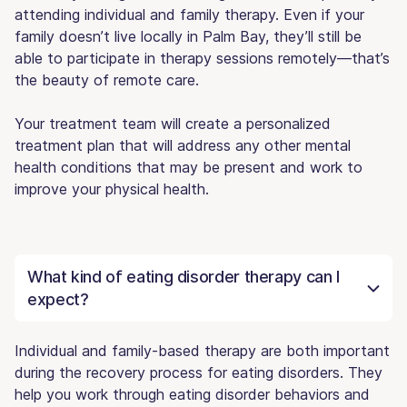
attending individual and family therapy. Even if your
family doesn’t live locally in Palm Bay, they’ll still be
able to participate in therapy sessions remotely—that’s
the beauty of remote care.
Your treatment team will create a personalized
treatment plan that will address any other mental
health conditions that may be present and work to
improve your physical health.
What kind of eating disorder therapy can I
expect?
Individual and family-based therapy are both important
during the recovery process for eating disorders. They
help you work through eating disorder behaviors and