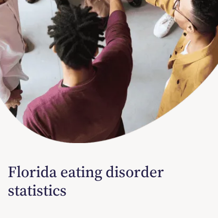
Florida eating disorder
statistics