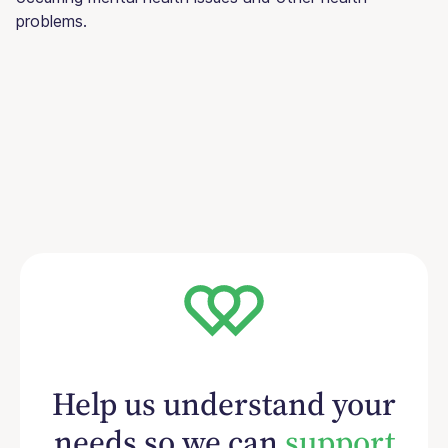
problems.
Help us understand your
needs so we can
support