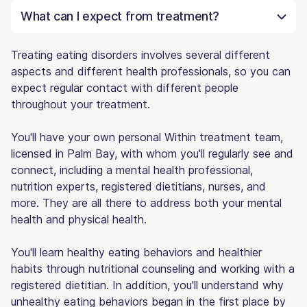
What can I expect from treatment?
Treating eating disorders involves several different
aspects and different health professionals, so you can
expect regular contact with different people
throughout your treatment.
You'll have your own personal Within treatment team,
licensed in Palm Bay, with whom you'll regularly see and
connect, including a mental health professional,
nutrition experts, registered dietitians, nurses, and
more. They are all there to address both your mental
health and physical health.
You'll learn healthy eating behaviors and healthier
habits through nutritional counseling and working with a
registered dietitian. In addition, you'll understand why
unhealthy eating behaviors began in the first place by