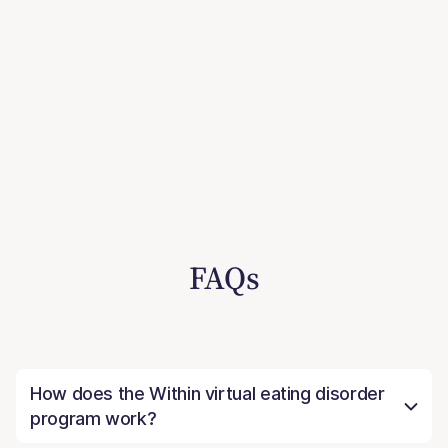
FAQs
How does the Within virtual eating disorder
program work?