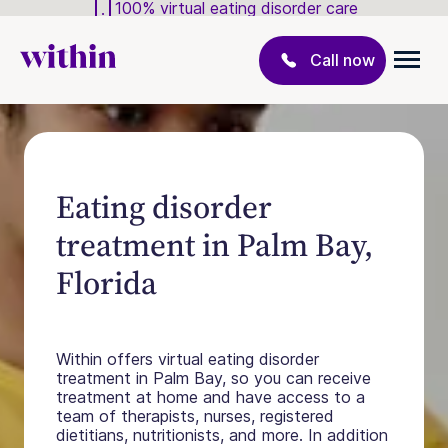
100% virtual eating disorder care
Call now
Eating disorder
treatment in Palm Bay,
Florida
Within offers virtual eating disorder
treatment in Palm Bay, so you can receive
treatment at home and have access to a
team of therapists, nurses, registered
dietitians, nutritionists, and more. In addition