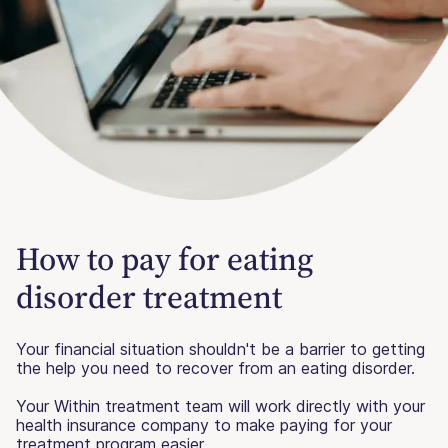
How to pay for eating
disorder treatment
Your financial situation shouldn't be a barrier to getting
the help you need to recover from an eating disorder.
Your Within treatment team will work directly with your
health insurance company to make paying for your
treatment program easier.