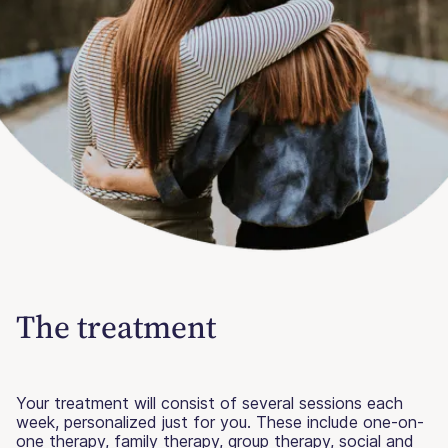
The treatment
Your treatment will consist of several sessions each
week, personalized just for you. These include one-on-
one therapy, family therapy, group therapy, social and