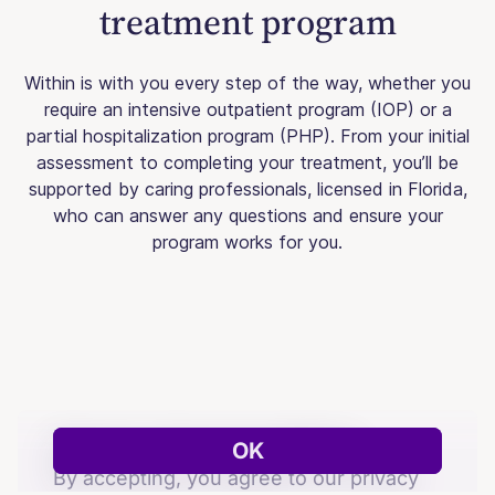
treatment program
Within is with you every step of the way, whether you
require an intensive outpatient program (IOP) or a
partial hospitalization program (PHP). From your initial
assessment to completing your treatment, you’ll be
supported by caring professionals, licensed in Florida,
who can answer any questions and ensure your
program works for you.