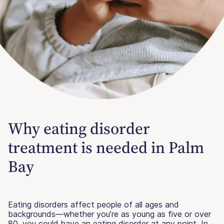
Why eating disorder
treatment is needed in Palm
Bay
Eating disorders affect people of all ages and
backgrounds—whether you’re as young as five or over
80, you could have an eating disorder at any point. In