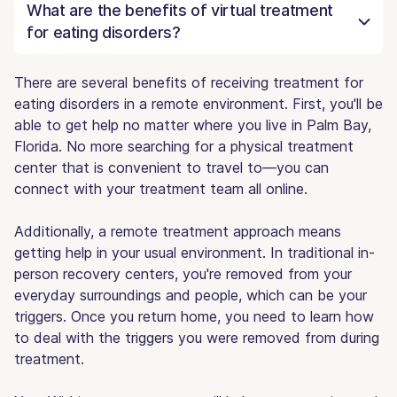
What are the benefits of virtual treatment
for eating disorders?
There are several benefits of receiving treatment for
eating disorders in a remote environment. First, you'll be
able to get help no matter where you live in Palm Bay,
Florida. No more searching for a physical treatment
center that is convenient to travel to—you can
connect with your treatment team all online.
Additionally, a remote treatment approach means
getting help in your usual environment. In traditional in-
person recovery centers, you're removed from your
everyday surroundings and people, which can be your
triggers. Once you return home, you need to learn how
to deal with the triggers you were removed from during
treatment.