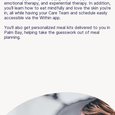
emotional therapy, and experiential therapy. In addition,
you’ll learn how to eat mindfully and love the skin you’re
in, all while having your Care Team and schedule easily
accessible via the Within app.
You’ll also get personalized meal kits delivered to you in
Palm Bay, helping take the guesswork out of meal
planning.