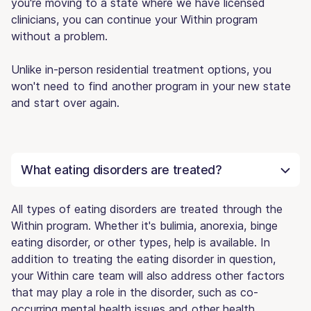
you're moving to a state where we have licensed
clinicians, you can continue your Within program
without a problem.
Unlike in-person residential treatment options, you
won't need to find another program in your new state
and start over again.
What eating disorders are treated?
All types of eating disorders are treated through the
Within program. Whether it's bulimia, anorexia, binge
eating disorder, or other types, help is available. In
addition to treating the eating disorder in question,
your Within care team will also address other factors
that may play a role in the disorder, such as co-
occurring mental health issues and other health