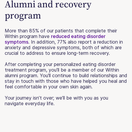
Alumni and recovery
program
More than 85% of our patients that complete their
Within program have
reduced eating disorder
symptoms
. In addition, 77% also report a reduction in
anxiety and depressive symptoms, both of which are
crucial to address to ensure long-term recovery.
After completing your personalized eating disorder
treatment program, you’ll be a member of our Within
alumni program. You'll continue to build relationships and
stay in touch with those who have helped you heal and
feel comfortable in your own skin again.
Your journey isn’t over; we’ll be with you as you
navigate everyday life.