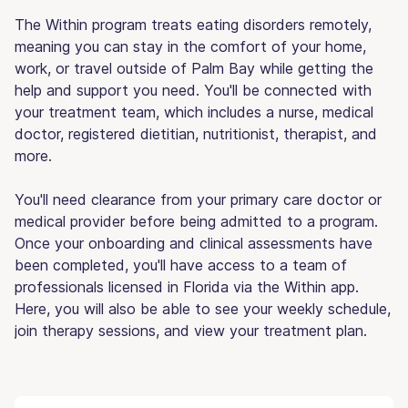
The Within program treats eating disorders remotely,
meaning you can stay in the comfort of your home,
work, or travel outside of Palm Bay while getting the
help and support you need. You'll be connected with
your treatment team, which includes a nurse, medical
doctor, registered dietitian, nutritionist, therapist, and
more.
You'll need clearance from your primary care doctor or
medical provider before being admitted to a program.
Once your onboarding and clinical assessments have
been completed, you'll have access to a team of
professionals licensed in Florida via the Within app.
Here, you will also be able to see your weekly schedule,
join therapy sessions, and view your treatment plan.