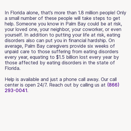
In Florida alone, that’s more than 1.8 million people! Only
a small number of these people will take steps to get
help. Someone you know in Palm Bay could be at risk,
your loved one, your neighbor, your coworker, or even
yourself. In addition to putting your life at risk, eating
disorders also can put you in financial hardship. On
average, Palm Bay caregivers provide six weeks of
unpaid care to those suffering from eating disorders
every year, equating to $1.5 billion lost every year by
those affected by eating disorders in the state of
Florida.
Help is available and just a phone call away. Our call
center is open 24/7. Reach out by calling us at
(866)
293-0041.