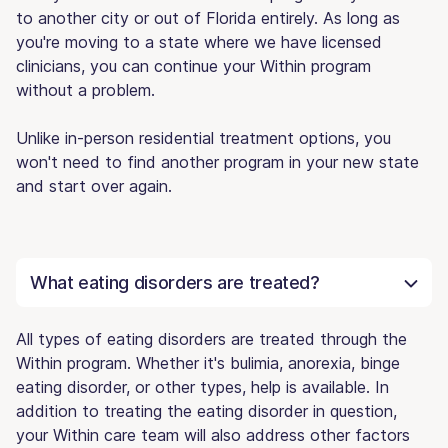
to another city or out of Florida entirely. As long as
you're moving to a state where we have licensed
clinicians, you can continue your Within program
without a problem.
Unlike in-person residential treatment options, you
won't need to find another program in your new state
and start over again.
What eating disorders are treated?
All types of eating disorders are treated through the
Within program. Whether it's bulimia, anorexia, binge
eating disorder, or other types, help is available. In
addition to treating the eating disorder in question,
your Within care team will also address other factors