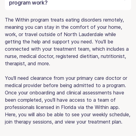
program work?
The Within program treats eating disorders remotely,
meaning you can stay in the comfort of your home,
work, or travel outside of North Lauderdale while
getting the help and support you need. You'll be
connected with your treatment team, which includes a
nurse, medical doctor, registered dietitian, nutritionist,
therapist, and more.
You'll need clearance from your primary care doctor or
medical provider before being admitted to a program.
Once your onboarding and clinical assessments have
been completed, you'll have access to a team of
professionals licensed in Florida via the Within app.
Here, you will also be able to see your weekly schedule,
join therapy sessions, and view your treatment plan.