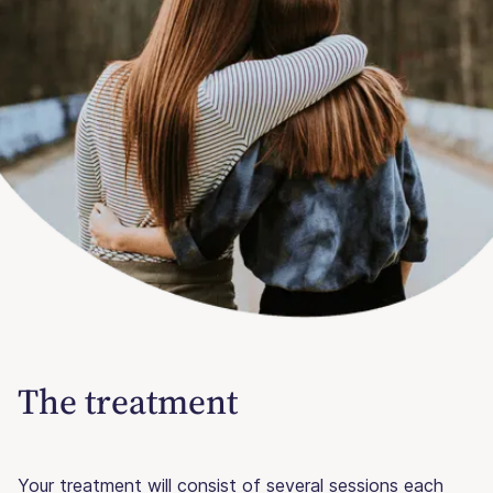
The treatment
Your treatment will consist of several sessions each