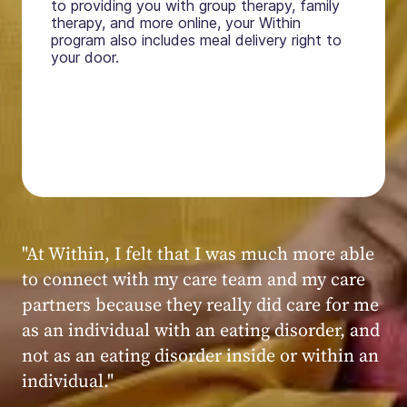
to providing you with group therapy, family
therapy, and more online, your Within
program also includes meal delivery right to
your door.
"My experience at Within was very positive,
powerful, and transformative. I always felt
seen, heard, validated, and supported by the
kind, caring, and knowledgeable staff at
Within."
Within patient
Within patient
Within patient
Within patient
Within patient
Within patient
Within patient
Within patient