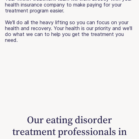
health insurance company to make paying for your
treatment program easier.
We'll do all the heavy lifting so you can focus on your
health and recovery. Your health is our priority and we'll
do what we can to help you get the treatment you
need.
Our eating disorder
treatment professionals in