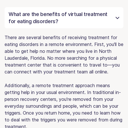
What are the benefits of virtual treatment
for eating disorders?
There are several benefits of receiving treatment for
eating disorders in a remote environment. First, you'll be
able to get help no matter where you live in North
Lauderdale, Florida. No more searching for a physical
treatment center that is convenient to travel to—you
can connect with your treatment team all online.
Additionally, a remote treatment approach means
getting help in your usual environment. In traditional in-
person recovery centers, you're removed from your
everyday surroundings and people, which can be your
triggers. Once you return home, you need to learn how
to deal with the triggers you were removed from during
treatment.