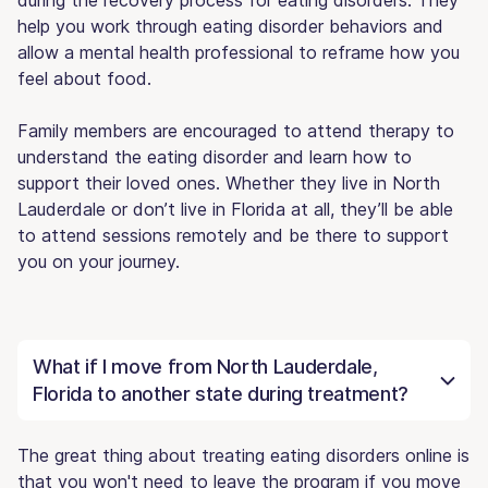
help you work through eating disorder behaviors and
allow a mental health professional to reframe how you
feel about food.
Family members are encouraged to attend therapy to
understand the eating disorder and learn how to
support their loved ones. Whether they live in North
Lauderdale or don’t live in Florida at all, they’ll be able
to attend sessions remotely and be there to support
you on your journey.
What if I move from North Lauderdale,
Florida to another state during treatment?
The great thing about treating eating disorders online is
that you won't need to leave the program if you move