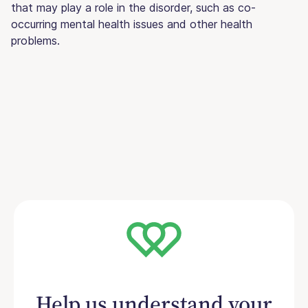
that may play a role in the disorder, such as co-
occurring mental health issues and other health
problems.
Help us understand your