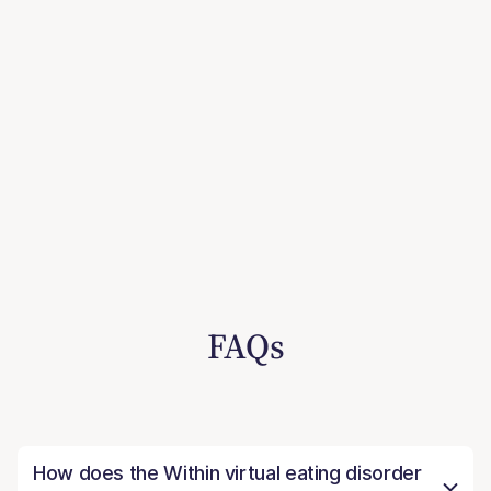
FAQs
How does the Within virtual eating disorder