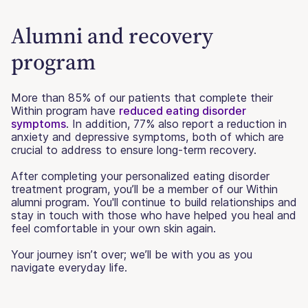
Alumni and recovery
program
More than 85% of our patients that complete their
Within program have
reduced eating disorder
symptoms
. In addition, 77% also report a reduction in
anxiety and depressive symptoms, both of which are
crucial to address to ensure long-term recovery.
After completing your personalized eating disorder
treatment program, you’ll be a member of our Within
alumni program. You'll continue to build relationships and
stay in touch with those who have helped you heal and
feel comfortable in your own skin again.
Your journey isn’t over; we’ll be with you as you
navigate everyday life.