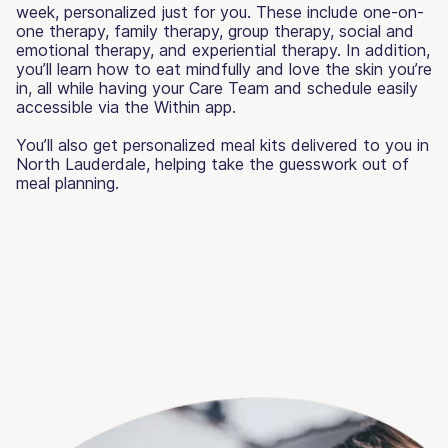
week, personalized just for you. These include one-on-
one therapy, family therapy, group therapy, social and
emotional therapy, and experiential therapy. In addition,
you’ll learn how to eat mindfully and love the skin you’re
in, all while having your Care Team and schedule easily
accessible via the Within app.
You’ll also get personalized meal kits delivered to you in
North Lauderdale, helping take the guesswork out of
meal planning.