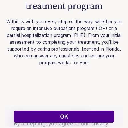
treatment program
Within is with you every step of the way, whether you
require an intensive outpatient program (IOP) or a
partial hospitalization program (PHP). From your initial
assessment to completing your treatment, you’ll be
supported by caring professionals, licensed in Florida,
who can answer any questions and ensure your
program works for you.