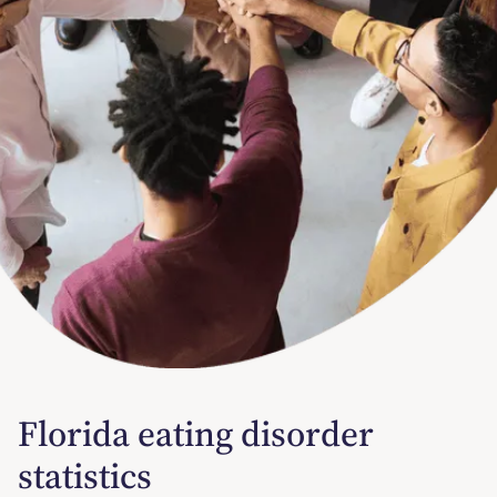
Florida eating disorder
statistics