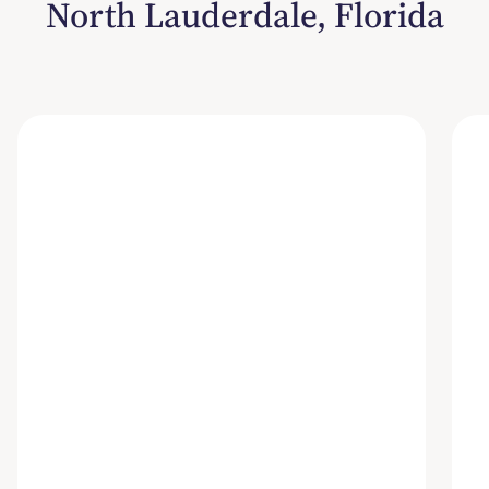
North Lauderdale, Florida