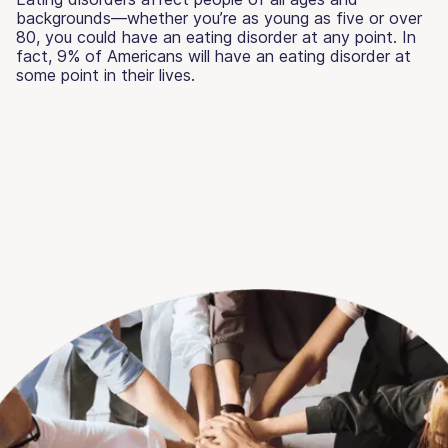
backgrounds—whether you’re as young as five or over
80, you could have an eating disorder at any point. In
fact, 9% of Americans will have an eating disorder at
some point in their lives.