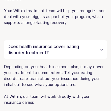
Your Within treatment team will help you recognize and
deal with your triggers as part of your program, which
supports a longer-lasting recovery.
Does health insurance cover eating
disorder treatment?
Depending on your health insurance plan, it may cover
your treatment to some extent. Tell your eating
disorder care team about your insurance during your
initial call to see what your options are.
At Within, our team will work directly with your
insurance carrier.