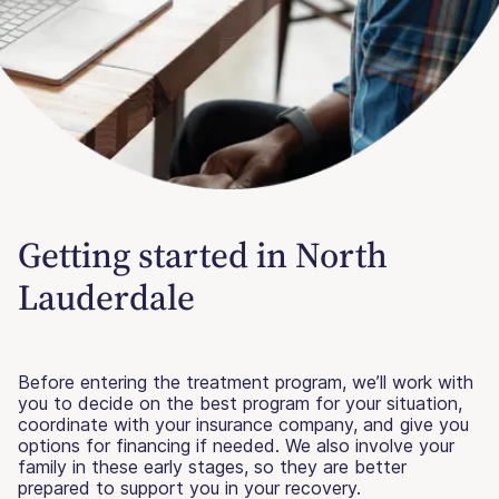
Getting started in North
Lauderdale
Before entering the treatment program, we’ll work with
you to decide on the best program for your situation,
coordinate with your insurance company, and give you
options for financing if needed. We also involve your
family in these early stages, so they are better
prepared to support you in your recovery.