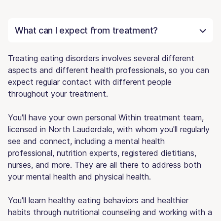
What can I expect from treatment?
Treating eating disorders involves several different
aspects and different health professionals, so you can
expect regular contact with different people
throughout your treatment.
You'll have your own personal Within treatment team,
licensed in North Lauderdale, with whom you'll regularly
see and connect, including a mental health
professional, nutrition experts, registered dietitians,
nurses, and more. They are all there to address both
your mental health and physical health.
You'll learn healthy eating behaviors and healthier
habits through nutritional counseling and working with a