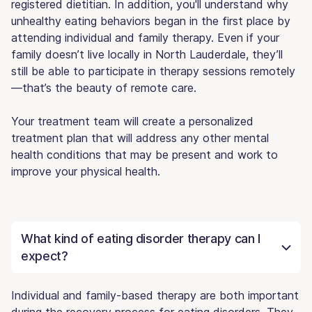
registered dietitian. In addition, you'll understand why
unhealthy eating behaviors began in the first place by
attending individual and family therapy. Even if your
family doesn’t live locally in North Lauderdale, they’ll
still be able to participate in therapy sessions remotely
—that’s the beauty of remote care.
Your treatment team will create a personalized
treatment plan that will address any other mental
health conditions that may be present and work to
improve your physical health.
What kind of eating disorder therapy can I
expect?
Individual and family-based therapy are both important
during the recovery process for eating disorders. They