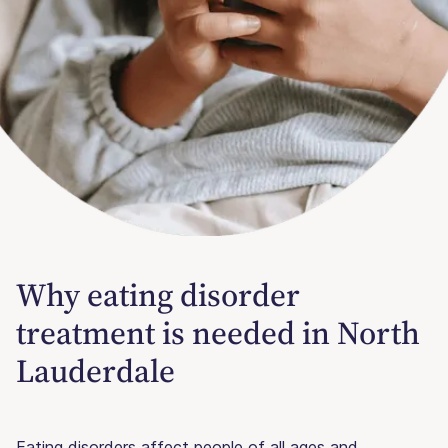
Why eating disorder
treatment is needed in North
Lauderdale
Eating disorders affect people of all ages and