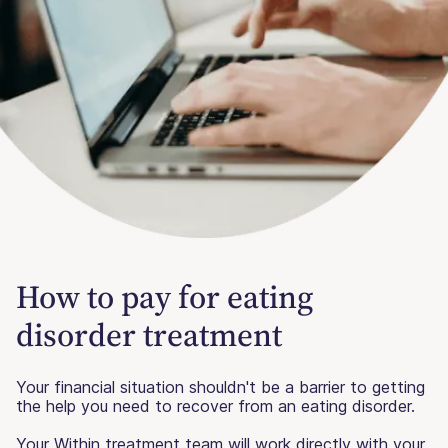
How to pay for eating
disorder treatment
Your financial situation shouldn't be a barrier to getting
the help you need to recover from an eating disorder.
Your Within treatment team will work directly with your