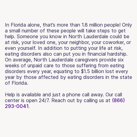
In Florida alone, that’s more than 1.8 million people! Only
a small number of these people will take steps to get
help. Someone you know in North Lauderdale could be
at risk, your loved one, your neighbor, your coworker, or
even yourself. In addition to putting your life at risk,
eating disorders also can put you in financial hardship.
On average, North Lauderdale caregivers provide six
weeks of unpaid care to those suffering from eating
disorders every year, equating to $1.5 billion lost every
year by those affected by eating disorders in the state
of Florida.
Help is available and just a phone call away. Our call
center is open 24/7. Reach out by calling us at
(866)
293-0041.