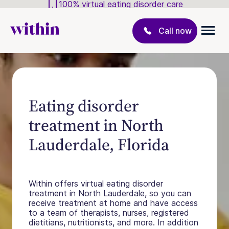
100% virtual eating disorder care
Call now
Eating disorder
treatment in North
Lauderdale, Florida
Within offers virtual eating disorder
treatment in North Lauderdale, so you can
receive treatment at home and have access
to a team of therapists, nurses, registered
dietitians, nutritionists, and more. In addition