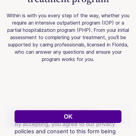
Within is with you every step of the way, whether you
require an intensive outpatient program (IOP) or a
partial hospitalization program (PHP). From your initial
assessment to completing your treatment, you’ll be
supported by caring professionals, licensed in Florida,
who can answer any questions and ensure your
program works for you.