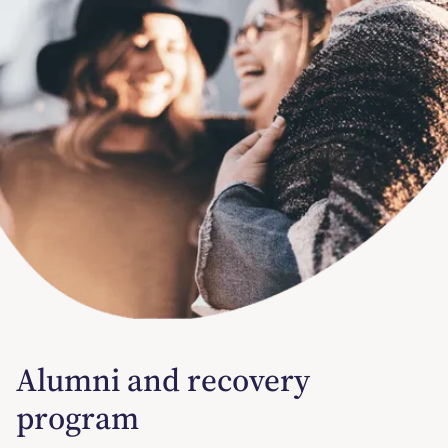
Alumni and recovery
program