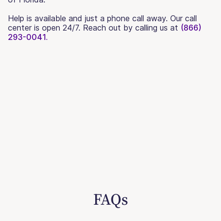
Help is available and just a phone call away. Our call
center is open 24/7. Reach out by calling us at
(866)
293-0041.
FAQs