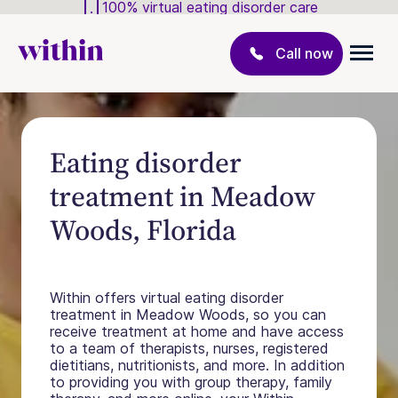
100% virtual eating disorder care
Call now
Eating disorder
treatment in Meadow
Woods, Florida
Within offers virtual eating disorder
treatment in Meadow Woods, so you can
receive treatment at home and have access
to a team of therapists, nurses, registered
dietitians, nutritionists, and more. In addition
to providing you with group therapy, family