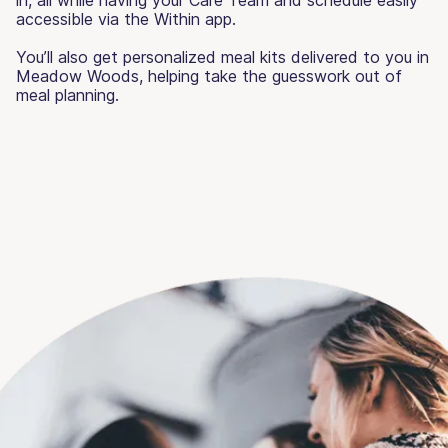
accessible via the Within app.
You’ll also get personalized meal kits delivered to you in
Meadow Woods, helping take the guesswork out of
meal planning.