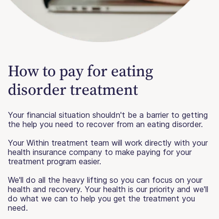
How to pay for eating
disorder treatment
Your financial situation shouldn't be a barrier to getting
the help you need to recover from an eating disorder.
Your Within treatment team will work directly with your
health insurance company to make paying for your
treatment program easier.
We'll do all the heavy lifting so you can focus on your
health and recovery. Your health is our priority and we'll
do what we can to help you get the treatment you
need.