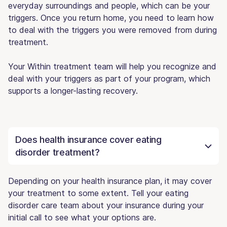
everyday surroundings and people, which can be your
triggers. Once you return home, you need to learn how
to deal with the triggers you were removed from during
treatment.
Your Within treatment team will help you recognize and
deal with your triggers as part of your program, which
supports a longer-lasting recovery.
Does health insurance cover eating
disorder treatment?
Depending on your health insurance plan, it may cover
your treatment to some extent. Tell your eating
disorder care team about your insurance during your
initial call to see what your options are.