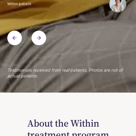
Within patient
Within patient
Within patient
Within patient
Within patient
Within patient
Within patient
Within patient
Within patient
Within patient
Within patient
Within patient
Within patient
Within patient
Testimonials received from real patients. Photos are not of
actual patients.
About the Within
treatment program