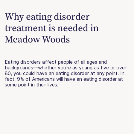
Why eating disorder
treatment is needed in
Meadow Woods
Eating disorders affect people of all ages and
backgrounds—whether you’re as young as five or over
80, you could have an eating disorder at any point. In
fact, 9% of Americans will have an eating disorder at
some point in their lives.