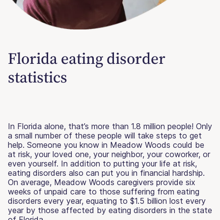
Florida eating disorder
statistics
In Florida alone, that’s more than 1.8 million people! Only
a small number of these people will take steps to get
help. Someone you know in Meadow Woods could be
at risk, your loved one, your neighbor, your coworker, or
even yourself. In addition to putting your life at risk,
eating disorders also can put you in financial hardship.
On average, Meadow Woods caregivers provide six
weeks of unpaid care to those suffering from eating
disorders every year, equating to $1.5 billion lost every
year by those affected by eating disorders in the state
of Florida.