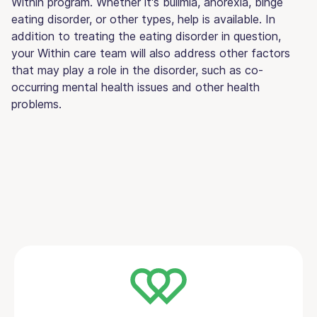
Within program. Whether it's bulimia, anorexia, binge
eating disorder, or other types, help is available. In
addition to treating the eating disorder in question,
your Within care team will also address other factors
that may play a role in the disorder, such as co-
occurring mental health issues and other health
problems.