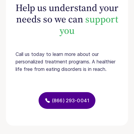
Help us understand your
needs so we can
support
you
Call us today to learn more about our
personalized treatment programs. A healthier
life free from eating disorders is in reach.
(866) 293-0041