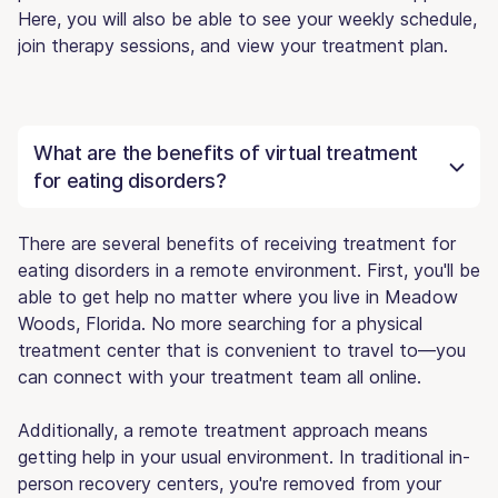
Here, you will also be able to see your weekly schedule,
join therapy sessions, and view your treatment plan.
What are the benefits of virtual treatment
for eating disorders?
There are several benefits of receiving treatment for
eating disorders in a remote environment. First, you'll be
able to get help no matter where you live in Meadow
Woods, Florida. No more searching for a physical
treatment center that is convenient to travel to—you
can connect with your treatment team all online.
Additionally, a remote treatment approach means
getting help in your usual environment. In traditional in-
person recovery centers, you're removed from your