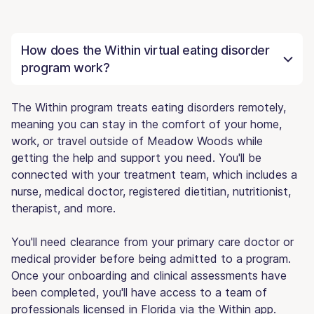
How does the Within virtual eating disorder
program work?
The Within program treats eating disorders remotely,
meaning you can stay in the comfort of your home,
work, or travel outside of Meadow Woods while
getting the help and support you need. You'll be
connected with your treatment team, which includes a
nurse, medical doctor, registered dietitian, nutritionist,
therapist, and more.
You'll need clearance from your primary care doctor or
medical provider before being admitted to a program.
Once your onboarding and clinical assessments have
been completed, you'll have access to a team of
professionals licensed in Florida via the Within app.