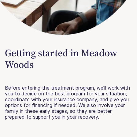
Getting started in Meadow
Woods
Before entering the treatment program, we’ll work with
you to decide on the best program for your situation,
coordinate with your insurance company, and give you
options for financing if needed. We also involve your
family in these early stages, so they are better
prepared to support you in your recovery.