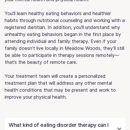
You'll learn healthy eating behaviors and healthier
habits through nutritional counseling and working with a
registered dietitian. In addition, you'll understand why
unhealthy eating behaviors began in the first place by
attending individual and family therapy. Even if your
family doesn’t live locally in Meadow Woods, they’ll still
be able to participate in therapy sessions remotely—
that’s the beauty of remote care.
Your treatment team will create a personalized
treatment plan that will address any other mental
health conditions that may be present and work to
improve your physical health.
What kind of eating disorder therapy can I