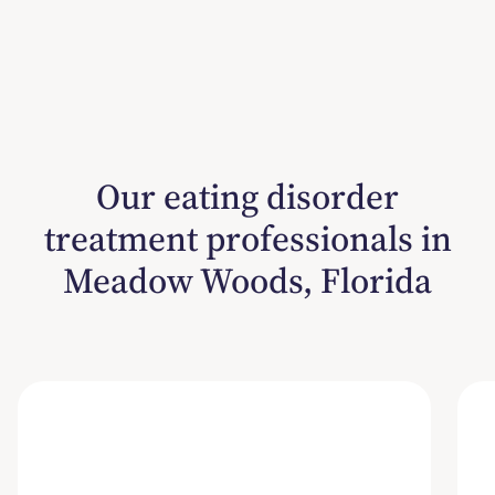
Our eating disorder
treatment professionals in
Meadow Woods, Florida