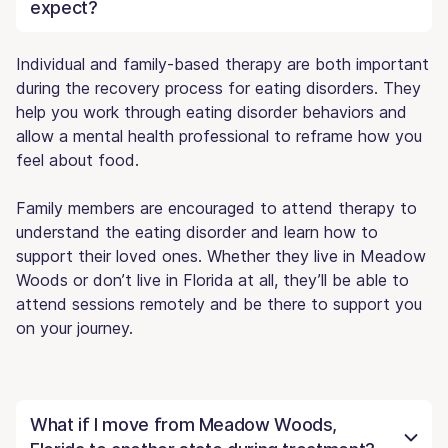
expect?
Individual and family-based therapy are both important
during the recovery process for eating disorders. They
help you work through eating disorder behaviors and
allow a mental health professional to reframe how you
feel about food.
Family members are encouraged to attend therapy to
understand the eating disorder and learn how to
support their loved ones. Whether they live in Meadow
Woods or don’t live in Florida at all, they’ll be able to
attend sessions remotely and be there to support you
on your journey.
What if I move from Meadow Woods,