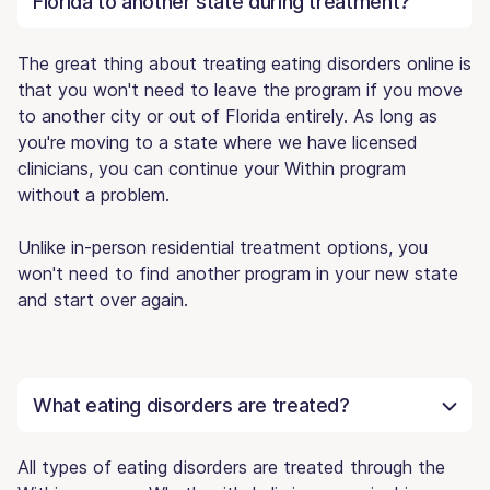
Florida to another state during treatment?
The great thing about treating eating disorders online is
that you won't need to leave the program if you move
to another city or out of Florida entirely. As long as
you're moving to a state where we have licensed
clinicians, you can continue your Within program
without a problem.
Unlike in-person residential treatment options, you
won't need to find another program in your new state
and start over again.
What eating disorders are treated?
All types of eating disorders are treated through the