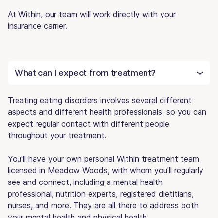
At Within, our team will work directly with your
insurance carrier.
What can I expect from treatment?
Treating eating disorders involves several different
aspects and different health professionals, so you can
expect regular contact with different people
throughout your treatment.
You'll have your own personal Within treatment team,
licensed in Meadow Woods, with whom you'll regularly
see and connect, including a mental health
professional, nutrition experts, registered dietitians,
nurses, and more. They are all there to address both
your mental health and physical health.