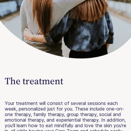
The treatment
Your treatment will consist of several sessions each
week, personalized just for you. These include one-on-
one therapy, family therapy, group therapy, social and
emotional therapy, and experiential therapy. In addition,
you’ll learn how to eat mindfully and love the skin you’re
in, all while having your Care Team and schedule easily