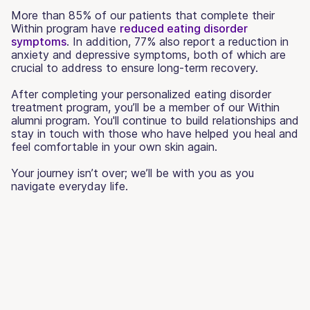
More than 85% of our patients that complete their
Within program have
reduced eating disorder
symptoms
. In addition, 77% also report a reduction in
anxiety and depressive symptoms, both of which are
crucial to address to ensure long-term recovery.
After completing your personalized eating disorder
treatment program, you’ll be a member of our Within
alumni program. You'll continue to build relationships and
stay in touch with those who have helped you heal and
feel comfortable in your own skin again.
Your journey isn’t over; we’ll be with you as you
navigate everyday life.