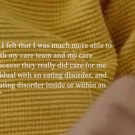
 I felt that I was much more able to
ence at Within was very positive,
th my care team and my care
nd transformative. I always felt
ecause they really did care for me
d, validated, and supported by the
idual with an eating disorder, and
ng, and knowledgeable staff at
ating disorder inside or within an
"