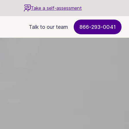
Take a self-assessment
Talk to our team
866-293-0041