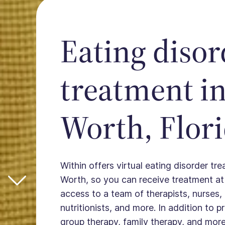
Eating disor
treatment i
Worth, Flor
Within offers virtual eating disorder tr
Worth, so you can receive treatment a
access to a team of therapists, nurses, 
nutritionists, and more. In addition to 
group therapy, family therapy, and more