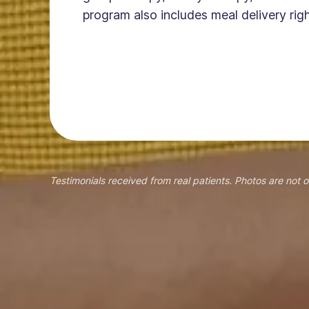
program also includes meal delivery righ
Testimonials received from real patients. Photos are not o