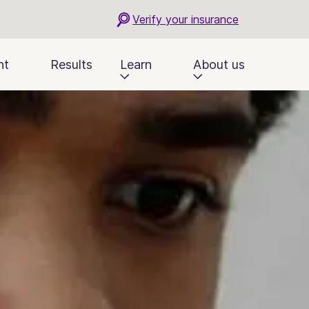
Verify your insurance
nt
Results
Learn
About us