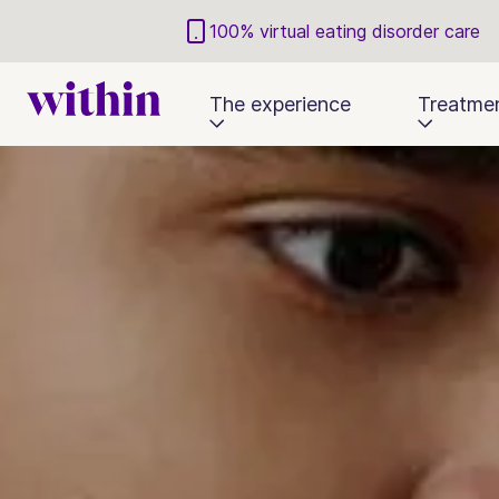
100% virtual eating disorder care
The experience
Treatme