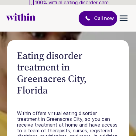
100% virtual eating disorder care
Call now
Eating disorder
treatment in
Greenacres City,
Florida
Within offers virtual eating disorder
treatment in Greenacres City, so you can
receive treatment at home and have access
to a team of therapists, nurses, registered