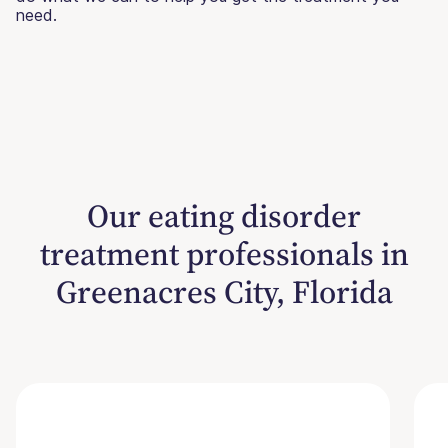
need.
Our eating disorder
treatment professionals in
Greenacres City, Florida