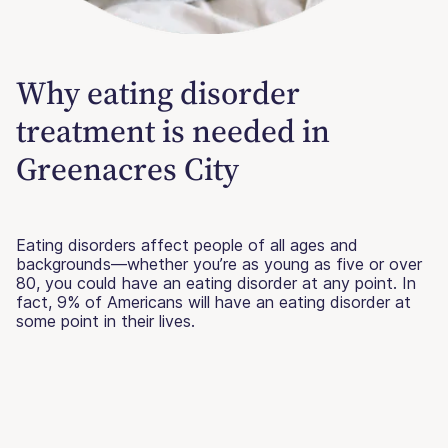
Why eating disorder
treatment is needed in
Greenacres City
Eating disorders affect people of all ages and
backgrounds—whether you’re as young as five or over
80, you could have an eating disorder at any point. In
fact, 9% of Americans will have an eating disorder at
some point in their lives.