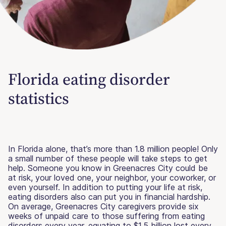
Florida eating disorder
statistics
In Florida alone, that’s more than 1.8 million people! Only
a small number of these people will take steps to get
help. Someone you know in Greenacres City could be
at risk, your loved one, your neighbor, your coworker, or
even yourself. In addition to putting your life at risk,
eating disorders also can put you in financial hardship.
On average, Greenacres City caregivers provide six
weeks of unpaid care to those suffering from eating
disorders every year, equating to $1.5 billion lost every