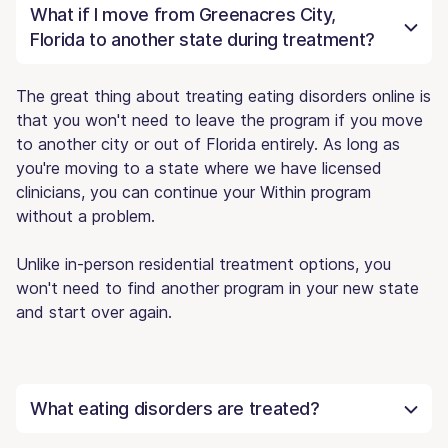
What if I move from Greenacres City,
Florida to another state during treatment?
The great thing about treating eating disorders online is
that you won't need to leave the program if you move
to another city or out of Florida entirely. As long as
you're moving to a state where we have licensed
clinicians, you can continue your Within program
without a problem.
Unlike in-person residential treatment options, you
won't need to find another program in your new state
and start over again.
What eating disorders are treated?