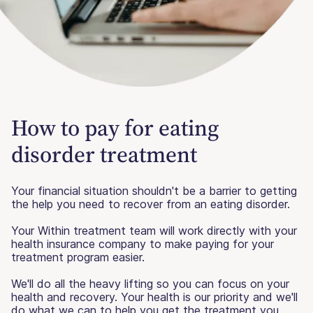
How to pay for eating
disorder treatment
Your financial situation shouldn't be a barrier to getting
the help you need to recover from an eating disorder.
Your Within treatment team will work directly with your
health insurance company to make paying for your
treatment program easier.
We'll do all the heavy lifting so you can focus on your
health and recovery. Your health is our priority and we'll
do what we can to help you get the treatment you