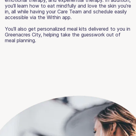
you’ll learn how to eat mindfully and love the skin you’re
in, all while having your Care Team and schedule easily
accessible via the Within app.
You’ll also get personalized meal kits delivered to you in
Greenacres City, helping take the guesswork out of
meal planning.