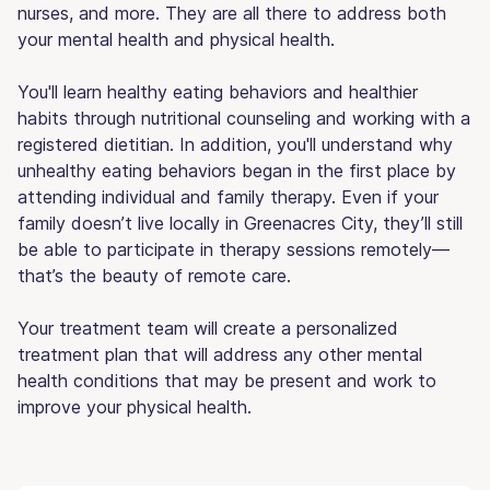
nurses, and more. They are all there to address both
your mental health and physical health.
You'll learn healthy eating behaviors and healthier
habits through nutritional counseling and working with a
registered dietitian. In addition, you'll understand why
unhealthy eating behaviors began in the first place by
attending individual and family therapy. Even if your
family doesn’t live locally in Greenacres City, they’ll still
be able to participate in therapy sessions remotely—
that’s the beauty of remote care.
Your treatment team will create a personalized
treatment plan that will address any other mental
health conditions that may be present and work to
improve your physical health.