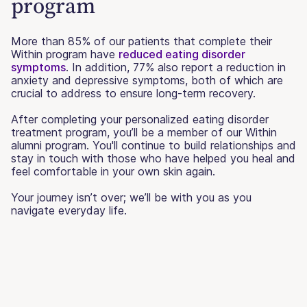
program
More than 85% of our patients that complete their
Within program have
reduced eating disorder
symptoms
. In addition, 77% also report a reduction in
anxiety and depressive symptoms, both of which are
crucial to address to ensure long-term recovery.
After completing your personalized eating disorder
treatment program, you’ll be a member of our Within
alumni program. You'll continue to build relationships and
stay in touch with those who have helped you heal and
feel comfortable in your own skin again.
Your journey isn’t over; we’ll be with you as you
navigate everyday life.