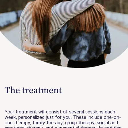
The treatment
Your treatment will consist of several sessions each
week, personalized just for you. These include one-on-
one therapy, family therapy, group therapy, social and
emotional therapy, and experiential therapy. In addition,