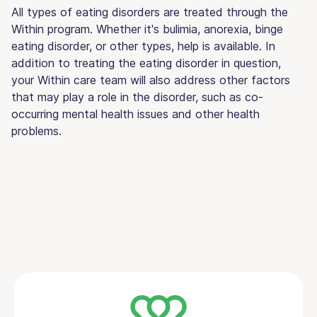
All types of eating disorders are treated through the
Within program. Whether it's bulimia, anorexia, binge
eating disorder, or other types, help is available. In
addition to treating the eating disorder in question,
your Within care team will also address other factors
that may play a role in the disorder, such as co-
occurring mental health issues and other health
problems.