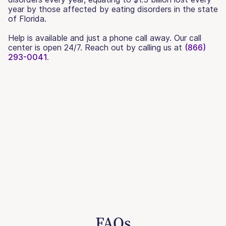
year by those affected by eating disorders in the state
of Florida.
Help is available and just a phone call away. Our call
center is open 24/7. Reach out by calling us at
(866)
293-0041.
FAQs