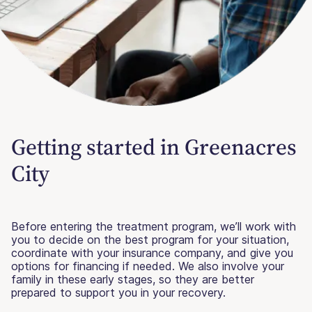
Getting started in Greenacres
City
Before entering the treatment program, we’ll work with
you to decide on the best program for your situation,
coordinate with your insurance company, and give you
options for financing if needed. We also involve your
family in these early stages, so they are better
prepared to support you in your recovery.