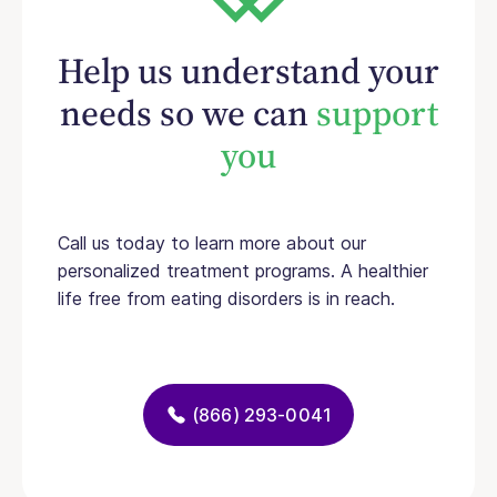
Help us understand your
needs so we can
support
you
Call us today to learn more about our
personalized treatment programs. A healthier
life free from eating disorders is in reach.
(866) 293-0041