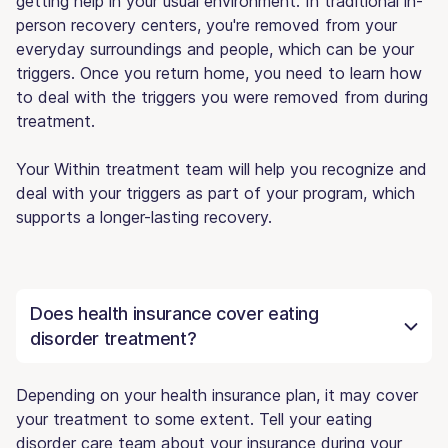
getting help in your usual environment. In traditional in-
person recovery centers, you're removed from your
everyday surroundings and people, which can be your
triggers. Once you return home, you need to learn how
to deal with the triggers you were removed from during
treatment.
Your Within treatment team will help you recognize and
deal with your triggers as part of your program, which
supports a longer-lasting recovery.
Does health insurance cover eating
disorder treatment?
Depending on your health insurance plan, it may cover
your treatment to some extent. Tell your eating
disorder care team about your insurance during your