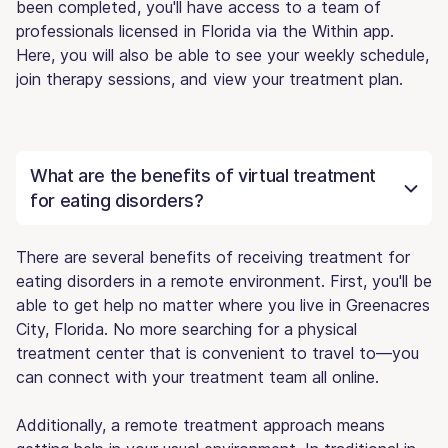
been completed, you'll have access to a team of
professionals licensed in Florida via the Within app.
Here, you will also be able to see your weekly schedule,
join therapy sessions, and view your treatment plan.
What are the benefits of virtual treatment
for eating disorders?
There are several benefits of receiving treatment for
eating disorders in a remote environment. First, you'll be
able to get help no matter where you live in Greenacres
City, Florida. No more searching for a physical
treatment center that is convenient to travel to—you
can connect with your treatment team all online.
Additionally, a remote treatment approach means