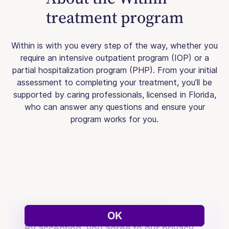
treatment program
Within is with you every step of the way, whether you
require an intensive outpatient program (IOP) or a
partial hospitalization program (PHP). From your initial
assessment to completing your treatment, you’ll be
supported by caring professionals, licensed in Florida,
who can answer any questions and ensure your
program works for you.