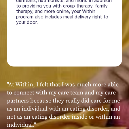
dietitians, nutritionists, and more. In addition
to providing you with group therapy, family
therapy, and more online, your Within
program also includes meal delivery right to
your door.
"My experience at Within was very positive,
powerful, and transformative. I always felt
seen, heard, validated, and supported by the
kind, caring, and knowledgeable staff at
Within."
Within patient
Within patient
Within patient
Within patient
Within patient
Within patient
Within patient
Within patient