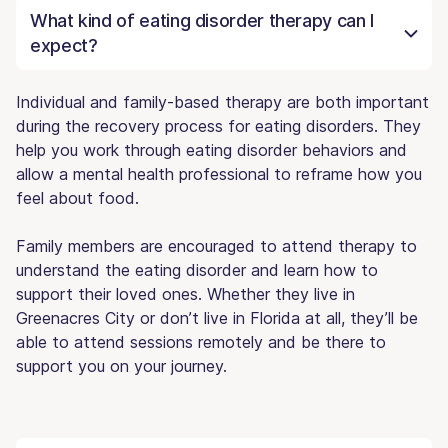
What kind of eating disorder therapy can I
expect?
Individual and family-based therapy are both important
during the recovery process for eating disorders. They
help you work through eating disorder behaviors and
allow a mental health professional to reframe how you
feel about food.
Family members are encouraged to attend therapy to
understand the eating disorder and learn how to
support their loved ones. Whether they live in
Greenacres City or don’t live in Florida at all, they’ll be
able to attend sessions remotely and be there to
support you on your journey.