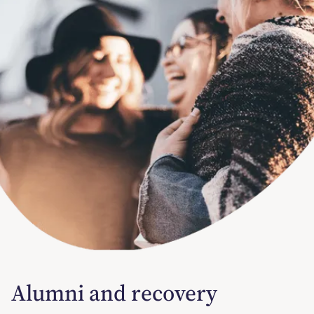
Alumni and recovery