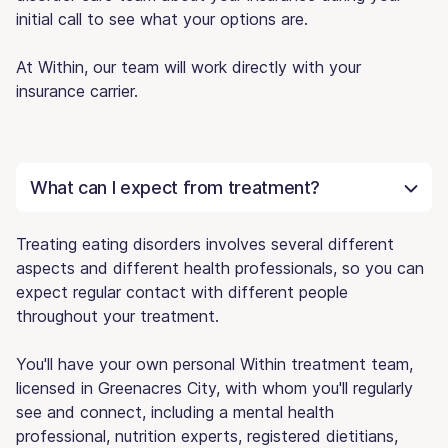
initial call to see what your options are.
At Within, our team will work directly with your
insurance carrier.
What can I expect from treatment?
Treating eating disorders involves several different
aspects and different health professionals, so you can
expect regular contact with different people
throughout your treatment.
You'll have your own personal Within treatment team,
licensed in Greenacres City, with whom you'll regularly
see and connect, including a mental health
professional, nutrition experts, registered dietitians,