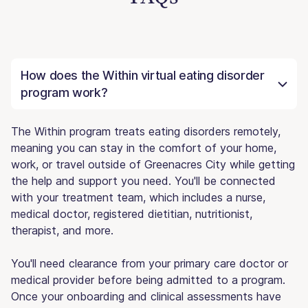
How does the Within virtual eating disorder
program work?
The Within program treats eating disorders remotely,
meaning you can stay in the comfort of your home,
work, or travel outside of Greenacres City while getting
the help and support you need. You'll be connected
with your treatment team, which includes a nurse,
medical doctor, registered dietitian, nutritionist,
therapist, and more.
You'll need clearance from your primary care doctor or
medical provider before being admitted to a program.
Once your onboarding and clinical assessments have