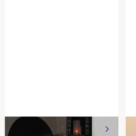
Alison Parrett