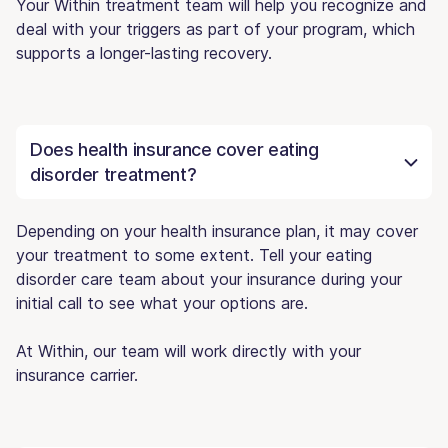
Your Within treatment team will help you recognize and
deal with your triggers as part of your program, which
supports a longer-lasting recovery.
Does health insurance cover eating
disorder treatment?
Depending on your health insurance plan, it may cover
your treatment to some extent. Tell your eating
disorder care team about your insurance during your
initial call to see what your options are.
At Within, our team will work directly with your
insurance carrier.