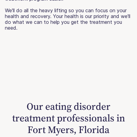
We'll do all the heavy lifting so you can focus on your
health and recovery. Your health is our priority and we'll
do what we can to help you get the treatment you
need.
Our eating disorder
treatment professionals in
Fort Myers, Florida