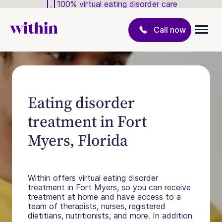
100% virtual eating disorder care
Call now
Eating disorder
treatment in Fort
Myers, Florida
Within offers virtual eating disorder
treatment in Fort Myers, so you can receive
treatment at home and have access to a
team of therapists, nurses, registered
dietitians, nutritionists, and more. In addition