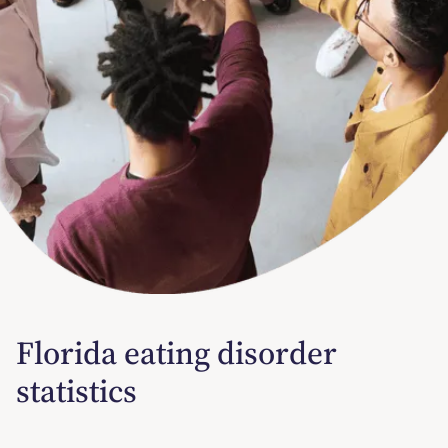
Florida eating disorder
statistics