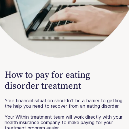
How to pay for eating
disorder treatment
Your financial situation shouldn't be a barrier to getting
the help you need to recover from an eating disorder.
Your Within treatment team will work directly with your
health insurance company to make paying for your
treatment program easier.