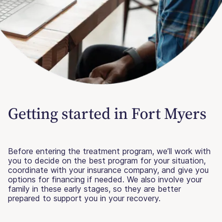
Getting started in Fort Myers
Before entering the treatment program, we’ll work with
you to decide on the best program for your situation,
coordinate with your insurance company, and give you
options for financing if needed. We also involve your
family in these early stages, so they are better
prepared to support you in your recovery.