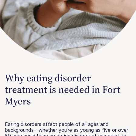
Why eating disorder
treatment is needed in Fort
Myers
Eating disorders affect people of all ages and
backgrounds—whether you’re as young as five or over
80, you could have an eating disorder at any point. In