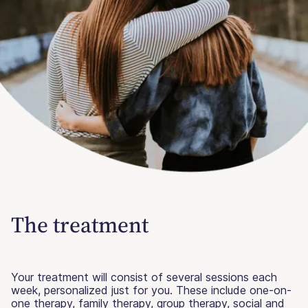
The treatment
Your treatment will consist of several sessions each
week, personalized just for you. These include one-on-
one therapy, family therapy, group therapy, social and