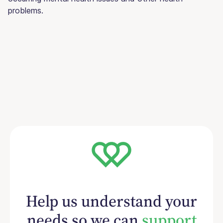
problems.
Help us understand your
needs so we can
support