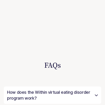
FAQs
How does the Within virtual eating disorder
program work?