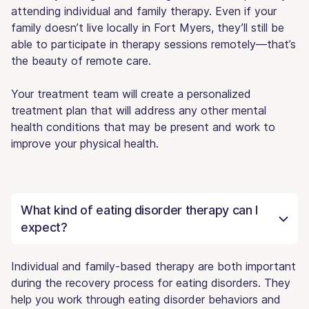
attending individual and family therapy. Even if your
family doesn’t live locally in Fort Myers, they’ll still be
able to participate in therapy sessions remotely—that’s
the beauty of remote care.
Your treatment team will create a personalized
treatment plan that will address any other mental
health conditions that may be present and work to
improve your physical health.
What kind of eating disorder therapy can I
expect?
Individual and family-based therapy are both important
during the recovery process for eating disorders. They
help you work through eating disorder behaviors and