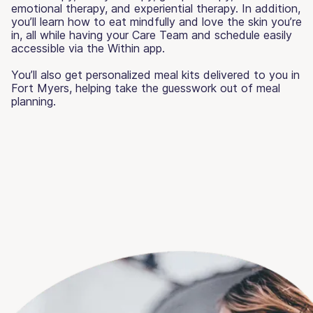
emotional therapy, and experiential therapy. In addition,
you’ll learn how to eat mindfully and love the skin you’re
in, all while having your Care Team and schedule easily
accessible via the Within app.
You’ll also get personalized meal kits delivered to you in
Fort Myers, helping take the guesswork out of meal
planning.