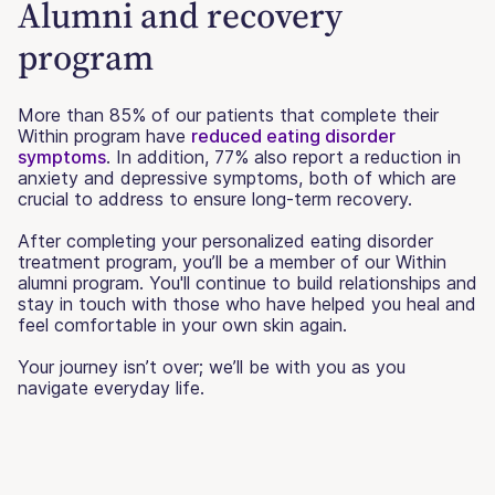
Alumni and recovery
program
More than 85% of our patients that complete their
Within program have
reduced eating disorder
symptoms
. In addition, 77% also report a reduction in
anxiety and depressive symptoms, both of which are
crucial to address to ensure long-term recovery.
After completing your personalized eating disorder
treatment program, you’ll be a member of our Within
alumni program. You'll continue to build relationships and
stay in touch with those who have helped you heal and
feel comfortable in your own skin again.
Your journey isn’t over; we’ll be with you as you
navigate everyday life.