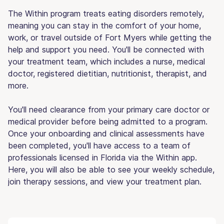
The Within program treats eating disorders remotely,
meaning you can stay in the comfort of your home,
work, or travel outside of Fort Myers while getting the
help and support you need. You'll be connected with
your treatment team, which includes a nurse, medical
doctor, registered dietitian, nutritionist, therapist, and
more.
You'll need clearance from your primary care doctor or
medical provider before being admitted to a program.
Once your onboarding and clinical assessments have
been completed, you'll have access to a team of
professionals licensed in Florida via the Within app.
Here, you will also be able to see your weekly schedule,
join therapy sessions, and view your treatment plan.