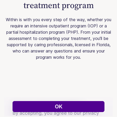
treatment program
Within is with you every step of the way, whether you
require an intensive outpatient program (IOP) or a
partial hospitalization program (PHP). From your initial
assessment to completing your treatment, you’ll be
supported by caring professionals, licensed in Florida,
who can answer any questions and ensure your
program works for you.