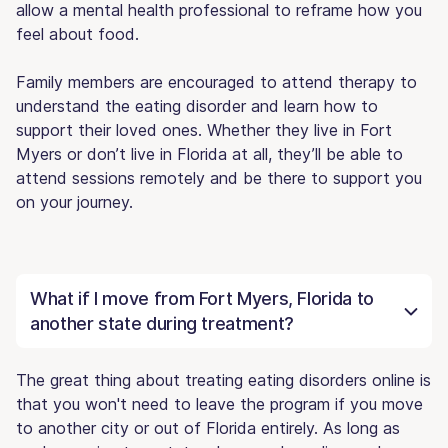
allow a mental health professional to reframe how you
feel about food.
Family members are encouraged to attend therapy to
understand the eating disorder and learn how to
support their loved ones. Whether they live in Fort
Myers or don’t live in Florida at all, they’ll be able to
attend sessions remotely and be there to support you
on your journey.
What if I move from Fort Myers, Florida to
another state during treatment?
The great thing about treating eating disorders online is
that you won't need to leave the program if you move
to another city or out of Florida entirely. As long as