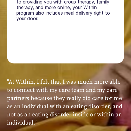
to providing you with group therapy, family
therapy, and more online, your Within
program also includes meal delivery right to
your door.
"My experience at Within was very positive,
powerful, and transformative. I always felt
seen, heard, validated, and supported by the
kind, caring, and knowledgeable staff at
Within."
Within patient
Within patient
Within patient
Within patient
Within patient
Within patient
Within patient
Within patient