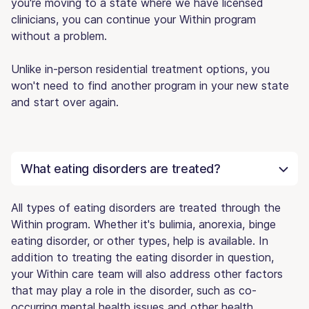
you're moving to a state where we have licensed
clinicians, you can continue your Within program
without a problem.
Unlike in-person residential treatment options, you
won't need to find another program in your new state
and start over again.
What eating disorders are treated?
All types of eating disorders are treated through the
Within program. Whether it's bulimia, anorexia, binge
eating disorder, or other types, help is available. In
addition to treating the eating disorder in question,
your Within care team will also address other factors
that may play a role in the disorder, such as co-
occurring mental health issues and other health