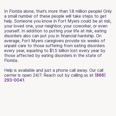
In Florida alone, that’s more than 1.8 million people! Only
a small number of these people will take steps to get
help. Someone you know in Fort Myers could be at risk,
your loved one, your neighbor, your coworker, or even
yourself. In addition to putting your life at risk, eating
disorders also can put you in financial hardship. On
average, Fort Myers caregivers provide six weeks of
unpaid care to those suffering from eating disorders
every year, equating to $1.5 billion lost every year by
those affected by eating disorders in the state of
Florida.
Help is available and just a phone call away. Our call
center is open 24/7. Reach out by calling us at
(866)
293-0041.