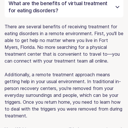
What are the benefits of virtual treatment
for eating disorders?
There are several benefits of receiving treatment for
eating disorders in a remote environment. First, you'll be
able to get help no matter where you live in Fort
Myers, Florida. No more searching for a physical
treatment center that is convenient to travel to—you
can connect with your treatment team all online.
Additionally, a remote treatment approach means
getting help in your usual environment. In traditional in-
person recovery centers, you're removed from your
everyday surroundings and people, which can be your
triggers. Once you return home, you need to learn how
to deal with the triggers you were removed from during
treatment.