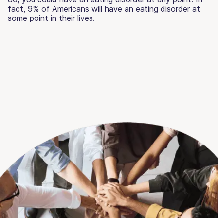
fact, 9% of Americans will have an eating disorder at
some point in their lives.