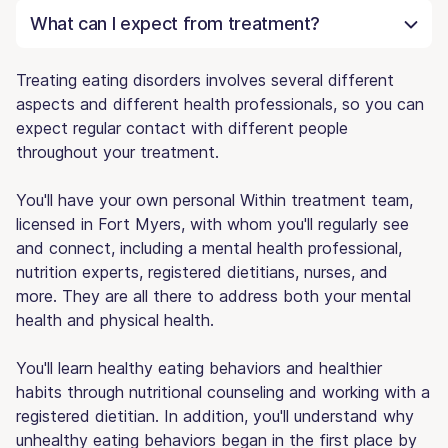
What can I expect from treatment?
Treating eating disorders involves several different
aspects and different health professionals, so you can
expect regular contact with different people
throughout your treatment.
You'll have your own personal Within treatment team,
licensed in Fort Myers, with whom you'll regularly see
and connect, including a mental health professional,
nutrition experts, registered dietitians, nurses, and
more. They are all there to address both your mental
health and physical health.
You'll learn healthy eating behaviors and healthier
habits through nutritional counseling and working with a
registered dietitian. In addition, you'll understand why
unhealthy eating behaviors began in the first place by