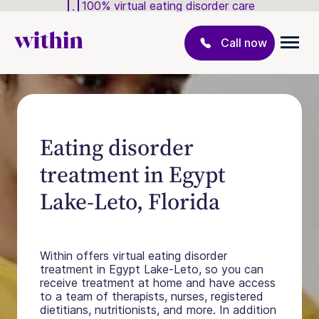
100% virtual eating disorder care
Call now
Eating disorder
treatment in Egypt
Lake-Leto, Florida
Within offers virtual eating disorder
treatment in Egypt Lake-Leto, so you can
receive treatment at home and have access
to a team of therapists, nurses, registered
dietitians, nutritionists, and more. In addition