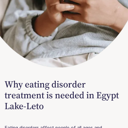
Why eating disorder
treatment is needed in Egypt
Lake-Leto
Eating disorders affect people of all ages and