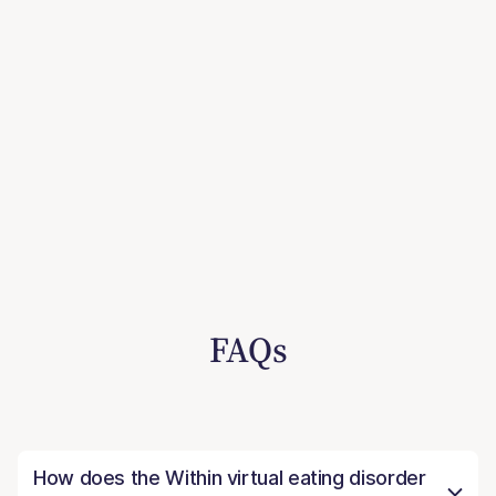
FAQs
How does the Within virtual eating disorder