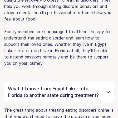
help you work through eating disorder behaviors and
allow a mental health professional to reframe how you
feel about food.
Family members are encouraged to attend therapy to
understand the eating disorder and learn how to
support their loved ones. Whether they live in Egypt
Lake-Leto or don’t live in Florida at all, they’ll be able
to attend sessions remotely and be there to support
you on your journey.
What if I move from Egypt Lake-Leto,
Florida to another state during treatment?
The great thing about treating eating disorders online is
that you won't need to leave the program if you move