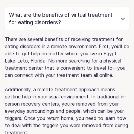
What are the benefits of virtual treatment
for eating disorders?
There are several benefits of receiving treatment for
eating disorders in a remote environment. First, you'll be
able to get help no matter where you live in Egypt
Lake-Leto, Florida. No more searching for a physical
treatment center that is convenient to travel to—you
can connect with your treatment team all online.
Additionally, a remote treatment approach means
getting help in your usual environment. In traditional in-
person recovery centers, you're removed from your
everyday surroundings and people, which can be your
triggers. Once you return home, you need to learn how
to deal with the triggers you were removed from during
treatment.