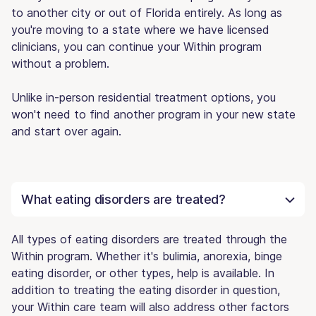
to another city or out of Florida entirely. As long as
you're moving to a state where we have licensed
clinicians, you can continue your Within program
without a problem.
Unlike in-person residential treatment options, you
won't need to find another program in your new state
and start over again.
What eating disorders are treated?
All types of eating disorders are treated through the
Within program. Whether it's bulimia, anorexia, binge
eating disorder, or other types, help is available. In
addition to treating the eating disorder in question,
your Within care team will also address other factors