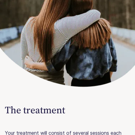
The treatment
Your treatment will consist of several sessions each