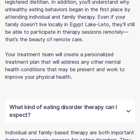
registered dietitian. In addition, you'll understand why
unhealthy eating behaviors began in the first place by
attending individual and family therapy. Even if your
family doesn’t live locally in Egypt Lake-Leto, they’ll still
be able to participate in therapy sessions remotely—
that’s the beauty of remote care.
Your treatment team will create a personalized
treatment plan that will address any other mental
health conditions that may be present and work to
improve your physical health.
What kind of eating disorder therapy can I
expect?
Individual and family-based therapy are both important
during the recovery process for eating disorders. They