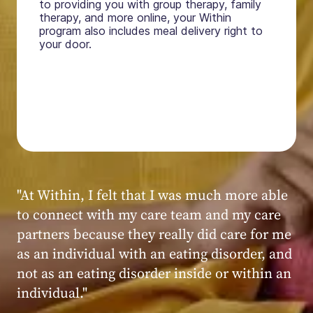
to providing you with group therapy, family
therapy, and more online, your Within
program also includes meal delivery right to
your door.
"My experience at Within was very positive,
powerful, and transformative. I always felt
seen, heard, validated, and supported by the
kind, caring, and knowledgeable staff at
Within."
Within patient
Within patient
Within patient
Within patient
Within patient
Within patient
Within patient
Within patient