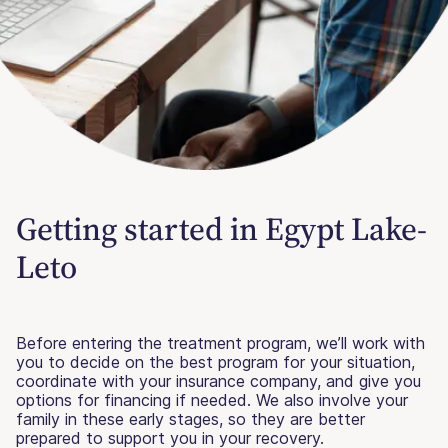
Getting started in Egypt Lake-
Leto
Before entering the treatment program, we’ll work with
you to decide on the best program for your situation,
coordinate with your insurance company, and give you
options for financing if needed. We also involve your
family in these early stages, so they are better
prepared to support you in your recovery.