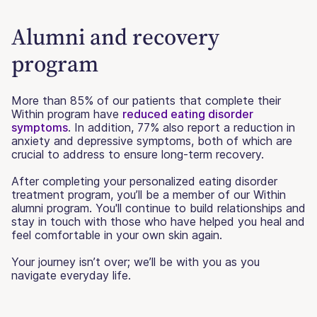
Alumni and recovery
program
More than 85% of our patients that complete their
Within program have
reduced eating disorder
symptoms
. In addition, 77% also report a reduction in
anxiety and depressive symptoms, both of which are
crucial to address to ensure long-term recovery.
After completing your personalized eating disorder
treatment program, you’ll be a member of our Within
alumni program. You'll continue to build relationships and
stay in touch with those who have helped you heal and
feel comfortable in your own skin again.
Your journey isn’t over; we’ll be with you as you
navigate everyday life.