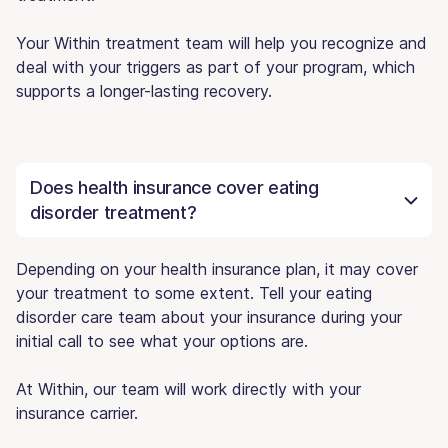
Your Within treatment team will help you recognize and
deal with your triggers as part of your program, which
supports a longer-lasting recovery.
Does health insurance cover eating
disorder treatment?
Depending on your health insurance plan, it may cover
your treatment to some extent. Tell your eating
disorder care team about your insurance during your
initial call to see what your options are.
At Within, our team will work directly with your
insurance carrier.