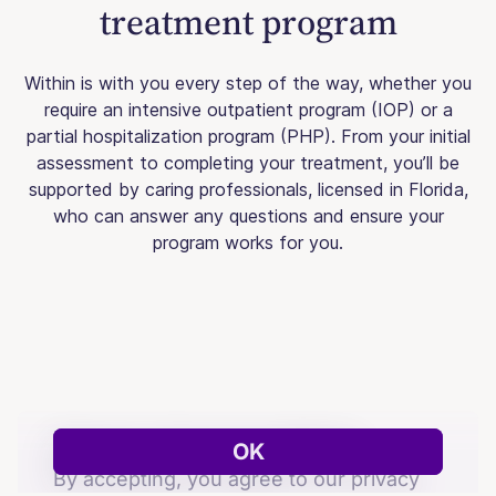
treatment program
Within is with you every step of the way, whether you
require an intensive outpatient program (IOP) or a
partial hospitalization program (PHP). From your initial
assessment to completing your treatment, you’ll be
supported by caring professionals, licensed in Florida,
who can answer any questions and ensure your
program works for you.