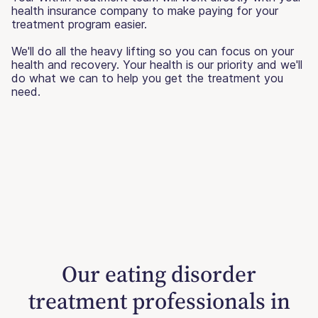
health insurance company to make paying for your
treatment program easier.
We'll do all the heavy lifting so you can focus on your
health and recovery. Your health is our priority and we'll
do what we can to help you get the treatment you
need.
Our eating disorder
treatment professionals in