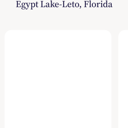
Egypt Lake-Leto, Florida