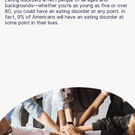
backgrounds—whether you’re as young as five or over
80, you could have an eating disorder at any point. In
fact, 9% of Americans will have an eating disorder at
some point in their lives.