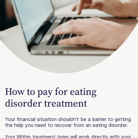
How to pay for eating
disorder treatment
Your financial situation shouldn't be a barrier to getting
the help you need to recover from an eating disorder.
Your Within treatment team will work directly with your