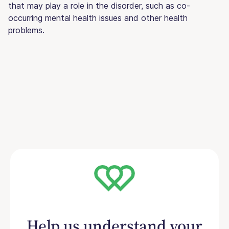
that may play a role in the disorder, such as co-
occurring mental health issues and other health
problems.
Help us understand your