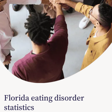
Florida eating disorder
statistics