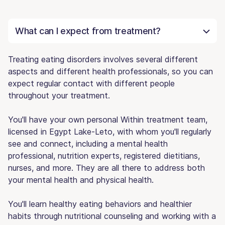
What can I expect from treatment?
Treating eating disorders involves several different
aspects and different health professionals, so you can
expect regular contact with different people
throughout your treatment.
You'll have your own personal Within treatment team,
licensed in Egypt Lake-Leto, with whom you'll regularly
see and connect, including a mental health
professional, nutrition experts, registered dietitians,
nurses, and more. They are all there to address both
your mental health and physical health.
You'll learn healthy eating behaviors and healthier
habits through nutritional counseling and working with a