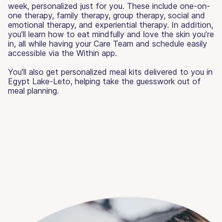
week, personalized just for you. These include one-on-
one therapy, family therapy, group therapy, social and
emotional therapy, and experiential therapy. In addition,
you’ll learn how to eat mindfully and love the skin you’re
in, all while having your Care Team and schedule easily
accessible via the Within app.
You’ll also get personalized meal kits delivered to you in
Egypt Lake-Leto, helping take the guesswork out of
meal planning.