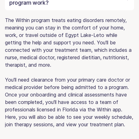
program work?
The Within program treats eating disorders remotely,
meaning you can stay in the comfort of your home,
work, or travel outside of Egypt Lake-Leto while
getting the help and support you need. You'll be
connected with your treatment team, which includes a
nurse, medical doctor, registered dietitian, nutritionist,
therapist, and more.
You'll need clearance from your primary care doctor or
medical provider before being admitted to a program.
Once your onboarding and clinical assessments have
been completed, you'll have access to a team of
professionals licensed in Florida via the Within app.
Here, you will also be able to see your weekly schedule,
join therapy sessions, and view your treatment plan.