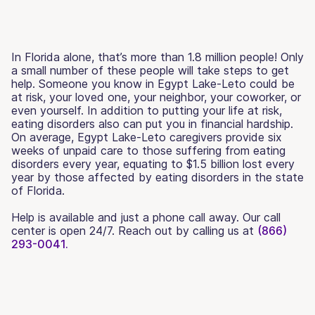
In Florida alone, that’s more than 1.8 million people! Only
a small number of these people will take steps to get
help. Someone you know in Egypt Lake-Leto could be
at risk, your loved one, your neighbor, your coworker, or
even yourself. In addition to putting your life at risk,
eating disorders also can put you in financial hardship.
On average, Egypt Lake-Leto caregivers provide six
weeks of unpaid care to those suffering from eating
disorders every year, equating to $1.5 billion lost every
year by those affected by eating disorders in the state
of Florida.
Help is available and just a phone call away. Our call
center is open 24/7. Reach out by calling us at
(866)
293-0041.